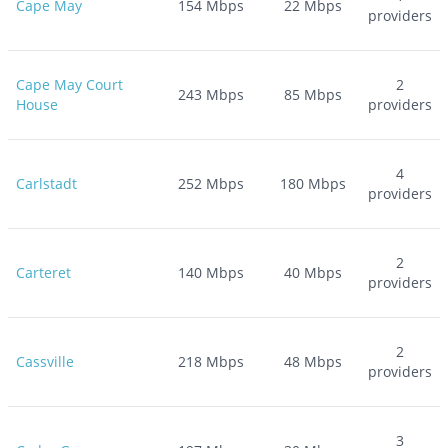
Cape May
154
Mbps
22
Mbps
providers
Cape May Court
2
243
Mbps
85
Mbps
House
providers
4
Carlstadt
252
Mbps
180
Mbps
providers
2
Carteret
140
Mbps
40
Mbps
providers
2
Cassville
218
Mbps
48
Mbps
providers
3