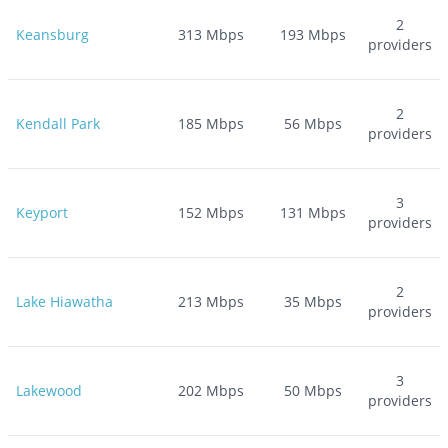
2
Keansburg
313
Mbps
193
Mbps
providers
2
Kendall Park
185
Mbps
56
Mbps
providers
3
Keyport
152
Mbps
131
Mbps
providers
2
Lake Hiawatha
213
Mbps
35
Mbps
providers
3
Lakewood
202
Mbps
50
Mbps
providers