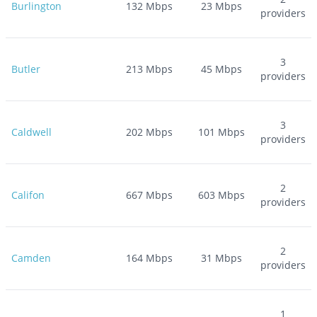
Burlington
132
Mbps
23
Mbps
providers
3
Butler
213
Mbps
45
Mbps
providers
3
Caldwell
202
Mbps
101
Mbps
providers
2
Califon
667
Mbps
603
Mbps
providers
2
Camden
164
Mbps
31
Mbps
providers
1