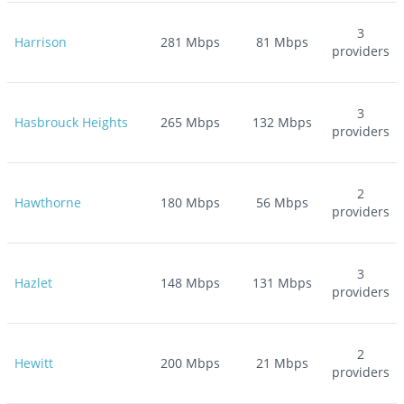
3
Harrison
281
Mbps
81
Mbps
providers
3
Hasbrouck Heights
265
Mbps
132
Mbps
providers
2
Hawthorne
180
Mbps
56
Mbps
providers
3
Hazlet
148
Mbps
131
Mbps
providers
2
Hewitt
200
Mbps
21
Mbps
providers