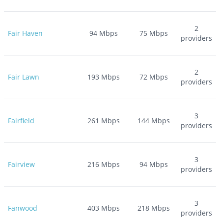
2
Fair Haven
94
Mbps
75
Mbps
providers
2
Fair Lawn
193
Mbps
72
Mbps
providers
3
Fairfield
261
Mbps
144
Mbps
providers
3
Fairview
216
Mbps
94
Mbps
providers
3
Fanwood
403
Mbps
218
Mbps
providers