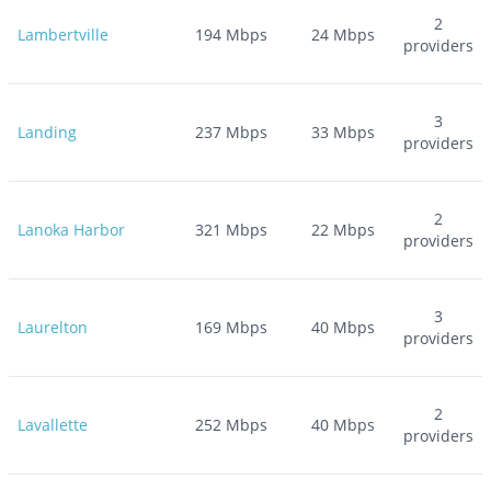
2
Lambertville
194
Mbps
24
Mbps
providers
3
Landing
237
Mbps
33
Mbps
providers
2
Lanoka Harbor
321
Mbps
22
Mbps
providers
3
Laurelton
169
Mbps
40
Mbps
providers
2
Lavallette
252
Mbps
40
Mbps
providers