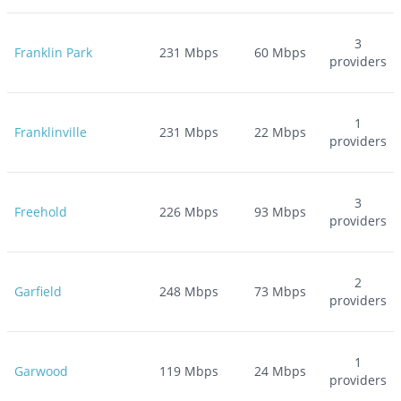
3
Franklin Park
231
Mbps
60
Mbps
providers
1
Franklinville
231
Mbps
22
Mbps
providers
3
Freehold
226
Mbps
93
Mbps
providers
2
Garfield
248
Mbps
73
Mbps
providers
1
Garwood
119
Mbps
24
Mbps
providers