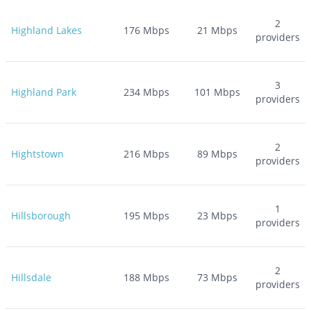
2
Highland Lakes
176
Mbps
21
Mbps
providers
3
Highland Park
234
Mbps
101
Mbps
providers
2
Hightstown
216
Mbps
89
Mbps
providers
1
Hillsborough
195
Mbps
23
Mbps
providers
2
Hillsdale
188
Mbps
73
Mbps
providers