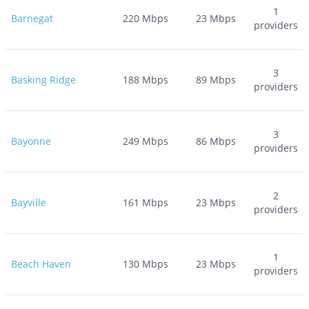
1
Barnegat
220
Mbps
23
Mbps
providers
3
Basking Ridge
188
Mbps
89
Mbps
providers
3
Bayonne
249
Mbps
86
Mbps
providers
2
Bayville
161
Mbps
23
Mbps
providers
1
Beach Haven
130
Mbps
23
Mbps
providers