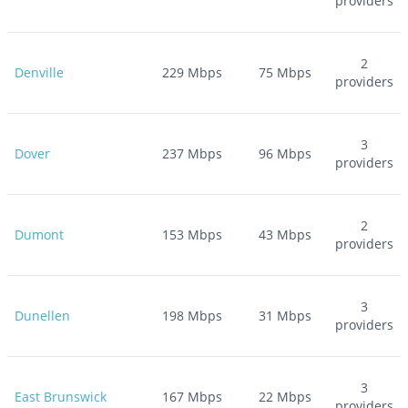
providers
2
Denville
229
Mbps
75
Mbps
providers
3
Dover
237
Mbps
96
Mbps
providers
2
Dumont
153
Mbps
43
Mbps
providers
3
Dunellen
198
Mbps
31
Mbps
providers
3
East Brunswick
167
Mbps
22
Mbps
providers