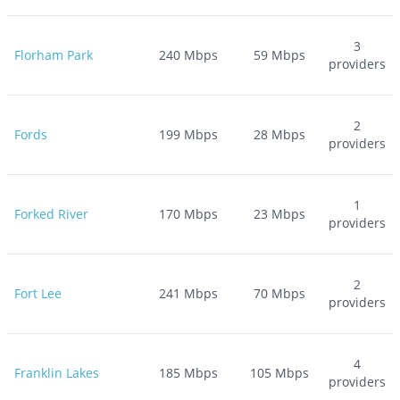
3
Florham Park
240
Mbps
59
Mbps
providers
2
Fords
199
Mbps
28
Mbps
providers
1
Forked River
170
Mbps
23
Mbps
providers
2
Fort Lee
241
Mbps
70
Mbps
providers
4
Franklin Lakes
185
Mbps
105
Mbps
providers