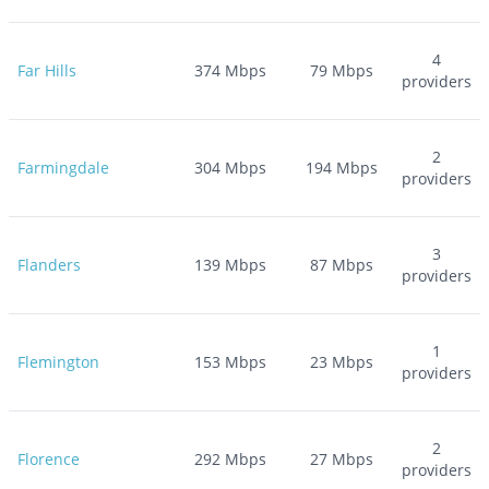
4
Far Hills
374
Mbps
79
Mbps
providers
2
Farmingdale
304
Mbps
194
Mbps
providers
3
Flanders
139
Mbps
87
Mbps
providers
1
Flemington
153
Mbps
23
Mbps
providers
2
Florence
292
Mbps
27
Mbps
providers