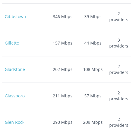
2
Gibbstown
346
Mbps
39
Mbps
providers
3
Gillette
157
Mbps
44
Mbps
providers
2
Gladstone
202
Mbps
108
Mbps
providers
2
Glassboro
211
Mbps
57
Mbps
providers
2
Glen Rock
290
Mbps
209
Mbps
providers