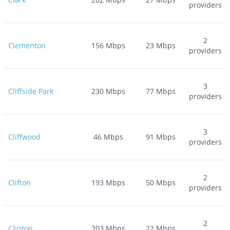
providers
2
Clementon
156
Mbps
23
Mbps
providers
3
Cliffside Park
230
Mbps
77
Mbps
providers
3
Cliffwood
46
Mbps
91
Mbps
providers
2
Clifton
193
Mbps
50
Mbps
providers
2
Clinton
203
Mbps
22
Mbps