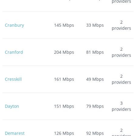
providers
2
Cranbury
145
Mbps
33
Mbps
providers
2
Cranford
204
Mbps
81
Mbps
providers
2
Cresskill
161
Mbps
49
Mbps
providers
3
Dayton
151
Mbps
79
Mbps
providers
2
Demarest
126
Mbps
92
Mbps