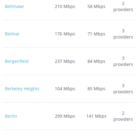
2
Bellmawr
210
Mbps
58
Mbps
providers
3
Belmar
176
Mbps
71
Mbps
providers
3
Bergenfield
237
Mbps
84
Mbps
providers
3
Berkeley Heights
104
Mbps
85
Mbps
providers
2
Berlin
299
Mbps
141
Mbps
providers