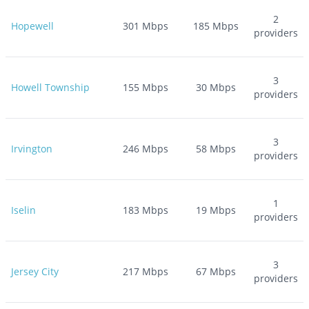
2
Hopewell
301
Mbps
185
Mbps
providers
3
Howell Township
155
Mbps
30
Mbps
providers
3
Irvington
246
Mbps
58
Mbps
providers
1
Iselin
183
Mbps
19
Mbps
providers
3
Jersey City
217
Mbps
67
Mbps
providers