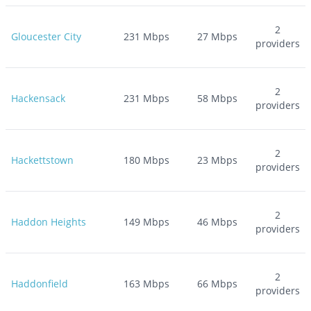
2
Gloucester City
231
Mbps
27
Mbps
providers
2
Hackensack
231
Mbps
58
Mbps
providers
2
Hackettstown
180
Mbps
23
Mbps
providers
2
Haddon Heights
149
Mbps
46
Mbps
providers
2
Haddonfield
163
Mbps
66
Mbps
providers