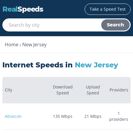
Real
Speeds
Take a Speed Test
Search
Home
›
New Jersey
Internet Speeds in
New Jersey
Download
Upload
City
Providers
Speed
Speed
1
Absecon
135
Mbps
21
Mbps
providers