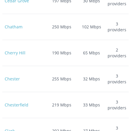
Cedar Grove
197
Mbps
30
Mbps
providers
3
Chatham
250
Mbps
102
Mbps
providers
2
Cherry Hill
190
Mbps
65
Mbps
providers
3
Chester
255
Mbps
32
Mbps
providers
3
Chesterfield
219
Mbps
33
Mbps
providers
3
Clark
202
Mbps
27
Mbps