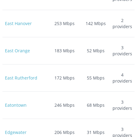
2
East Hanover
253
Mbps
142
Mbps
providers
3
East Orange
183
Mbps
52
Mbps
providers
4
East Rutherford
172
Mbps
55
Mbps
providers
3
Eatontown
246
Mbps
68
Mbps
providers
3
Edgewater
206
Mbps
31
Mbps
providers