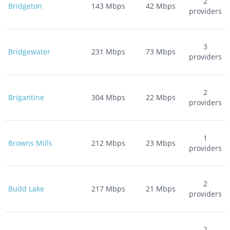
2
Bridgeton
143
Mbps
42
Mbps
providers
3
Bridgewater
231
Mbps
73
Mbps
providers
2
Brigantine
304
Mbps
22
Mbps
providers
1
Browns Mills
212
Mbps
23
Mbps
providers
2
Budd Lake
217
Mbps
21
Mbps
providers
2