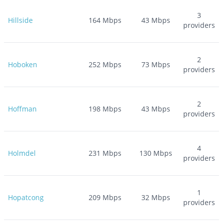
3
Hillside
164
Mbps
43
Mbps
providers
2
Hoboken
252
Mbps
73
Mbps
providers
2
Hoffman
198
Mbps
43
Mbps
providers
4
Holmdel
231
Mbps
130
Mbps
providers
1
Hopatcong
209
Mbps
32
Mbps
providers