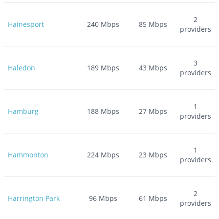
2
Hainesport
240
Mbps
85
Mbps
providers
3
Haledon
189
Mbps
43
Mbps
providers
1
Hamburg
188
Mbps
27
Mbps
providers
1
Hammonton
224
Mbps
23
Mbps
providers
2
Harrington Park
96
Mbps
61
Mbps
providers