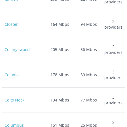
providers
2
Closter
164
Mbps
94
Mbps
providers
2
Collingswood
205
Mbps
56
Mbps
providers
3
Colonia
178
Mbps
39
Mbps
providers
3
Colts Neck
194
Mbps
77
Mbps
providers
3
Columbus
151
Mbps
25
Mbps