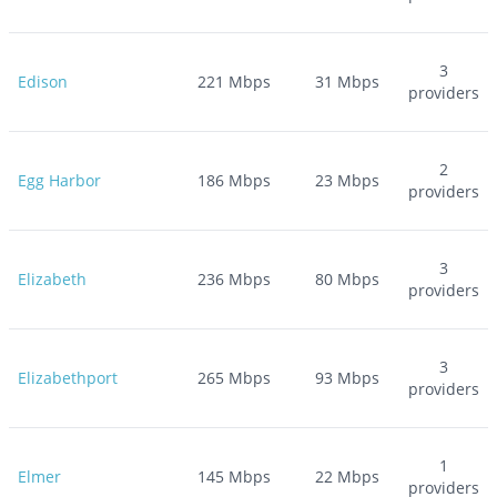
3
Edison
221
Mbps
31
Mbps
providers
2
Egg Harbor
186
Mbps
23
Mbps
providers
3
Elizabeth
236
Mbps
80
Mbps
providers
3
Elizabethport
265
Mbps
93
Mbps
providers
1
Elmer
145
Mbps
22
Mbps
providers