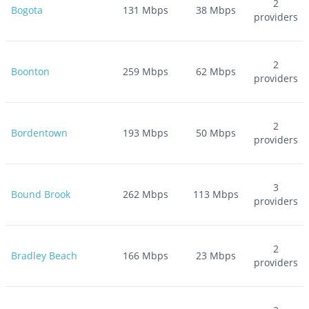
2
Bogota
131
Mbps
38
Mbps
providers
2
Boonton
259
Mbps
62
Mbps
providers
2
Bordentown
193
Mbps
50
Mbps
providers
3
Bound Brook
262
Mbps
113
Mbps
providers
2
Bradley Beach
166
Mbps
23
Mbps
providers