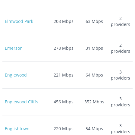
2
Elmwood Park
208
Mbps
63
Mbps
providers
2
Emerson
278
Mbps
31
Mbps
providers
3
Englewood
221
Mbps
64
Mbps
providers
3
Englewood Cliffs
456
Mbps
352
Mbps
providers
3
Englishtown
220
Mbps
54
Mbps
providers