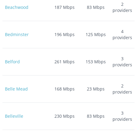
2
Beachwood
187
Mbps
83
Mbps
providers
4
Bedminster
196
Mbps
125
Mbps
providers
3
Belford
261
Mbps
153
Mbps
providers
2
Belle Mead
168
Mbps
23
Mbps
providers
3
Belleville
230
Mbps
83
Mbps
providers