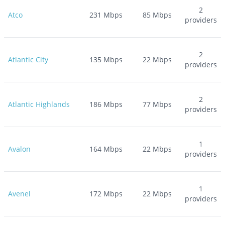
2
Atco
231
Mbps
85
Mbps
providers
2
Atlantic City
135
Mbps
22
Mbps
providers
2
Atlantic Highlands
186
Mbps
77
Mbps
providers
1
Avalon
164
Mbps
22
Mbps
providers
1
Avenel
172
Mbps
22
Mbps
providers