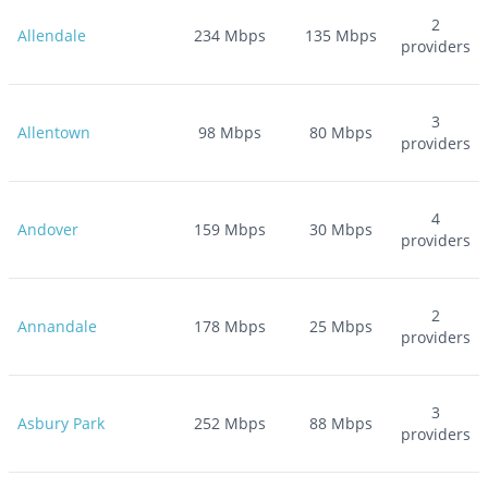
2
Allendale
234
Mbps
135
Mbps
providers
3
Allentown
98
Mbps
80
Mbps
providers
4
Andover
159
Mbps
30
Mbps
providers
2
Annandale
178
Mbps
25
Mbps
providers
3
Asbury Park
252
Mbps
88
Mbps
providers