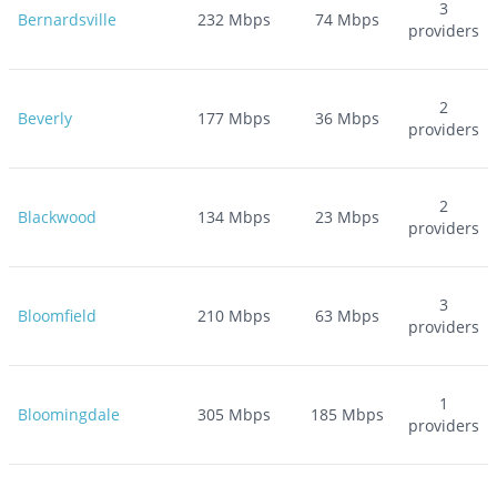
3
Bernardsville
232
Mbps
74
Mbps
providers
2
Beverly
177
Mbps
36
Mbps
providers
2
Blackwood
134
Mbps
23
Mbps
providers
3
Bloomfield
210
Mbps
63
Mbps
providers
1
Bloomingdale
305
Mbps
185
Mbps
providers