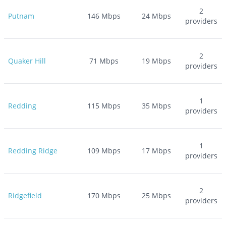
2
Putnam
146
Mbps
24
Mbps
providers
2
Quaker Hill
71
Mbps
19
Mbps
providers
1
Redding
115
Mbps
35
Mbps
providers
1
Redding Ridge
109
Mbps
17
Mbps
providers
2
Ridgefield
170
Mbps
25
Mbps
providers