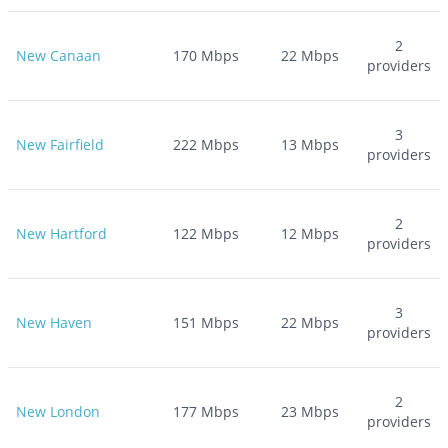
2
New Canaan
170
Mbps
22
Mbps
providers
3
New Fairfield
222
Mbps
13
Mbps
providers
2
New Hartford
122
Mbps
12
Mbps
providers
3
New Haven
151
Mbps
22
Mbps
providers
2
New London
177
Mbps
23
Mbps
providers