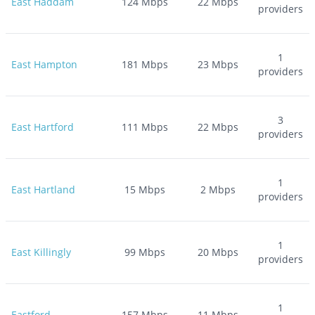
East Haddam
124
Mbps
22
Mbps
providers
1
East Hampton
181
Mbps
23
Mbps
providers
3
East Hartford
111
Mbps
22
Mbps
providers
1
East Hartland
15
Mbps
2
Mbps
providers
1
East Killingly
99
Mbps
20
Mbps
providers
1
Eastford
157
Mbps
11
Mbps