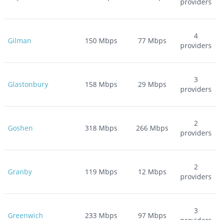
providers
4
Gilman
150
Mbps
77
Mbps
providers
3
Glastonbury
158
Mbps
29
Mbps
providers
2
Goshen
318
Mbps
266
Mbps
providers
2
Granby
119
Mbps
12
Mbps
providers
3
Greenwich
233
Mbps
97
Mbps