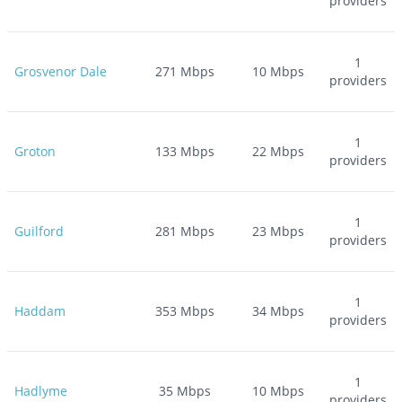
providers
1
Grosvenor Dale
271
Mbps
10
Mbps
providers
1
Groton
133
Mbps
22
Mbps
providers
1
Guilford
281
Mbps
23
Mbps
providers
1
Haddam
353
Mbps
34
Mbps
providers
1
Hadlyme
35
Mbps
10
Mbps
providers