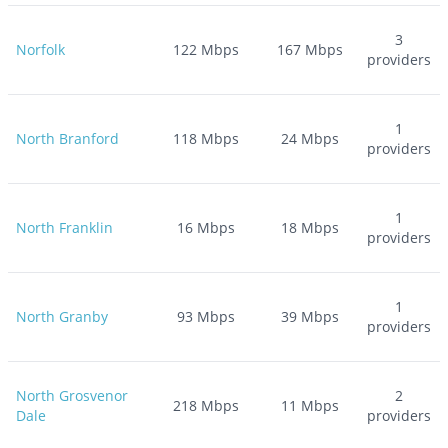
3
Norfolk
122
Mbps
167
Mbps
providers
1
North Branford
118
Mbps
24
Mbps
providers
1
North Franklin
16
Mbps
18
Mbps
providers
1
North Granby
93
Mbps
39
Mbps
providers
North Grosvenor
2
218
Mbps
11
Mbps
Dale
providers