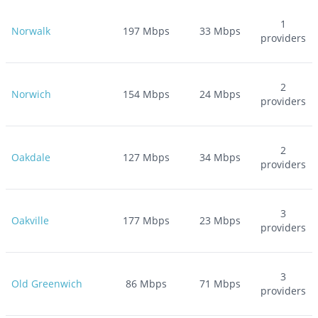
1
Norwalk
197
Mbps
33
Mbps
providers
2
Norwich
154
Mbps
24
Mbps
providers
2
Oakdale
127
Mbps
34
Mbps
providers
3
Oakville
177
Mbps
23
Mbps
providers
3
Old Greenwich
86
Mbps
71
Mbps
providers