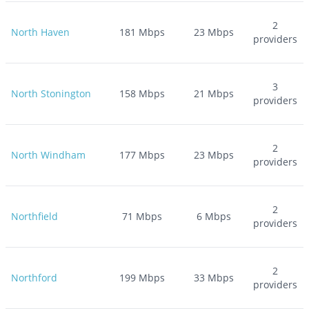
2
North Haven
181
Mbps
23
Mbps
providers
3
North Stonington
158
Mbps
21
Mbps
providers
2
North Windham
177
Mbps
23
Mbps
providers
2
Northfield
71
Mbps
6
Mbps
providers
2
Northford
199
Mbps
33
Mbps
providers