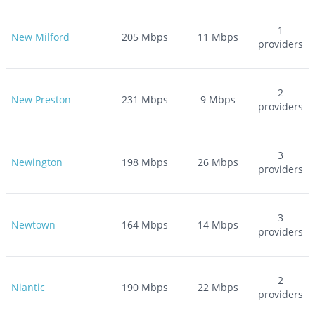
1
New Milford
205
Mbps
11
Mbps
providers
2
New Preston
231
Mbps
9
Mbps
providers
3
Newington
198
Mbps
26
Mbps
providers
3
Newtown
164
Mbps
14
Mbps
providers
2
Niantic
190
Mbps
22
Mbps
providers