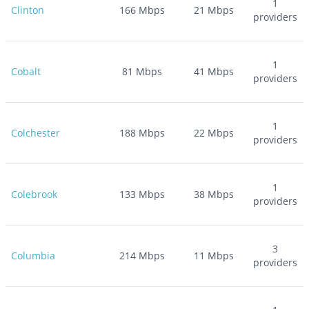
1
Clinton
166
Mbps
21
Mbps
providers
1
Cobalt
81
Mbps
41
Mbps
providers
1
Colchester
188
Mbps
22
Mbps
providers
1
Colebrook
133
Mbps
38
Mbps
providers
3
Columbia
214
Mbps
11
Mbps
providers