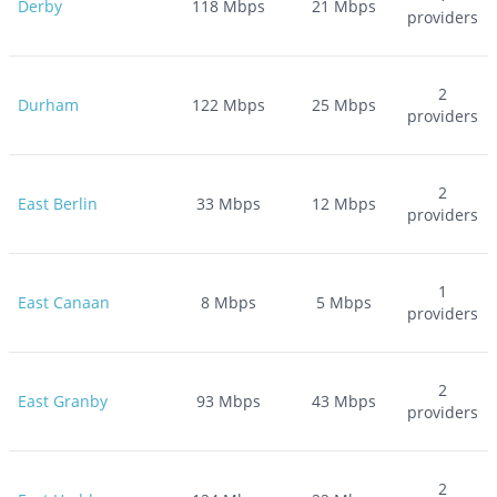
Derby
118
Mbps
21
Mbps
providers
2
Durham
122
Mbps
25
Mbps
providers
2
East Berlin
33
Mbps
12
Mbps
providers
1
East Canaan
8
Mbps
5
Mbps
providers
2
East Granby
93
Mbps
43
Mbps
providers
2