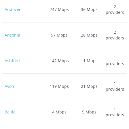
2
Andover
747
Mbps
36
Mbps
providers
2
Ansonia
97
Mbps
28
Mbps
providers
1
Ashford
142
Mbps
11
Mbps
providers
1
Avon
119
Mbps
21
Mbps
providers
1
Baltic
4
Mbps
5
Mbps
providers