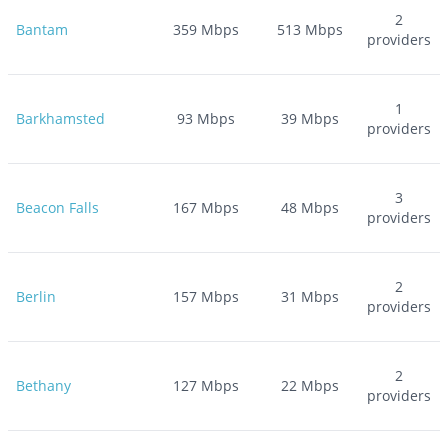
2
Bantam
359
Mbps
513
Mbps
providers
1
Barkhamsted
93
Mbps
39
Mbps
providers
3
Beacon Falls
167
Mbps
48
Mbps
providers
2
Berlin
157
Mbps
31
Mbps
providers
2
Bethany
127
Mbps
22
Mbps
providers