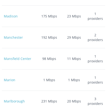
1
Madison
175
Mbps
23
Mbps
providers
2
Manchester
192
Mbps
29
Mbps
providers
1
Mansfield Center
98
Mbps
11
Mbps
providers
1
Marion
1
Mbps
1
Mbps
providers
3
Marlborough
231
Mbps
20
Mbps
providers