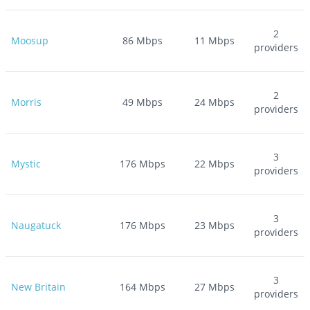
2
Moosup
86
Mbps
11
Mbps
providers
2
Morris
49
Mbps
24
Mbps
providers
3
Mystic
176
Mbps
22
Mbps
providers
3
Naugatuck
176
Mbps
23
Mbps
providers
3
New Britain
164
Mbps
27
Mbps
providers