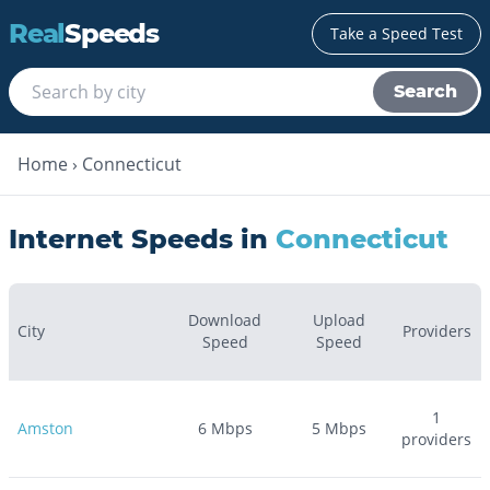
Real
Speeds
Take a Speed Test
Search
Home
›
Connecticut
Internet Speeds in
Connecticut
Download
Upload
City
Providers
Speed
Speed
1
Amston
6
Mbps
5
Mbps
providers