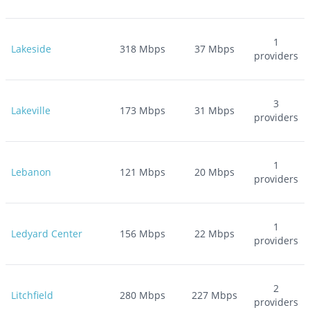
1
Lakeside
318
Mbps
37
Mbps
providers
3
Lakeville
173
Mbps
31
Mbps
providers
1
Lebanon
121
Mbps
20
Mbps
providers
1
Ledyard Center
156
Mbps
22
Mbps
providers
2
Litchfield
280
Mbps
227
Mbps
providers