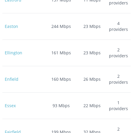
providers
4
Easton
244
Mbps
23
Mbps
providers
2
Ellington
161
Mbps
23
Mbps
providers
2
Enfield
160
Mbps
26
Mbps
providers
1
Essex
93
Mbps
22
Mbps
providers
2
Fairfield
199
Mbps
32
Mbps