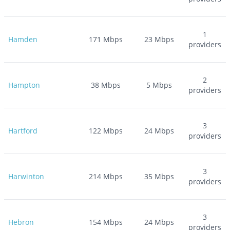
1
Hamden
171
Mbps
23
Mbps
providers
2
Hampton
38
Mbps
5
Mbps
providers
3
Hartford
122
Mbps
24
Mbps
providers
3
Harwinton
214
Mbps
35
Mbps
providers
3
Hebron
154
Mbps
24
Mbps
providers