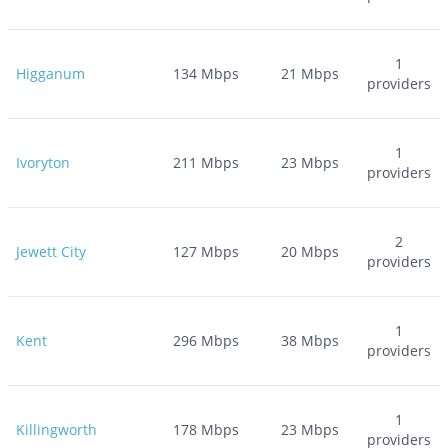
1
Higganum
134
Mbps
21
Mbps
providers
1
Ivoryton
211
Mbps
23
Mbps
providers
2
Jewett City
127
Mbps
20
Mbps
providers
1
Kent
296
Mbps
38
Mbps
providers
1
Killingworth
178
Mbps
23
Mbps
providers