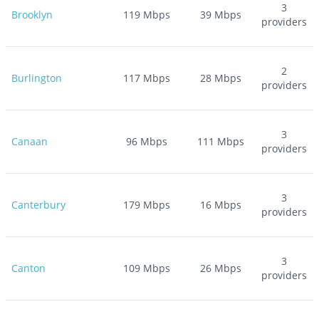
3
Brooklyn
119
Mbps
39
Mbps
providers
2
Burlington
117
Mbps
28
Mbps
providers
3
Canaan
96
Mbps
111
Mbps
providers
3
Canterbury
179
Mbps
16
Mbps
providers
3
Canton
109
Mbps
26
Mbps
providers