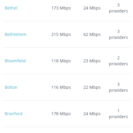
3
Bethel
173
Mbps
24
Mbps
providers
3
Bethlehem
215
Mbps
62
Mbps
providers
2
Bloomfield
118
Mbps
23
Mbps
providers
3
Bolton
116
Mbps
22
Mbps
providers
1
Branford
178
Mbps
24
Mbps
providers