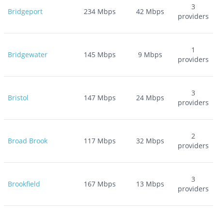
3
Bridgeport
234
Mbps
42
Mbps
providers
1
Bridgewater
145
Mbps
9
Mbps
providers
3
Bristol
147
Mbps
24
Mbps
providers
2
Broad Brook
117
Mbps
32
Mbps
providers
3
Brookfield
167
Mbps
13
Mbps
providers