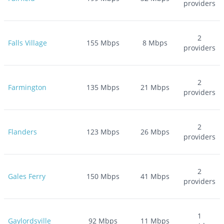
providers
2
Falls Village
155
Mbps
8
Mbps
providers
2
Farmington
135
Mbps
21
Mbps
providers
2
Flanders
123
Mbps
26
Mbps
providers
2
Gales Ferry
150
Mbps
41
Mbps
providers
1
Gaylordsville
92
Mbps
11
Mbps