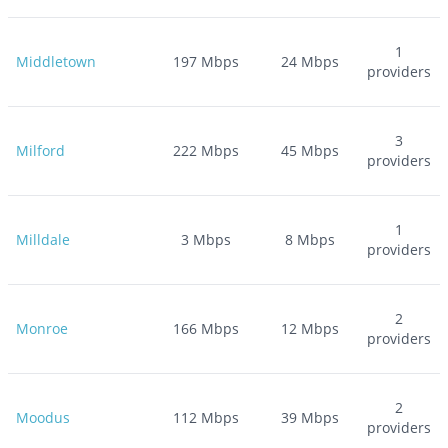
1
Middletown
197
Mbps
24
Mbps
providers
3
Milford
222
Mbps
45
Mbps
providers
1
Milldale
3
Mbps
8
Mbps
providers
2
Monroe
166
Mbps
12
Mbps
providers
2
Moodus
112
Mbps
39
Mbps
providers