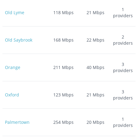
1
Old Lyme
118
Mbps
21
Mbps
providers
2
Old Saybrook
168
Mbps
22
Mbps
providers
3
Orange
211
Mbps
40
Mbps
providers
3
Oxford
123
Mbps
21
Mbps
providers
1
Palmertown
254
Mbps
20
Mbps
providers