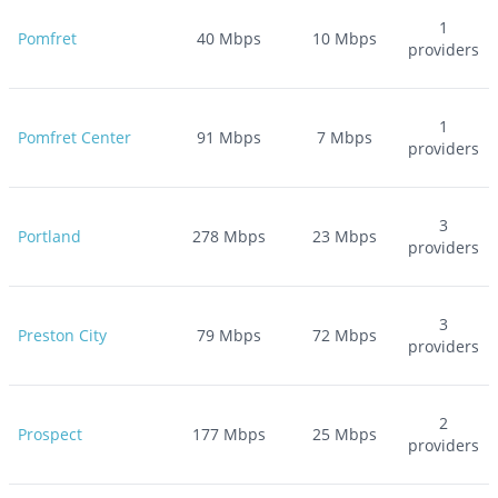
1
Pomfret
40
Mbps
10
Mbps
providers
1
Pomfret Center
91
Mbps
7
Mbps
providers
3
Portland
278
Mbps
23
Mbps
providers
3
Preston City
79
Mbps
72
Mbps
providers
2
Prospect
177
Mbps
25
Mbps
providers