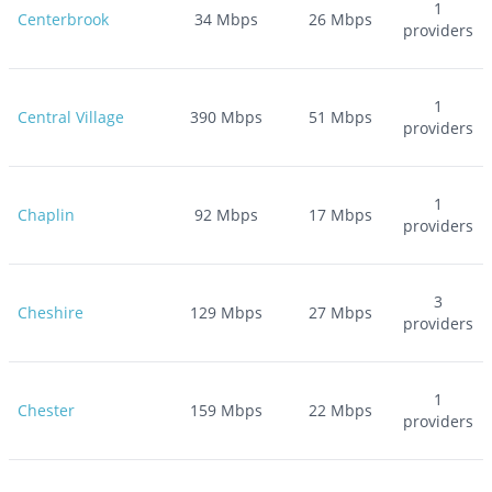
1
Centerbrook
34
Mbps
26
Mbps
providers
1
Central Village
390
Mbps
51
Mbps
providers
1
Chaplin
92
Mbps
17
Mbps
providers
3
Cheshire
129
Mbps
27
Mbps
providers
1
Chester
159
Mbps
22
Mbps
providers