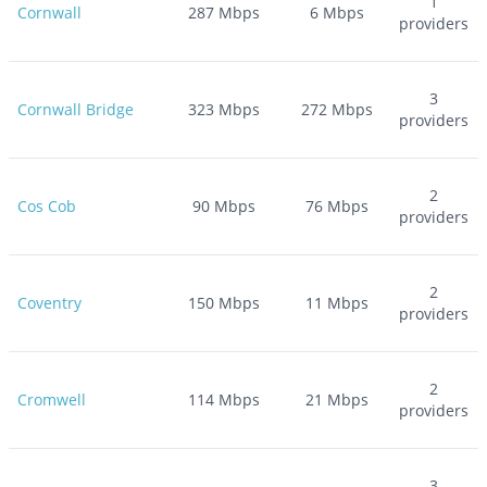
1
Cornwall
287
Mbps
6
Mbps
providers
3
Cornwall Bridge
323
Mbps
272
Mbps
providers
2
Cos Cob
90
Mbps
76
Mbps
providers
2
Coventry
150
Mbps
11
Mbps
providers
2
Cromwell
114
Mbps
21
Mbps
providers
3