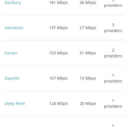
Danbury
181
Mbps
26
Mbps
providers
3
Danielson
137
Mbps
27
Mbps
providers
2
Darien
153
Mbps
31
Mbps
providers
1
Dayville
107
Mbps
13
Mbps
providers
1
Deep River
124
Mbps
20
Mbps
providers
1