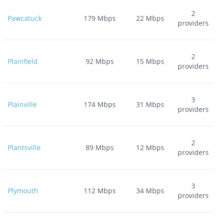
2
Pawcatuck
179
Mbps
22
Mbps
providers
2
Plainfield
92
Mbps
15
Mbps
providers
3
Plainville
174
Mbps
31
Mbps
providers
2
Plantsville
89
Mbps
12
Mbps
providers
3
Plymouth
112
Mbps
34
Mbps
providers