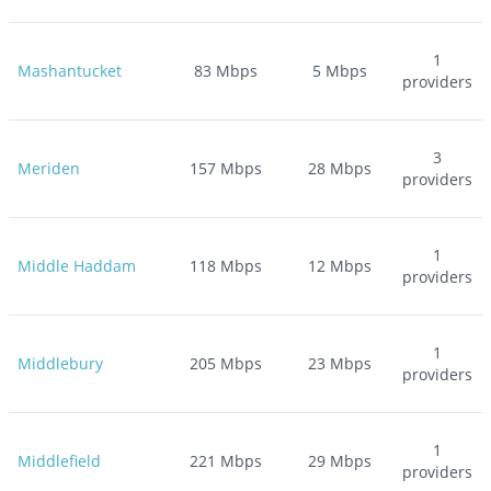
1
Mashantucket
83
Mbps
5
Mbps
providers
3
Meriden
157
Mbps
28
Mbps
providers
1
Middle Haddam
118
Mbps
12
Mbps
providers
1
Middlebury
205
Mbps
23
Mbps
providers
1
Middlefield
221
Mbps
29
Mbps
providers