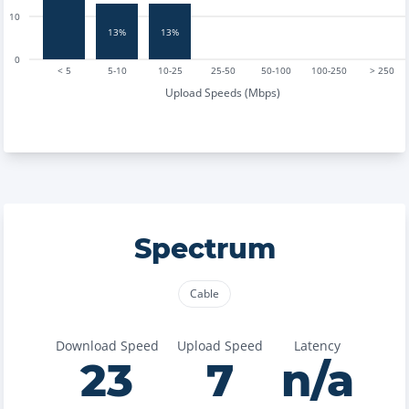
10
13%
13%
0
< 5
5-10
10-25
25-50
50-100
100-250
> 250
Upload Speeds (Mbps)
Spectrum
Cable
Download Speed
Upload Speed
Latency
23
7
n/a