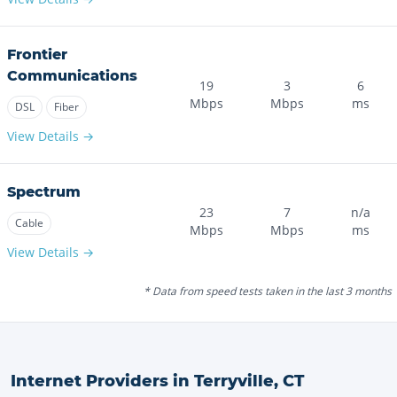
Frontier
Communications
19
3
6
Mbps
Mbps
ms
DSL
Fiber
View Details →
Spectrum
23
7
n/a
Cable
Mbps
Mbps
ms
View Details →
* Data from speed tests taken in the last 3 months
Internet Providers in
Terryville
,
CT