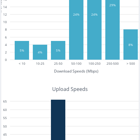
tests
29%
14
12
24%
24%
10
8
6
8%
4
5%
5%
2
4%
0
< 10
10-25
25-50
50-100
100-250
250-500
> 500
Download Speeds (Mbps)
Upload Speeds
65
60
55
50
45