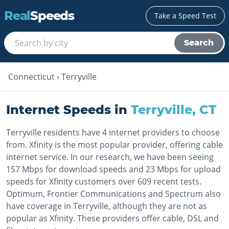
Real
Speeds
Take a Speed Test
Search
Connecticut
›
Terryville
Internet Speeds in
Terryville
,
CT
Terryville residents have 4 internet providers to choose
from. Xfinity is the most popular provider, offering cable
internet service. In our research, we have been seeing
157 Mbps for download speeds and 23 Mbps for upload
speeds for Xfinity customers over 609 recent tests.
Optimum, Frontier Communications and Spectrum also
have coverage in Terryville, although they are not as
popular as Xfinity. These providers offer cable, DSL and