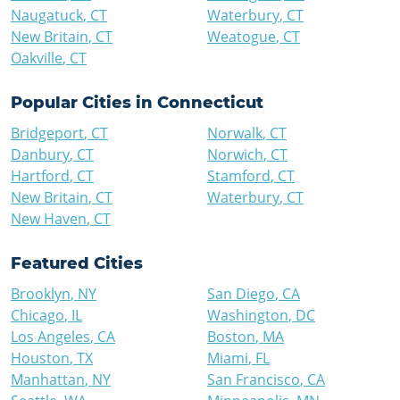
Naugatuck
,
CT
Waterbury
,
CT
New Britain
,
CT
Weatogue
,
CT
Oakville
,
CT
Popular Cities in
Connecticut
Bridgeport
,
CT
Norwalk
,
CT
Danbury
,
CT
Norwich
,
CT
Hartford
,
CT
Stamford
,
CT
New Britain
,
CT
Waterbury
,
CT
New Haven
,
CT
Featured Cities
Brooklyn
,
NY
San Diego
,
CA
Chicago
,
IL
Washington
,
DC
Los Angeles
,
CA
Boston
,
MA
Houston
,
TX
Miami
,
FL
Manhattan
,
NY
San Francisco
,
CA