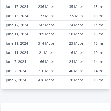
June 17, 2024
236
Mbps
35
Mbps
13
ms
June 13, 2024
173
Mbps
159
Mbps
13
ms
June 12, 2024
347
Mbps
24
Mbps
14
ms
June 11, 2024
209
Mbps
18
Mbps
15
ms
June 11, 2024
314
Mbps
23
Mbps
16
ms
June 11, 2024
21
Mbps
16
Mbps
19
ms
June 7, 2024
166
Mbps
24
Mbps
14
ms
June 7, 2024
216
Mbps
40
Mbps
14
ms
June 7, 2024
436
Mbps
20
Mbps
15
ms