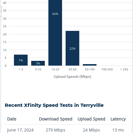
40
tests
35
66%
30
25
20
15
22%
10
5
7%
3%
0
< 5
5-10
10-25
25-50
50-100
100-250
> 250
Upload Speeds (Mbps)
Recent
Xfinity
Speed Tests in
Terryville
Date
Download Speed
Upload Speed
Latency
June 17, 2024
279
Mbps
24
Mbps
13
ms