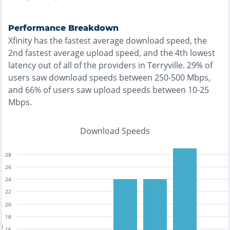
Performance Breakdown
Xfinity
has the
fastest
average download speed, the
2nd fastest
average upload speed, and the
4th lowest
latency out of all of the providers in
Terryville
.
29% of
users saw download speeds between 250-500 Mbps
,
and
66% of users saw upload speeds between 10-25
Mbps
.
Download Speeds
28
26
24
22
20
18
16