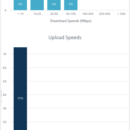
9%
9%
9%
0
< 10
10-25
25-50
50-100
100-250
250-500
> 500
Download Speeds (Mbps)
Upload Speeds
70
60
50
tests
40
75%
30
20