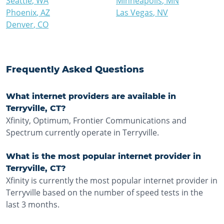
Seattle
,
WA
Minneapolis
,
MN
Phoenix
,
AZ
Las Vegas
,
NV
Denver
,
CO
Frequently Asked Questions
What internet providers are available in
Terryville, CT?
Xfinity, Optimum, Frontier Communications and
Spectrum currently operate in Terryville.
What is the most popular internet provider in
Terryville, CT?
Xfinity is currently the most popular internet provider in
Terryville based on the number of speed tests in the
last 3 months.