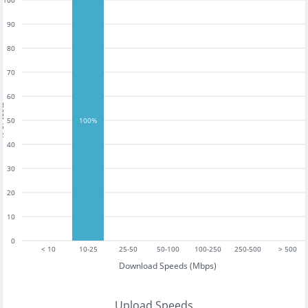
100
90
80
70
60
tests
50
100%
40
30
20
10
0
< 10
10-25
25-50
50-100
100-250
250-500
> 500
Download Speeds (Mbps)
Upload Speeds