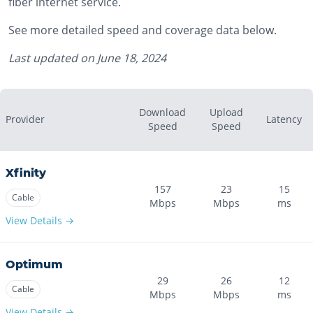
fiber internet service.
See more detailed speed and coverage data below.
Last updated on
June 18, 2024
Download
Upload
Provider
Latency
Speed
Speed
Xfinity
157
23
15
Cable
Mbps
Mbps
ms
View Details →
Optimum
29
26
12
Cable
Mbps
Mbps
ms
View Details →