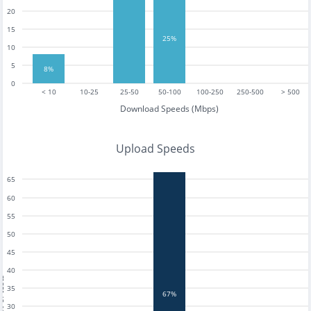
20
15
25%
10
5
8%
0
< 10
10-25
25-50
50-100
100-250
250-500
> 500
Download Speeds (Mbps)
Upload Speeds
65
60
55
50
45
40
tests
35
67%
30