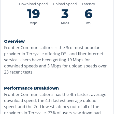
Download Speed
Upload Speed
Latency
19
3
6
Mbps
Mbps
ms
Overview
Frontier Communications
is the
3rd most
popular
provider in
Terryville
offering
DSL and fiber
internet
service. Users have been getting
19
Mbps for
download speeds and
3
Mbps for upload speeds over
23
recent tests.
Performance Breakdown
Frontier Communications
has the
4th fastest
average
download speed, the
4th fastest
average upload
speed, and the
2nd lowest
latency out of all of the
providers in
Terryville
.
73% of users saw download