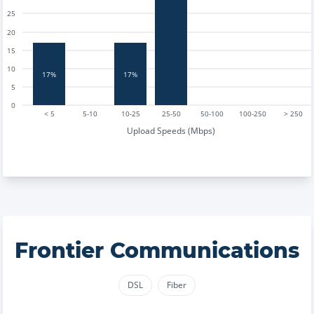
25
20
15
10
17%
17%
5
0
< 5
5-10
10-25
25-50
50-100
100-250
> 250
Upload Speeds (Mbps)
Frontier Communications
DSL
Fiber