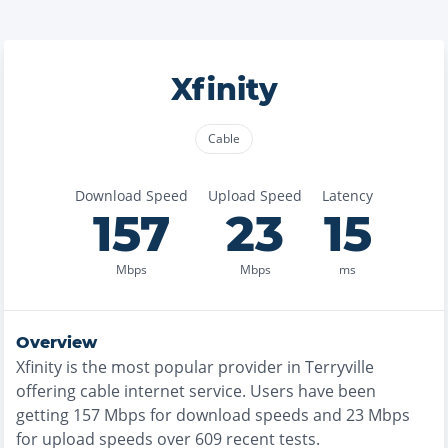
Xfinity
Cable
Download Speed
Upload Speed
Latency
157
23
15
Mbps
Mbps
ms
Overview
Xfinity
is the
most
popular provider in
Terryville
offering
cable
internet service. Users have been
getting
157
Mbps for download speeds and
23
Mbps
for upload speeds over
609
recent tests.