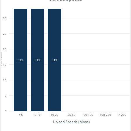
30
25
20
tests
33%
33%
33%
15
10
5
0
< 5
5-10
10-25
25-50
50-100
100-250
> 250
Upload Speeds (Mbps)