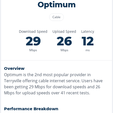
Optimum
Cable
Download Speed
Upload Speed
Latency
29
26
12
Mbps
Mbps
ms
Overview
Optimum
is the
2nd most
popular provider in
Terryville
offering
cable
internet service. Users have
been getting
29
Mbps for download speeds and
26
Mbps for upload speeds over
41
recent tests.
Performance Breakdown