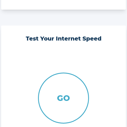
Test Your Internet Speed
GO