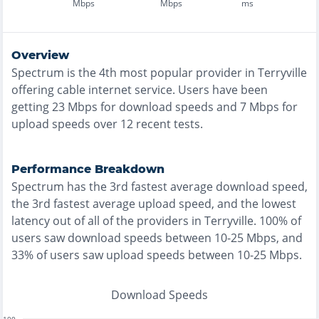
Mbps
Mbps
ms
Overview
Spectrum
is the
4th most
popular provider in
Terryville
offering
cable
internet service. Users have been
getting
23
Mbps for download speeds and
7
Mbps for
upload speeds over
12
recent tests.
Performance Breakdown
Spectrum
has the
3rd fastest
average download speed,
the
3rd fastest
average upload speed, and the
lowest
latency out of all of the providers in
Terryville
.
100% of
users saw download speeds between 10-25 Mbps
, and
33% of users saw upload speeds between 10-25 Mbps
.
Download Speeds