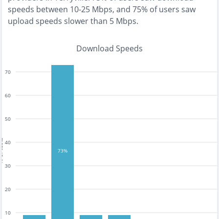
speeds between 10-25 Mbps
, and
75% of users saw
upload speeds slower than 5 Mbps
.
Download Speeds
70
60
50
tests
40
73%
30
20
10