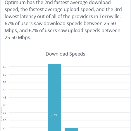
Optimum
has the
2nd fastest
average download
speed, the
fastest
average upload speed, and the
3rd
lowest
latency out of all of the providers in
Terryville
.
67% of users saw download speeds between 25-50
Mbps
, and
67% of users saw upload speeds between
25-50 Mbps
.
Download Speeds
65
60
55
50
45
40
tests
35
67%
30
25