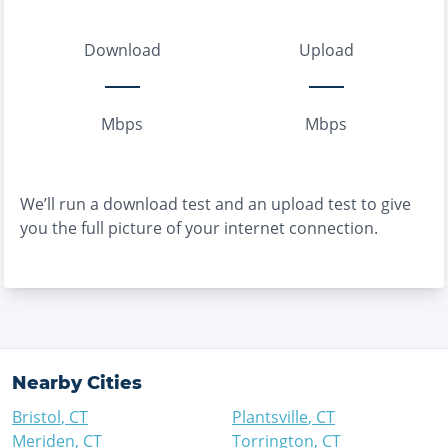
Download
Upload
Mbps
Mbps
We’ll run a download test and an upload test to give
you the full picture of your internet connection.
Nearby Cities
Bristol
,
CT
Plantsville
,
CT
Meriden
,
CT
Torrington
,
CT