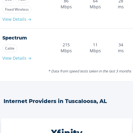
86
64
28
Mbps
Mbps
ms
Fixed Wireless
View Details →
Spectrum
215
11
34
Cable
Mbps
Mbps
ms
View Details →
* Data from speed tests taken in the last 3 months
Internet Providers in
Tuscaloosa
,
AL