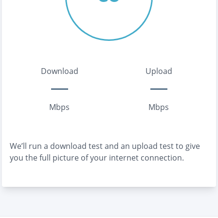
Download
Upload
Mbps
Mbps
We’ll run a download test and an upload test to give
you the full picture of your internet connection.