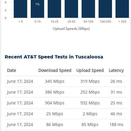
4
7%
2
0
< 5
5-10
10-25
25-50
50-100
100-250
> 250
Upload Speeds (Mbps)
Recent
AT&T
Speed Tests in
Tuscaloosa
Date
Download Speed
Upload Speed
Latency
June 17, 2024
345
Mbps
319
Mbps
26
ms
June 17, 2024
386
Mbps
252
Mbps
31
ms
June 17, 2024
904
Mbps
932
Mbps
25
ms
June 17, 2024
25
Mbps
2
Mbps
46
ms
June 17, 2024
86
Mbps
85
Mbps
188
ms