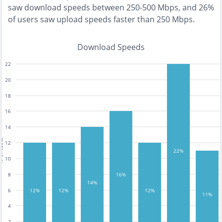
saw download speeds between 250-500 Mbps
, and
26%
of users saw upload speeds faster than 250 Mbps
.
Download Speeds
22
20
18
16
14
tests
12
22%
10
16%
8
14%
12%
12%
12%
6
11%
4
2