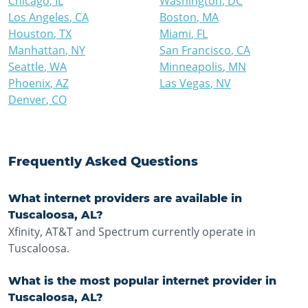
Chicago
,
IL
Washington
,
DC
Los Angeles
,
CA
Boston
,
MA
Houston
,
TX
Miami
,
FL
Manhattan
,
NY
San Francisco
,
CA
Seattle
,
WA
Minneapolis
,
MN
Phoenix
,
AZ
Las Vegas
,
NV
Denver
,
CO
Frequently Asked Questions
What internet providers are available in
Tuscaloosa, AL?
Xfinity, AT&T and Spectrum currently operate in
Tuscaloosa.
What is the most popular internet provider in
Tuscaloosa, AL?