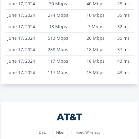
June 17, 2024
30
Mbps
40
Mbps
28
ms
June 17, 2024
274
Mbps
10
Mbps
35
ms
June 17, 2024
18
Mbps
7
Mbps
32
ms
June 17, 2024
513
Mbps
26
Mbps
35
ms
June 17, 2024
288
Mbps
18
Mbps
37
ms
June 17, 2024
117
Mbps
18
Mbps
43
ms
June 17, 2024
117
Mbps
15
Mbps
43
ms
AT&T
DSL
Fiber
Fixed Wireless