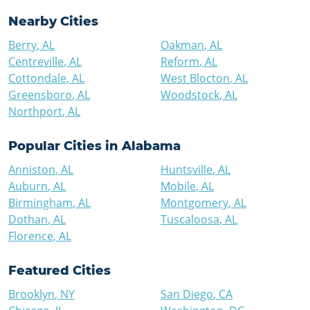
Nearby Cities
Berry
,
AL
Oakman
,
AL
Centreville
,
AL
Reform
,
AL
Cottondale
,
AL
West Blocton
,
AL
Greensboro
,
AL
Woodstock
,
AL
Northport
,
AL
Popular Cities in
Alabama
Anniston
,
AL
Huntsville
,
AL
Auburn
,
AL
Mobile
,
AL
Birmingham
,
AL
Montgomery
,
AL
Dothan
,
AL
Tuscaloosa
,
AL
Florence
,
AL
Featured Cities
Brooklyn
,
NY
San Diego
,
CA