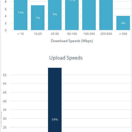
8
6
10%
9%
4
7%
2
4%
0
< 10
10-25
25-50
50-100
100-250
250-500
> 500
Download Speeds (Mbps)
Upload Speeds
55
50
45
40
35
tests
30
59%
25