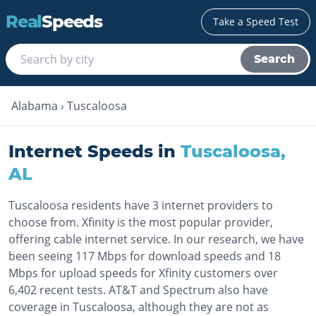
Real
Speeds
Take a Speed Test
Search
Alabama
›
Tuscaloosa
Internet Speeds in
Tuscaloosa
,
AL
Tuscaloosa residents have 3 internet providers to
choose from. Xfinity is the most popular provider,
offering cable internet service. In our research, we have
been seeing 117 Mbps for download speeds and 18
Mbps for upload speeds for Xfinity customers over
6,402 recent tests. AT&T and Spectrum also have
coverage in Tuscaloosa, although they are not as