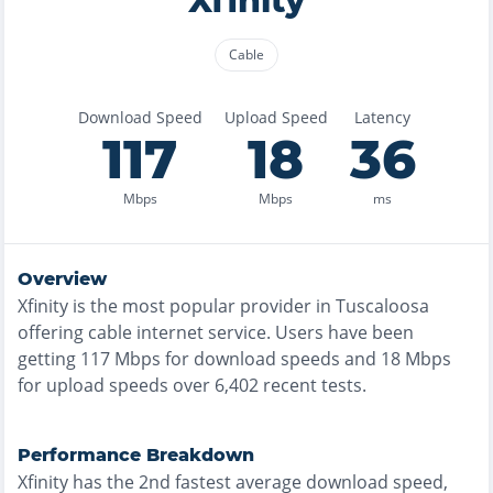
Xfinity
Cable
Download Speed
Upload Speed
Latency
117
18
36
Mbps
Mbps
ms
Overview
Xfinity
is the
most
popular provider in
Tuscaloosa
offering
cable
internet service. Users have been
getting
117
Mbps for download speeds and
18
Mbps
for upload speeds over
6,402
recent tests.
Performance Breakdown
Xfinity
has the
2nd fastest
average download speed,