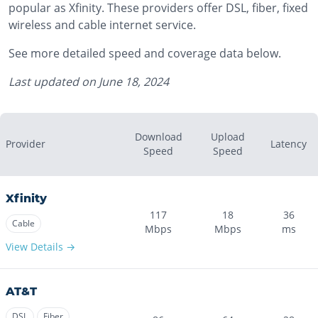
popular as Xfinity. These providers offer DSL, fiber, fixed
wireless and cable internet service.
See more detailed speed and coverage data below.
Last updated on
June 18, 2024
Download
Upload
Provider
Latency
Speed
Speed
Xfinity
117
18
36
Cable
Mbps
Mbps
ms
View Details →
AT&T
DSL
Fiber