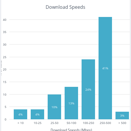
Download Speeds
40
35
30
25
tests
41%
20
15
24%
10
13%
5
10%
4%
4%
3%
0
< 10
10-25
25-50
50-100
100-250
250-500
> 500
Download Speeds (Mbps)