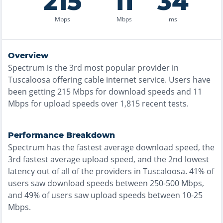
215
11
34
Mbps
Mbps
ms
Overview
Spectrum
is the
3rd most
popular provider in
Tuscaloosa
offering
cable
internet service. Users have
been getting
215
Mbps for download speeds and
11
Mbps for upload speeds over
1,815
recent tests.
Performance Breakdown
Spectrum
has the
fastest
average download speed, the
3rd fastest
average upload speed, and the
2nd lowest
latency out of all of the providers in
Tuscaloosa
.
41% of
users saw download speeds between 250-500 Mbps
,
and
49% of users saw upload speeds between 10-25
Mbps
.