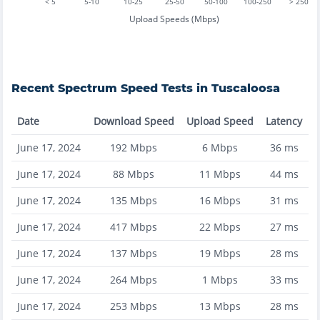
< 5
5-10
10-25
25-50
50-100
100-250
> 250
Upload Speeds (Mbps)
Recent
Spectrum
Speed Tests in
Tuscaloosa
Date
Download Speed
Upload Speed
Latency
June 17, 2024
192
Mbps
6
Mbps
36
ms
June 17, 2024
88
Mbps
11
Mbps
44
ms
June 17, 2024
135
Mbps
16
Mbps
31
ms
June 17, 2024
417
Mbps
22
Mbps
27
ms
June 17, 2024
137
Mbps
19
Mbps
28
ms
June 17, 2024
264
Mbps
1
Mbps
33
ms
June 17, 2024
253
Mbps
13
Mbps
28
ms