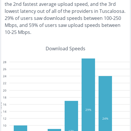
the
2nd fastest
average upload speed, and the
3rd
lowest
latency out of all of the providers in
Tuscaloosa
.
29% of users saw download speeds between 100-250
Mbps
, and
59% of users saw upload speeds between
10-25 Mbps
.
Download Speeds
28
26
24
22
20
18
tests
16
29%
14
12
24%
10
17%