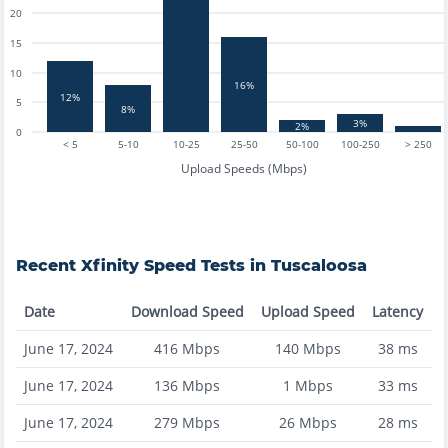
20
15
10
16%
12%
5
8%
3%
2%
0
< 5
5-10
10-25
25-50
50-100
100-250
> 250
Upload Speeds (Mbps)
Recent
Xfinity
Speed Tests in
Tuscaloosa
Date
Download Speed
Upload Speed
Latency
June 17, 2024
416
Mbps
140
Mbps
38
ms
June 17, 2024
136
Mbps
1
Mbps
33
ms
June 17, 2024
279
Mbps
26
Mbps
28
ms