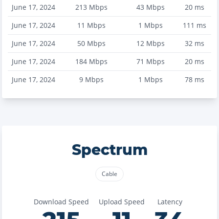
June 17, 2024
213
Mbps
43
Mbps
20
ms
June 17, 2024
11
Mbps
1
Mbps
111
ms
June 17, 2024
50
Mbps
12
Mbps
32
ms
June 17, 2024
184
Mbps
71
Mbps
20
ms
June 17, 2024
9
Mbps
1
Mbps
78
ms
Spectrum
Cable
Download Speed
Upload Speed
Latency