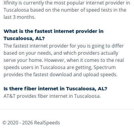
Xfinity is currently the most popular internet provider in
Tuscaloosa based on the number of speed tests in the
last 3 months.
What is the fastest internet provider in
Tuscaloosa, AL?
The fastest internet provider for you is going to differ
based on your needs, and which providers actually
serve your home. However, when it comes to the real
speeds users in Tuscaloosa are getting, Spectrum
provides the fastest download and upload speeds.
Is there fiber internet in Tuscaloosa, AL?
AT&T provides fiber internet in Tuscaloosa.
© 2020 -
2026
RealSpeeds