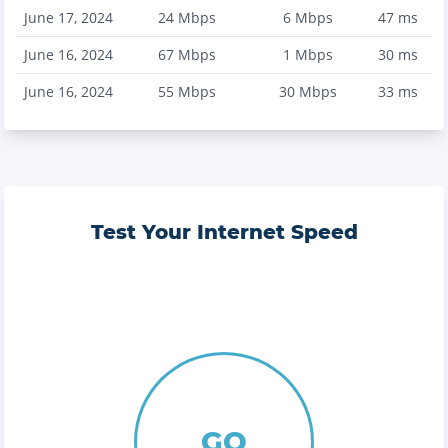
June 17, 2024
24
Mbps
6
Mbps
47
ms
June 16, 2024
67
Mbps
1
Mbps
30
ms
June 16, 2024
55
Mbps
30
Mbps
33
ms
Test Your Internet Speed
GO