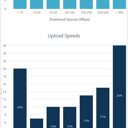
0
< 10
10-25
25-50
50-100
100-250
250-500
> 500
Download Speeds (Mbps)
Upload Speeds
26
24
22
20
18
16
tests
14
26%
12
10
20%
8
15%
13%
6
10%
10%