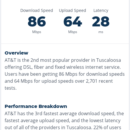
Download Speed
Upload Speed
Latency
86
64
28
Mbps
Mbps
ms
Overview
AT&T
is the
2nd most
popular provider in
Tuscaloosa
offering
DSL, fiber and fixed wireless
internet service.
Users have been getting
86
Mbps for download speeds
and
64
Mbps for upload speeds over
2,701
recent
tests.
Performance Breakdown
AT&T
has the
3rd fastest
average download speed, the
fastest
average upload speed, and the
lowest
latency
out of all of the providers in
Tuscaloosa
.
22% of users