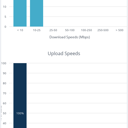
10
5
0
< 10
10-25
25-50
50-100
100-250
250-500
> 500
Download Speeds (Mbps)
Upload Speeds
100
90
80
70
60
tests
50
100%
40