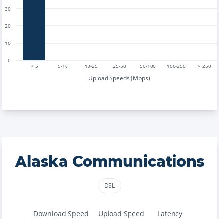
30
20
10
0
< 5
5-10
10-25
25-50
50-100
100-250
> 250
Upload Speeds (Mbps)
Alaska Communications
DSL
Download Speed
Upload Speed
Latency