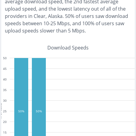
average download speed, the
2nd fastest
average
upload speed, and the
lowest
latency out of all of the
providers in
Clear, Alaska
.
50% of users saw download
speeds between 10-25 Mbps
, and
100% of users saw
upload speeds slower than 5 Mbps
.
Download Speeds
50
45
40
35
30
tests
25
50%
50%
20
15