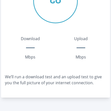
GO
Download
Upload
Mbps
Mbps
We’ll run a download test and an upload test to give
you the full picture of your internet connection.