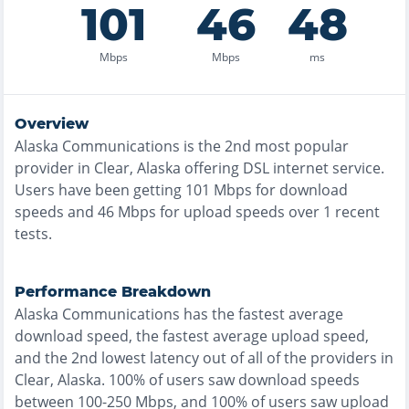
101
46
48
Mbps
Mbps
ms
Overview
Alaska Communications
is the
2nd most
popular
provider in
Clear, Alaska
offering
DSL
internet service.
Users have been getting
101
Mbps for download
speeds and
46
Mbps for upload speeds over
1
recent
tests.
Performance Breakdown
Alaska Communications
has the
fastest
average
download speed, the
fastest
average upload speed,
and the
2nd lowest
latency out of all of the providers in
Clear, Alaska
.
100% of users saw download speeds
between 100-250 Mbps
, and
100% of users saw upload