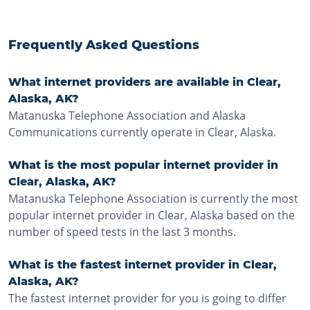
Frequently Asked Questions
What internet providers are available in Clear,
Alaska, AK?
Matanuska Telephone Association and Alaska
Communications currently operate in Clear, Alaska.
What is the most popular internet provider in
Clear, Alaska, AK?
Matanuska Telephone Association is currently the most
popular internet provider in Clear, Alaska based on the
number of speed tests in the last 3 months.
What is the fastest internet provider in Clear,
Alaska, AK?
The fastest internet provider for you is going to differ