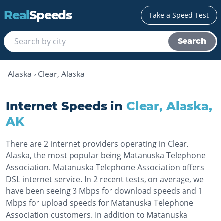
Real
Speeds
Take a Speed Test
Search
Alaska
›
Clear, Alaska
Internet Speeds in
Clear, Alaska
,
AK
There are 2 internet providers operating in Clear,
Alaska, the most popular being Matanuska Telephone
Association. Matanuska Telephone Association offers
DSL internet service. In 2 recent tests, on average, we
have been seeing 3 Mbps for download speeds and 1
Mbps for upload speeds for Matanuska Telephone
Association customers. In addition to Matanuska