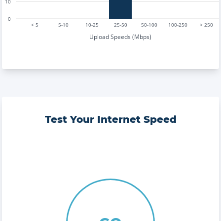
10
0
< 5
5-10
10-25
25-50
50-100
100-250
> 250
Upload Speeds (Mbps)
Test Your Internet Speed