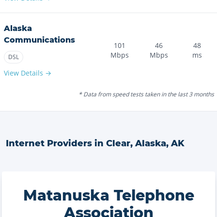
Alaska
Communications
101
46
48
Mbps
Mbps
ms
DSL
View Details →
* Data from speed tests taken in the last 3 months
Internet Providers in
Clear, Alaska
,
AK
Matanuska Telephone
Association