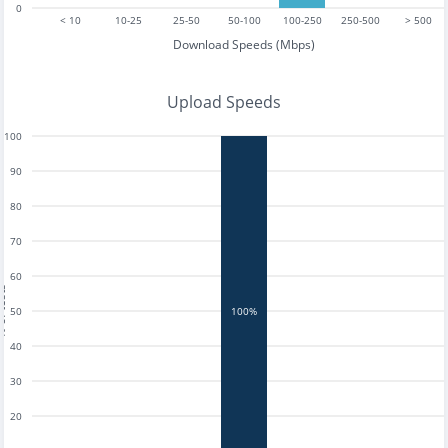
0
< 10
10-25
25-50
50-100
100-250
250-500
> 500
Download Speeds (Mbps)
Upload Speeds
100
90
80
70
60
tests
50
100%
40
30
20