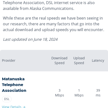
Telephone Association, DSL internet service is also
available from Alaska Communications.
While these are the real speeds we have been seeing in
our research, there are many factors that go into the
actual download and upload speeds you will encounter.
Last updated on
June 18, 2024
Download
Upload
Provider
Latency
Speed
Speed
Matanuska
Telephone
3
1
39
Association
Mbps
Mbps
ms
DSL
View Details →