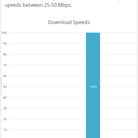
speeds between 25-50 Mbps
.
Download Speeds
100
90
80
70
60
tests
50
100%
40
30
20
10