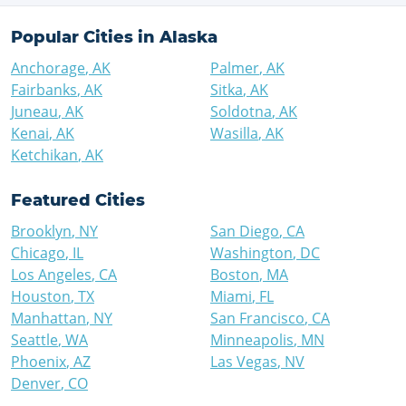
Popular Cities in
Alaska
Anchorage
,
AK
Palmer
,
AK
Fairbanks
,
AK
Sitka
,
AK
Juneau
,
AK
Soldotna
,
AK
Kenai
,
AK
Wasilla
,
AK
Ketchikan
,
AK
Featured Cities
Brooklyn
,
NY
San Diego
,
CA
Chicago
,
IL
Washington
,
DC
Los Angeles
,
CA
Boston
,
MA
Houston
,
TX
Miami
,
FL
Manhattan
,
NY
San Francisco
,
CA
Seattle
,
WA
Minneapolis
,
MN
Phoenix
,
AZ
Las Vegas
,
NV
Denver
,
CO