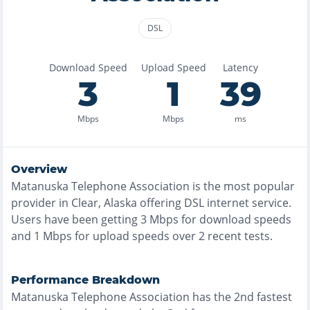
DSL
Download Speed
Upload Speed
Latency
3
1
39
Mbps
Mbps
ms
Overview
Matanuska Telephone Association
is the
most
popular
provider in
Clear, Alaska
offering
DSL
internet service.
Users have been getting
3
Mbps for download speeds
and
1
Mbps for upload speeds over
2
recent tests.
Performance Breakdown
Matanuska Telephone Association
has the
2nd fastest