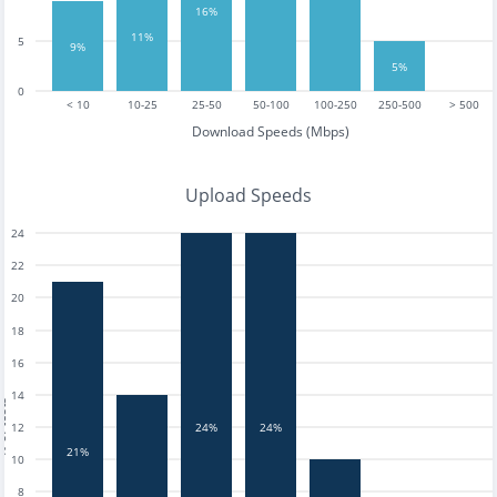
16%
11%
5
9%
5%
0
< 10
10-25
25-50
50-100
100-250
250-500
> 500
Download Speeds (Mbps)
Upload Speeds
24
22
20
18
16
14
tests
12
24%
24%
21%
10
8