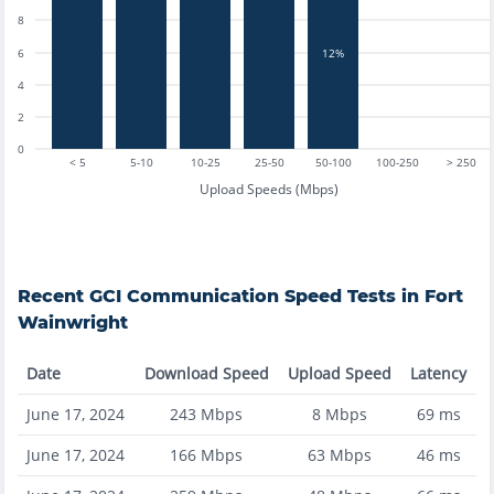
8
12%
6
4
2
0
< 5
5-10
10-25
25-50
50-100
100-250
> 250
Upload Speeds (Mbps)
Recent
GCI Communication
Speed Tests in
Fort
Wainwright
Date
Download Speed
Upload Speed
Latency
June 17, 2024
243
Mbps
8
Mbps
69
ms
June 17, 2024
166
Mbps
63
Mbps
46
ms