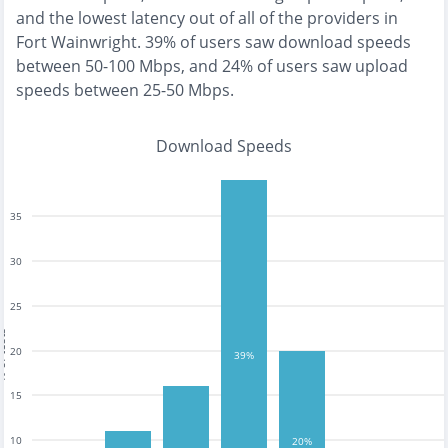
and the
lowest
latency out of all of the providers in
Fort Wainwright
.
39% of users saw download speeds
between 50-100 Mbps
, and
24% of users saw upload
speeds between 25-50 Mbps
.
Download Speeds
35
30
25
tests
20
39%
15
10
20%