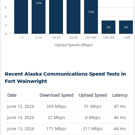
14%
6
10%
4
2
3%
3%
0
< 5
5-10
10-25
25-50
50-100
100-250
> 250
Upload Speeds (Mbps)
Recent
Alaska Communications
Speed Tests in
Fort Wainwright
Date
Download Speed
Upload Speed
Latency
June 15, 2024
203
Mbps
51
Mbps
47
ms
June 14, 2024
22
Mbps
6
Mbps
46
ms
June 12, 2024
171
Mbps
211
Mbps
44
ms