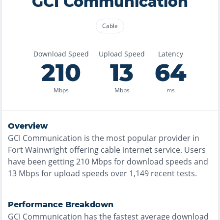
GCI Communication
Cable
Download Speed
Upload Speed
Latency
210
13
64
Mbps
Mbps
ms
Overview
GCI Communication
is the
most
popular provider in
Fort Wainwright
offering
cable
internet service. Users
have been getting
210
Mbps for download speeds and
13
Mbps for upload speeds over
1,149
recent tests.
Performance Breakdown
GCI Communication
has the
fastest
average download