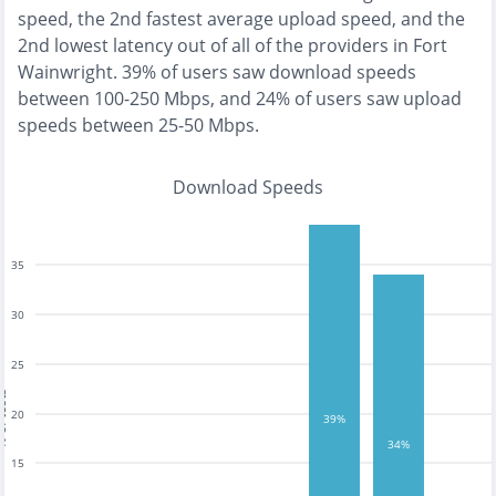
speed, the
2nd fastest
average upload speed, and the
2nd lowest
latency out of all of the providers in
Fort
Wainwright
.
39% of users saw download speeds
between 100-250 Mbps
, and
24% of users saw upload
speeds between 25-50 Mbps
.
Download Speeds
35
30
25
tests
20
39%
34%
15