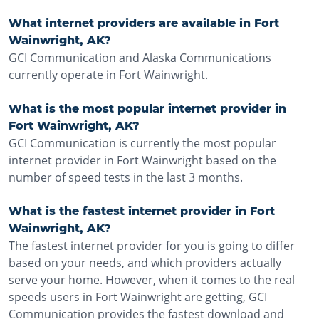
What internet providers are available in Fort
Wainwright, AK?
GCI Communication and Alaska Communications
currently operate in Fort Wainwright.
What is the most popular internet provider in
Fort Wainwright, AK?
GCI Communication is currently the most popular
internet provider in Fort Wainwright based on the
number of speed tests in the last 3 months.
What is the fastest internet provider in Fort
Wainwright, AK?
The fastest internet provider for you is going to differ
based on your needs, and which providers actually
serve your home. However, when it comes to the real
speeds users in Fort Wainwright are getting, GCI
Communication provides the fastest download and