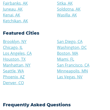
Fairbanks
,
AK
Sitka
,
AK
Juneau
,
AK
Soldotna
,
AK
Kenai
,
AK
Wasilla
,
AK
Ketchikan
,
AK
Featured Cities
Brooklyn
,
NY
San Diego
,
CA
Chicago
,
IL
Washington
,
DC
Los Angeles
,
CA
Boston
,
MA
Houston
,
TX
Miami
,
FL
Manhattan
,
NY
San Francisco
,
CA
Seattle
,
WA
Minneapolis
,
MN
Phoenix
,
AZ
Las Vegas
,
NV
Denver
,
CO
Frequently Asked Questions