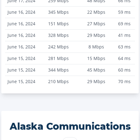
June 17, 2024
259
Mbps
48
Mbps
66
ms
June 16, 2024
345
Mbps
22
Mbps
59
ms
June 16, 2024
151
Mbps
27
Mbps
69
ms
June 16, 2024
328
Mbps
29
Mbps
41
ms
June 16, 2024
242
Mbps
8
Mbps
63
ms
June 15, 2024
281
Mbps
15
Mbps
64
ms
June 15, 2024
344
Mbps
45
Mbps
60
ms
June 15, 2024
210
Mbps
29
Mbps
70
ms
Alaska Communications