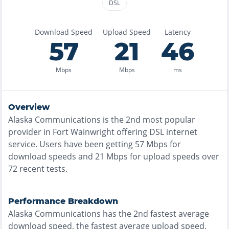
DSL
Download Speed
Upload Speed
Latency
57
21
46
Mbps
Mbps
ms
Overview
Alaska Communications
is the
2nd most
popular
provider in
Fort Wainwright
offering
DSL
internet
service. Users have been getting
57
Mbps for
download speeds and
21
Mbps for upload speeds over
72
recent tests.
Performance Breakdown
Alaska Communications
has the
2nd fastest
average
download speed, the
fastest
average upload speed,