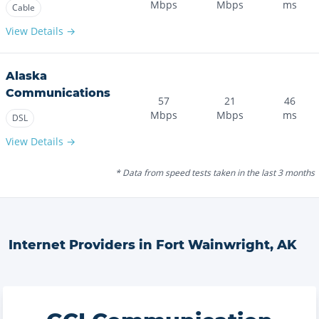
Mbps
Mbps
ms
Cable
View Details →
Alaska
Communications
57
21
46
Mbps
Mbps
ms
DSL
View Details →
* Data from speed tests taken in the last 3 months
Internet Providers in
Fort Wainwright
,
AK