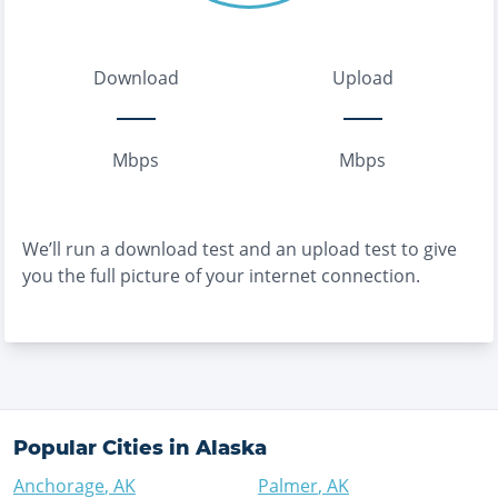
Download
Upload
Mbps
Mbps
We’ll run a download test and an upload test to give
you the full picture of your internet connection.
Popular Cities in
Alaska
Anchorage
,
AK
Palmer
,
AK