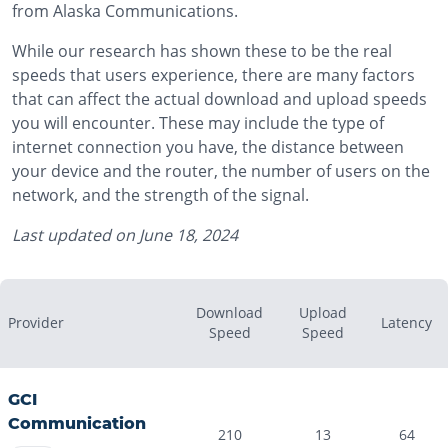
from Alaska Communications.
While our research has shown these to be the real
speeds that users experience, there are many factors
that can affect the actual download and upload speeds
you will encounter. These may include the type of
internet connection you have, the distance between
your device and the router, the number of users on the
network, and the strength of the signal.
Last updated on
June 18, 2024
Download
Upload
Provider
Latency
Speed
Speed
GCI
Communication
210
13
64