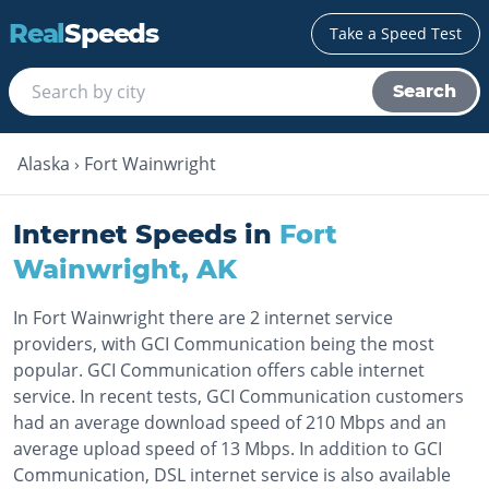
Real
Speeds
Take a Speed Test
Search
Alaska
›
Fort Wainwright
Internet Speeds in
Fort
Wainwright
,
AK
In Fort Wainwright there are 2 internet service
providers, with GCI Communication being the most
popular. GCI Communication offers cable internet
service. In recent tests, GCI Communication customers
had an average download speed of 210 Mbps and an
average upload speed of 13 Mbps. In addition to GCI
Communication, DSL internet service is also available