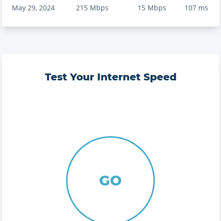
May 29, 2024
215
Mbps
15
Mbps
107
ms
Test Your Internet Speed
GO