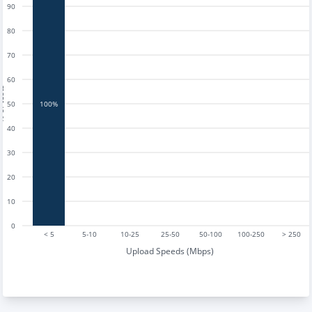
90
80
70
60
tests
50
100%
40
30
20
10
0
< 5
5-10
10-25
25-50
50-100
100-250
> 250
Upload Speeds (Mbps)