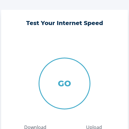
Test Your Internet Speed
GO
Download
Upload