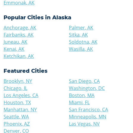
Emmonak
,
AK
Popular Cities in
Alaska
Anchorage
,
AK
Palmer
,
AK
Fairbanks
,
AK
Sitka
,
AK
Juneau
,
AK
Soldotna
,
AK
Kenai
,
AK
Wasilla
,
AK
Ketchikan
,
AK
Featured Cities
Brooklyn
,
NY
San Diego
,
CA
Chicago
,
IL
Washington
,
DC
Los Angeles
,
CA
Boston
,
MA
Houston
,
TX
Miami
,
FL
Manhattan
,
NY
San Francisco
,
CA
Seattle
,
WA
Minneapolis
,
MN
Phoenix
,
AZ
Las Vegas
,
NV
Denver
,
CO