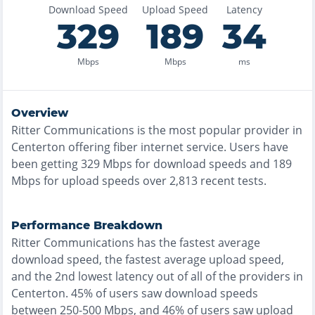
Download Speed
Upload Speed
Latency
329
189
34
Mbps
Mbps
ms
Overview
Ritter Communications
is the
most
popular provider in
Centerton
offering
fiber
internet service. Users have
been getting
329
Mbps for download speeds and
189
Mbps for upload speeds over
2,813
recent tests.
Performance Breakdown
Ritter Communications
has the
fastest
average
download speed, the
fastest
average upload speed,
and the
2nd lowest
latency out of all of the providers in
Centerton
.
45% of users saw download speeds
between 250-500 Mbps
, and
46% of users saw upload