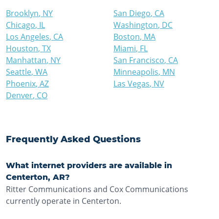
Brooklyn
,
NY
San Diego
,
CA
Chicago
,
IL
Washington
,
DC
Los Angeles
,
CA
Boston
,
MA
Houston
,
TX
Miami
,
FL
Manhattan
,
NY
San Francisco
,
CA
Seattle
,
WA
Minneapolis
,
MN
Phoenix
,
AZ
Las Vegas
,
NV
Denver
,
CO
Frequently Asked Questions
What internet providers are available in
Centerton, AR?
Ritter Communications and Cox Communications
currently operate in Centerton.