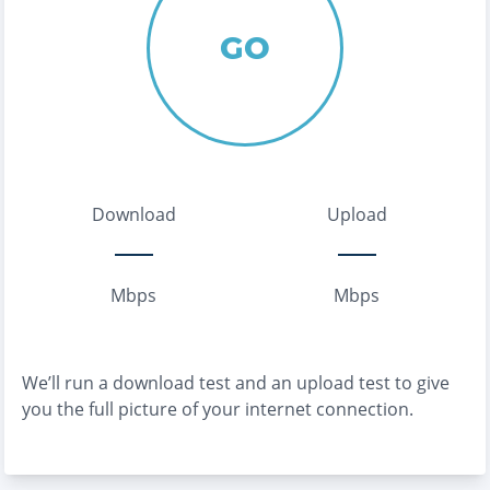
GO
Download
Upload
Mbps
Mbps
We’ll run a download test and an upload test to give
you the full picture of your internet connection.