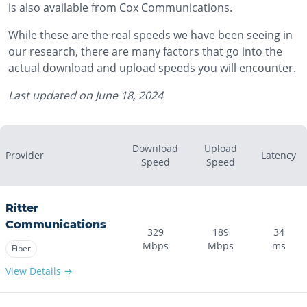
is also available from Cox Communications.
While these are the real speeds we have been seeing in
our research, there are many factors that go into the
actual download and upload speeds you will encounter.
Last updated on
June 18, 2024
Download
Upload
Provider
Latency
Speed
Speed
Ritter
Communications
329
189
34
Mbps
Mbps
ms
Fiber
View Details →