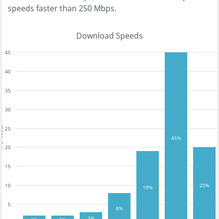
speeds faster than 250 Mbps
.
Download Speeds
45
40
35
30
tests
25
45%
20
15
10
20%
19%
5
8%
3%