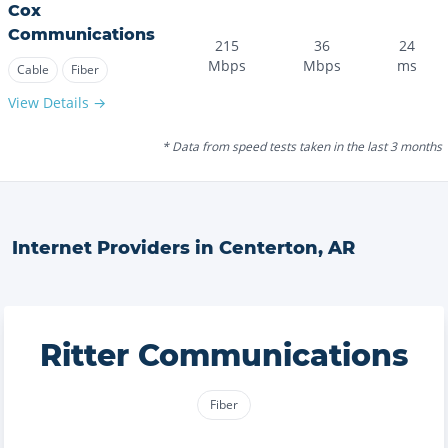
Cox
Communications
215
36
24
Mbps
Mbps
ms
Cable
Fiber
View Details →
* Data from speed tests taken in the last 3 months
Internet Providers in
Centerton
,
AR
Ritter Communications
Fiber