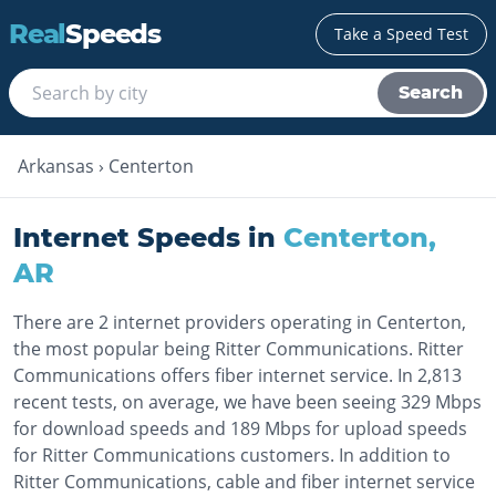
Real
Speeds
Take a Speed Test
Search
Arkansas
›
Centerton
Internet Speeds in
Centerton
,
AR
There are 2 internet providers operating in Centerton,
the most popular being Ritter Communications. Ritter
Communications offers fiber internet service. In 2,813
recent tests, on average, we have been seeing 329 Mbps
for download speeds and 189 Mbps for upload speeds
for Ritter Communications customers. In addition to
Ritter Communications, cable and fiber internet service