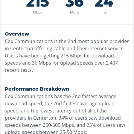
215
36
24
Mbps
Mbps
ms
Overview
Cox Communications
is the
2nd most
popular provider
in
Centerton
offering
cable and fiber
internet service.
Users have been getting
215
Mbps for download
speeds and
36
Mbps for upload speeds over
2,407
recent tests.
Performance Breakdown
Cox Communications
has the
2nd fastest
average
download speed, the
2nd fastest
average upload
speed, and the
lowest
latency out of all of the
providers in
Centerton
.
34% of users saw download
speeds between 250-500 Mbps
, and
23% of users saw
upload speeds between 25-50 Mbps
.