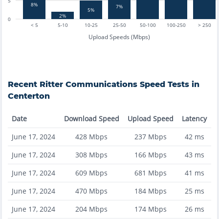
5
8%
7%
5%
2%
0
< 5
5-10
10-25
25-50
50-100
100-250
> 250
Upload Speeds (Mbps)
Recent
Ritter Communications
Speed Tests in
Centerton
Date
Download Speed
Upload Speed
Latency
June 17, 2024
428
Mbps
237
Mbps
42
ms
June 17, 2024
308
Mbps
166
Mbps
43
ms
June 17, 2024
609
Mbps
681
Mbps
41
ms
June 17, 2024
470
Mbps
184
Mbps
25
ms
June 17, 2024
204
Mbps
174
Mbps
26
ms