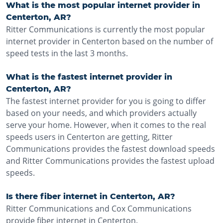
What is the most popular internet provider in
Centerton, AR?
Ritter Communications is currently the most popular
internet provider in Centerton based on the number of
speed tests in the last 3 months.
What is the fastest internet provider in
Centerton, AR?
The fastest internet provider for you is going to differ
based on your needs, and which providers actually
serve your home. However, when it comes to the real
speeds users in Centerton are getting, Ritter
Communications provides the fastest download speeds
and Ritter Communications provides the fastest upload
speeds.
Is there fiber internet in Centerton, AR?
Ritter Communications and Cox Communications
provide fiber internet in Centerton.