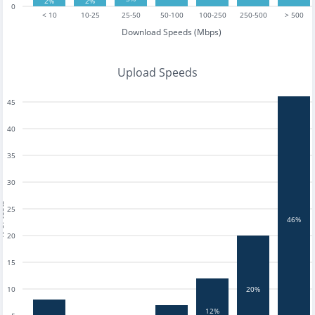
2%
2%
0
< 10
10-25
25-50
50-100
100-250
250-500
> 500
Download Speeds (Mbps)
Upload Speeds
45
40
35
30
tests
25
46%
20
15
10
20%
12%