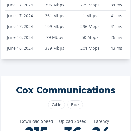
June 17, 2024
396
Mbps
225
Mbps
34
ms
June 17, 2024
261
Mbps
1
Mbps
41
ms
June 17, 2024
199
Mbps
296
Mbps
41
ms
June 16, 2024
79
Mbps
50
Mbps
26
ms
June 16, 2024
389
Mbps
201
Mbps
43
ms
Cox Communications
Cable
Fiber
Download Speed
Upload Speed
Latency