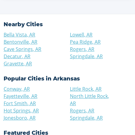
Nearby Cities
Bella Vista
,
AR
Lowell
,
AR
Bentonville
,
AR
Pea Ridge
,
AR
Cave Springs
,
AR
Rogers
,
AR
Decatur
,
AR
Springdale
,
AR
Gravette
,
AR
Popular Cities in
Arkansas
Conway
,
AR
Little Rock
,
AR
Fayetteville
,
AR
North Little Rock
,
Fort Smith
,
AR
AR
Hot Springs
,
AR
Rogers
,
AR
Jonesboro
,
AR
Springdale
,
AR
Featured Cities