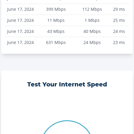
June 17, 2024
399
Mbps
112
Mbps
29
ms
June 17, 2024
11
Mbps
1
Mbps
25
ms
June 17, 2024
43
Mbps
40
Mbps
24
ms
June 17, 2024
631
Mbps
24
Mbps
23
ms
Test Your Internet Speed