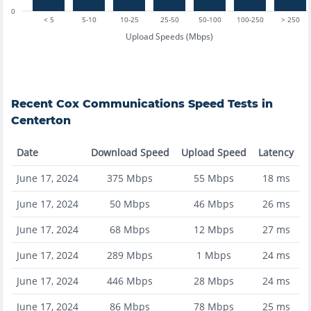
0
< 5
5-10
10-25
25-50
50-100
100-250
> 250
Upload Speeds (Mbps)
Recent
Cox Communications
Speed Tests in
Centerton
Date
Download Speed
Upload Speed
Latency
June 17, 2024
375
Mbps
55
Mbps
18
ms
June 17, 2024
50
Mbps
46
Mbps
26
ms
June 17, 2024
68
Mbps
12
Mbps
27
ms
June 17, 2024
289
Mbps
1
Mbps
24
ms
June 17, 2024
446
Mbps
28
Mbps
24
ms
June 17, 2024
86
Mbps
78
Mbps
25
ms