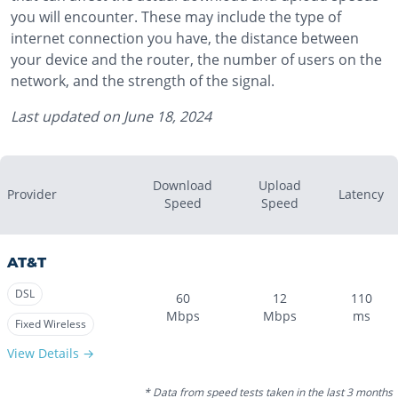
you will encounter. These may include the type of
internet connection you have, the distance between
your device and the router, the number of users on the
network, and the strength of the signal.
Last updated on
June 18, 2024
Download
Upload
Provider
Latency
Speed
Speed
AT&T
DSL
60
12
110
Mbps
Mbps
ms
Fixed Wireless
View Details →
* Data from speed tests taken in the last 3 months