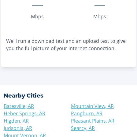
Mbps
Mbps
We’ll run a download test and an upload test to give
you the full picture of your internet connection.
Nearby Cities
Batesville
,
AR
Mountain View
,
AR
Heber Springs
,
AR
Pangburn
,
AR
Higden
,
AR
Pleasant Plains
,
AR
Judsonia
,
AR
Searcy
,
AR
Mount Vernon
,
AR