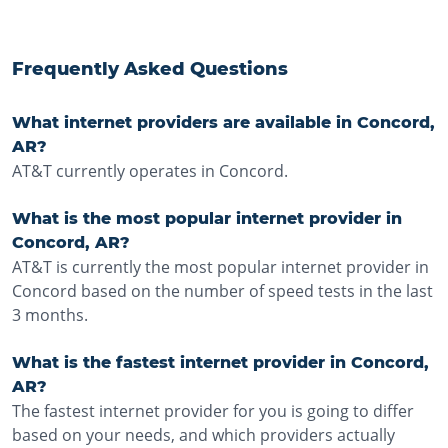
Frequently Asked Questions
What internet providers are available in Concord,
AR?
AT&T currently operates in Concord.
What is the most popular internet provider in
Concord, AR?
AT&T is currently the most popular internet provider in
Concord based on the number of speed tests in the last
3 months.
What is the fastest internet provider in Concord,
AR?
The fastest internet provider for you is going to differ
based on your needs, and which providers actually