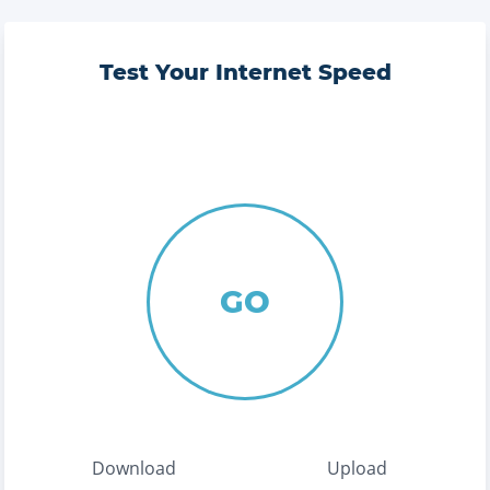
Test Your Internet Speed
GO
Download
Upload