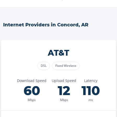
Internet Providers in
Concord
,
AR
AT&T
DSL
Fixed Wireless
Download Speed
Upload Speed
Latency
60
12
110
Mbps
Mbps
ms