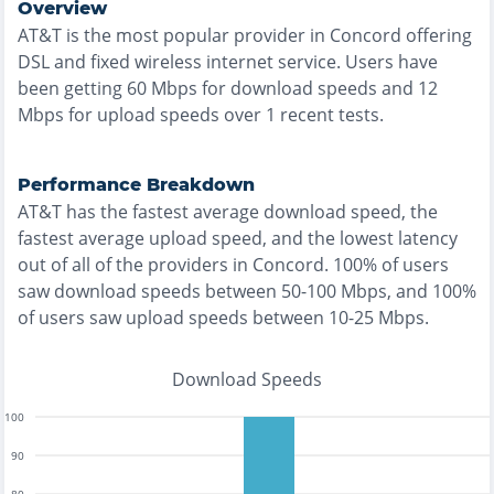
Overview
AT&T
is the
most
popular provider in
Concord
offering
DSL and fixed wireless
internet service. Users have
been getting
60
Mbps for download speeds and
12
Mbps for upload speeds over
1
recent tests.
Performance Breakdown
AT&T
has the
fastest
average download speed, the
fastest
average upload speed, and the
lowest
latency
out of all of the providers in
Concord
.
100% of users
saw download speeds between 50-100 Mbps
, and
100%
of users saw upload speeds between 10-25 Mbps
.
Download Speeds
100
90