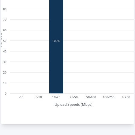
80
70
60
tests
50
100%
40
30
20
10
0
< 5
5-10
10-25
25-50
50-100
100-250
> 250
Upload Speeds (Mbps)