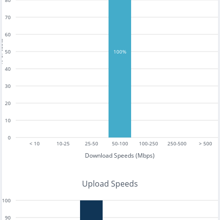
80
70
60
tests
50
100%
40
30
20
10
0
< 10
10-25
25-50
50-100
100-250
250-500
> 500
Download Speeds (Mbps)
Upload Speeds
100
90