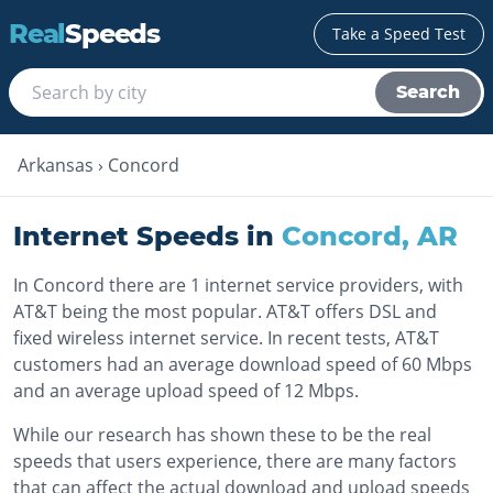
Real
Speeds
Take a Speed Test
Search
Arkansas
›
Concord
Internet Speeds in
Concord
,
AR
In Concord there are 1 internet service providers, with
AT&T being the most popular. AT&T offers DSL and
fixed wireless internet service. In recent tests, AT&T
customers had an average download speed of 60 Mbps
and an average upload speed of 12 Mbps.
While our research has shown these to be the real
speeds that users experience, there are many factors
that can affect the actual download and upload speeds