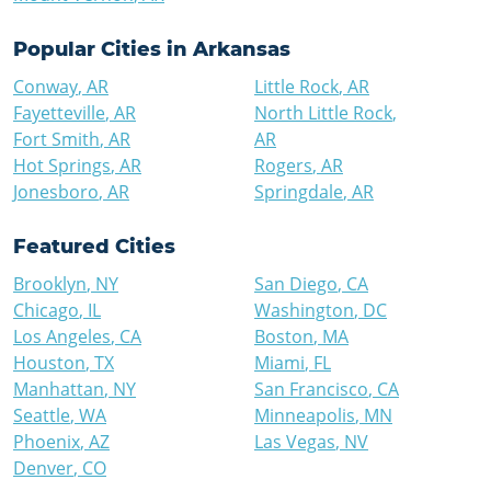
Popular Cities in
Arkansas
Conway
,
AR
Little Rock
,
AR
Fayetteville
,
AR
North Little Rock
,
Fort Smith
,
AR
AR
Hot Springs
,
AR
Rogers
,
AR
Jonesboro
,
AR
Springdale
,
AR
Featured Cities
Brooklyn
,
NY
San Diego
,
CA
Chicago
,
IL
Washington
,
DC
Los Angeles
,
CA
Boston
,
MA
Houston
,
TX
Miami
,
FL
Manhattan
,
NY
San Francisco
,
CA
Seattle
,
WA
Minneapolis
,
MN
Phoenix
,
AZ
Las Vegas
,
NV
Denver
,
CO