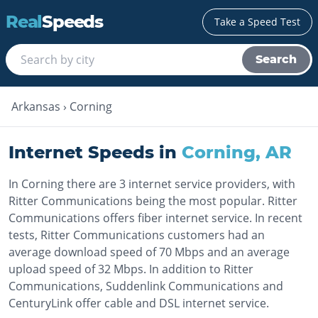
Real
Speeds
Take a Speed Test
Search
Arkansas
›
Corning
Internet Speeds in
Corning
,
AR
In Corning there are 3 internet service providers, with
Ritter Communications being the most popular. Ritter
Communications offers fiber internet service. In recent
tests, Ritter Communications customers had an
average download speed of 70 Mbps and an average
upload speed of 32 Mbps. In addition to Ritter
Communications, Suddenlink Communications and
CenturyLink offer cable and DSL internet service.