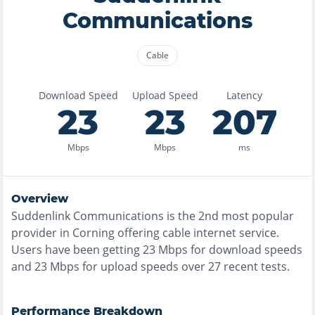
Communications
Cable
Download Speed
Upload Speed
Latency
23
23
207
Mbps
Mbps
ms
Overview
Suddenlink Communications
is the
2nd most
popular
provider in
Corning
offering
cable
internet service.
Users have been getting
23
Mbps for download speeds
and
23
Mbps for upload speeds over
27
recent tests.
Performance Breakdown