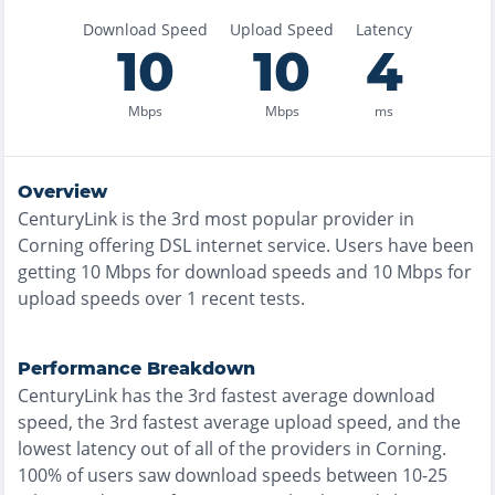
Download Speed
Upload Speed
Latency
10
10
4
Mbps
Mbps
ms
Overview
CenturyLink
is the
3rd most
popular provider in
Corning
offering
DSL
internet service. Users have been
getting
10
Mbps for download speeds and
10
Mbps for
upload speeds over
1
recent tests.
Performance Breakdown
CenturyLink
has the
3rd fastest
average download
speed, the
3rd fastest
average upload speed, and the
lowest
latency out of all of the providers in
Corning
.
100% of users saw download speeds between 10-25