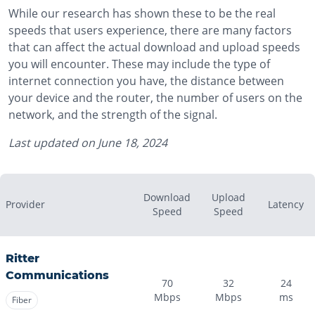
While our research has shown these to be the real
speeds that users experience, there are many factors
that can affect the actual download and upload speeds
you will encounter. These may include the type of
internet connection you have, the distance between
your device and the router, the number of users on the
network, and the strength of the signal.
Last updated on
June 18, 2024
Download
Upload
Provider
Latency
Speed
Speed
Ritter
Communications
70
32
24
Mbps
Mbps
ms
Fiber