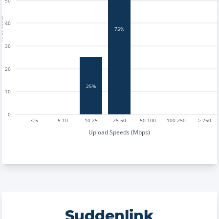
50
tests
40
75%
30
20
25%
10
0
< 5
5-10
10-25
25-50
50-100
100-250
> 250
Upload Speeds (Mbps)
Suddenlink