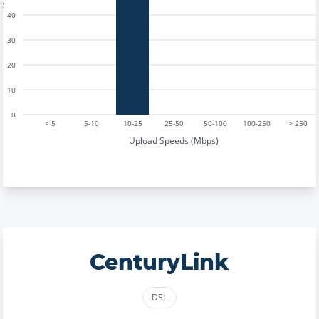
40
30
20
10
0
< 5
5-10
10-25
25-50
50-100
100-250
> 250
Upload Speeds (Mbps)
CenturyLink
DSL