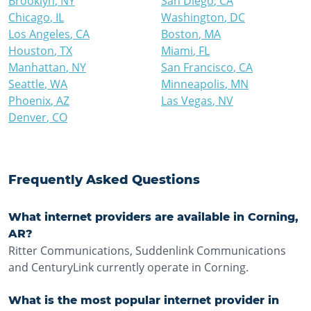
Brooklyn
,
NY
San Diego
,
CA
Chicago
,
IL
Washington
,
DC
Los Angeles
,
CA
Boston
,
MA
Houston
,
TX
Miami
,
FL
Manhattan
,
NY
San Francisco
,
CA
Seattle
,
WA
Minneapolis
,
MN
Phoenix
,
AZ
Las Vegas
,
NV
Denver
,
CO
Frequently Asked Questions
What internet providers are available in Corning,
AR?
Ritter Communications, Suddenlink Communications
and CenturyLink currently operate in Corning.
What is the most popular internet provider in