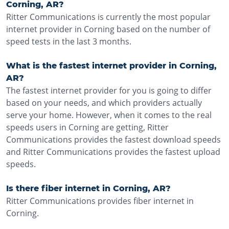
Corning, AR?
Ritter Communications is currently the most popular
internet provider in Corning based on the number of
speed tests in the last 3 months.
What is the fastest internet provider in Corning,
AR?
The fastest internet provider for you is going to differ
based on your needs, and which providers actually
serve your home. However, when it comes to the real
speeds users in Corning are getting, Ritter
Communications provides the fastest download speeds
and Ritter Communications provides the fastest upload
speeds.
Is there fiber internet in Corning, AR?
Ritter Communications provides fiber internet in
Corning.