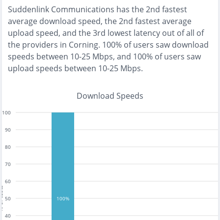
Suddenlink Communications
has the
2nd fastest
average download speed, the
2nd fastest
average
upload speed, and the
3rd lowest
latency out of all of
the providers in
Corning
.
100% of users saw download
speeds between 10-25 Mbps
, and
100% of users saw
upload speeds between 10-25 Mbps
.
Download Speeds
100
90
80
70
60
tests
50
100%
40