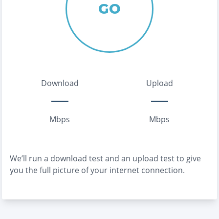
GO
Download
Upload
Mbps
Mbps
We’ll run a download test and an upload test to give
you the full picture of your internet connection.