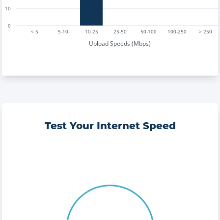
10
0
< 5
5-10
10-25
25-50
50-100
100-250
> 250
Upload Speeds (Mbps)
Test Your Internet Speed