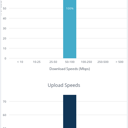
tests
50
100%
40
30
20
10
0
< 10
10-25
25-50
50-100
100-250
250-500
> 500
Download Speeds (Mbps)
Upload Speeds
70
60