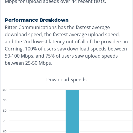
Mbps for upload speeds over
44
recent tests.
Performance Breakdown
Ritter Communications
has the
fastest
average
download speed, the
fastest
average upload speed,
and the
2nd lowest
latency out of all of the providers in
Corning
.
100% of users saw download speeds between
50-100 Mbps
, and
75% of users saw upload speeds
between 25-50 Mbps
.
Download Speeds
100
90
80
70
60