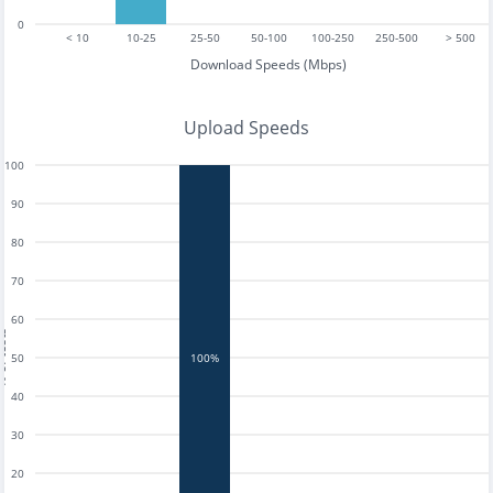
0
< 10
10-25
25-50
50-100
100-250
250-500
> 500
Download Speeds (Mbps)
Upload Speeds
100
90
80
70
60
tests
50
100%
40
30
20