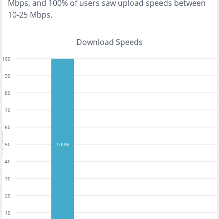
Mbps
, and
100% of users saw upload speeds between
10-25 Mbps
.
Download Speeds
100
90
80
70
60
tests
50
100%
40
30
20
10