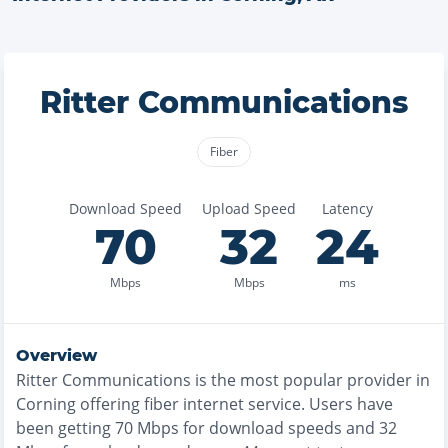
Ritter Communications
Fiber
Download Speed
Upload Speed
Latency
70
32
24
Mbps
Mbps
ms
Overview
Ritter Communications
is the
most
popular provider in
Corning
offering
fiber
internet service. Users have
been getting
70
Mbps for download speeds and
32