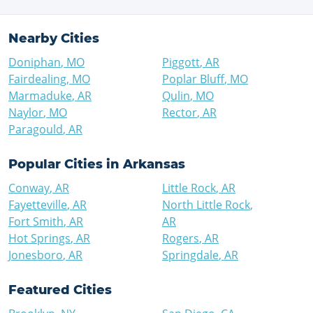
Nearby Cities
Doniphan
,
MO
Piggott
,
AR
Fairdealing
,
MO
Poplar Bluff
,
MO
Marmaduke
,
AR
Qulin
,
MO
Naylor
,
MO
Rector
,
AR
Paragould
,
AR
Popular Cities in
Arkansas
Conway
,
AR
Little Rock
,
AR
Fayetteville
,
AR
North Little Rock
,
Fort Smith
,
AR
AR
Hot Springs
,
AR
Rogers
,
AR
Jonesboro
,
AR
Springdale
,
AR
Featured Cities