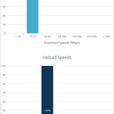
30
20
10
0
< 10
10-25
25-50
50-100
100-250
250-500
> 500
Download Speeds (Mbps)
Upload Speeds
100
90
80
70
60
tests
50
100%