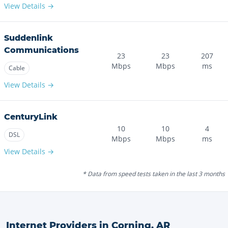
View Details →
Suddenlink
Communications
23
23
207
Mbps
Mbps
ms
Cable
View Details →
CenturyLink
10
10
4
DSL
Mbps
Mbps
ms
View Details →
* Data from speed tests taken in the last 3 months
Internet Providers in
Corning
,
AR