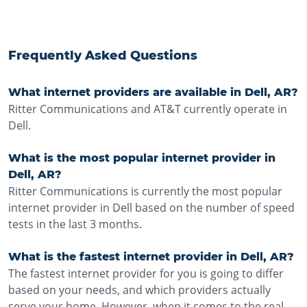
Frequently Asked Questions
What internet providers are available in Dell, AR?
Ritter Communications and AT&T currently operate in
Dell.
What is the most popular internet provider in
Dell, AR?
Ritter Communications is currently the most popular
internet provider in Dell based on the number of speed
tests in the last 3 months.
What is the fastest internet provider in Dell, AR?
The fastest internet provider for you is going to differ
based on your needs, and which providers actually
serve your home. However, when it comes to the real