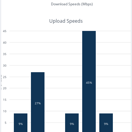
Download Speeds (Mbps)
Upload Speeds
45
40
35
30
tests
25
45%
20
15
27%
10
5
9%
9%
9%