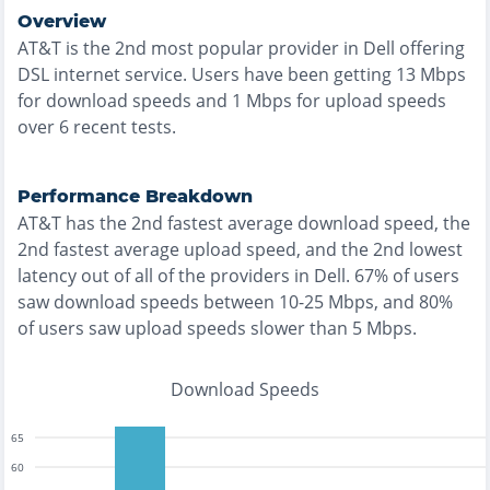
Overview
AT&T
is the
2nd most
popular provider in
Dell
offering
DSL
internet service. Users have been getting
13
Mbps
for download speeds and
1
Mbps for upload speeds
over
6
recent tests.
Performance Breakdown
AT&T
has the
2nd fastest
average download speed, the
2nd fastest
average upload speed, and the
2nd lowest
latency out of all of the providers in
Dell
.
67% of users
saw download speeds between 10-25 Mbps
, and
80%
of users saw upload speeds slower than 5 Mbps
.
Download Speeds
65
60