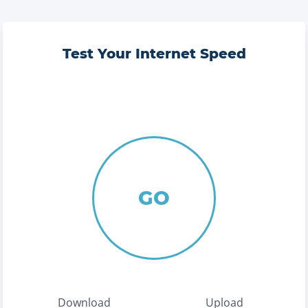
Test Your Internet Speed
GO
Download
Upload