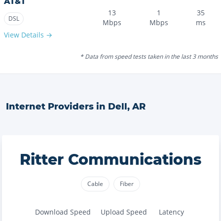
AT&T
13
1
35
DSL
Mbps
Mbps
ms
View Details →
* Data from speed tests taken in the last 3 months
Internet Providers in
Dell
,
AR
Ritter Communications
Cable
Fiber
Download Speed
Upload Speed
Latency