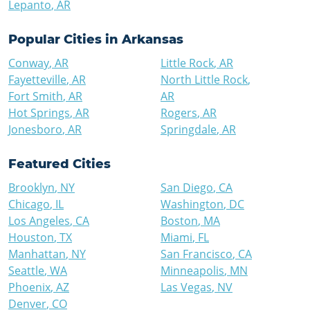
Lepanto
,
AR
Popular Cities in
Arkansas
Conway
,
AR
Little Rock
,
AR
Fayetteville
,
AR
North Little Rock
,
Fort Smith
,
AR
AR
Hot Springs
,
AR
Rogers
,
AR
Jonesboro
,
AR
Springdale
,
AR
Featured Cities
Brooklyn
,
NY
San Diego
,
CA
Chicago
,
IL
Washington
,
DC
Los Angeles
,
CA
Boston
,
MA
Houston
,
TX
Miami
,
FL
Manhattan
,
NY
San Francisco
,
CA
Seattle
,
WA
Minneapolis
,
MN
Phoenix
,
AZ
Las Vegas
,
NV
Denver
,
CO