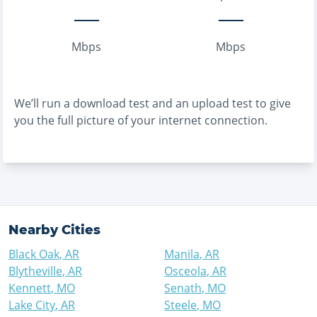
Mbps
Mbps
We’ll run a download test and an upload test to give
you the full picture of your internet connection.
Nearby Cities
Black Oak
,
AR
Manila
,
AR
Blytheville
,
AR
Osceola
,
AR
Kennett
,
MO
Senath
,
MO
Lake City
,
AR
Steele
,
MO