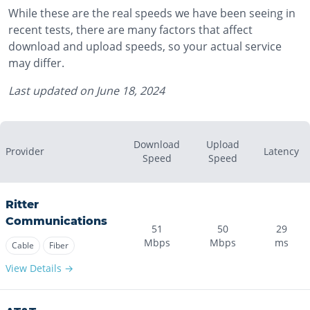
While these are the real speeds we have been seeing in
recent tests, there are many factors that affect
download and upload speeds, so your actual service
may differ.
Last updated on
June 18, 2024
Download
Upload
Provider
Latency
Speed
Speed
Ritter
Communications
51
50
29
Mbps
Mbps
ms
Cable
Fiber
View Details →