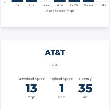
0
< 5
5-10
10-25
25-50
50-100
100-250
> 250
Upload Speeds (Mbps)
AT&T
DSL
Download Speed
Upload Speed
Latency
13
1
35
Mbps
Mbps
ms