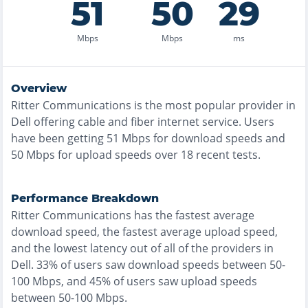
51
50
29
Mbps
Mbps
ms
Overview
Ritter Communications
is the
most
popular provider in
Dell
offering
cable and fiber
internet service. Users
have been getting
51
Mbps for download speeds and
50
Mbps for upload speeds over
18
recent tests.
Performance Breakdown
Ritter Communications
has the
fastest
average
download speed, the
fastest
average upload speed,
and the
lowest
latency out of all of the providers in
Dell
.
33% of users saw download speeds between 50-
100 Mbps
, and
45% of users saw upload speeds
between 50-100 Mbps
.