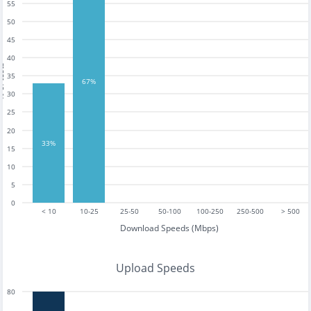
55
50
45
40
tests
35
67%
30
25
20
33%
15
10
5
0
< 10
10-25
25-50
50-100
100-250
250-500
> 500
Download Speeds (Mbps)
Upload Speeds
80