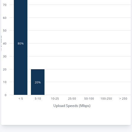
70
60
50
tests
40
80%
30
20
10
20%
0
< 5
5-10
10-25
25-50
50-100
100-250
> 250
Upload Speeds (Mbps)