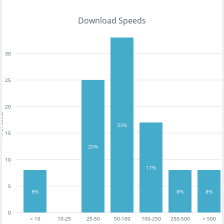
Download Speeds
30
25
20
tests
33%
15
25%
10
17%
5
8%
8%
8%
0
< 10
10-25
25-50
50-100
100-250
250-500
> 500