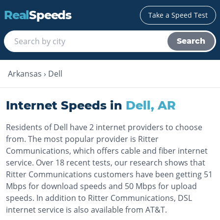
Real
Speeds
Take a Speed Test
Search
Arkansas
›
Dell
Internet Speeds in
Dell
,
AR
Residents of Dell have 2 internet providers to choose
from. The most popular provider is Ritter
Communications, which offers cable and fiber internet
service. Over 18 recent tests, our research shows that
Ritter Communications customers have been getting 51
Mbps for download speeds and 50 Mbps for upload
speeds. In addition to Ritter Communications, DSL
internet service is also available from AT&T.