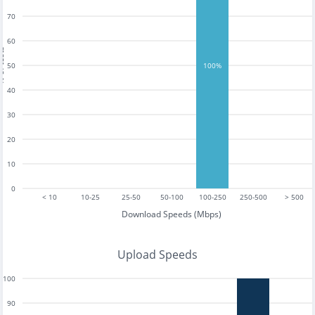
70
60
tests
50
100%
40
30
20
10
0
< 10
10-25
25-50
50-100
100-250
250-500
> 500
Download Speeds (Mbps)
Upload Speeds
100
90