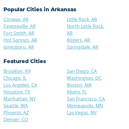
Popular Cities in
Arkansas
Conway
,
AR
Little Rock
,
AR
Fayetteville
,
AR
North Little Rock
,
Fort Smith
,
AR
AR
Hot Springs
,
AR
Rogers
,
AR
Jonesboro
,
AR
Springdale
,
AR
Featured Cities
Brooklyn
,
NY
San Diego
,
CA
Chicago
,
IL
Washington
,
DC
Los Angeles
,
CA
Boston
,
MA
Houston
,
TX
Miami
,
FL
Manhattan
,
NY
San Francisco
,
CA
Seattle
,
WA
Minneapolis
,
MN
Phoenix
,
AZ
Las Vegas
,
NV
Denver
,
CO