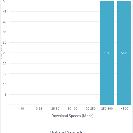
50
45
40
35
30
tests
25
50%
50%
20
15
10
5
0
< 10
10-25
25-50
50-100
100-250
250-500
> 500
Download Speeds (Mbps)
Upload Speeds