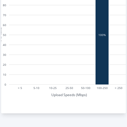
80
70
60
tests
50
100%
40
30
20
10
0
< 5
5-10
10-25
25-50
50-100
100-250
> 250
Upload Speeds (Mbps)