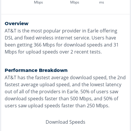
Mbps
Mbps
ms
Overview
AT&T
is the
most
popular provider in
Earle
offering
DSL and fixed wireless
internet service. Users have
been getting
366
Mbps for download speeds and
31
Mbps for upload speeds over
2
recent tests.
Performance Breakdown
AT&T
has the
fastest
average download speed, the
2nd
fastest
average upload speed, and the
lowest
latency
out of all of the providers in
Earle
.
50% of users saw
download speeds faster than 500 Mbps
, and
50% of
users saw upload speeds faster than 250 Mbps
.
Download Speeds