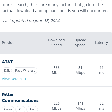
our research, there are many factors that go into the
actual download and upload speeds you will encounter.
Last updated on
June 18, 2024
Download
Upload
Provider
Latency
Speed
Speed
AT&T
366
31
11
DSL
Fixed Wireless
Mbps
Mbps
ms
View Details →
Ritter
Communications
226
141
32
Mbps
Mbps
ms
Cable
DSL
Fiber