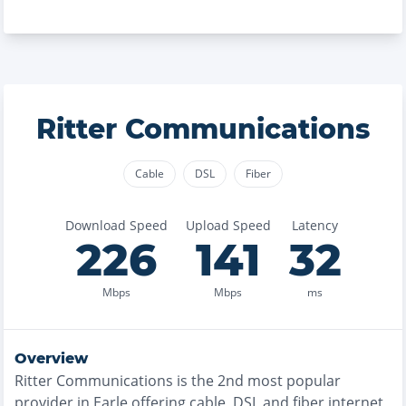
Ritter Communications
Cable
DSL
Fiber
Download Speed
Upload Speed
Latency
226
141
32
Mbps
Mbps
ms
Overview
Ritter Communications
is the
2nd most
popular
provider in
Earle
offering
cable, DSL and fiber
internet