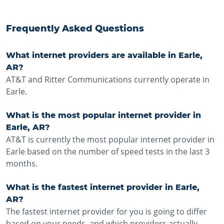
Frequently Asked Questions
What internet providers are available in Earle,
AR?
AT&T and Ritter Communications currently operate in
Earle.
What is the most popular internet provider in
Earle, AR?
AT&T is currently the most popular internet provider in
Earle based on the number of speed tests in the last 3
months.
What is the fastest internet provider in Earle,
AR?
The fastest internet provider for you is going to differ
based on your needs, and which providers actually