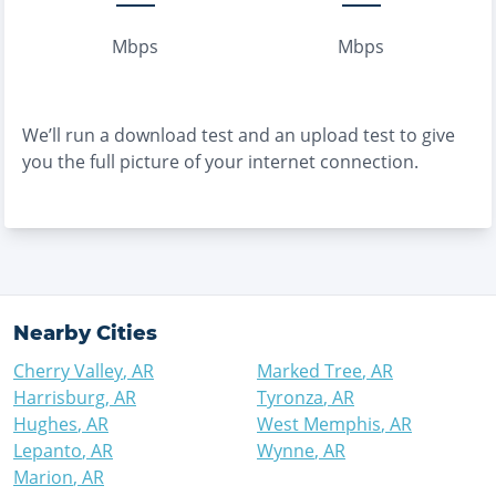
Mbps
Mbps
We’ll run a download test and an upload test to give
you the full picture of your internet connection.
Nearby Cities
Cherry Valley
,
AR
Marked Tree
,
AR
Harrisburg
,
AR
Tyronza
,
AR
Hughes
,
AR
West Memphis
,
AR
Lepanto
,
AR
Wynne
,
AR
Marion
,
AR