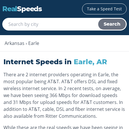
Real
Speeds
Take a Speed Test
Search
Arkansas
›
Earle
Internet Speeds in
Earle
,
AR
There are 2 internet providers operating in Earle, the
most popular being AT&T. AT&T offers DSL and fixed
wireless internet service. In 2 recent tests, on average,
we have been seeing 366 Mbps for download speeds
and 31 Mbps for upload speeds for AT&T customers. In
addition to AT&T, cable, DSL and fiber internet service is
also available from Ritter Communications.
While these are the real speeds we have been seeing in