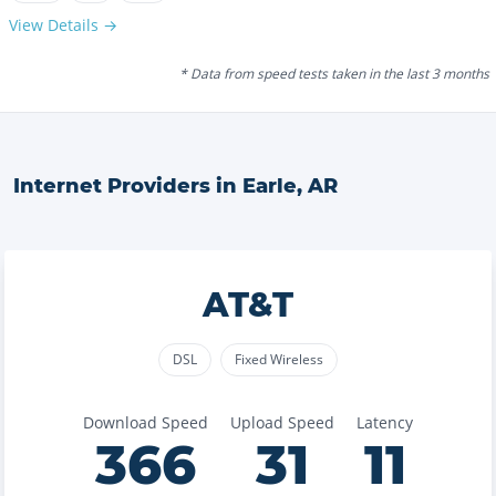
View Details →
* Data from speed tests taken in the last 3 months
Internet Providers in
Earle
,
AR
AT&T
DSL
Fixed Wireless
Download Speed
Upload Speed
Latency
366
31
11