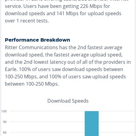
service. Users have been getting
226
Mbps for
download speeds and
141
Mbps for upload speeds
over
1
recent tests.
Performance Breakdown
Ritter Communications
has the
2nd fastest
average
download speed, the
fastest
average upload speed,
and the
2nd lowest
latency out of all of the providers in
Earle
.
100% of users saw download speeds between
100-250 Mbps
, and
100% of users saw upload speeds
between 100-250 Mbps
.
Download Speeds
100
90
80