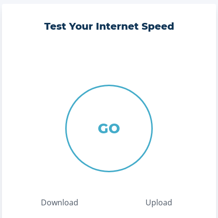
Test Your Internet Speed
GO
Download
Upload