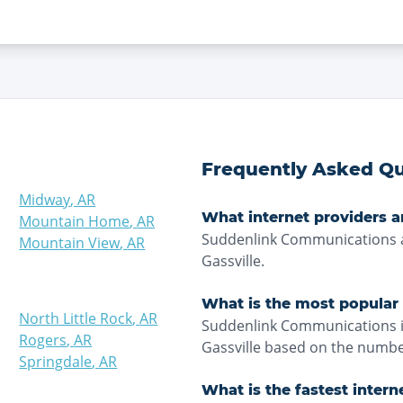
Frequently Asked Qu
Midway
,
AR
What internet providers ar
Mountain Home
,
AR
Suddenlink Communications a
Mountain View
,
AR
Gassville.
What is the most popular i
North Little Rock
,
AR
Suddenlink Communications is
Rogers
,
AR
Gassville based on the number
Springdale
,
AR
What is the fastest intern