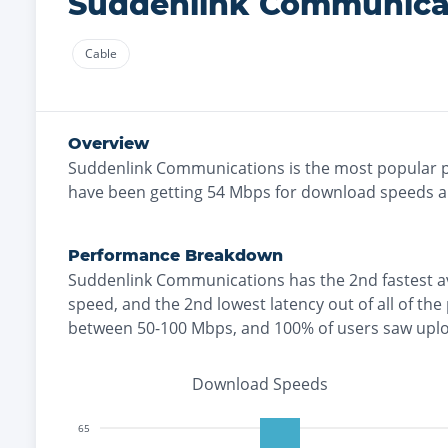
Suddenlink Communica
Cable
Overview
Suddenlink Communications
is the
most
popular p
have been getting
54
Mbps for download speeds 
Performance Breakdown
Suddenlink Communications
has the
2nd fastest
a
speed, and the
2nd lowest
latency out of all of the
between 50-100 Mbps
, and
100% of users saw upl
Download Speeds
65