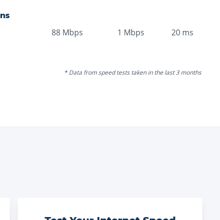
ons
88
Mbps
1
Mbps
20
ms
* Data from speed tests taken in the last 3 months