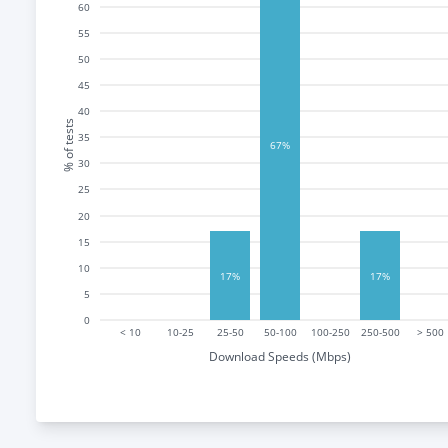
60
55
50
45
40
% of tests
35
67%
30
25
20
15
10
17%
17%
5
0
< 10
10-25
25-50
50-100
100-250
250-500
> 500
Download Speeds (Mbps)