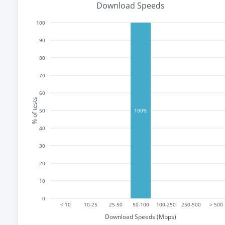
Download Speeds
100
90
80
70
60
% of tests
50
100%
40
30
20
10
0
< 10
10-25
25-50
50-100
100-250
250-500
> 500
Download Speeds (Mbps)