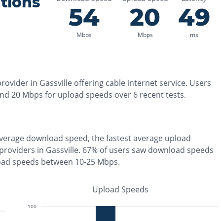
tions
54
20
49
Mbps
Mbps
ms
rovider in
Gassville
offering
cable
internet service. Users
and
20
Mbps for upload speeds over
6
recent tests.
verage download speed, the
fastest
average upload
 providers in
Gassville
.
67% of users saw download speeds
oad speeds between 10-25 Mbps
.
Upload Speeds
100