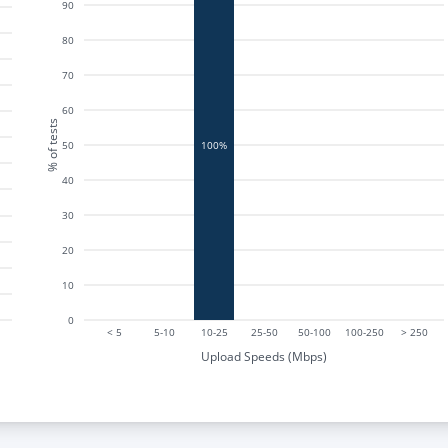
90
80
70
60
% of tests
50
100%
40
30
20
10
0
< 5
5-10
10-25
25-50
50-100
100-250
> 250
Upload Speeds (Mbps)