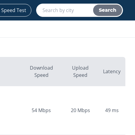
 Speed Test
Search
Download
Upload
Latency
Speed
Speed
54
Mbps
20
Mbps
49
ms