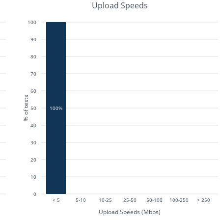
Upload Speeds
100
90
80
70
60
% of tests
50
100%
40
30
20
10
0
< 5
5-10
10-25
25-50
50-100
100-250
> 250
Upload Speeds (Mbps)