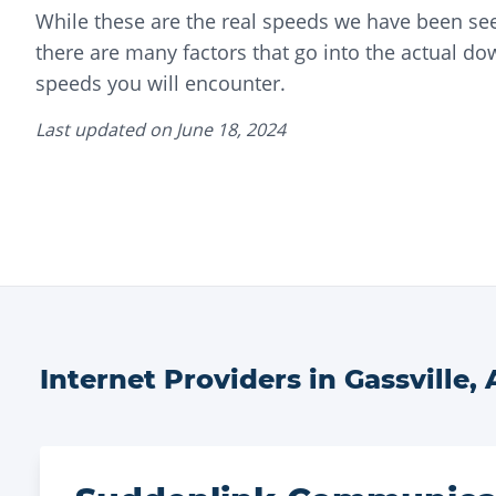
While these are the real speeds we have been see
there are many factors that go into the actual d
speeds you will encounter.
Last updated on
June 18, 2024
Internet Providers in
Gassville
,