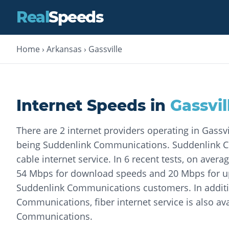
Real
Speeds
Home
›
Arkansas
›
Gassville
Internet Speeds in
Gassvil
There are 2 internet providers operating in Gassv
being Suddenlink Communications. Suddenlink 
cable internet service. In 6 recent tests, on aver
54 Mbps for download speeds and 20 Mbps for u
Suddenlink Communications customers. In additi
Communications, fiber internet service is also ava
Communications.