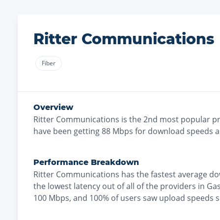
Ritter Communications
Fiber
Overview
Ritter Communications
is the
2nd most
popular pr
have been getting
88
Mbps for download speeds 
Performance Breakdown
Ritter Communications
has the
fastest
average do
the
lowest
latency out of all of the providers in
Gas
100 Mbps
, and
100% of users saw upload speeds 