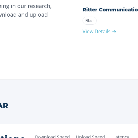
ing in our research,
Ritter Communicati
ownload and upload
Fiber
View Details →
AR
Download Speed
Upload Speed
Latency