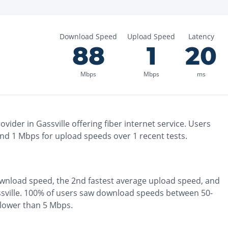
Download Speed
Upload Speed
Latency
88
1
20
Mbps
Mbps
ms
ovider in
Gassville
offering
fiber
internet service. Users
and
1
Mbps for upload speeds over
1
recent tests.
wnload speed, the
2nd fastest
average upload speed, and
sville
.
100% of users saw download speeds between 50-
slower than 5 Mbps
.