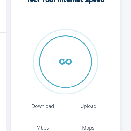
Test Your Internet Speed
GO
Download
Upload
Mbps
Mbps