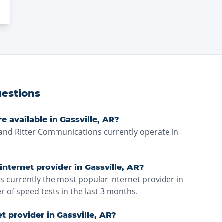
estions
e available in Gassville, AR?
nd Ritter Communications currently operate in
nternet provider in Gassville, AR?
 currently the most popular internet provider in
 of speed tests in the last 3 months.
et provider in Gassville, AR?