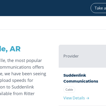
Take a
le
,
AR
Provider
ille, the most popular
Communications offers
age, we have been seeing
Suddenlink
pload speeds for
Communications
on to Suddenlink
Cable
ilable from Ritter
View Details →