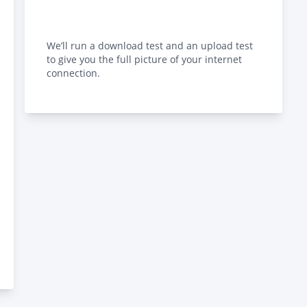
We’ll run a download test and an upload test
to give you the full picture of your internet
connection.