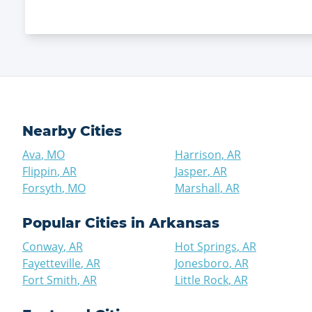
Nearby Cities
Ava
,
MO
Harrison
,
AR
Flippin
,
AR
Jasper
,
AR
Forsyth
,
MO
Marshall
,
AR
Popular Cities in
Arkansas
Conway
,
AR
Hot Springs
,
AR
Fayetteville
,
AR
Jonesboro
,
AR
Fort Smith
,
AR
Little Rock
,
AR