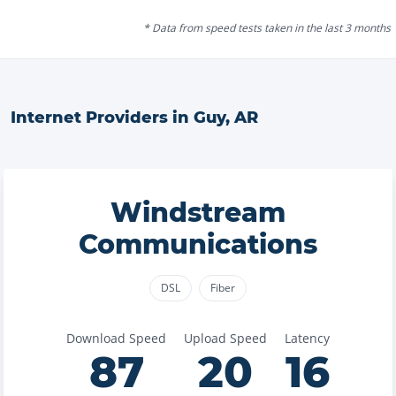
* Data from speed tests taken in the last 3 months
Internet Providers in
Guy
,
AR
Windstream
Communications
DSL
Fiber
Download Speed
Upload Speed
Latency
87
20
16