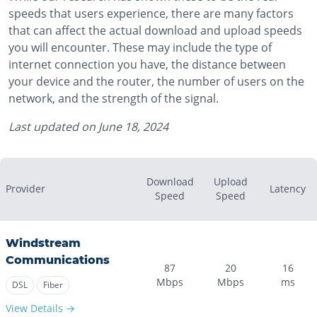
speeds that users experience, there are many factors
that can affect the actual download and upload speeds
you will encounter. These may include the type of
internet connection you have, the distance between
your device and the router, the number of users on the
network, and the strength of the signal.
Last updated on
June 18, 2024
Download
Upload
Provider
Latency
Speed
Speed
Windstream
Communications
87
20
16
Mbps
Mbps
ms
DSL
Fiber
View Details →