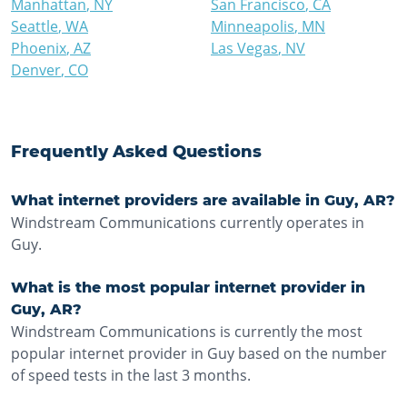
Manhattan
,
NY
San Francisco
,
CA
Seattle
,
WA
Minneapolis
,
MN
Phoenix
,
AZ
Las Vegas
,
NV
Denver
,
CO
Frequently Asked Questions
What internet providers are available in Guy, AR?
Windstream Communications currently operates in
Guy.
What is the most popular internet provider in
Guy, AR?
Windstream Communications is currently the most
popular internet provider in Guy based on the number
of speed tests in the last 3 months.