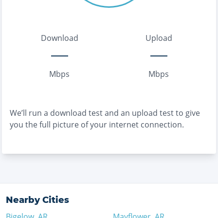
Download
Upload
Mbps
Mbps
We’ll run a download test and an upload test to give
you the full picture of your internet connection.
Nearby Cities
Bigelow
,
AR
Mayflower
,
AR