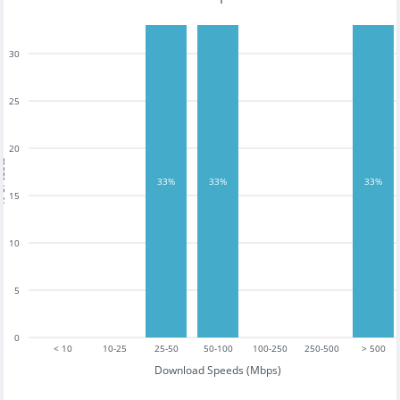
30
25
20
tests
33%
33%
33%
15
10
5
0
< 10
10-25
25-50
50-100
100-250
250-500
> 500
Download Speeds (Mbps)