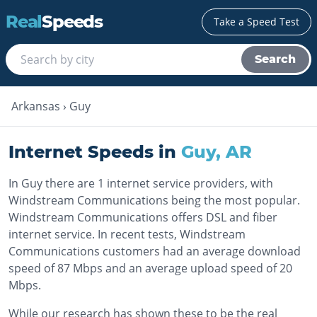
Real
Speeds
Take a Speed Test
Search
Arkansas
›
Guy
Internet Speeds in
Guy
,
AR
In Guy there are 1 internet service providers, with
Windstream Communications being the most popular.
Windstream Communications offers DSL and fiber
internet service. In recent tests, Windstream
Communications customers had an average download
speed of 87 Mbps and an average upload speed of 20
Mbps.
While our research has shown these to be the real