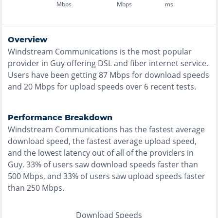
Mbps
Mbps
ms
Overview
Windstream Communications
is the
most
popular
provider in
Guy
offering
DSL and fiber
internet service.
Users have been getting
87
Mbps for download speeds
and
20
Mbps for upload speeds over
6
recent tests.
Performance Breakdown
Windstream Communications
has the
fastest
average
download speed, the
fastest
average upload speed,
and the
lowest
latency out of all of the providers in
Guy
.
33% of users saw download speeds faster than
500 Mbps
, and
33% of users saw upload speeds faster
than 250 Mbps
.
Download Speeds