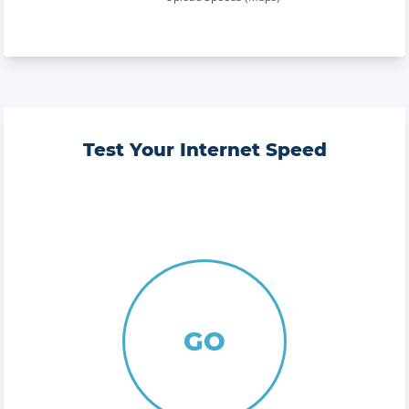
Test Your Internet Speed
GO