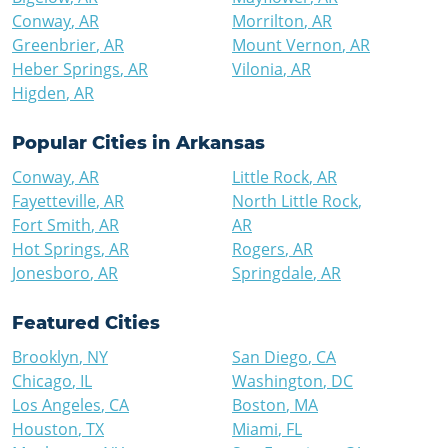
Conway
,
AR
Morrilton
,
AR
Greenbrier
,
AR
Mount Vernon
,
AR
Heber Springs
,
AR
Vilonia
,
AR
Higden
,
AR
Popular Cities in
Arkansas
Conway
,
AR
Little Rock
,
AR
Fayetteville
,
AR
North Little Rock
,
Fort Smith
,
AR
AR
Hot Springs
,
AR
Rogers
,
AR
Jonesboro
,
AR
Springdale
,
AR
Featured Cities
Brooklyn
,
NY
San Diego
,
CA
Chicago
,
IL
Washington
,
DC
Los Angeles
,
CA
Boston
,
MA
Houston
,
TX
Miami
,
FL