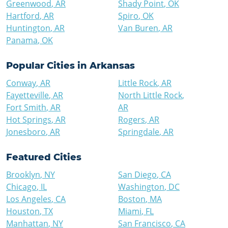
Greenwood
,
AR
Shady Point
,
OK
Hartford
,
AR
Spiro
,
OK
Huntington
,
AR
Van Buren
,
AR
Panama
,
OK
Popular Cities in
Arkansas
Conway
,
AR
Little Rock
,
AR
Fayetteville
,
AR
North Little Rock
,
Fort Smith
,
AR
AR
Hot Springs
,
AR
Rogers
,
AR
Jonesboro
,
AR
Springdale
,
AR
Featured Cities
Brooklyn
,
NY
San Diego
,
CA
Chicago
,
IL
Washington
,
DC
Los Angeles
,
CA
Boston
,
MA
Houston
,
TX
Miami
,
FL
Manhattan
,
NY
San Francisco
,
CA