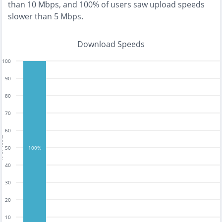
than 10 Mbps
, and
100% of users saw upload speeds
slower than 5 Mbps
.
Download Speeds
100
90
80
70
60
tests
50
100%
40
30
20
10