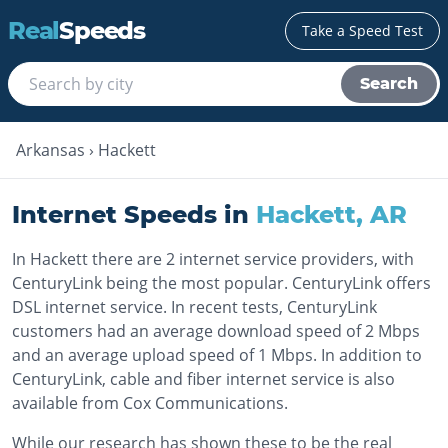
Real
Speeds
Take a Speed Test
Search
Arkansas
›
Hackett
Internet Speeds in
Hackett
,
AR
In Hackett there are 2 internet service providers, with
CenturyLink being the most popular. CenturyLink offers
DSL internet service. In recent tests, CenturyLink
customers had an average download speed of 2 Mbps
and an average upload speed of 1 Mbps. In addition to
CenturyLink, cable and fiber internet service is also
available from Cox Communications.
While our research has shown these to be the real