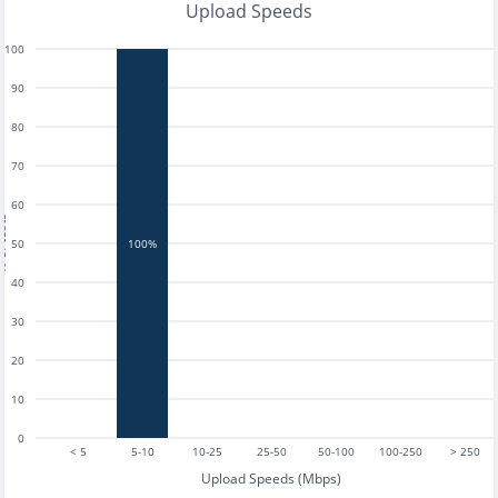
Upload Speeds
100
90
80
70
60
tests
50
100%
40
30
20
10
0
< 5
5-10
10-25
25-50
50-100
100-250
> 250
Upload Speeds (Mbps)