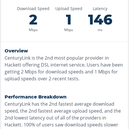
Download Speed
Upload Speed
Latency
2
1
146
Mbps
Mbps
ms
Overview
CenturyLink
is the
2nd most
popular provider in
Hackett
offering
DSL
internet service. Users have been
getting
2
Mbps for download speeds and
1
Mbps for
upload speeds over
2
recent tests.
Performance Breakdown
CenturyLink
has the
2nd fastest
average download
speed, the
2nd fastest
average upload speed, and the
2nd lowest
latency out of all of the providers in
Hackett
.
100% of users saw download speeds slower