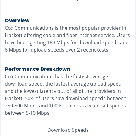
Overview
Cox Communications
is the
most
popular provider in
Hackett
offering
cable and fiber
internet service. Users
have been getting
183
Mbps for download speeds and
6
Mbps for upload speeds over
2
recent tests.
Performance Breakdown
Cox Communications
has the
fastest
average
download speed, the
fastest
average upload speed,
and the
lowest
latency out of all of the providers in
Hackett
.
50% of users saw download speeds between
250-500 Mbps
, and
100% of users saw upload speeds
between 5-10 Mbps
.
Download Speeds