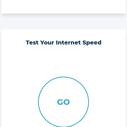
Test Your Internet Speed
GO