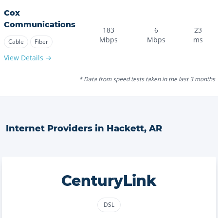
Cox
Communications
183
6
23
Mbps
Mbps
ms
Cable
Fiber
View Details →
* Data from speed tests taken in the last 3 months
Internet Providers in
Hackett
,
AR
CenturyLink
DSL