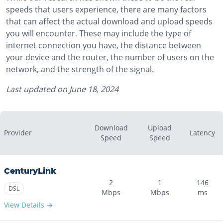
speeds that users experience, there are many factors
that can affect the actual download and upload speeds
you will encounter. These may include the type of
internet connection you have, the distance between
your device and the router, the number of users on the
network, and the strength of the signal.
Last updated on
June 18, 2024
Download
Upload
Provider
Latency
Speed
Speed
CenturyLink
2
1
146
DSL
Mbps
Mbps
ms
View Details →