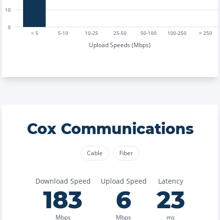
10
0
< 5
5-10
10-25
25-50
50-100
100-250
> 250
Upload Speeds (Mbps)
Cox Communications
Cable
Fiber
Download Speed
Upload Speed
Latency
183
6
23
Mbps
Mbps
ms