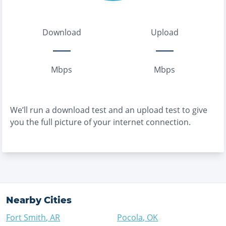
Download
Upload
Mbps
Mbps
We’ll run a download test and an upload test to give
you the full picture of your internet connection.
Nearby Cities
Fort Smith
,
AR
Pocola
,
OK