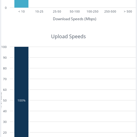
0
< 10
10-25
25-50
50-100
100-250
250-500
> 500
Download Speeds (Mbps)
Upload Speeds
100
90
80
70
60
tests
50
100%
40
30
20