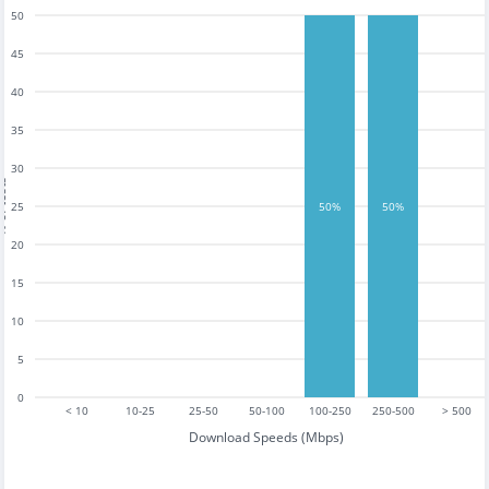
50
45
40
35
30
tests
25
50%
50%
20
15
10
5
0
< 10
10-25
25-50
50-100
100-250
250-500
> 500
Download Speeds (Mbps)