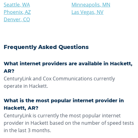
Seattle
,
WA
Minneapolis
,
MN
Phoenix
,
AZ
Las Vegas
,
NV
Denver
,
CO
Frequently Asked Questions
What internet providers are available in Hackett,
AR?
CenturyLink and Cox Communications currently
operate in Hackett.
What is the most popular internet provider in
Hackett, AR?
CenturyLink is currently the most popular internet
provider in Hackett based on the number of speed tests
in the last 3 months.