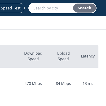
 Speed Test
Search
Download
Upload
Latency
Speed
Speed
470
Mbps
84
Mbps
13
ms