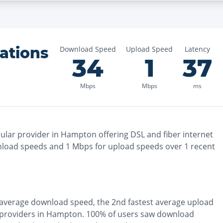
ations
Download Speed
Upload Speed
Latency
34
1
37
Mbps
Mbps
ms
lar provider in
Hampton
offering
DSL and fiber
internet
load speeds and
1
Mbps for upload speeds over
1
recent
average download speed, the
2nd fastest
average upload
 providers in
Hampton
.
100% of users saw download