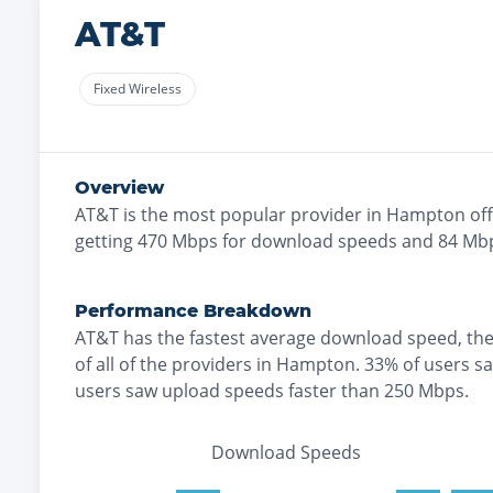
AT&T
Fixed Wireless
Overview
AT&T
is the
most
popular provider in
Hampton
off
getting
470
Mbps for download speeds and
84
Mbp
Performance Breakdown
AT&T
has the
fastest
average download speed, th
of all of the providers in
Hampton
.
33% of users s
users saw upload speeds faster than 250 Mbps
.
Download Speeds