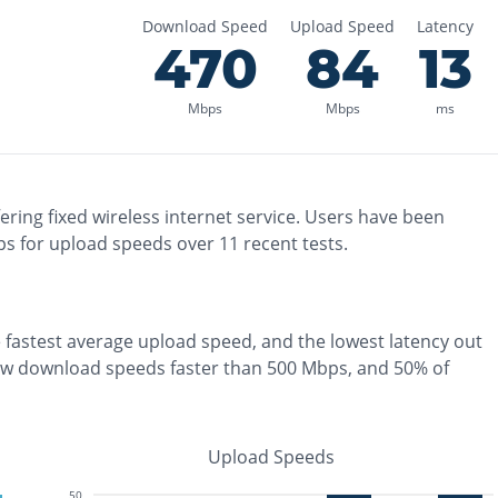
Download Speed
Upload Speed
Latency
470
84
13
Mbps
Mbps
ms
ering
fixed wireless
internet service. Users have been
s for upload speeds over
11
recent tests.
e
fastest
average upload speed, and the
lowest
latency out
aw download speeds faster than 500 Mbps
, and
50% of
Upload Speeds
50