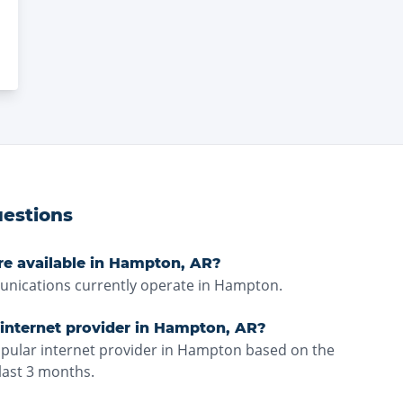
estions
re available in Hampton, AR?
ications currently operate in Hampton.
 internet provider in Hampton, AR?
opular internet provider in Hampton based on the
last 3 months.