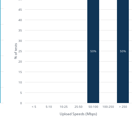
45
40
35
30
% of tests
25
50%
50%
20
15
10
5
0
< 5
5-10
10-25
25-50
50-100
100-250
> 250
Upload Speeds (Mbps)