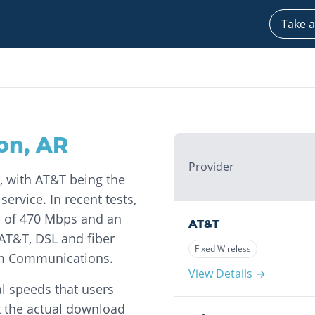
Take a
on
,
AR
Provider
, with AT&T being the
ervice. In recent tests,
 of 470 Mbps and an
AT&T
AT&T, DSL and fiber
Fixed Wireless
eam Communications.
View Details →
l speeds that users
t the actual download