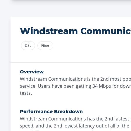
Windstream Communic
DSL
Fiber
Overview
Windstream Communications
is the
2nd most
popu
service. Users have been getting
34
Mbps for down
tests.
Performance Breakdown
Windstream Communications
has the
2nd fastest
speed, and the
2nd lowest
latency out of all of the