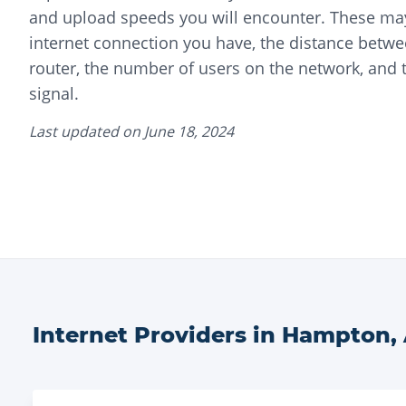
and upload speeds you will encounter. These may
internet connection you have, the distance betwe
router, the number of users on the network, and t
signal.
Last updated on
June 18, 2024
Internet Providers in
Hampton
,