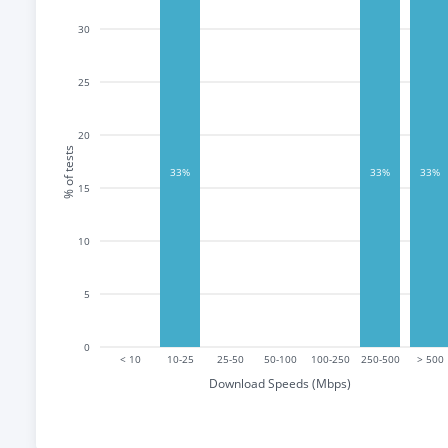
30
25
20
% of tests
33%
33%
33%
15
10
5
0
< 10
10-25
25-50
50-100
100-250
250-500
> 500
Download Speeds (Mbps)