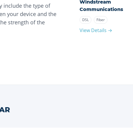
Windstream
 include the type of
Communications
en your device and the
DSL
Fiber
he strength of the
View Details →
AR