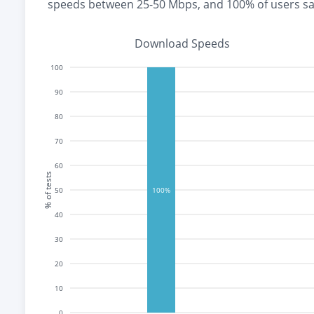
speeds between 25-50 Mbps
, and
100% of users s
Download Speeds
100
90
80
70
60
% of tests
50
100%
40
30
20
10
0