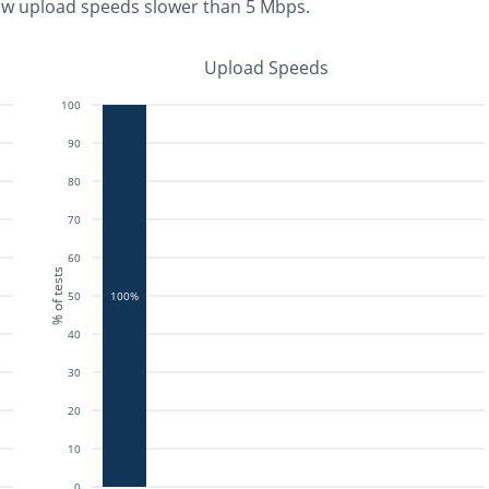
aw upload speeds slower than 5 Mbps
.
Upload Speeds
100
90
80
70
60
% of tests
50
100%
40
30
20
10
0