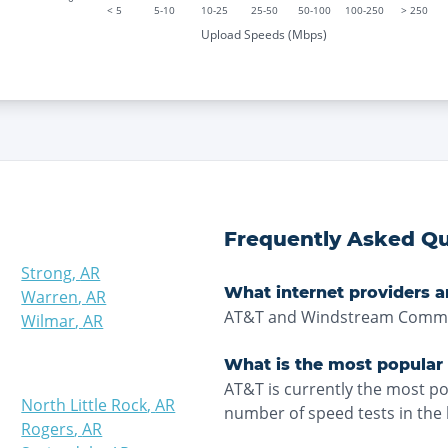
< 5
5-10
10-25
25-50
50-100
100-250
> 250
Upload Speeds (Mbps)
Frequently Asked Qu
Strong
,
AR
What internet providers a
Warren
,
AR
AT&T and Windstream Commun
Wilmar
,
AR
What is the most popular
AT&T is currently the most p
North Little Rock
,
AR
number of speed tests in the 
Rogers
,
AR