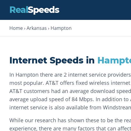
Real
Speeds
Home
›
Arkansas
›
Hampton
Internet Speeds in
Hampt
In Hampton there are 2 internet service providers
most popular. AT&T offers fixed wireless internet s
AT&T customers had an average download speed
average upload speed of 84 Mbps. In addition to 
internet service is also available from Windstr
While our research has shown these to be the rea
experience, there are many factors that can affec