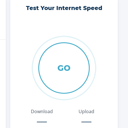
Test Your Internet Speed
GO
Download
Upload