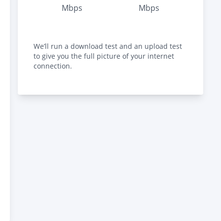
Mbps
Mbps
We’ll run a download test and an upload test
to give you the full picture of your internet
connection.