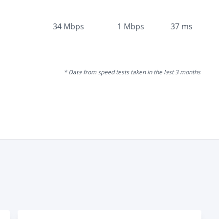
34
Mbps
1
Mbps
37
ms
* Data from speed tests taken in the last 3 months