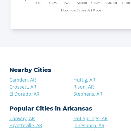
< 10
10-25
25-50
50-100
100-250
250-500
> 500
Download Speeds (Mbps)
Nearby Cities
Camden
,
AR
Huttig
,
AR
Crossett
,
AR
Rison
,
AR
El Dorado
,
AR
Stephens
,
AR
Popular Cities in
Arkansas
Conway
,
AR
Hot Springs
,
AR
Fayetteville
,
AR
Jonesboro
,
AR