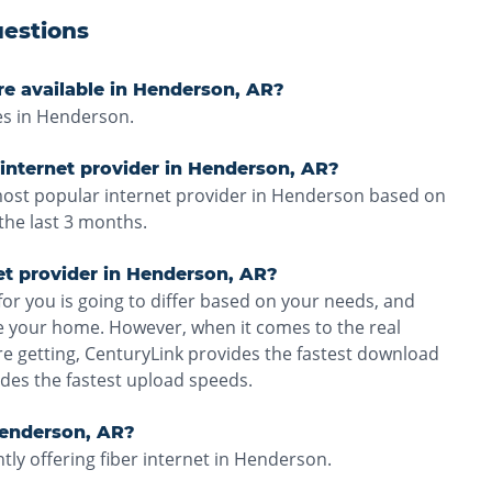
estions
re available in Henderson, AR?
es in Henderson.
internet provider in Henderson, AR?
 most popular internet provider in Henderson based on
the last 3 months.
net provider in Henderson, AR?
for you is going to differ based on your needs, and
ve your home. However, when it comes to the real
e getting, CenturyLink provides the fastest download
des the fastest upload speeds.
 Henderson, AR?
tly offering fiber internet in Henderson.