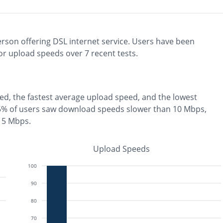
erson
offering
DSL
internet service. Users have been
r upload speeds over
7
recent tests.
ed, the
fastest
average upload speed, and the
lowest
5% of users saw download speeds slower than 10 Mbps
,
n 5 Mbps
.
Upload Speeds
100
90
80
70