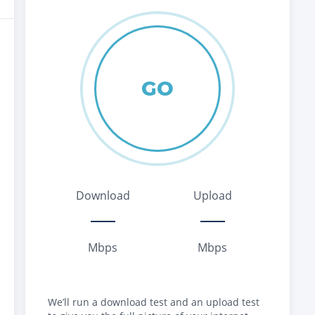
GO
Download
Upload
Mbps
Mbps
We’ll run a download test and an upload test