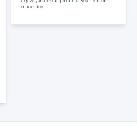
to give you the full picture of your internet
connection.