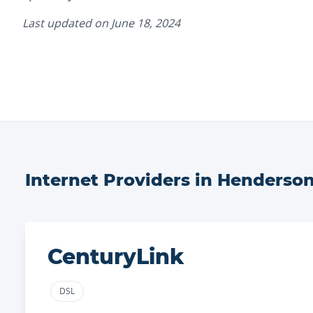
Last updated on
June 18, 2024
Internet Providers in
Henderso
CenturyLink
DSL