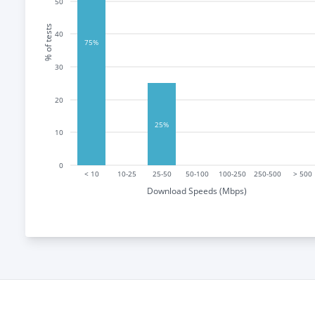
50
% of tests
40
75%
30
20
25%
10
0
< 10
10-25
25-50
50-100
100-250
250-500
> 500
Download Speeds (Mbps)