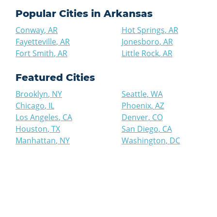
Popular Cities in
Arkansas
Conway
,
AR
Hot Springs
,
AR
Fayetteville
,
AR
Jonesboro
,
AR
Fort Smith
,
AR
Little Rock
,
AR
Featured Cities
Brooklyn
,
NY
Seattle
,
WA
Chicago
,
IL
Phoenix
,
AZ
Los Angeles
,
CA
Denver
,
CO
Houston
,
TX
San Diego
,
CA
Manhattan
,
NY
Washington
,
DC