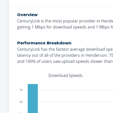
Overview
CenturyLink
is the
most
popular provider in
Hend
getting
1
Mbps for download speeds and
1
Mbps fo
Performance Breakdown
CenturyLink
has the
fastest
average download spe
latency out of all of the providers in
Henderson
.
7
and
100% of users saw upload speeds slower tha
Download Speeds
70
60