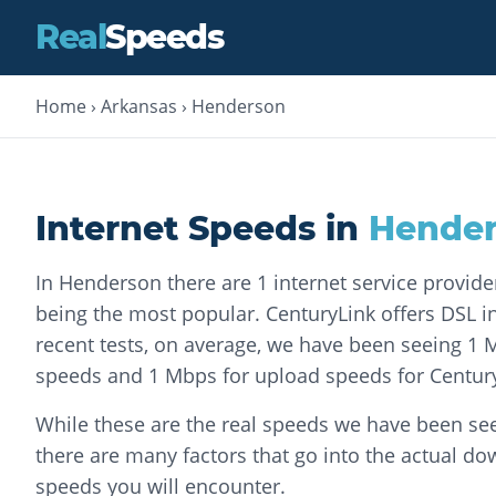
Real
Speeds
Home
›
Arkansas
›
Henderson
Internet Speeds in
Hende
In Henderson there are 1 internet service provide
being the most popular. CenturyLink offers DSL int
recent tests, on average, we have been seeing 1
speeds and 1 Mbps for upload speeds for Centur
While these are the real speeds we have been see
there are many factors that go into the actual d
speeds you will encounter.