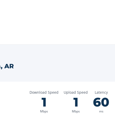
n
,
AR
Download Speed
Upload Speed
Latency
1
1
60
Mbps
Mbps
ms