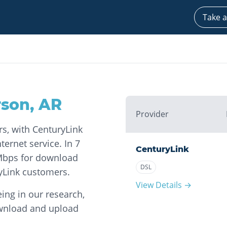
Take a
rson
,
AR
Provider
rs, with CenturyLink
ernet service. In 7
CenturyLink
 Mbps for download
DSL
yLink customers.
View Details →
ing in our research,
ownload and upload