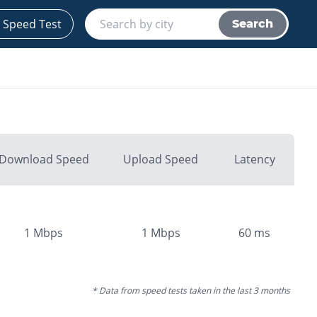
 Speed Test
Search
Download Speed
Upload Speed
Latency
1
Mbps
1
Mbps
60
ms
* Data from speed tests taken in the last 3 months