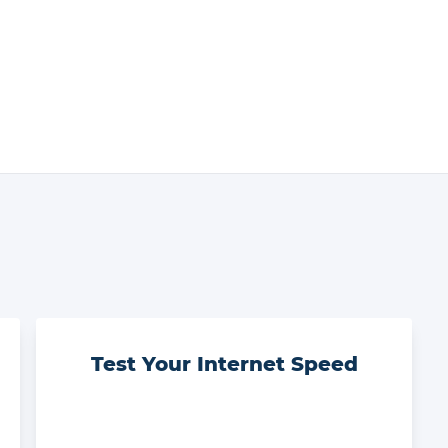
Test Your Internet Speed