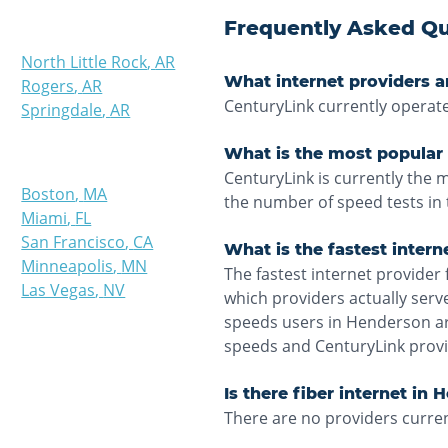
Frequently Asked Qu
North Little Rock
,
AR
What internet providers a
Rogers
,
AR
CenturyLink currently operat
Springdale
,
AR
What is the most popular 
CenturyLink is currently the
Boston
,
MA
the number of speed tests in 
Miami
,
FL
San Francisco
,
CA
What is the fastest inter
Minneapolis
,
MN
The fastest internet provider 
Las Vegas
,
NV
which providers actually ser
speeds users in Henderson ar
speeds and CenturyLink provi
Is there fiber internet in
There are no providers curren