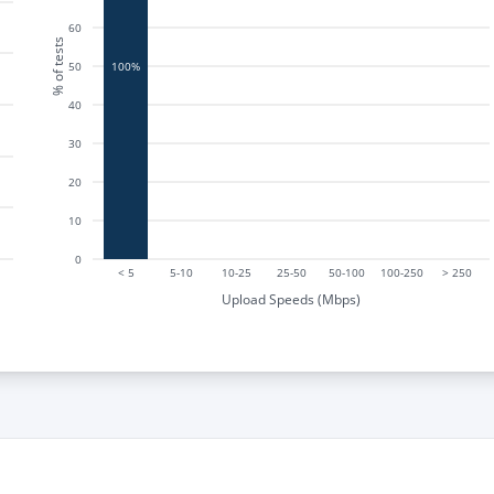
60
% of tests
50
100%
40
30
20
10
0
< 5
5-10
10-25
25-50
50-100
100-250
> 250
Upload Speeds (Mbps)