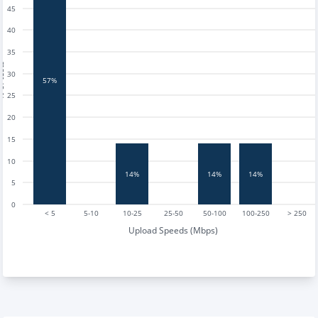
45
40
35
tests
30
57%
25
20
15
10
14%
14%
14%
5
0
< 5
5-10
10-25
25-50
50-100
100-250
> 250
Upload Speeds (Mbps)