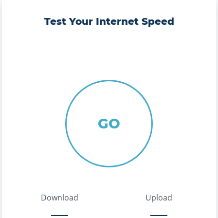
Test Your Internet Speed
GO
Download
Upload