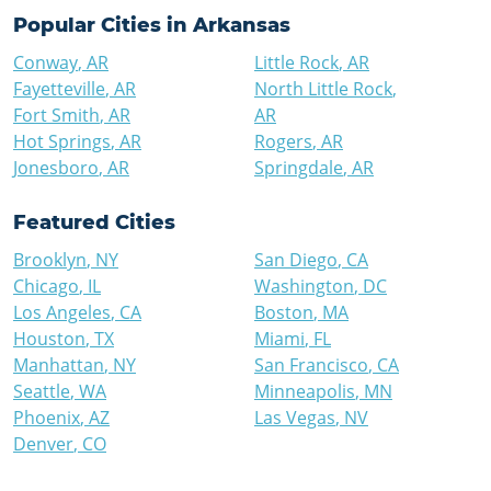
Popular Cities in
Arkansas
Conway
,
AR
Little Rock
,
AR
Fayetteville
,
AR
North Little Rock
,
Fort Smith
,
AR
AR
Hot Springs
,
AR
Rogers
,
AR
Jonesboro
,
AR
Springdale
,
AR
Featured Cities
Brooklyn
,
NY
San Diego
,
CA
Chicago
,
IL
Washington
,
DC
Los Angeles
,
CA
Boston
,
MA
Houston
,
TX
Miami
,
FL
Manhattan
,
NY
San Francisco
,
CA
Seattle
,
WA
Minneapolis
,
MN
Phoenix
,
AZ
Las Vegas
,
NV
Denver
,
CO