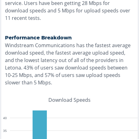
service. Users have been getting
28
Mbps for
download speeds and
5
Mbps for upload speeds over
11
recent tests.
Performance Breakdown
Windstream Communications
has the
fastest
average
download speed, the
fastest
average upload speed,
and the
lowest
latency out of all of the providers in
Letona
.
43% of users saw download speeds between
10-25 Mbps
, and
57% of users saw upload speeds
slower than 5 Mbps
.
Download Speeds
40
35