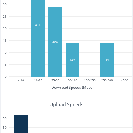
30
25
tests
43%
20
15
29%
10
14%
14%
5
0
< 10
10-25
25-50
50-100
100-250
250-500
> 500
Download Speeds (Mbps)
Upload Speeds
55
50