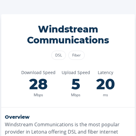
Windstream
Communications
DSL
Fiber
Download Speed
Upload Speed
Latency
28
5
20
Mbps
Mbps
ms
Overview
Windstream Communications
is the
most
popular
provider in
Letona
offering
DSL and fiber
internet