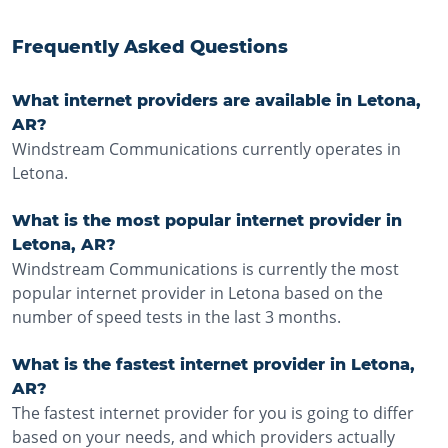
Frequently Asked Questions
What internet providers are available in Letona,
AR?
Windstream Communications currently operates in
Letona.
What is the most popular internet provider in
Letona, AR?
Windstream Communications is currently the most
popular internet provider in Letona based on the
number of speed tests in the last 3 months.
What is the fastest internet provider in Letona,
AR?
The fastest internet provider for you is going to differ
based on your needs, and which providers actually