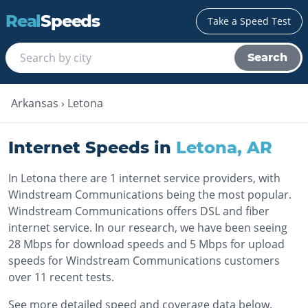
Real
Speeds
Take a Speed Test
Search
Arkansas
›
Letona
Internet Speeds in
Letona
,
AR
In Letona there are 1 internet service providers, with
Windstream Communications being the most popular.
Windstream Communications offers DSL and fiber
internet service. In our research, we have been seeing
28 Mbps for download speeds and 5 Mbps for upload
speeds for Windstream Communications customers
over 11 recent tests.
See more detailed speed and coverage data below.