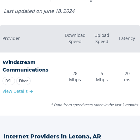
Last updated on
June 18, 2024
Download
Upload
Provider
Latency
Speed
Speed
Windstream
Communications
28
5
20
Mbps
Mbps
ms
DSL
Fiber
View Details →
* Data from speed tests taken in the last 3 months
Internet Providers in
Letona
,
AR