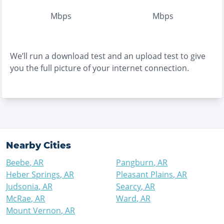
Mbps
Mbps
We’ll run a download test and an upload test to give
you the full picture of your internet connection.
Nearby Cities
Beebe
,
AR
Pangburn
,
AR
Heber Springs
,
AR
Pleasant Plains
,
AR
Judsonia
,
AR
Searcy
,
AR
McRae
,
AR
Ward
,
AR
Mount Vernon
,
AR