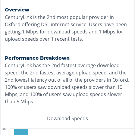
Overview
CenturyLink
is the
2nd most
popular provider in
Oxford
offering
DSL
internet service. Users have been
getting
1
Mbps for download speeds and
1
Mbps for
upload speeds over
1
recent tests.
Performance Breakdown
CenturyLink
has the
2nd fastest
average download
speed, the
2nd fastest
average upload speed, and the
2nd lowest
latency out of all of the providers in
Oxford
.
100% of users saw download speeds slower than 10
Mbps
, and
100% of users saw upload speeds slower
than 5 Mbps
.
Download Speeds
100