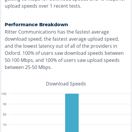
upload speeds over
1
recent tests.
Performance Breakdown
Ritter Communications
has the
fastest
average
download speed, the
fastest
average upload speed,
and the
lowest
latency out of all of the providers in
Oxford
.
100% of users saw download speeds between
50-100 Mbps
, and
100% of users saw upload speeds
between 25-50 Mbps
.
Download Speeds
100
90
80
70