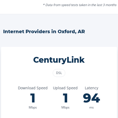
* Data from speed tests taken in the last 3 months
Internet Providers in
Oxford
,
AR
CenturyLink
DSL
Download Speed
Upload Speed
Latency
1
1
94
Mbps
Mbps
ms