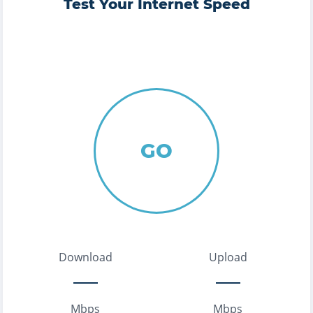
Test Your Internet Speed
GO
Download
Upload
Mbps
Mbps