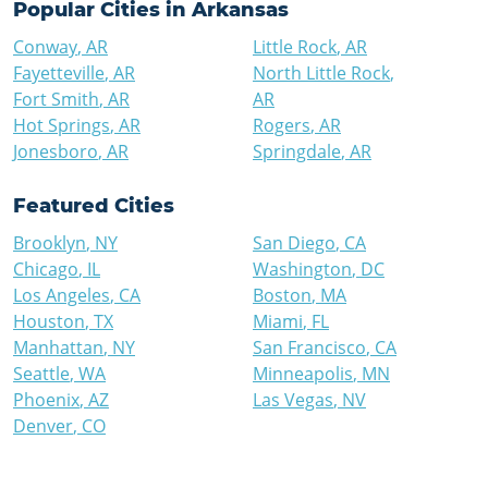
Popular Cities in
Arkansas
Conway
,
AR
Little Rock
,
AR
Fayetteville
,
AR
North Little Rock
,
Fort Smith
,
AR
AR
Hot Springs
,
AR
Rogers
,
AR
Jonesboro
,
AR
Springdale
,
AR
Featured Cities
Brooklyn
,
NY
San Diego
,
CA
Chicago
,
IL
Washington
,
DC
Los Angeles
,
CA
Boston
,
MA
Houston
,
TX
Miami
,
FL
Manhattan
,
NY
San Francisco
,
CA
Seattle
,
WA
Minneapolis
,
MN
Phoenix
,
AZ
Las Vegas
,
NV
Denver
,
CO