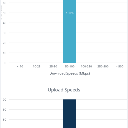
60
tests
50
100%
40
30
20
10
0
< 10
10-25
25-50
50-100
100-250
250-500
> 500
Download Speeds (Mbps)
Upload Speeds
100
90
80