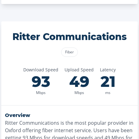
Ritter Communications
Fiber
Download Speed
Upload Speed
Latency
93
49
21
Mbps
Mbps
ms
Overview
Ritter Communications
is the
most
popular provider in
Oxford
offering
fiber
internet service. Users have been
getting
93
Mbps for download speeds and
49
Mbps for