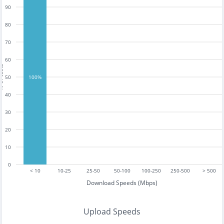
90
80
70
60
tests
50
100%
40
30
20
10
0
< 10
10-25
25-50
50-100
100-250
250-500
> 500
Download Speeds (Mbps)
Upload Speeds