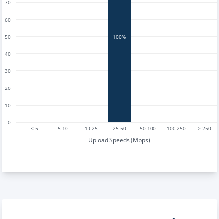
70
60
tests
50
100%
40
30
20
10
0
< 5
5-10
10-25
25-50
50-100
100-250
> 250
Upload Speeds (Mbps)