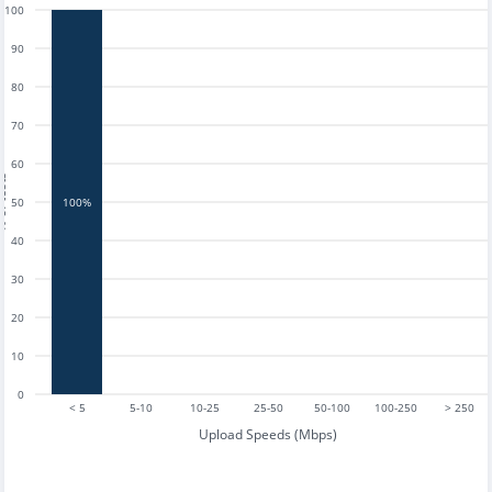
100
90
80
70
60
tests
50
100%
40
30
20
10
0
< 5
5-10
10-25
25-50
50-100
100-250
> 250
Upload Speeds (Mbps)