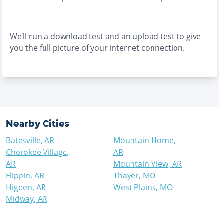
We’ll run a download test and an upload test to give
you the full picture of your internet connection.
Nearby Cities
Batesville
,
AR
Mountain Home
,
Cherokee Village
,
AR
AR
Mountain View
,
AR
Flippin
,
AR
Thayer
,
MO
Higden
,
AR
West Plains
,
MO
Midway
,
AR