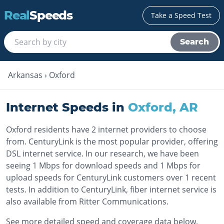
Real
Speeds
Take a Speed Test
Search
Arkansas
›
Oxford
Internet Speeds in
Oxford
,
AR
Oxford residents have 2 internet providers to choose
from. CenturyLink is the most popular provider, offering
DSL internet service. In our research, we have been
seeing 1 Mbps for download speeds and 1 Mbps for
upload speeds for CenturyLink customers over 1 recent
tests. In addition to CenturyLink, fiber internet service is
also available from Ritter Communications.
See more detailed speed and coverage data below.