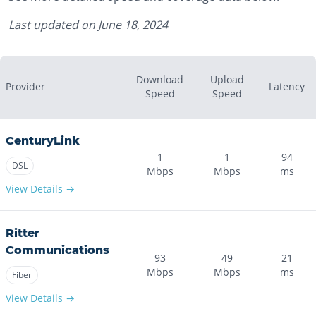
Last updated on
June 18, 2024
Download
Upload
Provider
Latency
Speed
Speed
CenturyLink
1
1
94
DSL
Mbps
Mbps
ms
View Details →
Ritter
Communications
93
49
21
Mbps
Mbps
ms
Fiber
View Details →