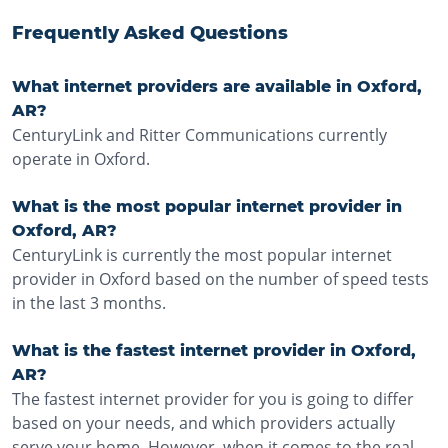
Frequently Asked Questions
What internet providers are available in Oxford,
AR?
CenturyLink and Ritter Communications currently
operate in Oxford.
What is the most popular internet provider in
Oxford, AR?
CenturyLink is currently the most popular internet
provider in Oxford based on the number of speed tests
in the last 3 months.
What is the fastest internet provider in Oxford,
AR?
The fastest internet provider for you is going to differ
based on your needs, and which providers actually
serve your home. However, when it comes to the real