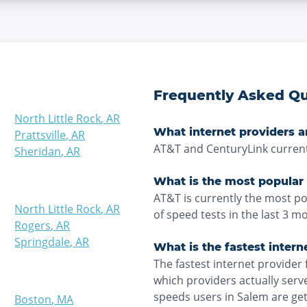
Frequently Asked Qu
North Little Rock
,
AR
What internet providers a
Prattsville
,
AR
AT&T and CenturyLink current
Sheridan
,
AR
What is the most popular 
AT&T is currently the most p
North Little Rock
,
AR
of speed tests in the last 3 m
Rogers
,
AR
Springdale
,
AR
What is the fastest intern
The fastest internet provider 
which providers actually ser
speeds users in Salem are ge
Boston
,
MA