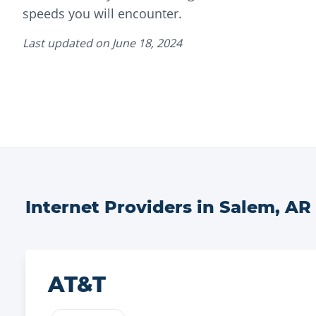
speeds you will encounter.
Last updated on
June 18, 2024
Internet Providers in
Salem
,
AR
AT&T