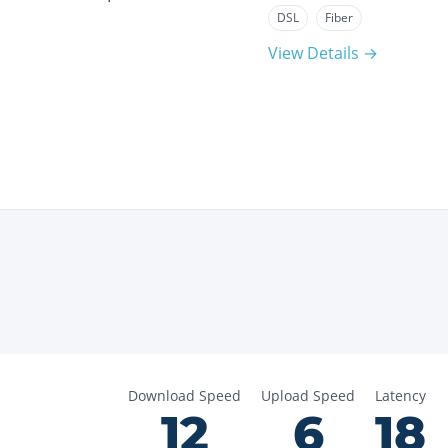
DSL
Fiber
View Details →
Download Speed
Upload Speed
Latency
12
6
18