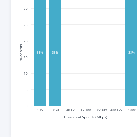
30
25
20
% of tests
33%
33%
33%
15
10
5
0
< 10
10-25
25-50
50-100
100-250
250-500
> 500
Download Speeds (Mbps)