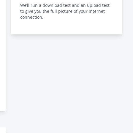
We’ll run a download test and an upload test
to give you the full picture of your internet
connection.