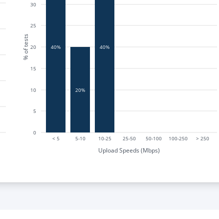
30
25
% of tests
20
40%
40%
15
20%
10
5
0
< 5
5-10
10-25
25-50
50-100
100-250
> 250
Upload Speeds (Mbps)