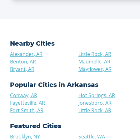
Nearby Cities
Alexander
,
AR
Little Rock
,
AR
Benton
,
AR
Maumelle
,
AR
Bryant
,
AR
Mayflower
,
AR
Popular Cities in
Arkansas
Conway
,
AR
Hot Springs
,
AR
Fayetteville
,
AR
Jonesboro
,
AR
Fort Smith
,
AR
Little Rock
,
AR
Featured Cities
Brooklyn
,
NY
Seattle
,
WA