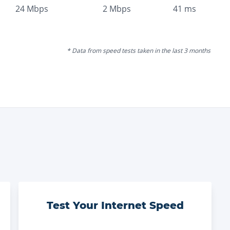
24
Mbps
2
Mbps
41
ms
* Data from speed tests taken in the last 3 months
Test Your Internet Speed