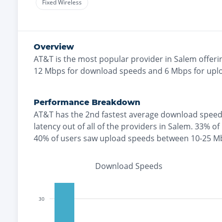
Fixed Wireless
Overview
AT&T
is the
most
popular provider in
Salem
offeri
12
Mbps for download speeds and
6
Mbps for upl
Performance Breakdown
AT&T
has the
2nd fastest
average download speed
latency out of all of the providers in
Salem
.
33% of
40% of users saw upload speeds between 10-25 M
Download Speeds
30