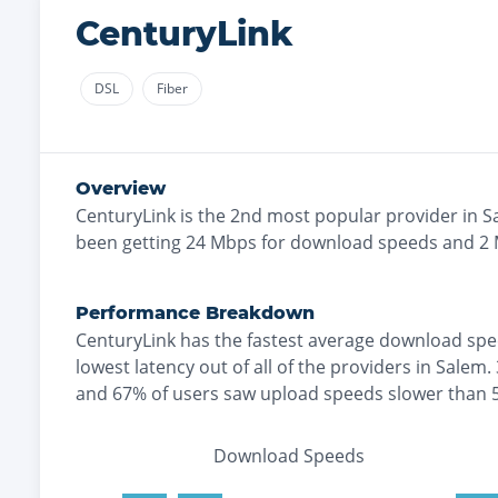
CenturyLink
DSL
Fiber
Overview
CenturyLink
is the
2nd most
popular provider in
S
been getting
24
Mbps for download speeds and
2
Performance Breakdown
CenturyLink
has the
fastest
average download spe
lowest
latency out of all of the providers in
Salem
.
and
67% of users saw upload speeds slower than
Download Speeds