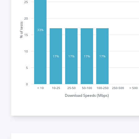
25
20
% of tests
33%
15
10
17%
17%
17%
17%
5
0
< 10
10-25
25-50
50-100
100-250
250-500
> 500
Download Speeds (Mbps)