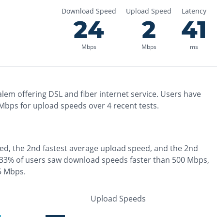
Download Speed
Upload Speed
Latency
24
2
41
Mbps
Mbps
ms
alem
offering
DSL and fiber
internet service. Users have
Mbps for upload speeds over
4
recent tests.
ed, the
2nd fastest
average upload speed, and the
2nd
33% of users saw download speeds faster than 500 Mbps
,
 5 Mbps
.
Upload Speeds