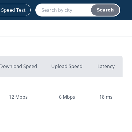
 Speed Test
Search
Download Speed
Upload Speed
Latency
12
Mbps
6
Mbps
18
ms