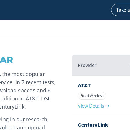
Take a
AR
Provider
m, the most popular
vice. In 7 recent tests,
AT&T
ownload speeds and 6
Fixed Wireless
ddition to AT&T, DSL
View Details →
enturyLink.
ing in our research,
CenturyLink
ownload and upload