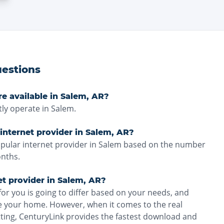
estions
re available in Salem, AR?
ly operate in Salem.
internet provider in Salem, AR?
opular internet provider in Salem based on the number
onths.
et provider in Salem, AR?
for you is going to differ based on your needs, and
ve your home. However, when it comes to the real
tting, CenturyLink provides the fastest download and