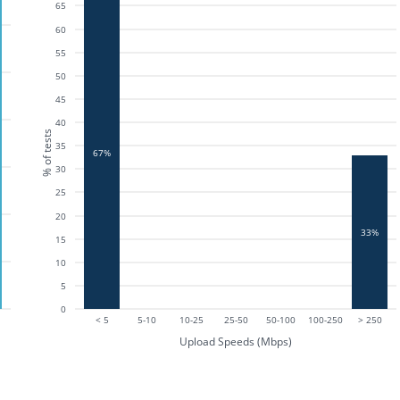
65
60
55
50
45
40
% of tests
35
67%
30
25
20
33%
15
10
5
0
< 5
5-10
10-25
25-50
50-100
100-250
> 250
Upload Speeds (Mbps)