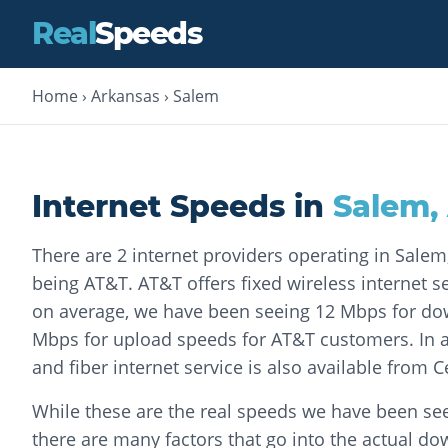
Real
Speeds
Home
›
Arkansas
›
Salem
Internet Speeds in
Salem
,
There are 2 internet providers operating in Sale
being AT&T. AT&T offers fixed wireless internet ser
on average, we have been seeing 12 Mbps for d
Mbps for upload speeds for AT&T customers. In a
and fiber internet service is also available from C
While these are the real speeds we have been see
there are many factors that go into the actual d