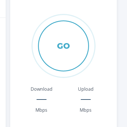
GO
Download
Upload
Mbps
Mbps