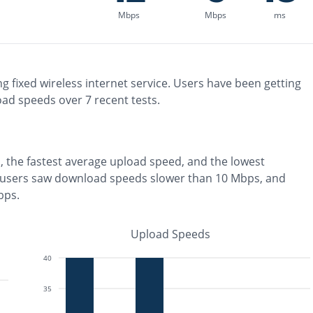
Mbps
Mbps
ms
ng
fixed wireless
internet service. Users have been getting
oad speeds over
7
recent tests.
, the
fastest
average upload speed, and the
lowest
 users saw download speeds slower than 10 Mbps
, and
bps
.
Upload Speeds
40
35