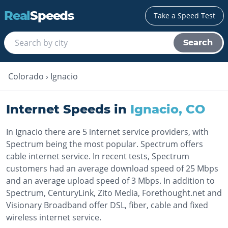
Real
Speeds
Take a Speed Test
Search
Colorado
›
Ignacio
Internet Speeds in
Ignacio
,
CO
In Ignacio there are 5 internet service providers, with
Spectrum being the most popular. Spectrum offers
cable internet service. In recent tests, Spectrum
customers had an average download speed of 25 Mbps
and an average upload speed of 3 Mbps. In addition to
Spectrum, CenturyLink, Zito Media, Forethought.net and
Visionary Broadband offer DSL, fiber, cable and fixed
wireless internet service.