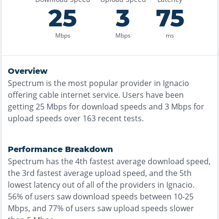
25
3
75
Mbps
Mbps
ms
Overview
Spectrum
is the
most
popular provider in
Ignacio
offering
cable
internet service. Users have been
getting
25
Mbps for download speeds and
3
Mbps for
upload speeds over
163
recent tests.
Performance Breakdown
Spectrum
has the
4th fastest
average download speed,
the
3rd fastest
average upload speed, and the
5th
lowest
latency out of all of the providers in
Ignacio
.
56% of users saw download speeds between 10-25
Mbps
, and
77% of users saw upload speeds slower