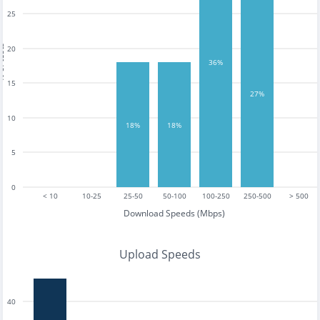
25
tests
20
36%
15
27%
10
18%
18%
5
0
< 10
10-25
25-50
50-100
100-250
250-500
> 500
Download Speeds (Mbps)
Upload Speeds
40