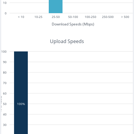
10
0
< 10
10-25
25-50
50-100
100-250
250-500
> 500
Download Speeds (Mbps)
Upload Speeds
100
90
80
70
60
tests
50
100%
40
30