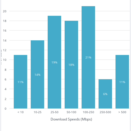
20
18
16
14
12
tests
21%
10
19%
18%
8
14%
6
11%
11%
4
6%
2
0
< 10
10-25
25-50
50-100
100-250
250-500
> 500
Download Speeds (Mbps)