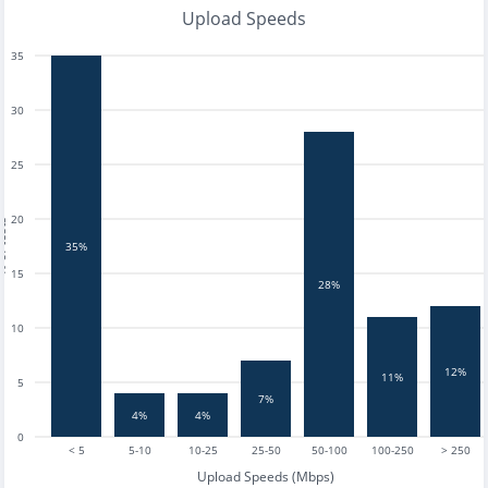
Upload Speeds
35
30
25
20
tests
35%
15
28%
10
12%
11%
5
7%
4%
4%
0
< 5
5-10
10-25
25-50
50-100
100-250
> 250
Upload Speeds (Mbps)