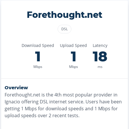
Forethought.net
DSL
Download Speed
Upload Speed
Latency
1
1
18
Mbps
Mbps
ms
Overview
Forethought.net
is the
4th most
popular provider in
Ignacio
offering
DSL
internet service. Users have been
getting
1
Mbps for download speeds and
1
Mbps for
upload speeds over
2
recent tests.