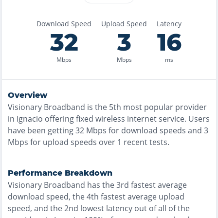
Download Speed
Upload Speed
Latency
32
3
16
Mbps
Mbps
ms
Overview
Visionary Broadband
is the
5th most
popular provider
in
Ignacio
offering
fixed wireless
internet service. Users
have been getting
32
Mbps for download speeds and
3
Mbps for upload speeds over
1
recent tests.
Performance Breakdown
Visionary Broadband
has the
3rd fastest
average
download speed, the
4th fastest
average upload
speed, and the
2nd lowest
latency out of all of the