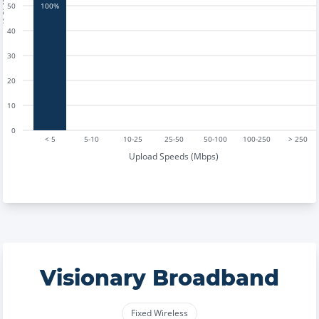
tests
50
100%
40
30
20
10
0
< 5
5-10
10-25
25-50
50-100
100-250
> 250
Upload Speeds (Mbps)
Visionary Broadband
Fixed Wireless