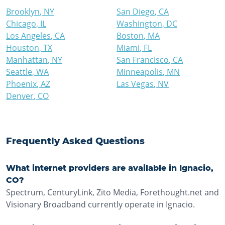
Brooklyn
,
NY
San Diego
,
CA
Chicago
,
IL
Washington
,
DC
Los Angeles
,
CA
Boston
,
MA
Houston
,
TX
Miami
,
FL
Manhattan
,
NY
San Francisco
,
CA
Seattle
,
WA
Minneapolis
,
MN
Phoenix
,
AZ
Las Vegas
,
NV
Denver
,
CO
Frequently Asked Questions
What internet providers are available in Ignacio,
CO?
Spectrum, CenturyLink, Zito Media, Forethought.net and
Visionary Broadband currently operate in Ignacio.