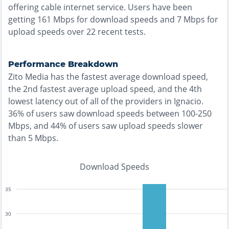
offering
cable
internet service. Users have been
getting
161
Mbps for download speeds and
7
Mbps for
upload speeds over
22
recent tests.
Performance Breakdown
Zito Media
has the
fastest
average download speed,
the
2nd fastest
average upload speed, and the
4th
lowest
latency out of all of the providers in
Ignacio
.
36% of users saw download speeds between 100-250
Mbps
, and
44% of users saw upload speeds slower
than 5 Mbps
.
Download Speeds
35
30