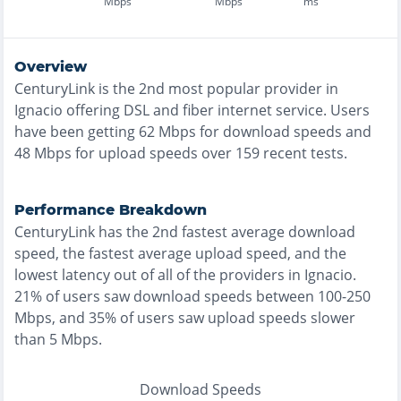
Mbps
Mbps
ms
Overview
CenturyLink
is the
2nd most
popular provider in
Ignacio
offering
DSL and fiber
internet service. Users
have been getting
62
Mbps for download speeds and
48
Mbps for upload speeds over
159
recent tests.
Performance Breakdown
CenturyLink
has the
2nd fastest
average download
speed, the
fastest
average upload speed, and the
lowest
latency out of all of the providers in
Ignacio
.
21% of users saw download speeds between 100-250
Mbps
, and
35% of users saw upload speeds slower
than 5 Mbps
.
Download Speeds