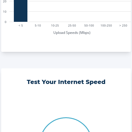
20
10
0
< 5
5-10
10-25
25-50
50-100
100-250
> 250
Upload Speeds (Mbps)
Test Your Internet Speed