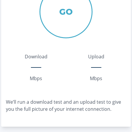
GO
Download
Upload
Mbps
Mbps
We’ll run a download test and an upload test to give
you the full picture of your internet connection.