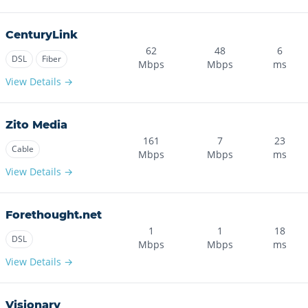
CenturyLink
62
48
6
DSL
Fiber
Mbps
Mbps
ms
View Details →
Zito Media
161
7
23
Cable
Mbps
Mbps
ms
View Details →
Forethought.net
1
1
18
DSL
Mbps
Mbps
ms
View Details →
Visionary