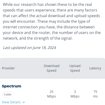
While our research has shown these to be the real
speeds that users experience, there are many factors
that can affect the actual download and upload speeds
you will encounter. These may include the type of
internet connection you have, the distance between
your device and the router, the number of users on the
network, and the strength of the signal.
Last updated on
June 18, 2024
Download
Upload
Provider
Latency
Speed
Speed
Spectrum
25
3
75
Cable
Mbps
Mbps
ms
View Details →