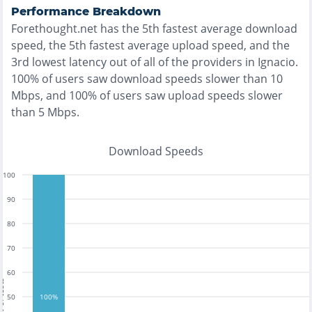
Performance Breakdown
Forethought.net
has the
5th fastest
average download
speed, the
5th fastest
average upload speed, and the
3rd lowest
latency out of all of the providers in
Ignacio
.
100% of users saw download speeds slower than 10
Mbps
, and
100% of users saw upload speeds slower
than 5 Mbps
.
Download Speeds
100
90
80
70
60
tests
50
100%