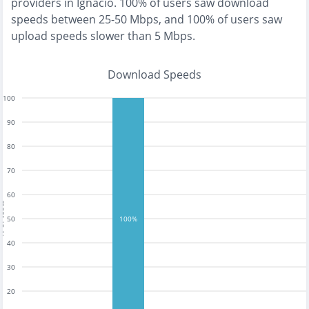
providers in
Ignacio
.
100% of users saw download
speeds between 25-50 Mbps
, and
100% of users saw
upload speeds slower than 5 Mbps
.
Download Speeds
100
90
80
70
60
tests
50
100%
40
30
20