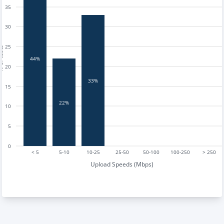
35
30
25
tests
44%
20
33%
15
22%
10
5
0
< 5
5-10
10-25
25-50
50-100
100-250
> 250
Upload Speeds (Mbps)