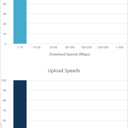
40
30
20
10
0
< 10
10-25
25-50
50-100
100-250
250-500
> 500
Download Speeds (Mbps)
Upload Speeds
100
90
80
70
60