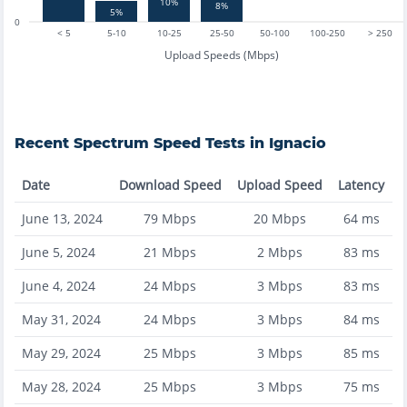
10%
8%
5%
0
< 5
5-10
10-25
25-50
50-100
100-250
> 250
Upload Speeds (Mbps)
Recent
Spectrum
Speed Tests in
Ignacio
Date
Download Speed
Upload Speed
Latency
June 13, 2024
79
Mbps
20
Mbps
64
ms
June 5, 2024
21
Mbps
2
Mbps
83
ms
June 4, 2024
24
Mbps
3
Mbps
83
ms
May 31, 2024
24
Mbps
3
Mbps
84
ms
May 29, 2024
25
Mbps
3
Mbps
85
ms
May 28, 2024
25
Mbps
3
Mbps
75
ms