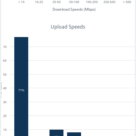
< 10
10-25
25-50
50-100
100-250
250-500
> 500
Download Speeds (Mbps)
Upload Speeds
70
60
50
tests
40
77%
30
20
10