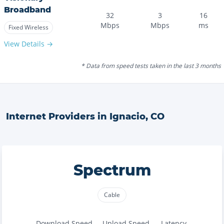
Broadband
32
3
16
Mbps
Mbps
ms
Fixed Wireless
View Details →
* Data from speed tests taken in the last 3 months
Internet Providers in
Ignacio
,
CO
Spectrum
Cable
Download Speed
Upload Speed
Latency