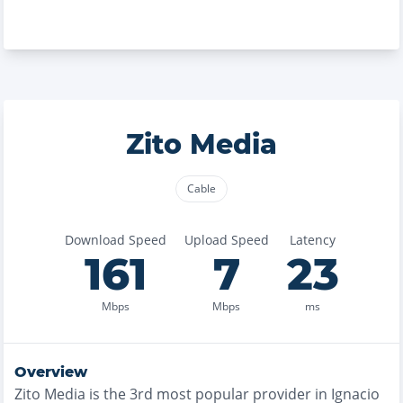
Zito Media
Cable
Download Speed
Upload Speed
Latency
161
7
23
Mbps
Mbps
ms
Overview
Zito Media
is the
3rd most
popular provider in
Ignacio