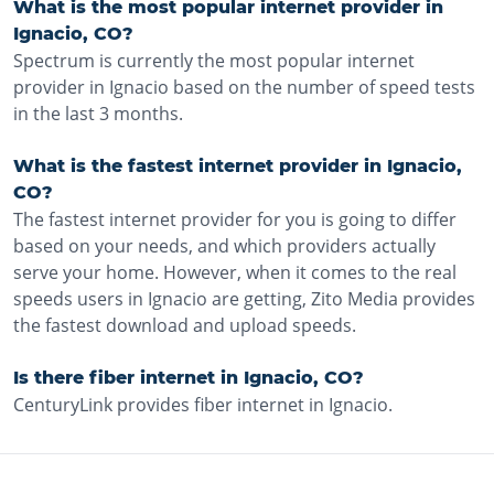
What is the most popular internet provider in
Ignacio, CO?
Spectrum is currently the most popular internet
provider in Ignacio based on the number of speed tests
in the last 3 months.
What is the fastest internet provider in Ignacio,
CO?
The fastest internet provider for you is going to differ
based on your needs, and which providers actually
serve your home. However, when it comes to the real
speeds users in Ignacio are getting, Zito Media provides
the fastest download and upload speeds.
Is there fiber internet in Ignacio, CO?
CenturyLink provides fiber internet in Ignacio.