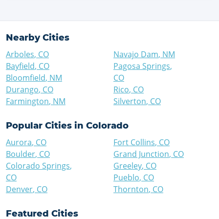
Nearby Cities
Arboles
,
CO
Navajo Dam
,
NM
Bayfield
,
CO
Pagosa Springs
,
Bloomfield
,
NM
CO
Durango
,
CO
Rico
,
CO
Farmington
,
NM
Silverton
,
CO
Popular Cities in
Colorado
Aurora
,
CO
Fort Collins
,
CO
Boulder
,
CO
Grand Junction
,
CO
Colorado Springs
,
Greeley
,
CO
CO
Pueblo
,
CO
Denver
,
CO
Thornton
,
CO
Featured Cities