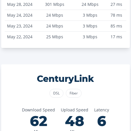
May 28, 2024
301
Mbps
24
Mbps
27
ms
May 24, 2024
24
Mbps
3
Mbps
78
ms
May 23, 2024
24
Mbps
3
Mbps
85
ms
May 22, 2024
25
Mbps
3
Mbps
17
ms
CenturyLink
DSL
Fiber
Download Speed
Upload Speed
Latency
62
48
6