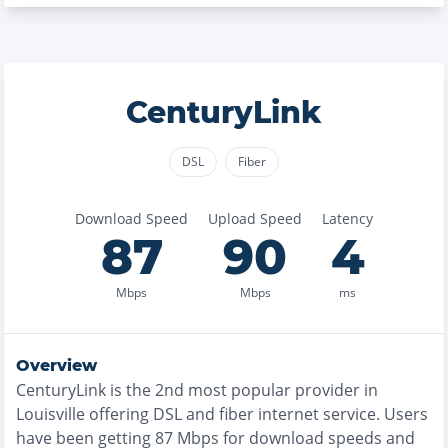
CenturyLink
DSL
Fiber
Download Speed
Upload Speed
Latency
87
90
4
Mbps
Mbps
ms
Overview
CenturyLink
is the
2nd most
popular provider in
Louisville
offering
DSL and fiber
internet service. Users
have been getting
87
Mbps for download speeds and