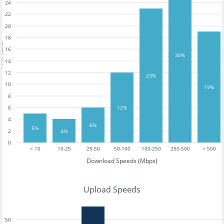
24
22
20
18
tests
16
30%
14
12
23%
10
19%
8
6
12%
4
6%
5%
4%
2
0
< 10
10-25
25-50
50-100
100-250
250-500
> 500
Download Speeds (Mbps)
Upload Speeds
50