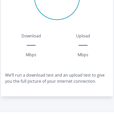
Download
Upload
Mbps
Mbps
We’ll run a download test and an upload test to give
you the full picture of your internet connection.