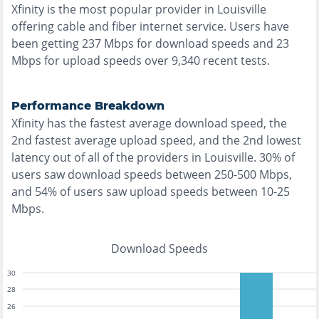
Xfinity
is the
most
popular provider in
Louisville
offering
cable and fiber
internet service. Users have
been getting
237
Mbps for download speeds and
23
Mbps for upload speeds over
9,340
recent tests.
Performance Breakdown
Xfinity
has the
fastest
average download speed, the
2nd fastest
average upload speed, and the
2nd lowest
latency out of all of the providers in
Louisville
.
30% of
users saw download speeds between 250-500 Mbps
,
and
54% of users saw upload speeds between 10-25
Mbps
.
Download Speeds
30
28
26