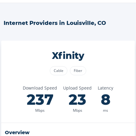
Internet Providers in
Louisville
,
CO
Xfinity
Cable
Fiber
Download Speed
Upload Speed
Latency
237
23
8
Mbps
Mbps
ms
Overview