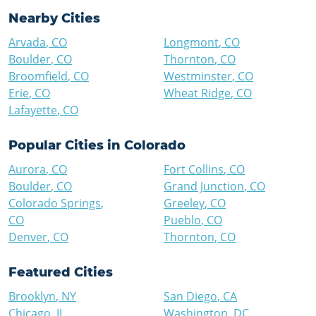
Nearby Cities
Arvada
,
CO
Longmont
,
CO
Boulder
,
CO
Thornton
,
CO
Broomfield
,
CO
Westminster
,
CO
Erie
,
CO
Wheat Ridge
,
CO
Lafayette
,
CO
Popular Cities in
Colorado
Aurora
,
CO
Fort Collins
,
CO
Boulder
,
CO
Grand Junction
,
CO
Colorado Springs
,
Greeley
,
CO
CO
Pueblo
,
CO
Denver
,
CO
Thornton
,
CO
Featured Cities
Brooklyn
,
NY
San Diego
,
CA
Chicago
,
IL
Washington
,
DC