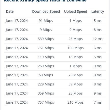
Recent
Xfinity
Speed Tests in
Louisville
Date
Download Speed
Upload Speed
Latency
June 17, 2024
91
Mbps
1
Mbps
5
ms
June 17, 2024
9
Mbps
9
Mbps
8
ms
June 17, 2024
539
Mbps
23
Mbps
12
ms
June 17, 2024
751
Mbps
169
Mbps
6
ms
June 17, 2024
119
Mbps
18
Mbps
5
ms
June 17, 2024
269
Mbps
1
Mbps
9
ms
June 17, 2024
69
Mbps
23
Mbps
9
ms
June 17, 2024
229
Mbps
39
Mbps
8
ms
June 17, 2024
359
Mbps
23
Mbps
9
ms
June 17, 2024
757
Mbps
210
Mbps
7
ms