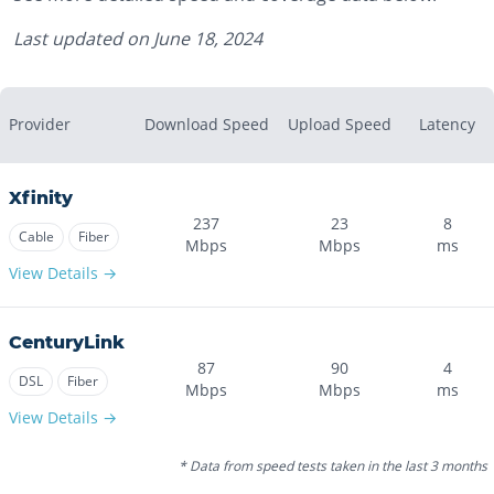
Last updated on
June 18, 2024
Provider
Download Speed
Upload Speed
Latency
Xfinity
237
23
8
Cable
Fiber
Mbps
Mbps
ms
View Details →
CenturyLink
87
90
4
DSL
Fiber
Mbps
Mbps
ms
View Details →
* Data from speed tests taken in the last 3 months