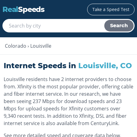
Real
Speeds
Take a Speed Test
Search
Colorado
›
Louisville
Internet Speeds in
Louisville
,
CO
Louisville residents have 2 internet providers to choose
from. Xfinity is the most popular provider, offering cable
and fiber internet service. In our research, we have
been seeing 237 Mbps for download speeds and 23
Mbps for upload speeds for Xfinity customers over
9,340 recent tests. In addition to Xfinity, DSL and fiber
internet service is also available from CenturyLink.
See more detailed speed and coverage data below.