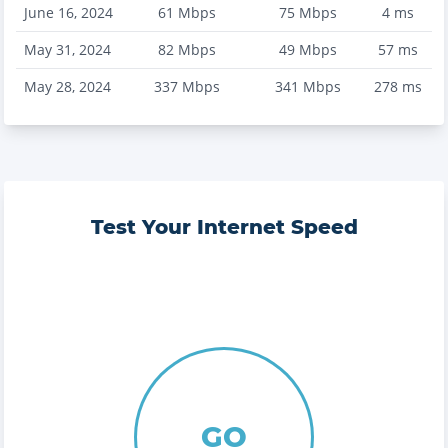
June 16, 2024
61
Mbps
75
Mbps
4
ms
May 31, 2024
82
Mbps
49
Mbps
57
ms
May 28, 2024
337
Mbps
341
Mbps
278
ms
Test Your Internet Speed
GO