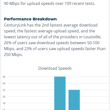
90
Mbps for upload speeds over
109
recent tests.
Performance Breakdown
CenturyLink
has the
2nd fastest
average download
speed, the
fastest
average upload speed, and the
lowest
latency out of all of the providers in
Louisville
.
26% of users saw download speeds between 50-100
Mbps
, and
23% of users saw upload speeds faster than
250 Mbps
.
Download Speeds
26
24
22
20
18
16