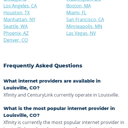
Los Angeles
,
CA
Boston
,
MA
Houston
,
TX
Miami
,
FL
Manhattan
,
NY
San Francisco
,
CA
Seattle
,
WA
Minneapolis
,
MN
Phoenix
,
AZ
Las Vegas
,
NV
Denver
,
CO
Frequently Asked Questions
What internet providers are available in
Louisville, CO?
Xfinity and CenturyLink currently operate in Louisville.
What is the most popular internet provider in
Louisville, CO?
Xfinity is currently the most popular internet provider in