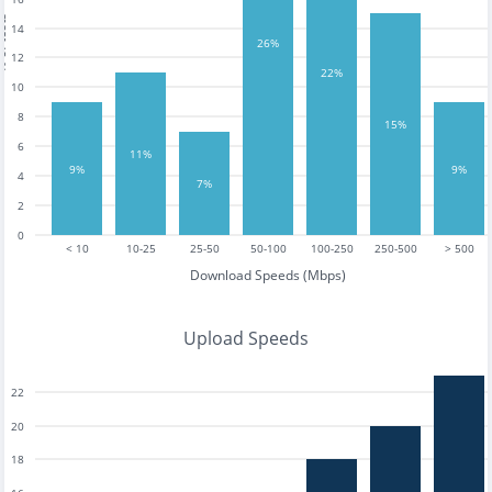
tests
14
26%
12
22%
10
8
15%
6
11%
9%
9%
4
7%
2
0
< 10
10-25
25-50
50-100
100-250
250-500
> 500
Download Speeds (Mbps)
Upload Speeds
22
20
18