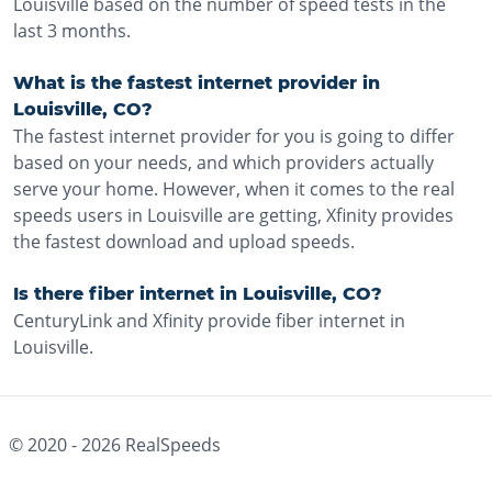
Louisville based on the number of speed tests in the
last 3 months.
What is the fastest internet provider in
Louisville, CO?
The fastest internet provider for you is going to differ
based on your needs, and which providers actually
serve your home. However, when it comes to the real
speeds users in Louisville are getting, Xfinity provides
the fastest download and upload speeds.
Is there fiber internet in Louisville, CO?
CenturyLink and Xfinity provide fiber internet in
Louisville.
© 2020 -
2026
RealSpeeds