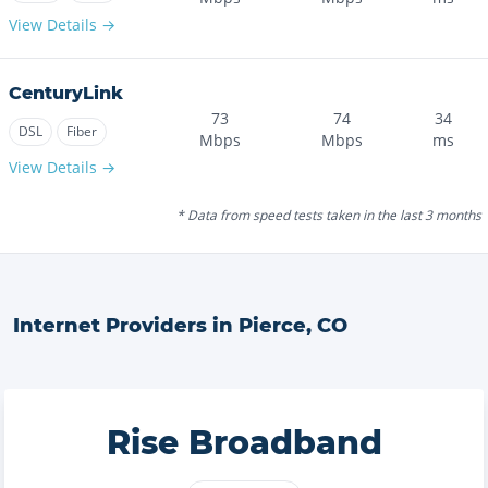
View Details →
CenturyLink
73
74
34
DSL
Fiber
Mbps
Mbps
ms
View Details →
* Data from speed tests taken in the last 3 months
Internet Providers in
Pierce
,
CO
Rise Broadband