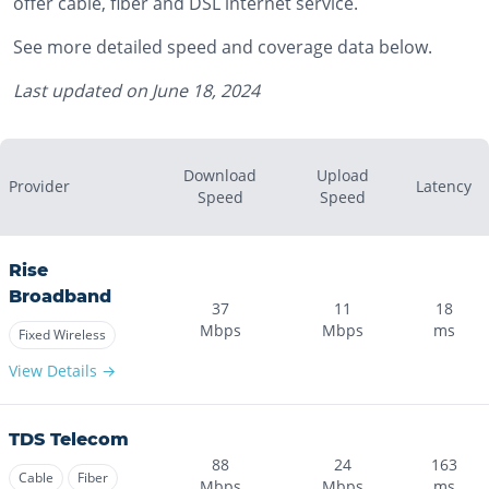
offer cable, fiber and DSL internet service.
See more detailed speed and coverage data below.
Last updated on
June 18, 2024
Download
Upload
Provider
Latency
Speed
Speed
Rise
Broadband
37
11
18
Mbps
Mbps
ms
Fixed Wireless
View Details →
TDS Telecom
88
24
163
Cable
Fiber
Mbps
Mbps
ms