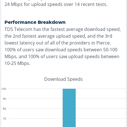
24
Mbps for upload speeds over
14
recent tests.
Performance Breakdown
TDS Telecom
has the
fastest
average download speed,
the
2nd fastest
average upload speed, and the
3rd
lowest
latency out of all of the providers in
Pierce
.
100% of users saw download speeds between 50-100
Mbps
, and
100% of users saw upload speeds between
10-25 Mbps
.
Download Speeds
100
90
80
70