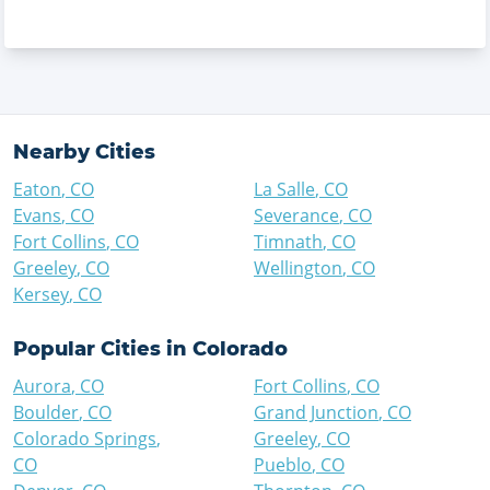
Nearby Cities
Eaton
,
CO
La Salle
,
CO
Evans
,
CO
Severance
,
CO
Fort Collins
,
CO
Timnath
,
CO
Greeley
,
CO
Wellington
,
CO
Kersey
,
CO
Popular Cities in
Colorado
Aurora
,
CO
Fort Collins
,
CO
Boulder
,
CO
Grand Junction
,
CO
Colorado Springs
,
Greeley
,
CO
CO
Pueblo
,
CO