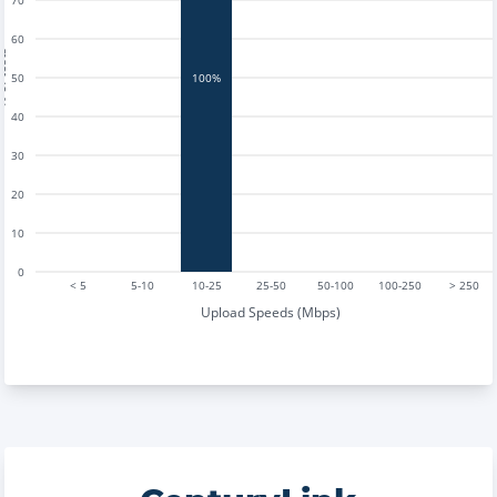
70
60
tests
50
100%
40
30
20
10
0
< 5
5-10
10-25
25-50
50-100
100-250
> 250
Upload Speeds (Mbps)