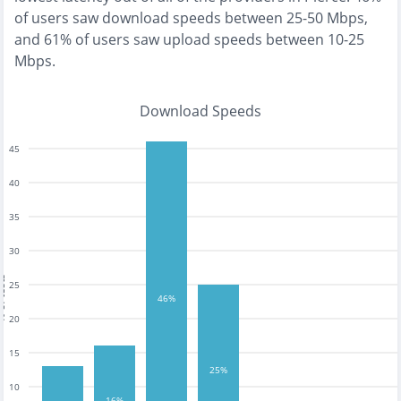
of users saw download speeds between 25-50 Mbps
,
and
61% of users saw upload speeds between 10-25
Mbps
.
Download Speeds
45
40
35
30
tests
25
46%
20
15
25%
10
16%