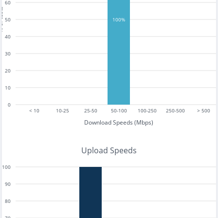
60
tests
50
100%
40
30
20
10
0
< 10
10-25
25-50
50-100
100-250
250-500
> 500
Download Speeds (Mbps)
Upload Speeds
100
90
80