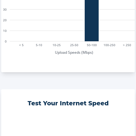
30
20
10
0
< 5
5-10
10-25
25-50
50-100
100-250
> 250
Upload Speeds (Mbps)
Test Your Internet Speed