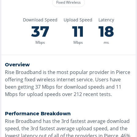
Fixed Wireless
Download Speed
Upload Speed
Latency
37
11
18
Mbps
Mbps
ms
Overview
Rise Broadband
is the
most
popular provider in
Pierce
offering
fixed wireless
internet service. Users have
been getting
37
Mbps for download speeds and
11
Mbps for upload speeds over
212
recent tests.
Performance Breakdown
Rise Broadband
has the
3rd fastest
average download
speed, the
3rd fastest
average upload speed, and the
lowest
latency out of all of the providers in
Pierce
.
46%