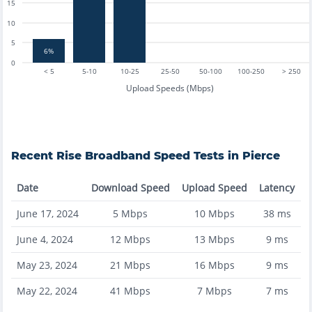
15
10
5
6%
0
< 5
5-10
10-25
25-50
50-100
100-250
> 250
Upload Speeds (Mbps)
Recent
Rise Broadband
Speed Tests in
Pierce
Date
Download Speed
Upload Speed
Latency
June 17, 2024
5
Mbps
10
Mbps
38
ms
June 4, 2024
12
Mbps
13
Mbps
9
ms
May 23, 2024
21
Mbps
16
Mbps
9
ms
May 22, 2024
41
Mbps
7
Mbps
7
ms