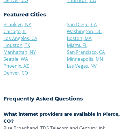
Denver
,
CO
Thornton
,
CO
Featured Cities
Brooklyn
,
NY
San Diego
,
CA
Chicago
,
IL
Washington
,
DC
Los Angeles
,
CA
Boston
,
MA
Houston
,
TX
Miami
,
FL
Manhattan
,
NY
San Francisco
,
CA
Seattle
,
WA
Minneapolis
,
MN
Phoenix
,
AZ
Las Vegas
,
NV
Denver
,
CO
Frequently Asked Questions
What internet providers are available in Pierce,
CO?
Rise Broadband, TDS Telecom and CenturyLink