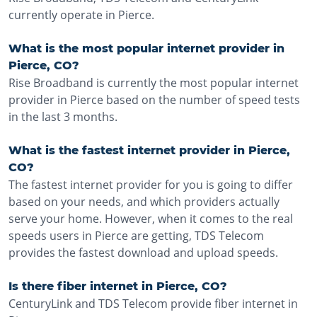
currently operate in Pierce.
What is the most popular internet provider in
Pierce, CO?
Rise Broadband is currently the most popular internet
provider in Pierce based on the number of speed tests
in the last 3 months.
What is the fastest internet provider in Pierce,
CO?
The fastest internet provider for you is going to differ
based on your needs, and which providers actually
serve your home. However, when it comes to the real
speeds users in Pierce are getting, TDS Telecom
provides the fastest download and upload speeds.
Is there fiber internet in Pierce, CO?
CenturyLink and TDS Telecom provide fiber internet in