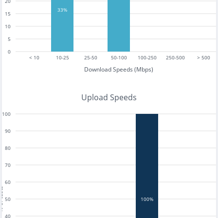
20
33%
15
10
5
0
< 10
10-25
25-50
50-100
100-250
250-500
> 500
Download Speeds (Mbps)
Upload Speeds
100
90
80
70
60
tests
50
100%
40