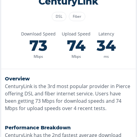
CenturyLink
DSL
Fiber
Download Speed
Upload Speed
Latency
73
74
34
Mbps
Mbps
ms
Overview
CenturyLink
is the
3rd most
popular provider in
Pierce
offering
DSL and fiber
internet service. Users have
been getting
73
Mbps for download speeds and
74
Mbps for upload speeds over
4
recent tests.
Performance Breakdown
CenturyLink
has the
2nd fastest
average download