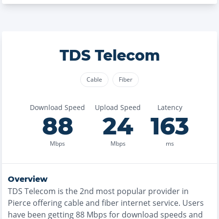
TDS Telecom
Cable
Fiber
Download Speed
Upload Speed
Latency
88
24
163
Mbps
Mbps
ms
Overview
TDS Telecom
is the
2nd most
popular provider in
Pierce
offering
cable and fiber
internet service. Users
have been getting
88
Mbps for download speeds and