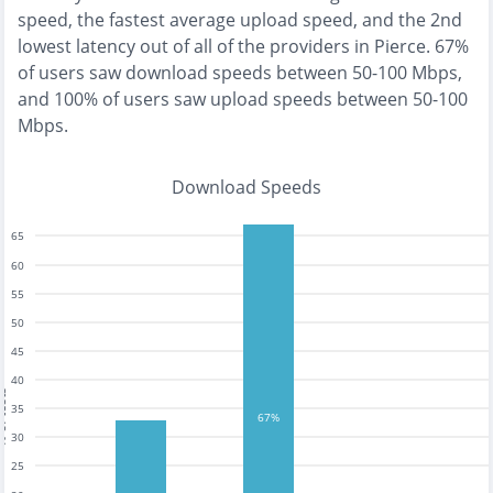
speed, the
fastest
average upload speed, and the
2nd
lowest
latency out of all of the providers in
Pierce
.
67%
of users saw download speeds between 50-100 Mbps
,
and
100% of users saw upload speeds between 50-100
Mbps
.
Download Speeds
65
60
55
50
45
40
tests
35
67%
30
25