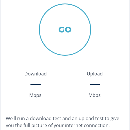
GO
Download
Upload
Mbps
Mbps
We’ll run a download test and an upload test to give
you the full picture of your internet connection.