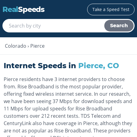
Real
Speeds
Take a Speed Test
Search
Colorado
›
Pierce
Internet Speeds in
Pierce
,
CO
Pierce residents have 3 internet providers to choose
from. Rise Broadband is the most popular provider,
offering fixed wireless internet service. In our research,
we have been seeing 37 Mbps for download speeds and
11 Mbps for upload speeds for Rise Broadband
customers over 212 recent tests. TDS Telecom and
CenturyLink also have coverage in Pierce, although they
are not as popular as Rise Broadband. These providers