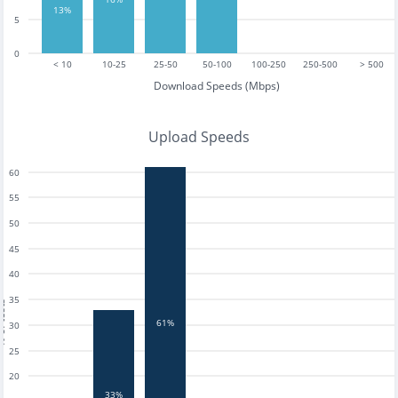
13%
5
0
< 10
10-25
25-50
50-100
100-250
250-500
> 500
Download Speeds (Mbps)
Upload Speeds
60
55
50
45
40
35
tests
61%
30
25
20
33%