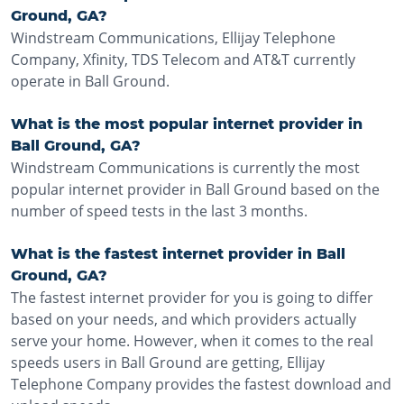
Ground, GA?
Windstream Communications, Ellijay Telephone
Company, Xfinity, TDS Telecom and AT&T currently
operate in Ball Ground.
What is the most popular internet provider in
Ball Ground, GA?
Windstream Communications is currently the most
popular internet provider in Ball Ground based on the
number of speed tests in the last 3 months.
What is the fastest internet provider in Ball
Ground, GA?
The fastest internet provider for you is going to differ
based on your needs, and which providers actually
serve your home. However, when it comes to the real
speeds users in Ball Ground are getting, Ellijay
Telephone Company provides the fastest download and