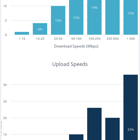
10
19%
15%
12%
5
10%
4%
0
< 10
10-25
25-50
50-100
100-250
250-500
> 500
Download Speeds (Mbps)
Upload Speeds
30
25
20
tests
33%
15