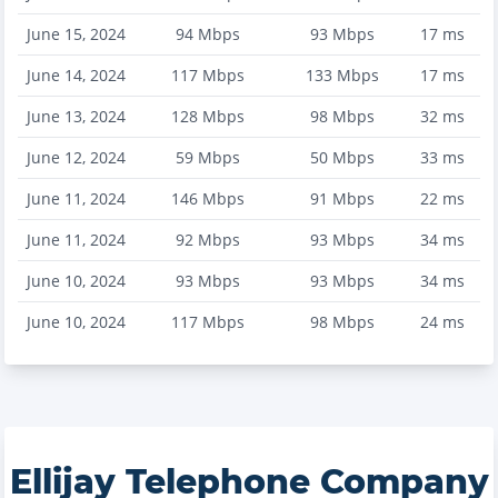
June 15, 2024
94
Mbps
93
Mbps
17
ms
June 14, 2024
117
Mbps
133
Mbps
17
ms
June 13, 2024
128
Mbps
98
Mbps
32
ms
June 12, 2024
59
Mbps
50
Mbps
33
ms
June 11, 2024
146
Mbps
91
Mbps
22
ms
June 11, 2024
92
Mbps
93
Mbps
34
ms
June 10, 2024
93
Mbps
93
Mbps
34
ms
June 10, 2024
117
Mbps
98
Mbps
24
ms
Ellijay Telephone Company