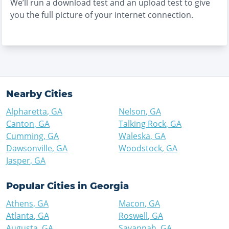
We’ll run a download test and an upload test to give
you the full picture of your internet connection.
Nearby Cities
Alpharetta
,
GA
Nelson
,
GA
Canton
,
GA
Talking Rock
,
GA
Cumming
,
GA
Waleska
,
GA
Dawsonville
,
GA
Woodstock
,
GA
Jasper
,
GA
Popular Cities in
Georgia
Athens
,
GA
Macon
,
GA
Atlanta
,
GA
Roswell
,
GA
Augusta
,
GA
Savannah
,
GA