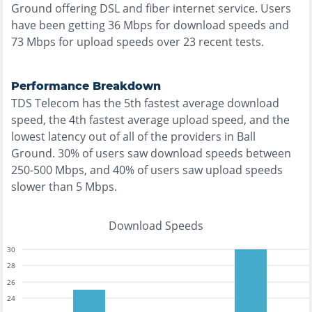
Ground
offering
DSL and fiber
internet service. Users
have been getting
36
Mbps for download speeds and
73
Mbps for upload speeds over
23
recent tests.
Performance Breakdown
TDS Telecom
has the
5th fastest
average download
speed, the
4th fastest
average upload speed, and the
lowest
latency out of all of the providers in
Ball
Ground
.
30% of users saw download speeds between
250-500 Mbps
, and
40% of users saw upload speeds
slower than 5 Mbps
.
Download Speeds
30
28
26
24