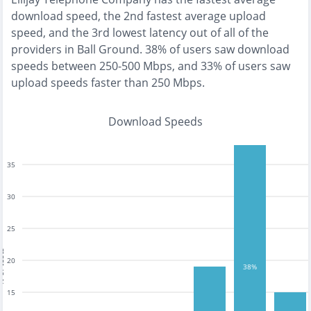
download speed, the
2nd fastest
average upload
speed, and the
3rd lowest
latency out of all of the
providers in
Ball Ground
.
38% of users saw download
speeds between 250-500 Mbps
, and
33% of users saw
upload speeds faster than 250 Mbps
.
Download Speeds
35
30
25
tests
20
38%
15