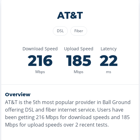
AT&T
DSL
Fiber
Download Speed
Upload Speed
Latency
216
185
22
Mbps
Mbps
ms
Overview
AT&T
is the
5th most
popular provider in
Ball Ground
offering
DSL and fiber
internet service. Users have
been getting
216
Mbps for download speeds and
185
Mbps for upload speeds over
2
recent tests.