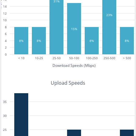
tests
31%
14
12
23%
10
8
15%
6
4
8%
8%
8%
8%
2
0
< 10
10-25
25-50
50-100
100-250
250-500
> 500
Download Speeds (Mbps)
Upload Speeds
35
30
25