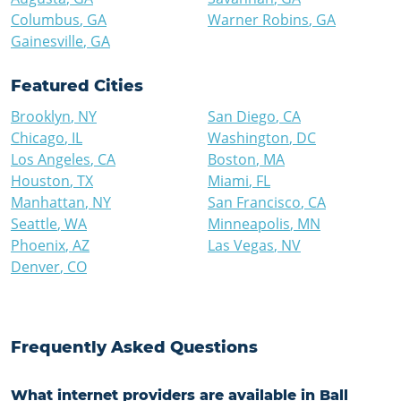
Columbus
,
GA
Warner Robins
,
GA
Gainesville
,
GA
Featured Cities
Brooklyn
,
NY
San Diego
,
CA
Chicago
,
IL
Washington
,
DC
Los Angeles
,
CA
Boston
,
MA
Houston
,
TX
Miami
,
FL
Manhattan
,
NY
San Francisco
,
CA
Seattle
,
WA
Minneapolis
,
MN
Phoenix
,
AZ
Las Vegas
,
NV
Denver
,
CO
Frequently Asked Questions
What internet providers are available in Ball