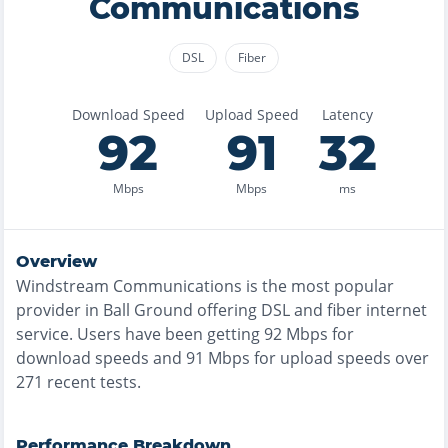
Communications
DSL
Fiber
Download Speed
Upload Speed
Latency
92
91
32
Mbps
Mbps
ms
Overview
Windstream Communications
is the
most
popular
provider in
Ball Ground
offering
DSL and fiber
internet
service. Users have been getting
92
Mbps for
download speeds and
91
Mbps for upload speeds over
271
recent tests.
Performance Breakdown