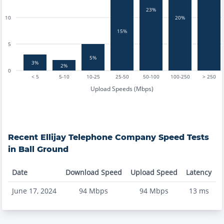
23%
10
20%
15%
5
5%
3%
2%
0
< 5
5-10
10-25
25-50
50-100
100-250
> 250
Upload Speeds (Mbps)
Recent
Ellijay Telephone Company
Speed Tests
in
Ball Ground
Date
Download Speed
Upload Speed
Latency
June 17, 2024
94
Mbps
94
Mbps
13
ms