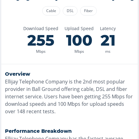
Cable
DSL
Fiber
Download Speed
Upload Speed
Latency
255
100
21
Mbps
Mbps
ms
Overview
Ellijay Telephone Company
is the
2nd most
popular
provider in
Ball Ground
offering
cable, DSL and fiber
internet service. Users have been getting
255
Mbps for
download speeds and
100
Mbps for upload speeds
over
148
recent tests.
Performance Breakdown
Ellijay Telephone Company
has the
fastest
average