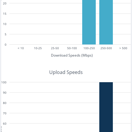
20
15
10
5
0
< 10
10-25
25-50
50-100
100-250
250-500
> 500
Download Speeds (Mbps)
Upload Speeds
100
90
80
70
60