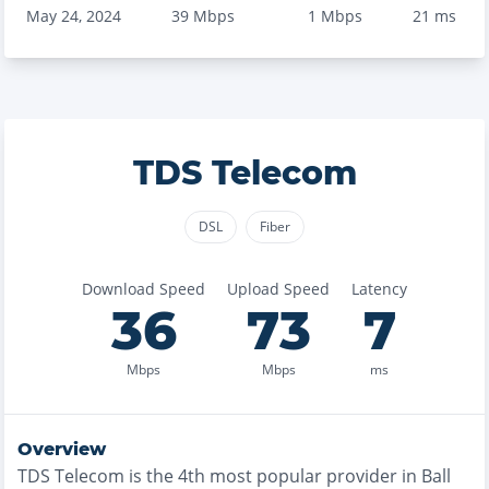
May 24, 2024
39
Mbps
1
Mbps
21
ms
TDS Telecom
DSL
Fiber
Download Speed
Upload Speed
Latency
36
73
7
Mbps
Mbps
ms
Overview
TDS Telecom
is the
4th most
popular provider in
Ball