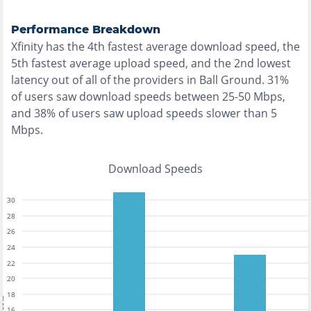
Performance Breakdown
Xfinity
has the
4th fastest
average download speed, the
5th fastest
average upload speed, and the
2nd lowest
latency out of all of the providers in
Ball Ground
.
31%
of users saw download speeds between 25-50 Mbps
,
and
38% of users saw upload speeds slower than 5
Mbps
.
Download Speeds
30
28
26
24
22
20
18
16