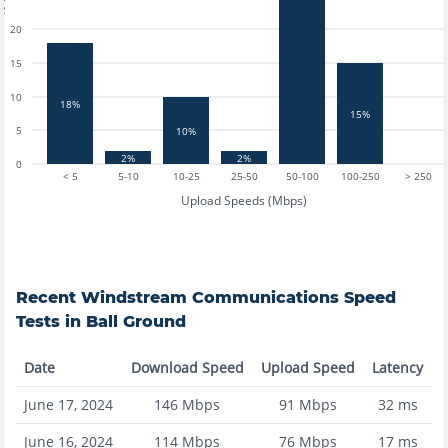
20
15
10
18%
15%
5
10%
2%
2%
0
< 5
5-10
10-25
25-50
50-100
100-250
> 250
Upload Speeds (Mbps)
Recent
Windstream Communications
Speed
Tests in
Ball Ground
Date
Download Speed
Upload Speed
Latency
June 17, 2024
146
Mbps
91
Mbps
32
ms
June 16, 2024
114
Mbps
76
Mbps
17
ms