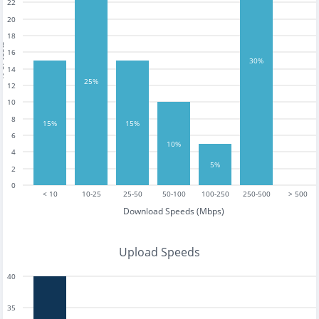
22
20
18
tests
16
30%
14
25%
12
10
8
15%
15%
6
10%
4
5%
2
0
< 10
10-25
25-50
50-100
100-250
250-500
> 500
Download Speeds (Mbps)
Upload Speeds
40
35