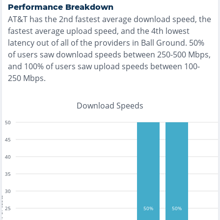
Performance Breakdown
AT&T
has the
2nd fastest
average download speed, the
fastest
average upload speed, and the
4th lowest
latency out of all of the providers in
Ball Ground
.
50%
of users saw download speeds between 250-500 Mbps
,
and
100% of users saw upload speeds between 100-
250 Mbps
.
Download Speeds
50
45
40
35
30
tests
25
50%
50%