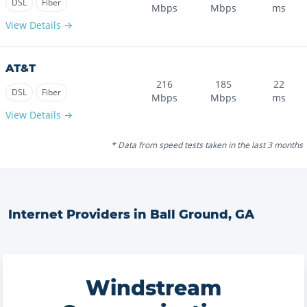
DSL
Fiber
Mbps
Mbps
ms
View Details →
AT&T
216
185
22
DSL
Fiber
Mbps
Mbps
ms
View Details →
* Data from speed tests taken in the last 3 months
Internet Providers in
Ball Ground
,
GA
Windstream