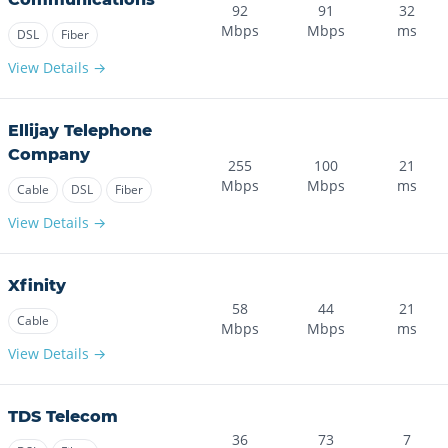
92
91
32
Mbps
Mbps
ms
DSL
Fiber
View Details →
Ellijay Telephone
Company
255
100
21
Mbps
Mbps
ms
Cable
DSL
Fiber
View Details →
Xfinity
58
44
21
Cable
Mbps
Mbps
ms
View Details →
TDS Telecom
36
73
7