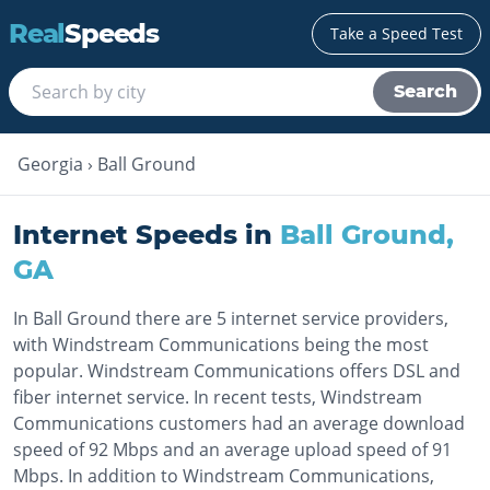
Real
Speeds
Take a Speed Test
Search
Georgia
›
Ball Ground
Internet Speeds in
Ball Ground
,
GA
In Ball Ground there are 5 internet service providers,
with Windstream Communications being the most
popular. Windstream Communications offers DSL and
fiber internet service. In recent tests, Windstream
Communications customers had an average download
speed of 92 Mbps and an average upload speed of 91
Mbps. In addition to Windstream Communications,