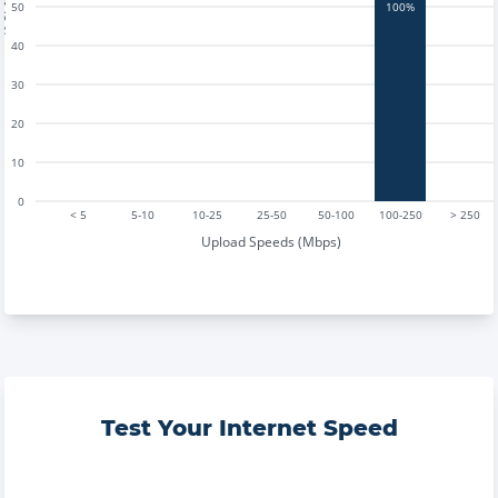
tests
50
100%
40
30
20
10
0
< 5
5-10
10-25
25-50
50-100
100-250
> 250
Upload Speeds (Mbps)
Test Your Internet Speed