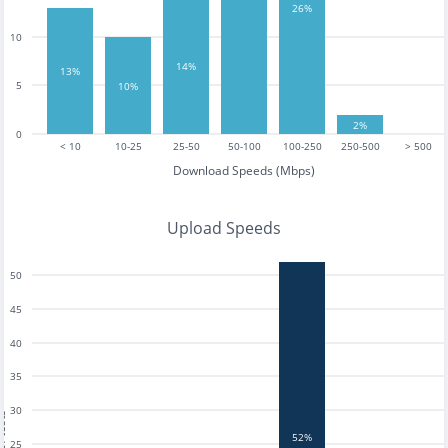
26%
10
14%
13%
5
10%
2%
0
< 10
10-25
25-50
50-100
100-250
250-500
> 500
Download Speeds (Mbps)
Upload Speeds
50
45
40
35
30
tests
52%
25