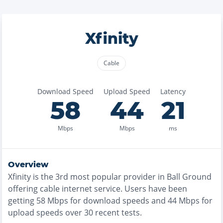
Xfinity
Cable
Download Speed
Upload Speed
Latency
58
44
21
Mbps
Mbps
ms
Overview
Xfinity
is the
3rd most
popular provider in
Ball Ground
offering
cable
internet service. Users have been
getting
58
Mbps for download speeds and
44
Mbps for
upload speeds over
30
recent tests.