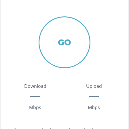
GO
Download
Upload
Mbps
Mbps