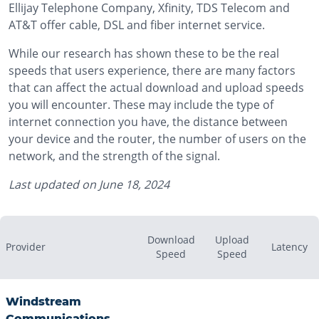
Ellijay Telephone Company, Xfinity, TDS Telecom and
AT&T offer cable, DSL and fiber internet service.
While our research has shown these to be the real
speeds that users experience, there are many factors
that can affect the actual download and upload speeds
you will encounter. These may include the type of
internet connection you have, the distance between
your device and the router, the number of users on the
network, and the strength of the signal.
Last updated on
June 18, 2024
Download
Upload
Provider
Latency
Speed
Speed
Windstream
Communications