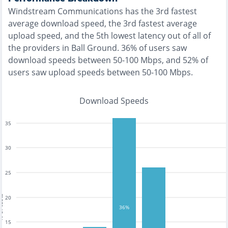
Windstream Communications
has the
3rd fastest
average download speed, the
3rd fastest
average
upload speed, and the
5th lowest
latency out of all of
the providers in
Ball Ground
.
36% of users saw
download speeds between 50-100 Mbps
, and
52% of
users saw upload speeds between 50-100 Mbps
.
Download Speeds
35
30
25
tests
20
36%
15