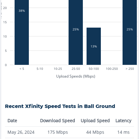
tests
20
38%
15
25%
25%
10
13%
5
0
< 5
5-10
10-25
25-50
50-100
100-250
> 250
Upload Speeds (Mbps)
Recent
Xfinity
Speed Tests in
Ball Ground
Date
Download Speed
Upload Speed
Latency
May 26, 2024
175
Mbps
44
Mbps
14
ms