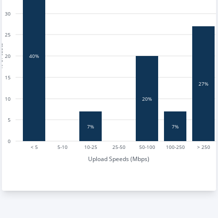
30
25
tests
20
40%
15
27%
20%
10
5
7%
7%
0
< 5
5-10
10-25
25-50
50-100
100-250
> 250
Upload Speeds (Mbps)