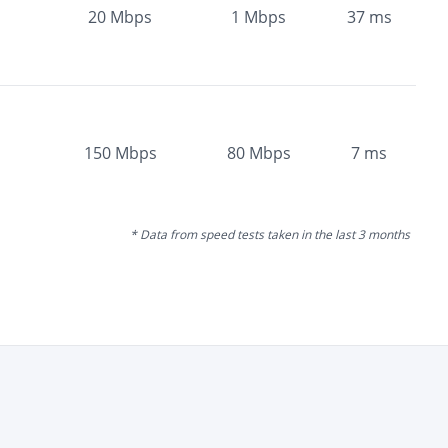
20
Mbps
1
Mbps
37
ms
150
Mbps
80
Mbps
7
ms
* Data from speed tests taken in the last 3 months