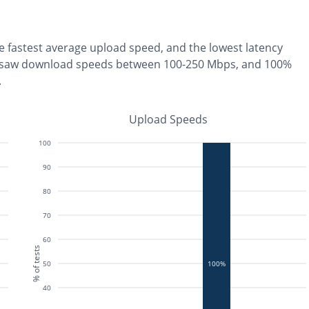
he
fastest
average upload speed, and the
lowest
latency
 saw download speeds between 100-250 Mbps
, and
100%
.
Upload Speeds
100
90
80
70
60
% of tests
50
100%
40