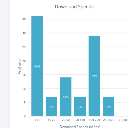
Download Speeds
35
30
25
% of tests
20
36%
15
29%
10
14%
5
7%
7%
7%
0
< 10
10-25
25-50
50-100
100-250
250-500
> 500
Download Speeds (Mbps)