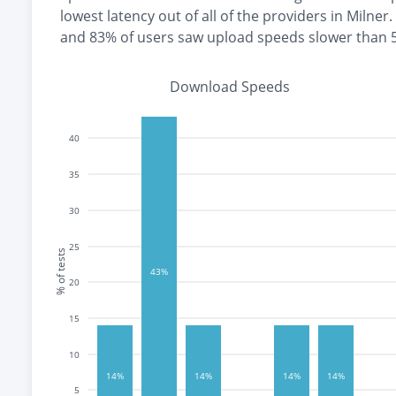
lowest
latency out of all of the providers in
Milner
.
and
83% of users saw upload speeds slower than
Download Speeds
40
35
30
25
% of tests
43%
20
15
10
14%
14%
14%
14%
5