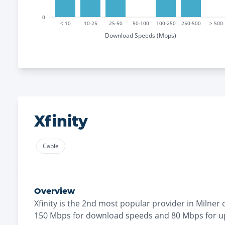
0
< 10
10-25
25-50
50-100
100-250
250-500
> 500
Download Speeds (Mbps)
Xfinity
Cable
Overview
Xfinity
is the
2nd most
popular provider in
Milner
o
150
Mbps for download speeds and
80
Mbps for u