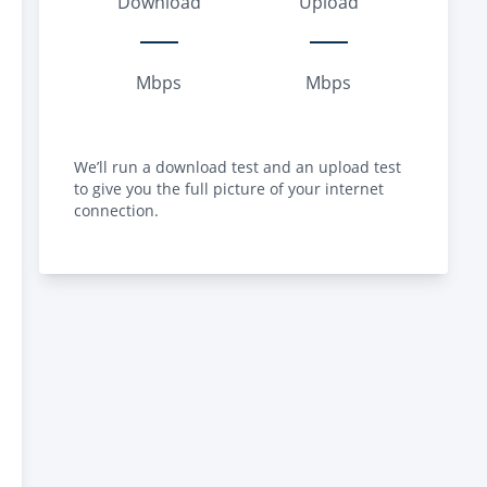
Download
Upload
Mbps
Mbps
We’ll run a download test and an upload test
to give you the full picture of your internet
connection.