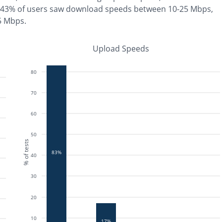
43% of users saw download speeds between 10-25 Mbps
,
 5 Mbps
.
Upload Speeds
80
70
60
50
% of tests
83%
40
30
20
10
17%