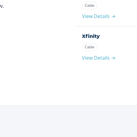
w.
Cable
View Details →
Xfinity
Cable
View Details →