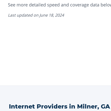
See more detailed speed and coverage data belo
Last updated on
June 18, 2024
Internet Providers in
Milner
,
GA