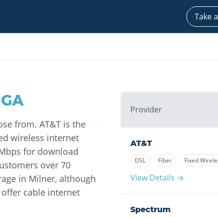
Take a
,
GA
Provider
ose from. AT&T is the
ed wireless internet
AT&T
8 Mbps for download
DSL
Fiber
Fixed Wirele
customers over 70
View Details →
rage in Milner, although
offer cable internet
Spectrum