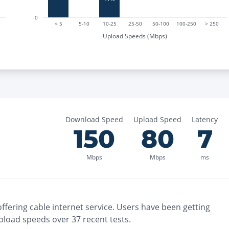
0
< 5
5-10
10-25
25-50
50-100
100-250
> 250
Upload Speeds (Mbps)
Download Speed
Upload Speed
Latency
150
80
7
Mbps
Mbps
ms
ffering
cable
internet service. Users have been getting
pload speeds over
37
recent tests.