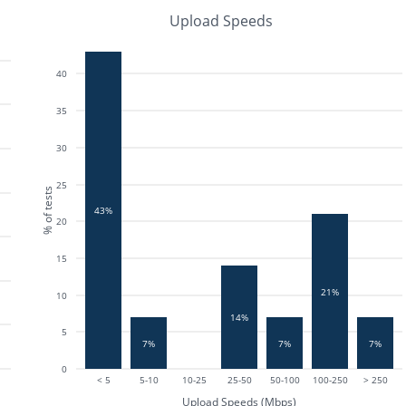
Upload Speeds
40
35
30
25
% of tests
43%
20
15
21%
10
14%
5
7%
7%
7%
0
< 5
5-10
10-25
25-50
50-100
100-250
> 250
Upload Speeds (Mbps)