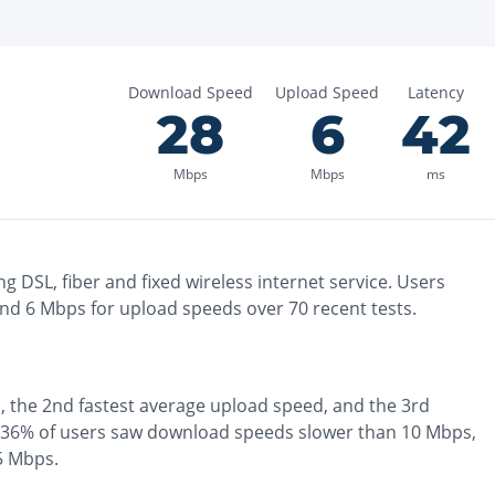
Download Speed
Upload Speed
Latency
28
6
42
Mbps
Mbps
ms
ng
DSL, fiber and fixed wireless
internet service. Users
and
6
Mbps for upload speeds over
70
recent tests.
, the
2nd fastest
average upload speed, and the
3rd
36% of users saw download speeds slower than 10 Mbps
,
 5 Mbps
.