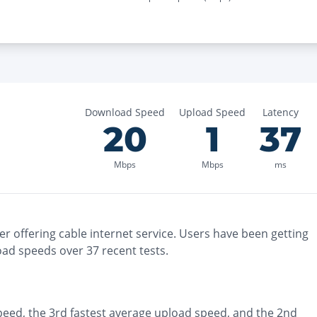
Download Speed
Upload Speed
Latency
20
1
37
Mbps
Mbps
ms
er
offering
cable
internet service. Users have been getting
oad speeds over
37
recent tests.
peed, the
3rd fastest
average upload speed, and the
2nd