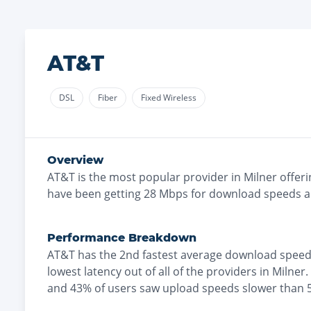
AT&T
DSL
Fiber
Fixed Wireless
Overview
AT&T
is the
most
popular provider in
Milner
offeri
have been getting
28
Mbps for download speeds 
Performance Breakdown
AT&T
has the
2nd fastest
average download speed
lowest
latency out of all of the providers in
Milner
.
and
43% of users saw upload speeds slower than