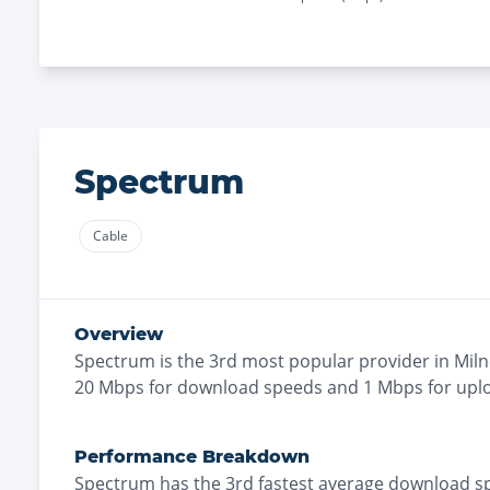
Spectrum
Cable
Overview
Spectrum
is the
3rd most
popular provider in
Miln
20
Mbps for download speeds and
1
Mbps for upl
Performance Breakdown
Spectrum
has the
3rd fastest
average download s