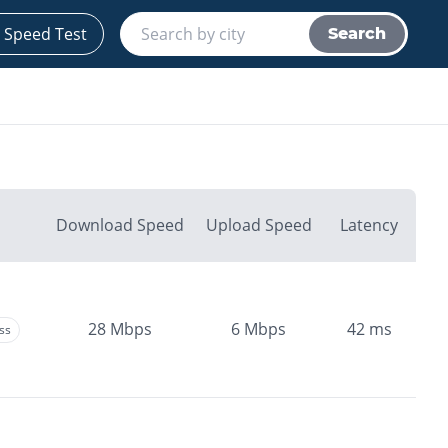
 Speed Test
Search
Download Speed
Upload Speed
Latency
28
Mbps
6
Mbps
42
ms
ss