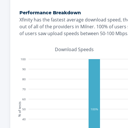
Performance Breakdown
Xfinity
has the
fastest
average download speed, t
out of all of the providers in
Milner
.
100% of users
of users saw upload speeds between 50-100 Mbps
Download Speeds
100
90
80
70
60
% of tests
50
100%
40