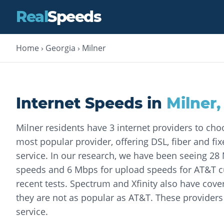
Real
Speeds
Home
›
Georgia
›
Milner
Internet Speeds in
Milner
Milner residents have 3 internet providers to cho
most popular provider, offering DSL, fiber and fix
service. In our research, we have been seeing 2
speeds and 6 Mbps for upload speeds for AT&T 
recent tests. Spectrum and Xfinity also have cove
they are not as popular as AT&T. These providers 
service.