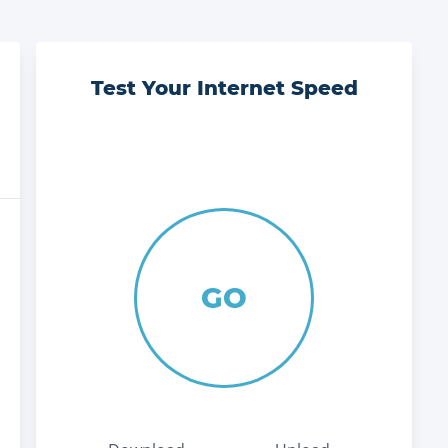
Test Your Internet Speed
GO