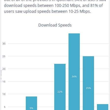
download speeds between 100-250 Mbps
, and
81% of
users saw upload speeds between 10-25 Mbps
.
Download Speeds
30
25
20
tests
34%
15
25%
22%
10
5
9%