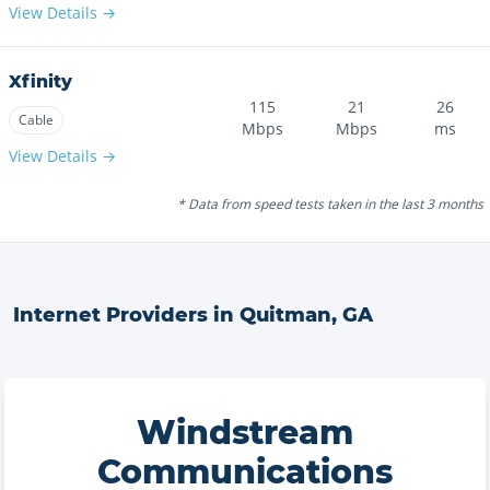
View Details →
Xfinity
115
21
26
Cable
Mbps
Mbps
ms
View Details →
* Data from speed tests taken in the last 3 months
Internet Providers in
Quitman
,
GA
Windstream
Communications