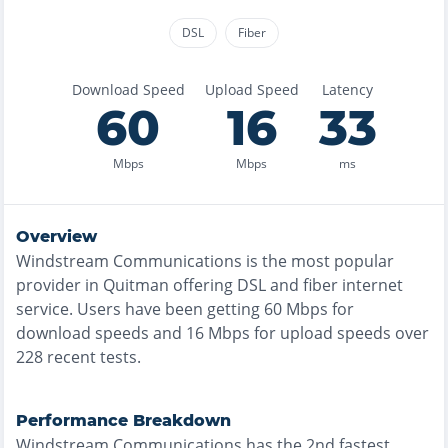
DSL
Fiber
Download Speed
Upload Speed
Latency
60
16
33
Mbps
Mbps
ms
Overview
Windstream Communications
is the
most
popular
provider in
Quitman
offering
DSL and fiber
internet
service. Users have been getting
60
Mbps for
download speeds and
16
Mbps for upload speeds over
228
recent tests.
Performance Breakdown
Windstream Communications
has the
2nd fastest