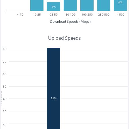
6%
3%
0
< 10
10-25
25-50
50-100
100-250
250-500
> 500
Download Speeds (Mbps)
Upload Speeds
80
70
60
50
tests
81%
40
30
20