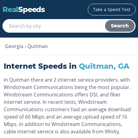
Real
Speeds
Take a Speed Test
Search
Georgia
›
Quitman
Internet Speeds in
Quitman
,
GA
In Quitman there are 2 internet service providers, with
Windstream Communications being the most popular.
Windstream Communications offers DSL and fiber
internet service. In recent tests, Windstream
Communications customers had an average download
speed of 60 Mbps and an average upload speed of 16
Mbps. In addition to Windstream Communications,
cable internet service is also available from Xfinity.