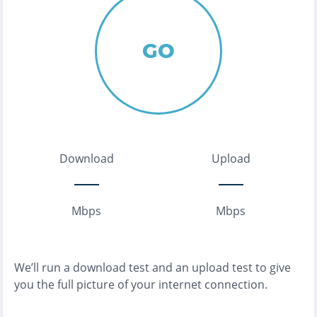
GO
Download
Upload
Mbps
Mbps
We’ll run a download test and an upload test to give
you the full picture of your internet connection.