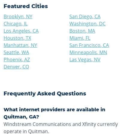
Featured Cities
Brooklyn
,
NY
San Diego
,
CA
Chicago
,
IL
Washington
,
DC
Los Angeles
,
CA
Boston
,
MA
Houston
,
TX
Miami
,
FL
Manhattan
,
NY
San Francisco
,
CA
Seattle
,
WA
Minneapolis
,
MN
Phoenix
,
AZ
Las Vegas
,
NV
Denver
,
CO
Frequently Asked Questions
What internet providers are available in
Quitman, GA?
Windstream Communications and Xfinity currently
operate in Quitman.