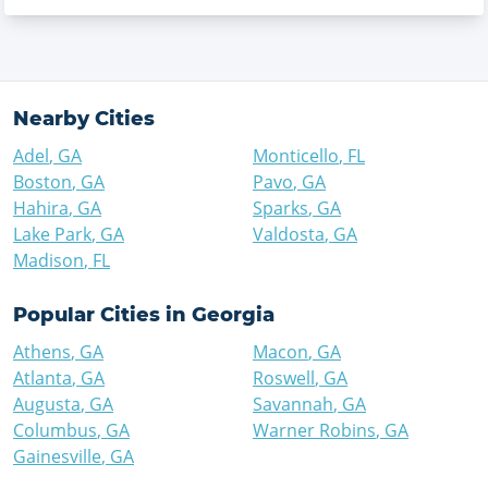
Nearby Cities
Adel
,
GA
Monticello
,
FL
Boston
,
GA
Pavo
,
GA
Hahira
,
GA
Sparks
,
GA
Lake Park
,
GA
Valdosta
,
GA
Madison
,
FL
Popular Cities in
Georgia
Athens
,
GA
Macon
,
GA
Atlanta
,
GA
Roswell
,
GA
Augusta
,
GA
Savannah
,
GA
Columbus
,
GA
Warner Robins
,
GA
Gainesville
,
GA