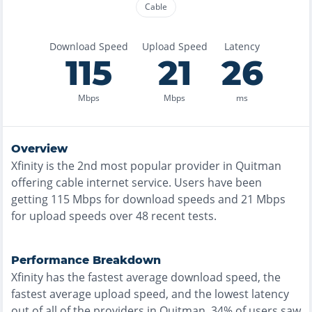
Cable
Download Speed
Upload Speed
Latency
115
21
26
Mbps
Mbps
ms
Overview
Xfinity
is the
2nd most
popular provider in
Quitman
offering
cable
internet service. Users have been
getting
115
Mbps for download speeds and
21
Mbps
for upload speeds over
48
recent tests.
Performance Breakdown
Xfinity
has the
fastest
average download speed, the
fastest
average upload speed, and the
lowest
latency
out of all of the providers in
Quitman
.
34% of users saw