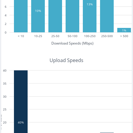
13%
6
10%
4
2
1%
0
< 10
10-25
25-50
50-100
100-250
250-500
> 500
Download Speeds (Mbps)
Upload Speeds
40
35
30
25
tests
20
40%