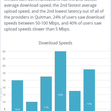
average download speed, the
2nd fastest
average
upload speed, and the
2nd lowest
latency out of all of
the providers in
Quitman
.
24% of users saw download
speeds between 50-100 Mbps
, and
40% of users saw
upload speeds slower than 5 Mbps
.
Download Speeds
24
22
20
18
16
14
tests
12
24%
10
19%
17%
8
16%