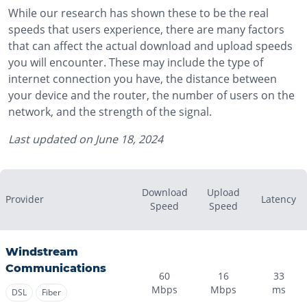
While our research has shown these to be the real
speeds that users experience, there are many factors
that can affect the actual download and upload speeds
you will encounter. These may include the type of
internet connection you have, the distance between
your device and the router, the number of users on the
network, and the strength of the signal.
Last updated on
June 18, 2024
Download
Upload
Provider
Latency
Speed
Speed
Windstream
Communications
60
16
33
Mbps
Mbps
ms
DSL
Fiber