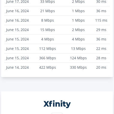
June 17, 2024
33
Mbps
2
Mbps
30
ms
June 16, 2024
21
Mbps
1
Mbps
36
ms
June 16, 2024
8
Mbps
1
Mbps
115
ms
June 15, 2024
15
Mbps
2
Mbps
29
ms
June 15, 2024
4
Mbps
4
Mbps
36
ms
June 15, 2024
112
Mbps
13
Mbps
22
ms
June 15, 2024
366
Mbps
124
Mbps
28
ms
June 14, 2024
422
Mbps
330
Mbps
20
ms
Xfinity