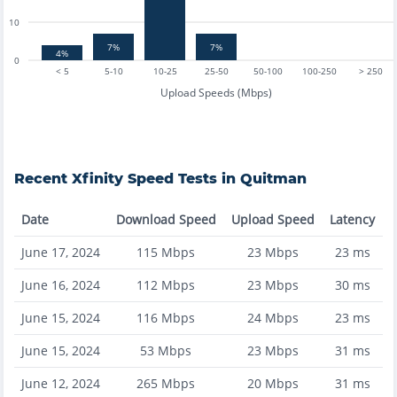
10
7%
7%
4%
0
< 5
5-10
10-25
25-50
50-100
100-250
> 250
Upload Speeds (Mbps)
Recent
Xfinity
Speed Tests in
Quitman
Date
Download Speed
Upload Speed
Latency
June 17, 2024
115
Mbps
23
Mbps
23
ms
June 16, 2024
112
Mbps
23
Mbps
30
ms
June 15, 2024
116
Mbps
24
Mbps
23
ms
June 15, 2024
53
Mbps
23
Mbps
31
ms
June 12, 2024
265
Mbps
20
Mbps
31
ms