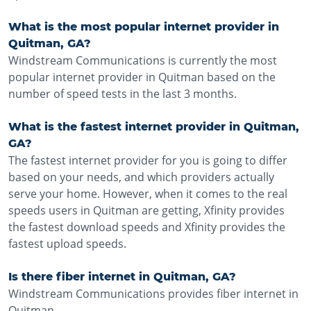
What is the most popular internet provider in
Quitman, GA?
Windstream Communications is currently the most
popular internet provider in Quitman based on the
number of speed tests in the last 3 months.
What is the fastest internet provider in Quitman,
GA?
The fastest internet provider for you is going to differ
based on your needs, and which providers actually
serve your home. However, when it comes to the real
speeds users in Quitman are getting, Xfinity provides
the fastest download speeds and Xfinity provides the
fastest upload speeds.
Is there fiber internet in Quitman, GA?
Windstream Communications provides fiber internet in
Quitman.