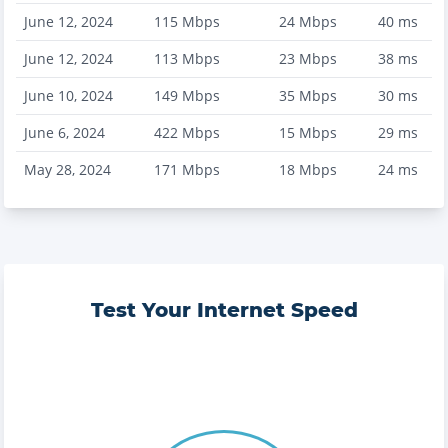
June 12, 2024
115
Mbps
24
Mbps
40
ms
June 12, 2024
113
Mbps
23
Mbps
38
ms
June 10, 2024
149
Mbps
35
Mbps
30
ms
June 6, 2024
422
Mbps
15
Mbps
29
ms
May 28, 2024
171
Mbps
18
Mbps
24
ms
Test Your Internet Speed