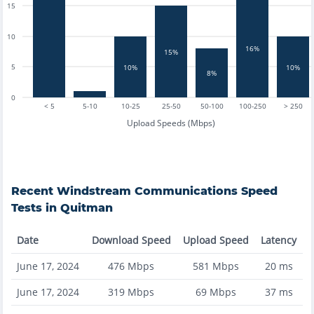
15
10
16%
15%
5
10%
10%
8%
0
< 5
5-10
10-25
25-50
50-100
100-250
> 250
Upload Speeds (Mbps)
Recent
Windstream Communications
Speed
Tests in
Quitman
Date
Download Speed
Upload Speed
Latency
June 17, 2024
476
Mbps
581
Mbps
20
ms
June 17, 2024
319
Mbps
69
Mbps
37
ms