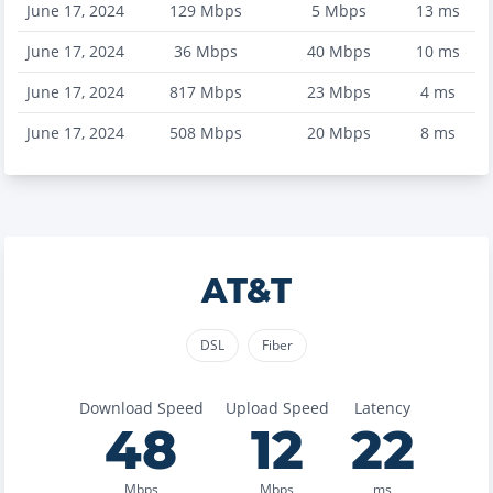
June 17, 2024
129
Mbps
5
Mbps
13
ms
June 17, 2024
36
Mbps
40
Mbps
10
ms
June 17, 2024
817
Mbps
23
Mbps
4
ms
June 17, 2024
508
Mbps
20
Mbps
8
ms
AT&T
DSL
Fiber
Download Speed
Upload Speed
Latency
48
12
22
Mbps
Mbps
ms