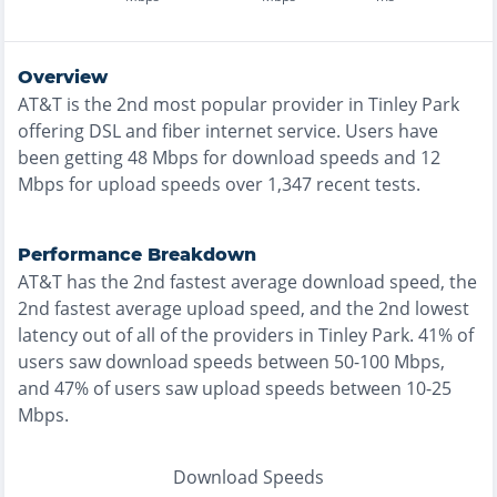
Overview
AT&T
is the
2nd most
popular provider in
Tinley Park
offering
DSL and fiber
internet service. Users have
been getting
48
Mbps for download speeds and
12
Mbps for upload speeds over
1,347
recent tests.
Performance Breakdown
AT&T
has the
2nd fastest
average download speed, the
2nd fastest
average upload speed, and the
2nd lowest
latency out of all of the providers in
Tinley Park
.
41% of
users saw download speeds between 50-100 Mbps
,
and
47% of users saw upload speeds between 10-25
Mbps
.
Download Speeds