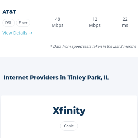
AT&T
48
12
22
DSL
Fiber
Mbps
Mbps
ms
View Details →
* Data from speed tests taken in the last 3 months
Internet Providers in
Tinley Park
,
IL
Xfinity
Cable