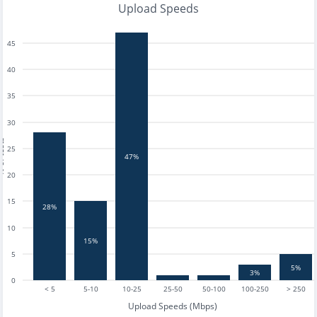
Upload Speeds
45
40
35
30
tests
25
47%
20
15
28%
10
15%
5
5%
3%
0
< 5
5-10
10-25
25-50
50-100
100-250
> 250
Upload Speeds (Mbps)