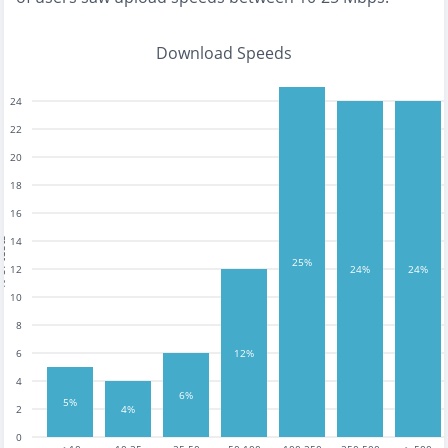
Download Speeds
24
22
20
18
16
14
tests
25%
12
24%
24%
10
8
6
12%
4
6%
5%
2
4%
0