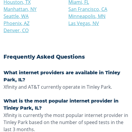
Houston
,
TX
Miami
,
FL
Manhattan
,
NY
San Francisco
,
CA
Seattle
,
WA
Minneapolis
,
MN
Phoenix
,
AZ
Las Vegas
,
NV
Denver
,
CO
Frequently Asked Questions
What internet providers are available in Tinley
Park, IL?
Xfinity and AT&T currently operate in Tinley Park.
What is the most popular internet provider in
Tinley Park, IL?
Xfinity is currently the most popular internet provider in
Tinley Park based on the number of speed tests in the
last 3 months.