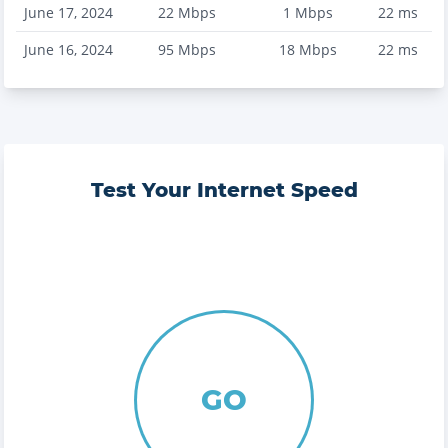
June 17, 2024
22
Mbps
1
Mbps
22
ms
June 16, 2024
95
Mbps
18
Mbps
22
ms
Test Your Internet Speed
GO