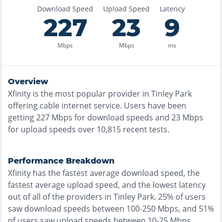
Download Speed
Upload Speed
Latency
227
23
9
Mbps
Mbps
ms
Overview
Xfinity
is the
most
popular provider in
Tinley Park
offering
cable
internet service. Users have been
getting
227
Mbps for download speeds and
23
Mbps
for upload speeds over
10,815
recent tests.
Performance Breakdown
Xfinity
has the
fastest
average download speed, the
fastest
average upload speed, and the
lowest
latency
out of all of the providers in
Tinley Park
.
25% of users
saw download speeds between 100-250 Mbps
, and
51%
of users saw upload speeds between 10-25 Mbps
.