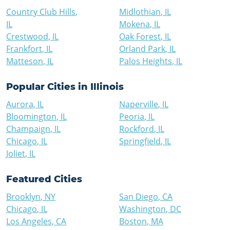
Country Club Hills
,
Midlothian
,
IL
IL
Mokena
,
IL
Crestwood
,
IL
Oak Forest
,
IL
Frankfort
,
IL
Orland Park
,
IL
Matteson
,
IL
Palos Heights
,
IL
Popular Cities in
Illinois
Aurora
,
IL
Naperville
,
IL
Bloomington
,
IL
Peoria
,
IL
Champaign
,
IL
Rockford
,
IL
Chicago
,
IL
Springfield
,
IL
Joliet
,
IL
Featured Cities
Brooklyn
,
NY
San Diego
,
CA
Chicago
,
IL
Washington
,
DC
Los Angeles
,
CA
Boston
,
MA