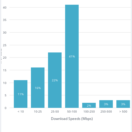
40
35
30
25
tests
41%
20
15
22%
10
16%
11%
5
3%
3%
2%
0
< 10
10-25
25-50
50-100
100-250
250-500
> 500
Download Speeds (Mbps)