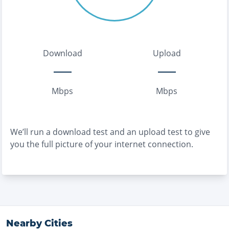
Download
Upload
Mbps
Mbps
We’ll run a download test and an upload test to give
you the full picture of your internet connection.
Nearby Cities