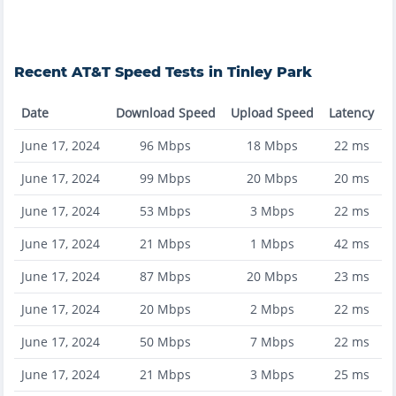
Recent
AT&T
Speed Tests in
Tinley Park
Date
Download Speed
Upload Speed
Latency
June 17, 2024
96
Mbps
18
Mbps
22
ms
June 17, 2024
99
Mbps
20
Mbps
20
ms
June 17, 2024
53
Mbps
3
Mbps
22
ms
June 17, 2024
21
Mbps
1
Mbps
42
ms
June 17, 2024
87
Mbps
20
Mbps
23
ms
June 17, 2024
20
Mbps
2
Mbps
22
ms
June 17, 2024
50
Mbps
7
Mbps
22
ms
June 17, 2024
21
Mbps
3
Mbps
25
ms