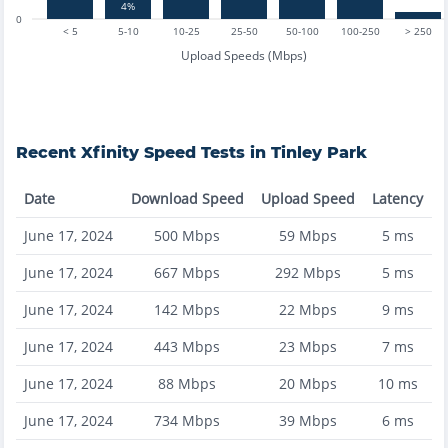
4%
0
< 5
5-10
10-25
25-50
50-100
100-250
> 250
Upload Speeds (Mbps)
Recent
Xfinity
Speed Tests in
Tinley Park
Date
Download Speed
Upload Speed
Latency
June 17, 2024
500
Mbps
59
Mbps
5
ms
June 17, 2024
667
Mbps
292
Mbps
5
ms
June 17, 2024
142
Mbps
22
Mbps
9
ms
June 17, 2024
443
Mbps
23
Mbps
7
ms
June 17, 2024
88
Mbps
20
Mbps
10
ms
June 17, 2024
734
Mbps
39
Mbps
6
ms