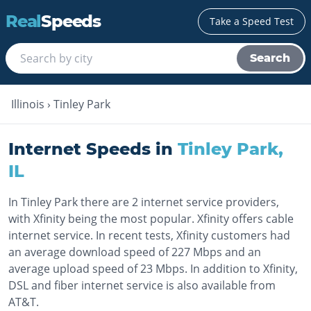
Real
Speeds
Take a Speed Test
Search
Illinois
›
Tinley Park
Internet Speeds in
Tinley Park
,
IL
In Tinley Park there are 2 internet service providers,
with Xfinity being the most popular. Xfinity offers cable
internet service. In recent tests, Xfinity customers had
an average download speed of 227 Mbps and an
average upload speed of 23 Mbps. In addition to Xfinity,
DSL and fiber internet service is also available from
AT&T.