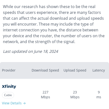
While our research has shown these to be the real
speeds that users experience, there are many factors
that can affect the actual download and upload speeds
you will encounter. These may include the type of
internet connection you have, the distance between
your device and the router, the number of users on the
network, and the strength of the signal.
Last updated on
June 18, 2024
Provider
Download Speed
Upload Speed
Latency
Xfinity
227
23
9
Cable
Mbps
Mbps
ms
View Details →