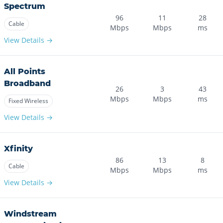
Spectrum
96
11
28
Cable
Mbps
Mbps
ms
View Details →
All Points
Broadband
26
3
43
Mbps
Mbps
ms
Fixed Wireless
View Details →
Xfinity
86
13
8
Cable
Mbps
Mbps
ms
View Details →
Windstream