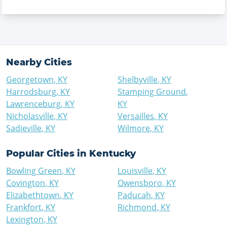
Nearby Cities
Georgetown
,
KY
Shelbyville
,
KY
Harrodsburg
,
KY
Stamping Ground
,
Lawrenceburg
,
KY
KY
Nicholasville
,
KY
Versailles
,
KY
Sadieville
,
KY
Wilmore
,
KY
Popular Cities in
Kentucky
Bowling Green
,
KY
Louisville
,
KY
Covington
,
KY
Owensboro
,
KY
Elizabethtown
,
KY
Paducah
,
KY
Frankfort
,
KY
Richmond
,
KY
Lexington
,
KY