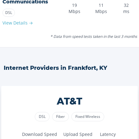
Communications
19
11
32
Mbps
Mbps
ms
DSL
View Details →
* Data from speed tests taken in the last 3 months
Internet Providers in
Frankfort
,
KY
AT&T
DSL
Fiber
Fixed Wireless
Download Speed
Upload Speed
Latency