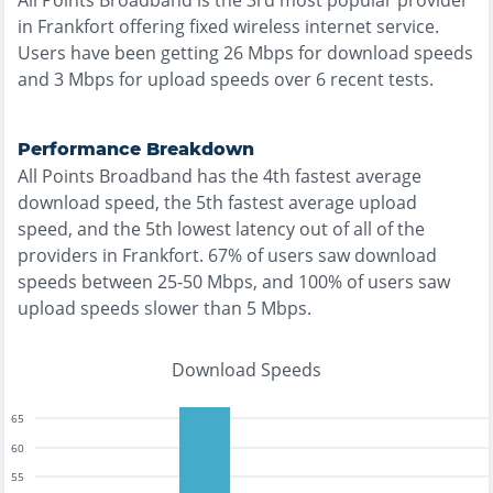
All Points Broadband
is the
3rd most
popular provider
in
Frankfort
offering
fixed wireless
internet service.
Users have been getting
26
Mbps for download speeds
and
3
Mbps for upload speeds over
6
recent tests.
Performance Breakdown
All Points Broadband
has the
4th fastest
average
download speed, the
5th fastest
average upload
speed, and the
5th lowest
latency out of all of the
providers in
Frankfort
.
67% of users saw download
speeds between 25-50 Mbps
, and
100% of users saw
upload speeds slower than 5 Mbps
.
Download Speeds
65
60
55