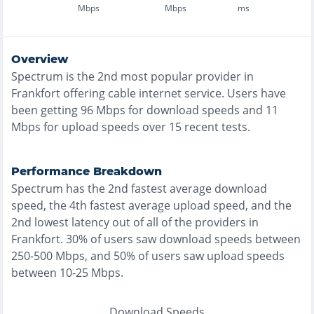
Mbps
Mbps
ms
Overview
Spectrum
is the
2nd most
popular provider in
Frankfort
offering
cable
internet service. Users have
been getting
96
Mbps for download speeds and
11
Mbps for upload speeds over
15
recent tests.
Performance Breakdown
Spectrum
has the
2nd fastest
average download
speed, the
4th fastest
average upload speed, and the
2nd lowest
latency out of all of the providers in
Frankfort
.
30% of users saw download speeds between
250-500 Mbps
, and
50% of users saw upload speeds
between 10-25 Mbps
.
Download Speeds