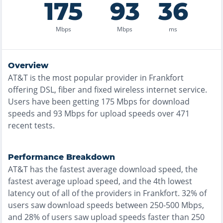
175
93
36
Mbps
Mbps
ms
Overview
AT&T
is the
most
popular provider in
Frankfort
offering
DSL, fiber and fixed wireless
internet service.
Users have been getting
175
Mbps for download
speeds and
93
Mbps for upload speeds over
471
recent tests.
Performance Breakdown
AT&T
has the
fastest
average download speed, the
fastest
average upload speed, and the
4th lowest
latency out of all of the providers in
Frankfort
.
32% of
users saw download speeds between 250-500 Mbps
,
and
28% of users saw upload speeds faster than 250