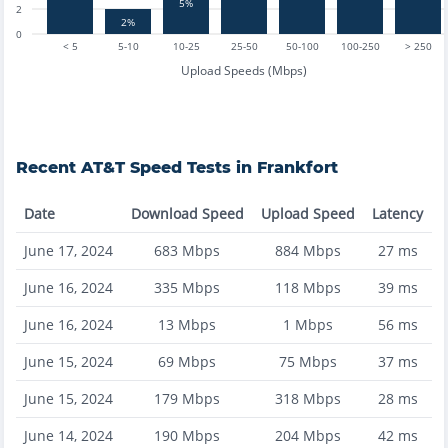
5%
2
2%
0
< 5
5-10
10-25
25-50
50-100
100-250
> 250
Upload Speeds (Mbps)
Recent
AT&T
Speed Tests in
Frankfort
Date
Download Speed
Upload Speed
Latency
June 17, 2024
683
Mbps
884
Mbps
27
ms
June 16, 2024
335
Mbps
118
Mbps
39
ms
June 16, 2024
13
Mbps
1
Mbps
56
ms
June 15, 2024
69
Mbps
75
Mbps
37
ms
June 15, 2024
179
Mbps
318
Mbps
28
ms
June 14, 2024
190
Mbps
204
Mbps
42
ms