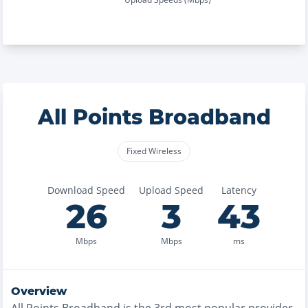
All Points Broadband
Fixed Wireless
Download Speed
Upload Speed
Latency
26
3
43
Mbps
Mbps
ms
Overview