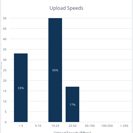
Upload Speeds
50
45
40
35
30
tests
25
50%
20
33%
15
10
17%
5
0
< 5
5-10
10-25
25-50
50-100
100-250
> 250
Upload Speeds (Mbps)