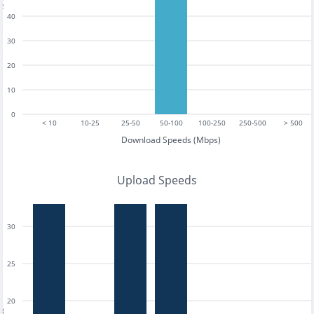
40
30
20
10
0
< 10
10-25
25-50
50-100
100-250
250-500
> 500
Download Speeds (Mbps)
Upload Speeds
30
25
20