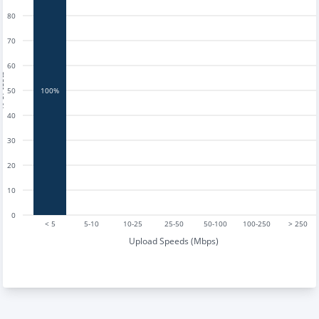
80
70
60
tests
50
100%
40
30
20
10
0
< 5
5-10
10-25
25-50
50-100
100-250
> 250
Upload Speeds (Mbps)