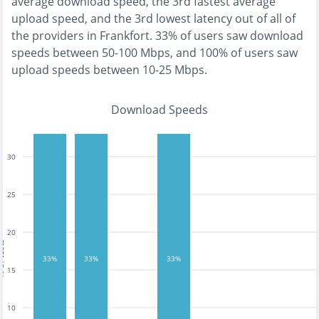
average download speed, the
3rd fastest
average
upload speed, and the
3rd lowest
latency out of all of
the providers in
Frankfort
.
33% of users saw download
speeds between 50-100 Mbps
, and
100% of users saw
upload speeds between 10-25 Mbps
.
Download Speeds
30
25
20
tests
33%
33%
33%
15
10