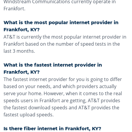
Windstream Communications currently operate in
Frankfort.
What is the most popular internet provider in
Frankfort, KY?
AT&T is currently the most popular internet provider in
Frankfort based on the number of speed tests in the
last 3 months.
What is the fastest internet provider in
Frankfort, KY?
The fastest internet provider for you is going to differ
based on your needs, and which providers actually
serve your home. However, when it comes to the real
speeds users in Frankfort are getting, AT&T provides
the fastest download speeds and AT&T provides the
fastest upload speeds.
Is there fiber internet in Frankfort, KY?