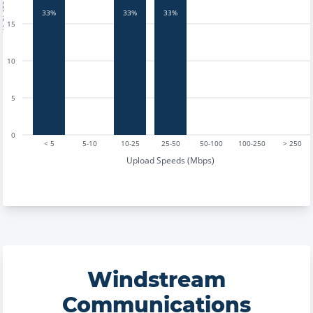
tests
33%
33%
33%
15
10
5
0
< 5
5-10
10-25
25-50
50-100
100-250
> 250
Upload Speeds (Mbps)
Windstream
Communications