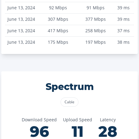
June 13, 2024
92
Mbps
91
Mbps
39
ms
June 13, 2024
307
Mbps
377
Mbps
39
ms
June 13, 2024
417
Mbps
258
Mbps
37
ms
June 13, 2024
175
Mbps
197
Mbps
38
ms
Spectrum
Cable
Download Speed
Upload Speed
Latency
96
11
28