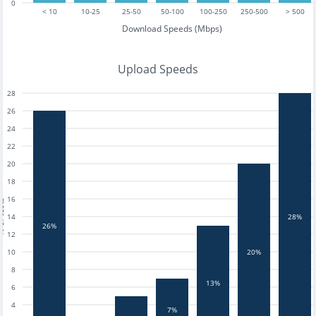
0
< 10
10-25
25-50
50-100
100-250
250-500
> 500
Download Speeds (Mbps)
Upload Speeds
28
26
24
22
20
18
16
tests
14
28%
26%
12
10
20%
8
13%
6
4
7%