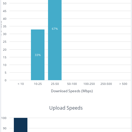
50
45
40
tests
35
67%
30
25
20
33%
15
10
5
0
< 10
10-25
25-50
50-100
100-250
250-500
> 500
Download Speeds (Mbps)
Upload Speeds
100
90