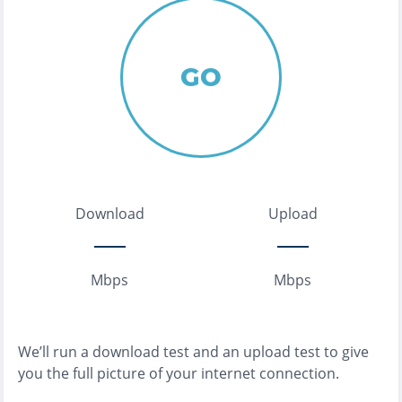
GO
Download
Upload
Mbps
Mbps
We’ll run a download test and an upload test to give
you the full picture of your internet connection.