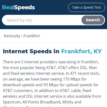
Real
Speeds
Take a Speed Test
Search
Kentucky
›
Frankfort
Internet Speeds in
Frankfort
,
KY
There are 5 internet providers operating in Frankfort,
the most popular being AT&T. AT&T offers DSL, fiber
and fixed wireless internet service. In 471 recent tests,
on average, we have been seeing 175 Mbps for
download speeds and 93 Mbps for upload speeds for
AT&T customers. In addition to AT&T, cable, fixed
wireless and DSL internet service is also available from
Spectrum, All Points Broadband, Xfinity and