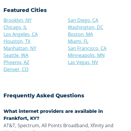
Featured Cities
Brooklyn
,
NY
San Diego
,
CA
Chicago
,
IL
Washington
,
DC
Los Angeles
,
CA
Boston
,
MA
Houston
,
TX
Miami
,
FL
Manhattan
,
NY
San Francisco
,
CA
Seattle
,
WA
Minneapolis
,
MN
Phoenix
,
AZ
Las Vegas
,
NV
Denver
,
CO
Frequently Asked Questions
What internet providers are available in
Frankfort, KY?
AT&T, Spectrum, All Points Broadband, Xfinity and