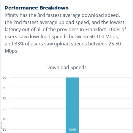
Performance Breakdown
Xfinity
has the
3rd fastest
average download speed,
the
2nd fastest
average upload speed, and the
lowest
latency out of all of the providers in
Frankfort
.
100% of
users saw download speeds between 50-100 Mbps
,
and
33% of users saw upload speeds between 25-50
Mbps
.
Download Speeds
100
90
80
70
60
tests
50
100%