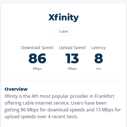
Xfinity
Cable
Download Speed
Upload Speed
Latency
86
13
8
Mbps
Mbps
ms
Overview
Xfinity
is the
4th most
popular provider in
Frankfort
offering
cable
internet service. Users have been
getting
86
Mbps for download speeds and
13
Mbps for
upload speeds over
4
recent tests.