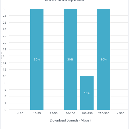
30
28
26
24
22
20
18
tests
16
30%
30%
30%
14
12
10
8
6
10%
4
2
0
< 10
10-25
25-50
50-100
100-250
250-500
> 500
Download Speeds (Mbps)