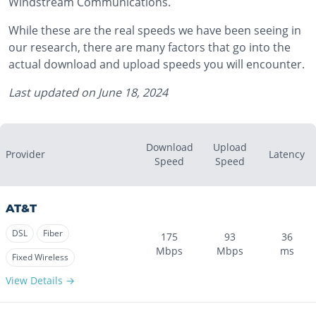
Windstream Communications.
While these are the real speeds we have been seeing in
our research, there are many factors that go into the
actual download and upload speeds you will encounter.
Last updated on
June 18, 2024
Download
Upload
Provider
Latency
Speed
Speed
AT&T
DSL
Fiber
175
93
36
Mbps
Mbps
ms
Fixed Wireless
View Details →