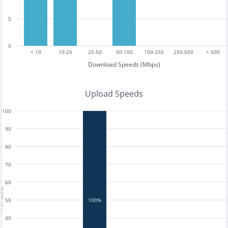
5
0
< 10
10-25
25-50
50-100
100-250
250-500
> 500
Download Speeds (Mbps)
Upload Speeds
100
90
80
70
60
tests
50
100%
40