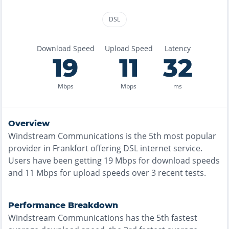
DSL
Download Speed
Upload Speed
Latency
19
11
32
Mbps
Mbps
ms
Overview
Windstream Communications
is the
5th most
popular
provider in
Frankfort
offering
DSL
internet service.
Users have been getting
19
Mbps for download speeds
and
11
Mbps for upload speeds over
3
recent tests.
Performance Breakdown
Windstream Communications
has the
5th fastest