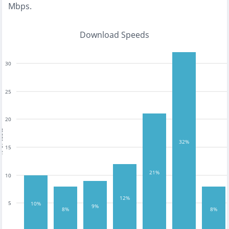
Mbps
.
Download Speeds
30
25
20
tests
32%
15
21%
10
12%
5
10%
9%
8%
8%