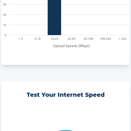
30
20
10
0
< 5
5-10
10-25
25-50
50-100
100-250
> 250
Upload Speeds (Mbps)
Test Your Internet Speed