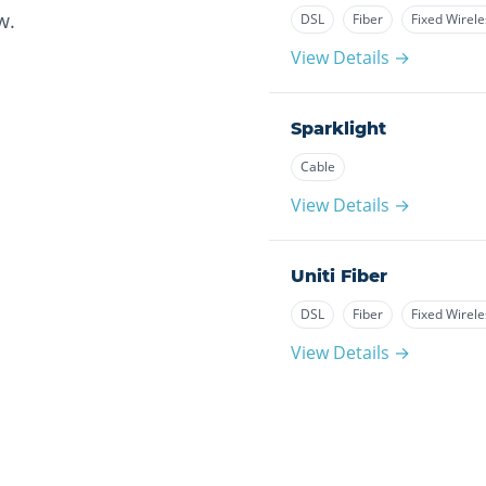
w.
DSL
Fiber
Fixed Wirele
View Details →
Sparklight
Cable
View Details →
Uniti Fiber
DSL
Fiber
Fixed Wirele
View Details →