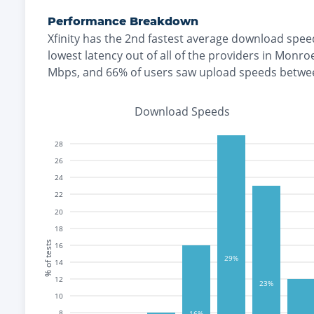
Performance Breakdown
Xfinity
has the
2nd fastest
average download spee
lowest
latency out of all of the providers in
Monro
Mbps
, and
66% of users saw upload speeds betwe
Download Speeds
28
26
24
22
20
18
% of tests
16
29%
14
12
23%
10
8
16%