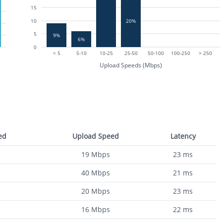
15
10
20%
5
9%
6%
0
< 5
5-10
10-25
25-50
50-100
100-250
> 250
Upload Speeds (Mbps)
ed
Upload Speed
Latency
19
Mbps
23
ms
40
Mbps
21
ms
20
Mbps
23
ms
16
Mbps
22
ms