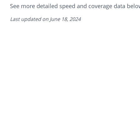
See more detailed speed and coverage data belo
Last updated on
June 18, 2024