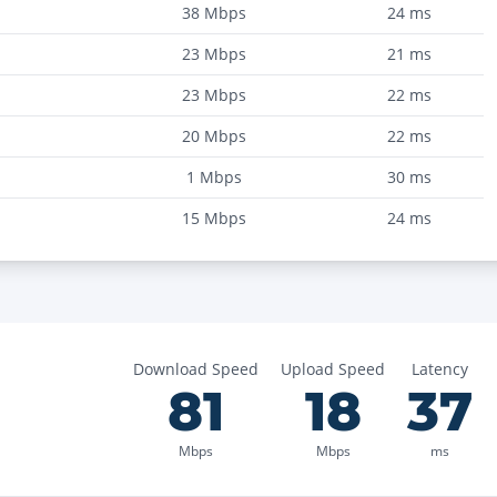
38
Mbps
24
ms
23
Mbps
21
ms
23
Mbps
22
ms
20
Mbps
22
ms
1
Mbps
30
ms
15
Mbps
24
ms
Download Speed
Upload Speed
Latency
81
18
37
Mbps
Mbps
ms