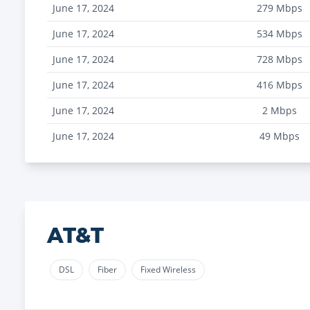
June 17, 2024
279
Mbps
June 17, 2024
534
Mbps
June 17, 2024
728
Mbps
June 17, 2024
416
Mbps
June 17, 2024
2
Mbps
June 17, 2024
49
Mbps
AT&T
DSL
Fiber
Fixed Wireless