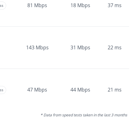
81
Mbps
18
Mbps
37
ms
ss
143
Mbps
31
Mbps
22
ms
47
Mbps
44
Mbps
21
ms
ss
* Data from speed tests taken in the last 3 months