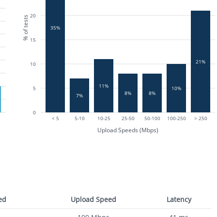
20
% of tests
35%
15
21%
10
11%
5
10%
8%
8%
7%
0
< 5
5-10
10-25
25-50
50-100
100-250
> 250
Upload Speeds (Mbps)
ed
Upload Speed
Latency