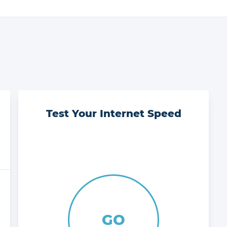
Test Your Internet Speed
GO