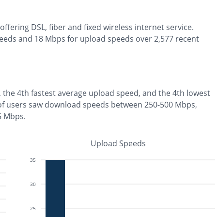
offering
DSL, fiber and fixed wireless
internet service.
eeds and
18
Mbps for upload speeds over
2,577
recent
, the
4th fastest
average upload speed, and the
4th lowest
of users saw download speeds between 250-500 Mbps
,
 5 Mbps
.
Upload Speeds
35
30
25