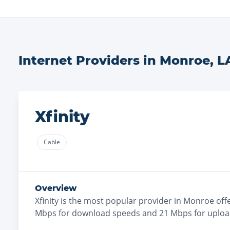
Internet Providers in
Monroe
,
L
Xfinity
Cable
Overview
Xfinity
is the
most
popular provider in
Monroe
off
Mbps for download speeds and
21
Mbps for uploa