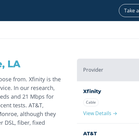
Take a
e
,
LA
Provider
ose from. Xfinity is the
vice. In our research,
Xfinity
eds and 21 Mbps for
Cable
cent tests. AT&T,
View Details →
 Monroe, although they
r DSL, fiber, fixed
AT&T