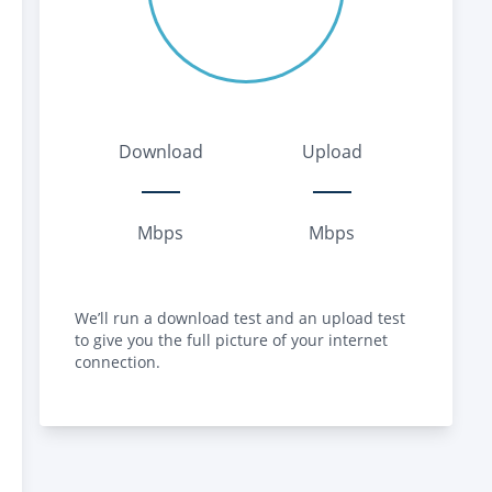
Download
Upload
Mbps
Mbps
We’ll run a download test and an upload test
to give you the full picture of your internet
connection.