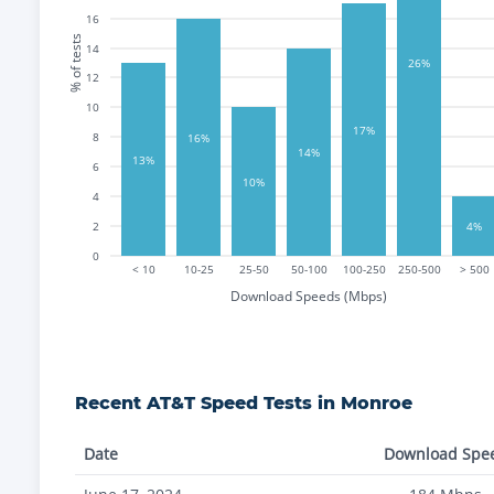
16
% of tests
14
26%
12
10
17%
8
16%
14%
13%
6
10%
4
2
4%
0
< 10
10-25
25-50
50-100
100-250
250-500
> 500
Download Speeds (Mbps)
Recent
AT&T
Speed Tests in
Monroe
Date
Download Spe