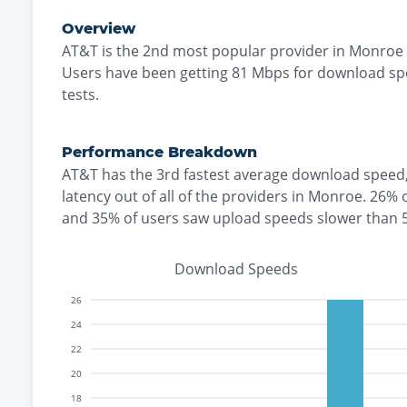
Overview
AT&T
is the
2nd most
popular provider in
Monroe
Users have been getting
81
Mbps for download sp
tests.
Performance Breakdown
AT&T
has the
3rd fastest
average download speed
latency out of all of the providers in
Monroe
.
26% 
and
35% of users saw upload speeds slower than
Download Speeds
26
24
22
20
18