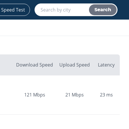
 Speed Test
Search
Download Speed
Upload Speed
Latency
121
Mbps
21
Mbps
23
ms