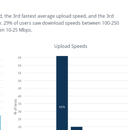
d, the
3rd fastest
average upload speed, and the
3rd
e
.
29% of users saw download speeds between 100-250
en 10-25 Mbps
.
Upload Speeds
65
60
55
50
45
40
% of tests
35
66%
30
25
20