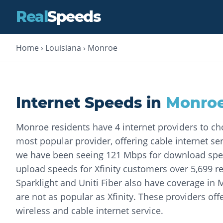
Real
Speeds
Home
›
Louisiana
›
Monroe
Internet Speeds in
Monro
Monroe residents have 4 internet providers to cho
most popular provider, offering cable internet ser
we have been seeing 121 Mbps for download spe
upload speeds for Xfinity customers over 5,699 re
Sparklight and Uniti Fiber also have coverage in
are not as popular as Xfinity. These providers offe
wireless and cable internet service.