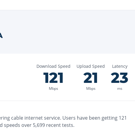
A
Download Speed
Upload Speed
Latency
121
21
23
Mbps
Mbps
ms
ering
cable
internet service. Users have been getting
121
d speeds over
5,699
recent tests.