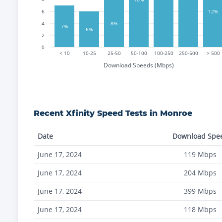
12%
6
8%
4
7%
6%
2
0
< 10
10-25
25-50
50-100
100-250
250-500
> 500
Download Speeds (Mbps)
Recent
Xfinity
Speed Tests in
Monroe
Date
Download Spe
June 17, 2024
119
Mbps
June 17, 2024
204
Mbps
June 17, 2024
399
Mbps
June 17, 2024
118
Mbps