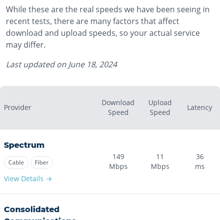
While these are the real speeds we have been seeing in
recent tests, there are many factors that affect
download and upload speeds, so your actual service
may differ.
Last updated on
June 18, 2024
Download
Upload
Provider
Latency
Speed
Speed
Spectrum
149
11
36
Cable
Fiber
Mbps
Mbps
ms
View Details →
Consolidated