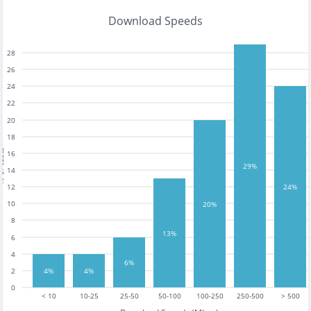
Download Speeds
28
26
24
22
20
18
tests
16
29%
14
12
24%
10
20%
8
13%
6
4
6%
2
4%
4%
0
< 10
10-25
25-50
50-100
100-250
250-500
> 500