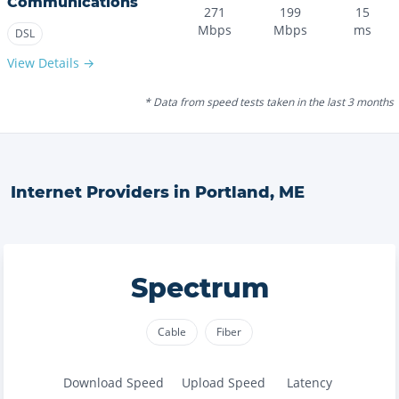
Communications
271
199
15
Mbps
Mbps
ms
DSL
View Details →
* Data from speed tests taken in the last 3 months
Internet Providers in
Portland
,
ME
Spectrum
Cable
Fiber
Download Speed
Upload Speed
Latency