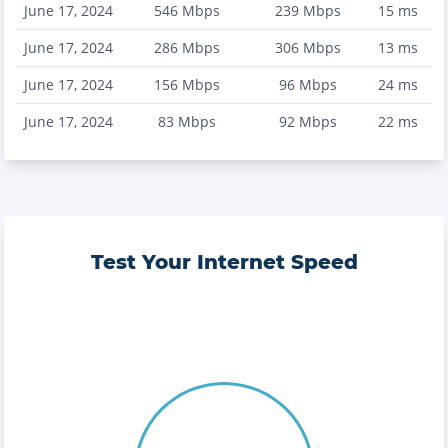
June 17, 2024
546
Mbps
239
Mbps
15
ms
June 17, 2024
286
Mbps
306
Mbps
13
ms
June 17, 2024
156
Mbps
96
Mbps
24
ms
June 17, 2024
83
Mbps
92
Mbps
22
ms
Test Your Internet Speed