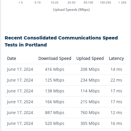
< 5
5-10
10-25
25-50
50-100
100-250
> 250
Upload Speeds (Mbps)
Recent
Consolidated Communications
Speed
Tests in
Portland
Date
Download Speed
Upload Speed
Latency
June 17, 2024
416
Mbps
208
Mbps
14
ms
June 17, 2024
125
Mbps
234
Mbps
22
ms
June 17, 2024
138
Mbps
114
Mbps
17
ms
June 17, 2024
166
Mbps
215
Mbps
17
ms
June 17, 2024
887
Mbps
760
Mbps
12
ms
June 17, 2024
520
Mbps
305
Mbps
16
ms