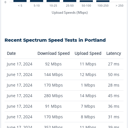
0
< 5
5-10
10-25
25-50
50-100
100-250
> 250
Upload Speeds (Mbps)
Recent
Spectrum
Speed Tests in
Portland
Date
Download Speed
Upload Speed
Latency
June 17, 2024
92
Mbps
11
Mbps
27
ms
June 17, 2024
144
Mbps
12
Mbps
50
ms
June 17, 2024
170
Mbps
1
Mbps
28
ms
June 17, 2024
280
Mbps
14
Mbps
45
ms
June 17, 2024
91
Mbps
7
Mbps
36
ms
June 17, 2024
170
Mbps
8
Mbps
31
ms
June 17, 2024
352
Mbps
11
Mbps
39
ms