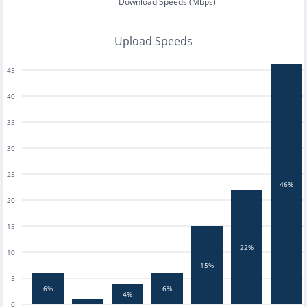
Download Speeds (Mbps)
Upload Speeds
45
40
35
30
tests
25
46%
20
15
22%
10
15%
5
6%
6%
4%
0