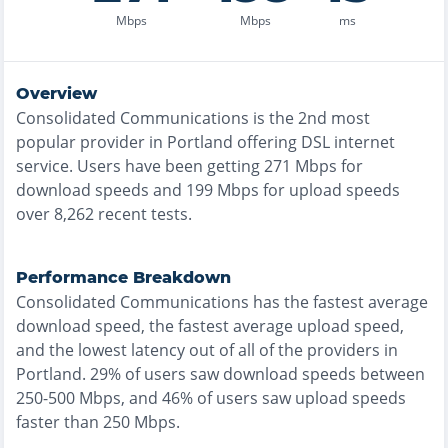
Mbps
Mbps
ms
Overview
Consolidated Communications
is the
2nd most
popular provider in
Portland
offering
DSL
internet
service. Users have been getting
271
Mbps for
download speeds and
199
Mbps for upload speeds
over
8,262
recent tests.
Performance Breakdown
Consolidated Communications
has the
fastest
average
download speed, the
fastest
average upload speed,
and the
lowest
latency out of all of the providers in
Portland
.
29% of users saw download speeds between
250-500 Mbps
, and
46% of users saw upload speeds
faster than 250 Mbps
.