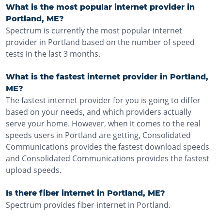
What is the most popular internet provider in
Portland, ME?
Spectrum is currently the most popular internet
provider in Portland based on the number of speed
tests in the last 3 months.
What is the fastest internet provider in Portland,
ME?
The fastest internet provider for you is going to differ
based on your needs, and which providers actually
serve your home. However, when it comes to the real
speeds users in Portland are getting, Consolidated
Communications provides the fastest download speeds
and Consolidated Communications provides the fastest
upload speeds.
Is there fiber internet in Portland, ME?
Spectrum provides fiber internet in Portland.