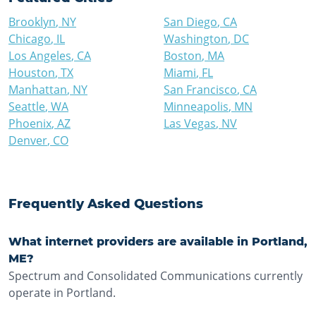
Brooklyn
,
NY
San Diego
,
CA
Chicago
,
IL
Washington
,
DC
Los Angeles
,
CA
Boston
,
MA
Houston
,
TX
Miami
,
FL
Manhattan
,
NY
San Francisco
,
CA
Seattle
,
WA
Minneapolis
,
MN
Phoenix
,
AZ
Las Vegas
,
NV
Denver
,
CO
Frequently Asked Questions
What internet providers are available in Portland,
ME?
Spectrum and Consolidated Communications currently
operate in Portland.