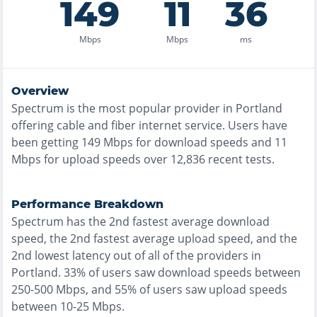
149
11
36
Mbps
Mbps
ms
Overview
Spectrum
is the
most
popular provider in
Portland
offering
cable and fiber
internet service. Users have
been getting
149
Mbps for download speeds and
11
Mbps for upload speeds over
12,836
recent tests.
Performance Breakdown
Spectrum
has the
2nd fastest
average download
speed, the
2nd fastest
average upload speed, and the
2nd lowest
latency out of all of the providers in
Portland
.
33% of users saw download speeds between
250-500 Mbps
, and
55% of users saw upload speeds
between 10-25 Mbps
.