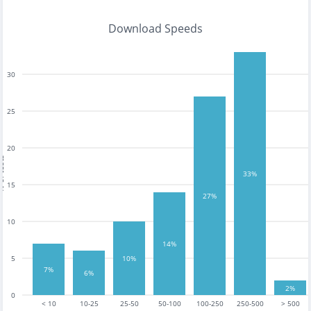
Download Speeds
30
25
20
tests
33%
15
27%
10
14%
5
10%
7%
6%
2%
0
< 10
10-25
25-50
50-100
100-250
250-500
> 500