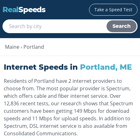
Real
Speeds
Take a Speed Test
Search
Maine
›
Portland
Internet Speeds in
Portland
,
ME
Residents of Portland have 2 internet providers to
choose from. The most popular provider is Spectrum,
which offers cable and fiber internet service. Over
12,836 recent tests, our research shows that Spectrum
customers have been getting 149 Mbps for download
speeds and 11 Mbps for upload speeds. In addition to
Spectrum, DSL internet service is also available from
Consolidated Communications.