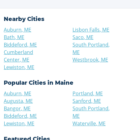
Nearby Cities
Auburn
,
ME
Lisbon Falls
,
ME
Bath
,
ME
Saco
,
ME
Biddeford
,
ME
South Portland
,
Cumberland
ME
Center
,
ME
Westbrook
,
ME
Lewiston
,
ME
Popular Cities in
Maine
Auburn
,
ME
Portland
,
ME
Augusta
,
ME
Sanford
,
ME
Bangor
,
ME
South Portland
,
Biddeford
,
ME
ME
Lewiston
,
ME
Waterville
,
ME
Featured Cities