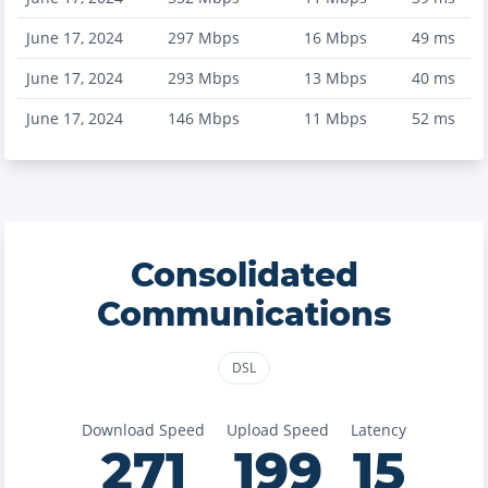
June 17, 2024
297
Mbps
16
Mbps
49
ms
June 17, 2024
293
Mbps
13
Mbps
40
ms
June 17, 2024
146
Mbps
11
Mbps
52
ms
Consolidated
Communications
DSL
Download Speed
Upload Speed
Latency
271
199
15