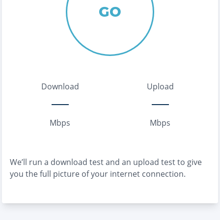
GO
Download
Upload
Mbps
Mbps
We’ll run a download test and an upload test to give
you the full picture of your internet connection.