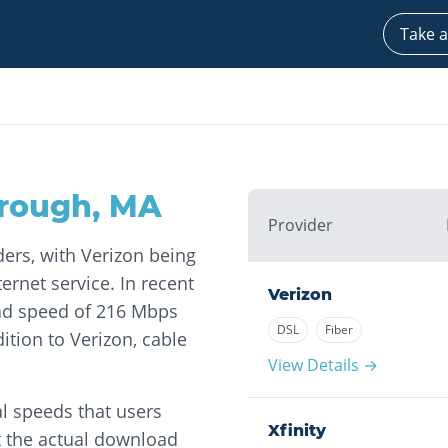
Take a
rough
,
MA
Provider
ders, with Verizon being
ernet service. In recent
Verizon
ad speed of 216 Mbps
DSL
Fiber
tion to Verizon, cable
View Details →
l speeds that users
Xfinity
t the actual download