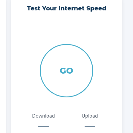
Test Your Internet Speed
GO
Download
Upload