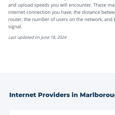
and upload speeds you will encounter. These may
internet connection you have, the distance betwe
router, the number of users on the network, and t
signal.
Last updated on
June 18, 2024
Internet Providers in
Marlboro