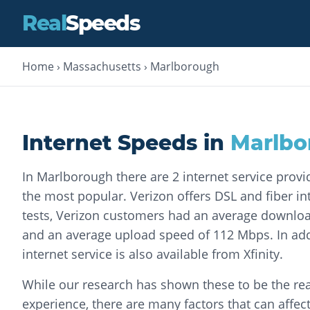
Real
Speeds
Home
›
Massachusetts
›
Marlborough
Internet Speeds in
Marlbo
In Marlborough there are 2 internet service provi
the most popular. Verizon offers DSL and fiber int
tests, Verizon customers had an average downlo
and an average upload speed of 112 Mbps. In addi
internet service is also available from Xfinity.
While our research has shown these to be the rea
experience, there are many factors that can affec