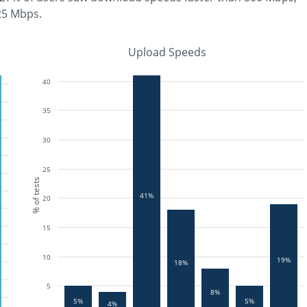
25 Mbps
.
Upload Speeds
40
35
30
25
% of tests
41%
20
15
10
19%
18%
5
8%
5%
5%
4%