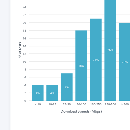
24
22
20
18
16
% of tests
14
26%
12
21%
10
20%
18%
8
6
4
7%
2
4%
4%
0
< 10
10-25
25-50
50-100
100-250
250-500
> 500
Download Speeds (Mbps)