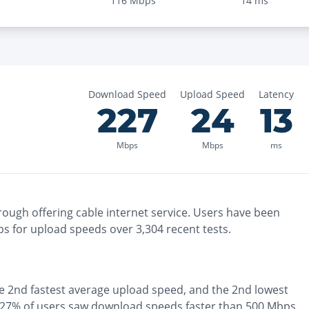
116
Mbps
14
ms
Download Speed
Upload Speed
Latency
227
24
13
Mbps
Mbps
ms
rough
offering
cable
internet service. Users have been
s for upload speeds over
3,304
recent tests.
he
2nd fastest
average upload speed, and the
2nd lowest
27% of users saw download speeds faster than 500 Mbps
,