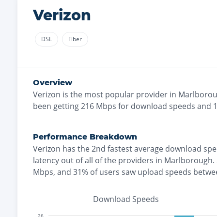
Verizon
DSL
Fiber
Overview
Verizon
is the
most
popular provider in
Marlboro
been getting
216
Mbps for download speeds and
Performance Breakdown
Verizon
has the
2nd fastest
average download spe
latency out of all of the providers in
Marlborough
.
Mbps
, and
31% of users saw upload speeds betw
Download Speeds
26