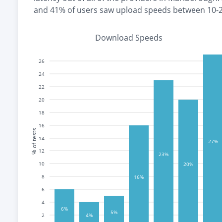
and
41% of users saw upload speeds between 10-
Download Speeds
26
24
22
20
18
16
% of tests
14
27%
12
23%
10
20%
8
16%
6
4
6%
5%
2
4%