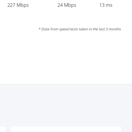
227
Mbps
24
Mbps
13
ms
* Data from speed tests taken in the last 3 months