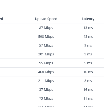
ed
Upload Speed
Latency
87
Mbps
13
ms
598
Mbps
48
ms
57
Mbps
9
ms
301
Mbps
9
ms
95
Mbps
9
ms
468
Mbps
10
ms
211
Mbps
8
ms
37
Mbps
16
ms
73
Mbps
11
ms