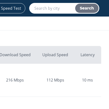
 Speed Test
Search
Download Speed
Upload Speed
Latency
216
Mbps
112
Mbps
10
ms