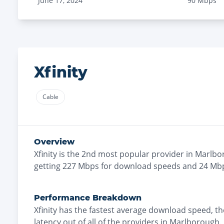
June 17, 2024
90
Mbps
Xfinity
Cable
Overview
Xfinity
is the
2nd most
popular provider in
Marlbo
getting
227
Mbps for download speeds and
24
Mbp
Performance Breakdown
Xfinity
has the
fastest
average download speed, t
latency out of all of the providers in
Marlborough
.