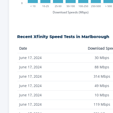
0
< 10
10-25
25-50
50-100
100-250
250-500
> 500
Download Speeds (Mbps)
Recent
Xfinity
Speed Tests in
Marlborough
Date
Download Spe
June 17, 2024
30
Mbps
June 17, 2024
88
Mbps
June 17, 2024
314
Mbps
June 17, 2024
49
Mbps
June 17, 2024
10
Mbps
June 17, 2024
119
Mbps