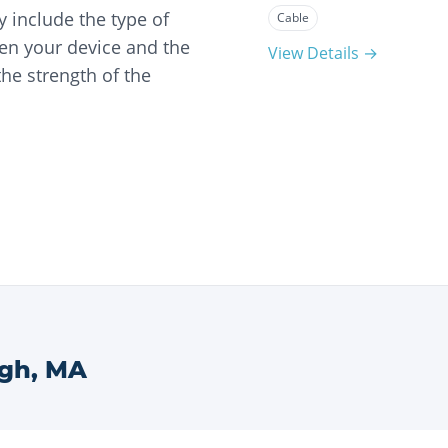
 include the type of
Cable
en your device and the
View Details →
he strength of the
ugh
,
MA