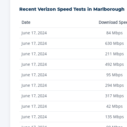
Recent
Verizon
Speed Tests in
Marlborough
Date
Download Spe
June 17, 2024
84
Mbps
June 17, 2024
630
Mbps
June 17, 2024
211
Mbps
June 17, 2024
492
Mbps
June 17, 2024
95
Mbps
June 17, 2024
294
Mbps
June 17, 2024
317
Mbps
June 17, 2024
42
Mbps
June 17, 2024
135
Mbps