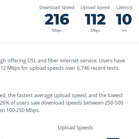
Download Speed
Upload Speed
Latency
216
112
10
Mbps
Mbps
ms
ugh
offering
DSL and fiber
internet service. Users have
112
Mbps for upload speeds over
6,746
recent tests.
ed, the
fastest
average upload speed, and the
lowest
26% of users saw download speeds between 250-500
een 100-250 Mbps
.
Upload Speeds