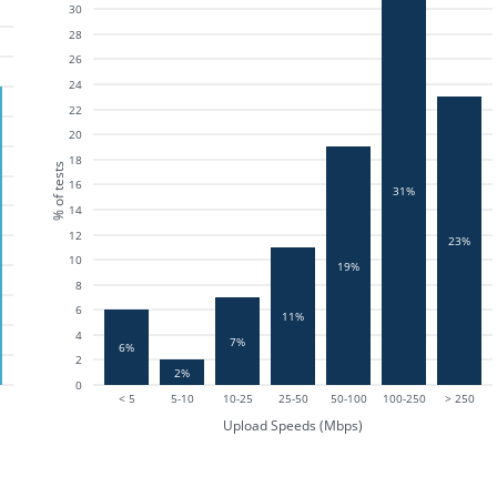
30
28
26
24
22
20
18
% of tests
16
31%
14
12
23%
10
19%
8
6
11%
4
7%
6%
2
2%
0
< 5
5-10
10-25
25-50
50-100
100-250
> 250
Upload Speeds (Mbps)