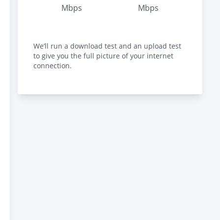
Mbps
Mbps
We’ll run a download test and an upload test
to give you the full picture of your internet
connection.