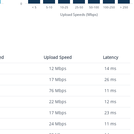
0
< 5
5-10
10-25
25-50
50-100
100-250
> 250
Upload Speeds (Mbps)
ed
Upload Speed
Latency
12
Mbps
14
ms
17
Mbps
26
ms
76
Mbps
11
ms
22
Mbps
12
ms
17
Mbps
23
ms
24
Mbps
11
ms