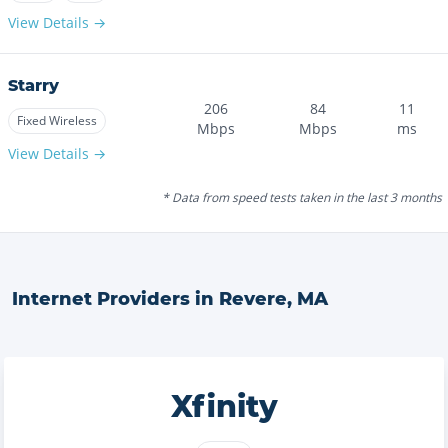
View Details →
Starry
206
84
11
Fixed Wireless
Mbps
Mbps
ms
View Details →
* Data from speed tests taken in the last 3 months
Internet Providers in
Revere
,
MA
Xfinity