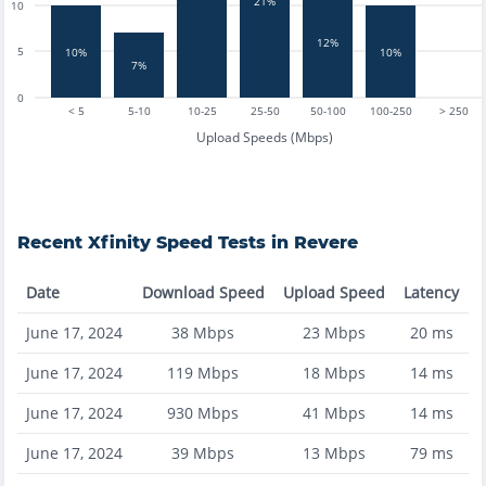
21%
10
12%
5
10%
10%
7%
0
< 5
5-10
10-25
25-50
50-100
100-250
> 250
Upload Speeds (Mbps)
Recent
Xfinity
Speed Tests in
Revere
Date
Download Speed
Upload Speed
Latency
June 17, 2024
38
Mbps
23
Mbps
20
ms
June 17, 2024
119
Mbps
18
Mbps
14
ms
June 17, 2024
930
Mbps
41
Mbps
14
ms
June 17, 2024
39
Mbps
13
Mbps
79
ms