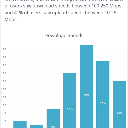
of users saw download speeds between 100-250 Mbps
,
and
41% of users saw upload speeds between 10-25
Mbps
.
Download Speeds
24
22
20
18
16
14
tests
25%
12
21%
10
18%
8
16%
6
9%