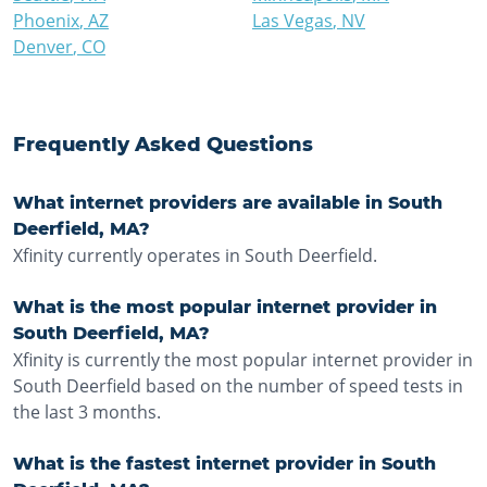
Phoenix
,
AZ
Las Vegas
,
NV
Denver
,
CO
Frequently Asked Questions
What internet providers are available in South
Deerfield, MA?
Xfinity currently operates in South Deerfield.
What is the most popular internet provider in
South Deerfield, MA?
Xfinity is currently the most popular internet provider in
South Deerfield based on the number of speed tests in
the last 3 months.
What is the fastest internet provider in South