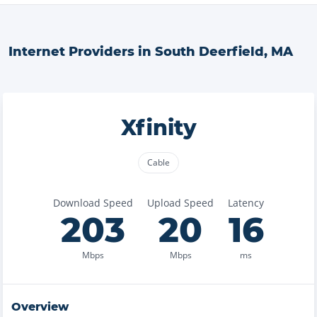
Internet Providers in
South Deerfield
,
MA
Xfinity
Cable
Download Speed
Upload Speed
Latency
203
20
16
Mbps
Mbps
ms
Overview