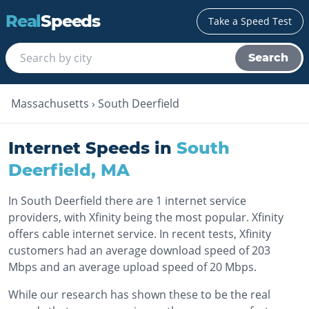
Real
Speeds
Take a Speed Test
Search
Massachusetts
›
South Deerfield
Internet Speeds in
South
Deerfield
,
MA
In South Deerfield there are 1 internet service
providers, with Xfinity being the most popular. Xfinity
offers cable internet service. In recent tests, Xfinity
customers had an average download speed of 203
Mbps and an average upload speed of 20 Mbps.
While our research has shown these to be the real