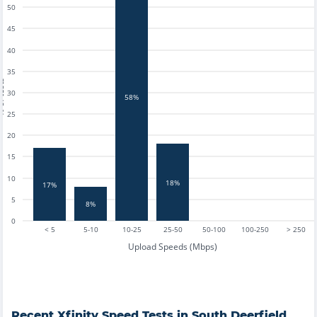
50
45
40
35
tests
30
58%
25
20
15
10
18%
17%
5
8%
0
< 5
5-10
10-25
25-50
50-100
100-250
> 250
Upload Speeds (Mbps)
Recent
Xfinity
Speed Tests in
South Deerfield