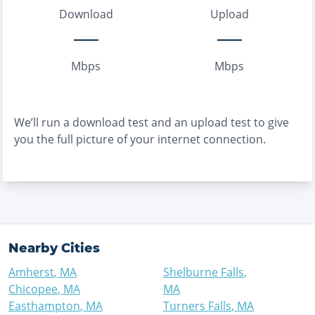
Download
Upload
Mbps
Mbps
We’ll run a download test and an upload test to give
you the full picture of your internet connection.
Nearby Cities
Amherst
,
MA
Shelburne Falls
,
Chicopee
,
MA
MA
Easthampton
,
MA
Turners Falls
,
MA