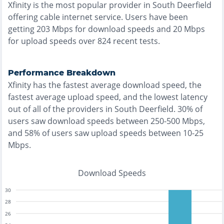
Xfinity
is the
most
popular provider in
South Deerfield
offering
cable
internet service. Users have been
getting
203
Mbps for download speeds and
20
Mbps
for upload speeds over
824
recent tests.
Performance Breakdown
Xfinity
has the
fastest
average download speed, the
fastest
average upload speed, and the
lowest
latency
out of all of the providers in
South Deerfield
.
30% of
users saw download speeds between 250-500 Mbps
,
and
58% of users saw upload speeds between 10-25
Mbps
.
Download Speeds
30
28
26