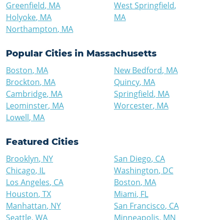
Greenfield
,
MA
West Springfield
,
Holyoke
,
MA
MA
Northampton
,
MA
Popular Cities in
Massachusetts
Boston
,
MA
New Bedford
,
MA
Brockton
,
MA
Quincy
,
MA
Cambridge
,
MA
Springfield
,
MA
Leominster
,
MA
Worcester
,
MA
Lowell
,
MA
Featured Cities
Brooklyn
,
NY
San Diego
,
CA
Chicago
,
IL
Washington
,
DC
Los Angeles
,
CA
Boston
,
MA
Houston
,
TX
Miami
,
FL
Manhattan
,
NY
San Francisco
,
CA
Seattle
,
WA
Minneapolis
,
MN