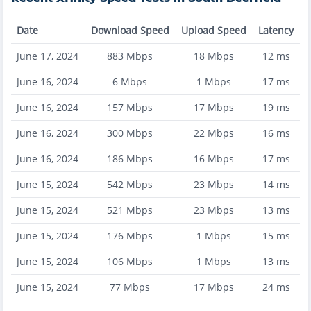
Date
Download Speed
Upload Speed
Latency
June 17, 2024
883
Mbps
18
Mbps
12
ms
June 16, 2024
6
Mbps
1
Mbps
17
ms
June 16, 2024
157
Mbps
17
Mbps
19
ms
June 16, 2024
300
Mbps
22
Mbps
16
ms
June 16, 2024
186
Mbps
16
Mbps
17
ms
June 15, 2024
542
Mbps
23
Mbps
14
ms
June 15, 2024
521
Mbps
23
Mbps
13
ms
June 15, 2024
176
Mbps
1
Mbps
15
ms
June 15, 2024
106
Mbps
1
Mbps
13
ms
June 15, 2024
77
Mbps
17
Mbps
24
ms