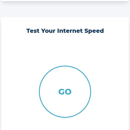
Test Your Internet Speed
GO