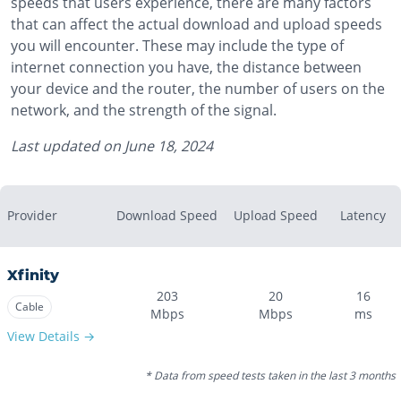
speeds that users experience, there are many factors
that can affect the actual download and upload speeds
you will encounter. These may include the type of
internet connection you have, the distance between
your device and the router, the number of users on the
network, and the strength of the signal.
Last updated on
June 18, 2024
Provider
Download Speed
Upload Speed
Latency
Xfinity
203
20
16
Cable
Mbps
Mbps
ms
View Details →
* Data from speed tests taken in the last 3 months