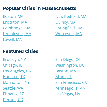
Popular Cities in
Massachusetts
Boston
,
MA
New Bedford
,
MA
Brockton
,
MA
Quincy
,
MA
Cambridge
,
MA
Springfield
,
MA
Leominster
,
MA
Worcester
,
MA
Lowell
,
MA
Featured Cities
Brooklyn
,
NY
San Diego
,
CA
Chicago
,
IL
Washington
,
DC
Los Angeles
,
CA
Boston
,
MA
Houston
,
TX
Miami
,
FL
Manhattan
,
NY
San Francisco
,
CA
Seattle
,
WA
Minneapolis
,
MN
Phoenix
,
AZ
Las Vegas
,
NV
Denver
,
CO