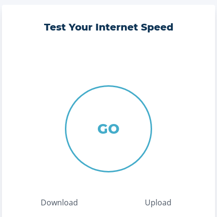
Test Your Internet Speed
GO
Download
Upload