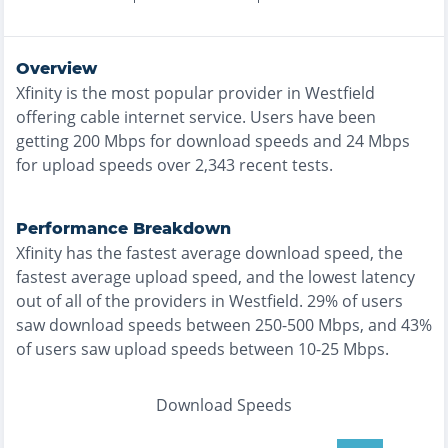
Overview
Xfinity
is the
most
popular provider in
Westfield
offering
cable
internet service. Users have been
getting
200
Mbps for download speeds and
24
Mbps
for upload speeds over
2,343
recent tests.
Performance Breakdown
Xfinity
has the
fastest
average download speed, the
fastest
average upload speed, and the
lowest
latency
out of all of the providers in
Westfield
.
29% of users
saw download speeds between 250-500 Mbps
, and
43%
of users saw upload speeds between 10-25 Mbps
.
Download Speeds