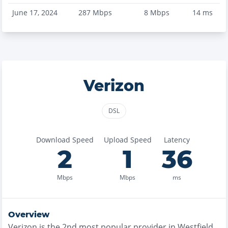
June 17, 2024
287
Mbps
8
Mbps
14
ms
Verizon
DSL
Download Speed
Upload Speed
Latency
2
1
36
Mbps
Mbps
ms
Overview
Verizon
is the
2nd most
popular provider in
Westfield