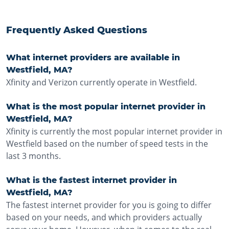
Frequently Asked Questions
What internet providers are available in
Westfield, MA?
Xfinity and Verizon currently operate in Westfield.
What is the most popular internet provider in
Westfield, MA?
Xfinity is currently the most popular internet provider in
Westfield based on the number of speed tests in the
last 3 months.
What is the fastest internet provider in
Westfield, MA?
The fastest internet provider for you is going to differ
based on your needs, and which providers actually