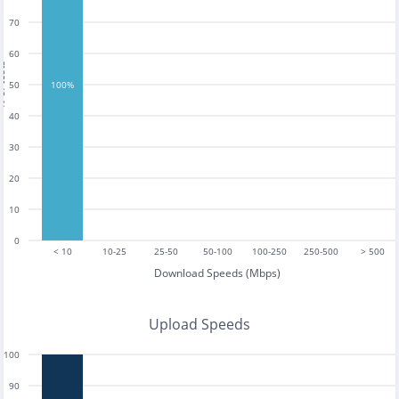
70
60
tests
50
100%
40
30
20
10
0
< 10
10-25
25-50
50-100
100-250
250-500
> 500
Download Speeds (Mbps)
Upload Speeds
100
90