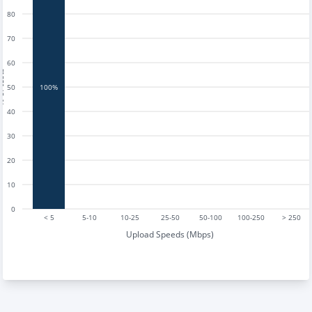
80
70
60
tests
50
100%
40
30
20
10
0
< 5
5-10
10-25
25-50
50-100
100-250
> 250
Upload Speeds (Mbps)