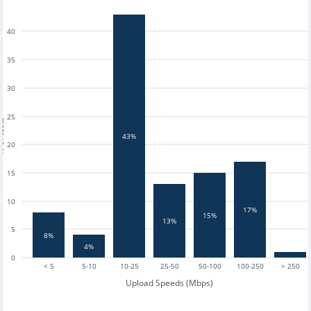
40
35
30
25
tests
43%
20
15
10
17%
15%
13%
5
8%
4%
0
< 5
5-10
10-25
25-50
50-100
100-250
> 250
Upload Speeds (Mbps)