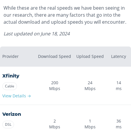
While these are the real speeds we have been seeing in
our research, there are many factors that go into the
actual download and upload speeds you will encounter.
Last updated on
June 18, 2024
Provider
Download Speed
Upload Speed
Latency
Xfinity
200
24
14
Cable
Mbps
Mbps
ms
View Details →
Verizon
2
1
36
DSL
Mbps
Mbps
ms