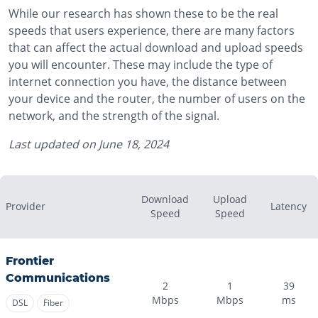
While our research has shown these to be the real
speeds that users experience, there are many factors
that can affect the actual download and upload speeds
you will encounter. These may include the type of
internet connection you have, the distance between
your device and the router, the number of users on the
network, and the strength of the signal.
Last updated on
June 18, 2024
Download
Upload
Provider
Latency
Speed
Speed
Frontier
Communications
2
1
39
Mbps
Mbps
ms
DSL
Fiber