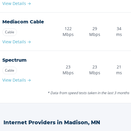
View Details →
Mediacom Cable
122
29
34
Cable
Mbps
Mbps
ms
View Details →
Spectrum
23
23
21
Cable
Mbps
Mbps
ms
View Details →
* Data from speed tests taken in the last 3 months
Internet Providers in
Madison
,
MN