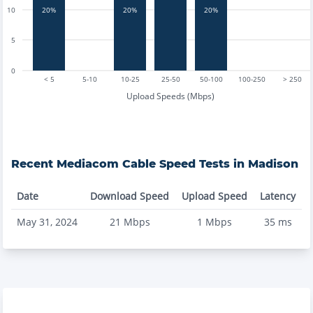
20%
20%
20%
10
5
0
< 5
5-10
10-25
25-50
50-100
100-250
> 250
Upload Speeds (Mbps)
Recent
Mediacom Cable
Speed Tests in
Madison
Date
Download Speed
Upload Speed
Latency
May 31, 2024
21
Mbps
1
Mbps
35
ms