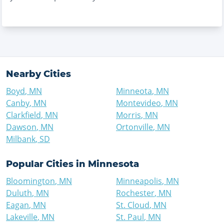
Nearby Cities
Boyd
,
MN
Minneota
,
MN
Canby
,
MN
Montevideo
,
MN
Clarkfield
,
MN
Morris
,
MN
Dawson
,
MN
Ortonville
,
MN
Milbank
,
SD
Popular Cities in
Minnesota
Bloomington
,
MN
Minneapolis
,
MN
Duluth
,
MN
Rochester
,
MN
Eagan
,
MN
St. Cloud
,
MN
Lakeville
,
MN
St. Paul
,
MN