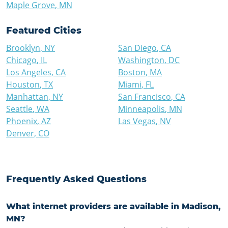
Maple Grove
,
MN
Featured Cities
Brooklyn
,
NY
San Diego
,
CA
Chicago
,
IL
Washington
,
DC
Los Angeles
,
CA
Boston
,
MA
Houston
,
TX
Miami
,
FL
Manhattan
,
NY
San Francisco
,
CA
Seattle
,
WA
Minneapolis
,
MN
Phoenix
,
AZ
Las Vegas
,
NV
Denver
,
CO
Frequently Asked Questions
What internet providers are available in Madison,
MN?