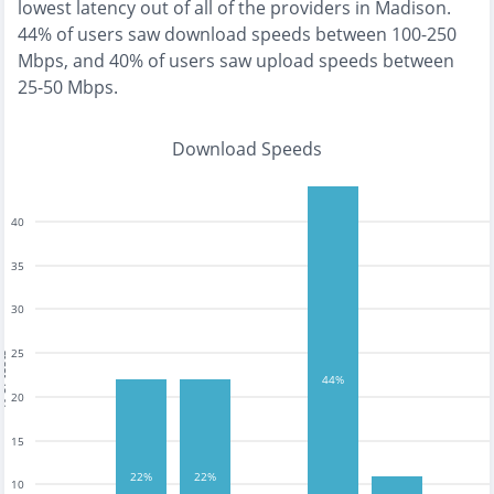
lowest
latency out of all of the providers in
Madison
.
44% of users saw download speeds between 100-250
Mbps
, and
40% of users saw upload speeds between
25-50 Mbps
.
Download Speeds
40
35
30
25
tests
44%
20
15
22%
22%
10