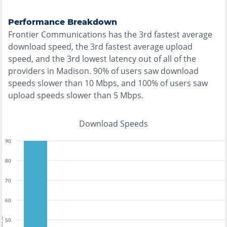
Performance Breakdown
Frontier Communications
has the
3rd fastest
average
download speed, the
3rd fastest
average upload
speed, and the
3rd lowest
latency out of all of the
providers in
Madison
.
90% of users saw download
speeds slower than 10 Mbps
, and
100% of users saw
upload speeds slower than 5 Mbps
.
Download Speeds
90
80
70
60
50