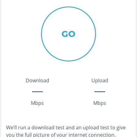
GO
Download
Upload
Mbps
Mbps
We’ll run a download test and an upload test to give
you the full picture of your internet connection.