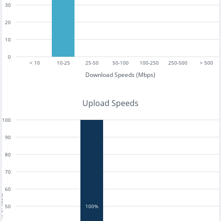
30
20
10
0
< 10
10-25
25-50
50-100
100-250
250-500
> 500
Download Speeds (Mbps)
Upload Speeds
100
90
80
70
60
tests
50
100%