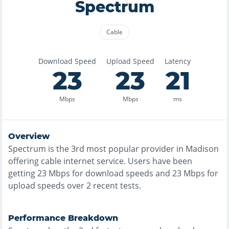
Spectrum
Cable
Download Speed
Upload Speed
Latency
23
23
21
Mbps
Mbps
ms
Overview
Spectrum
is the
3rd most
popular provider in
Madison
offering
cable
internet service. Users have been
getting
23
Mbps for download speeds and
23
Mbps for
upload speeds over
2
recent tests.
Performance Breakdown