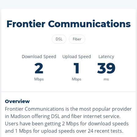
Frontier Communications
DSL
Fiber
Download Speed
Upload Speed
Latency
2
1
39
Mbps
Mbps
ms
Overview
Frontier Communications
is the
most
popular provider
in
Madison
offering
DSL and fiber
internet service.
Users have been getting
2
Mbps for download speeds
and
1
Mbps for upload speeds over
24
recent tests.