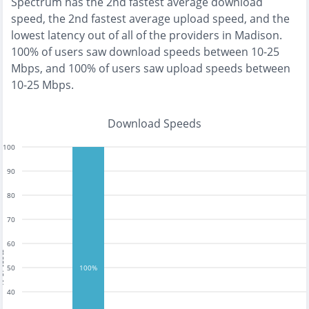
Spectrum
has the
2nd fastest
average download
speed, the
2nd fastest
average upload speed, and the
lowest
latency out of all of the providers in
Madison
.
100% of users saw download speeds between 10-25
Mbps
, and
100% of users saw upload speeds between
10-25 Mbps
.
Download Speeds
100
90
80
70
60
tests
50
100%
40