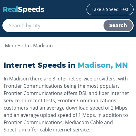
Real
Speeds
Take a Speed Test
Search
Minnesota
›
Madison
Internet Speeds in
Madison
,
MN
In Madison there are 3 internet service providers, with
Frontier Communications being the most popular.
Frontier Communications offers DSL and fiber internet
service. In recent tests, Frontier Communications
customers had an average download speed of 2 Mbps
and an average upload speed of 1 Mbps. In addition to
Frontier Communications, Mediacom Cable and
Spectrum offer cable internet service.