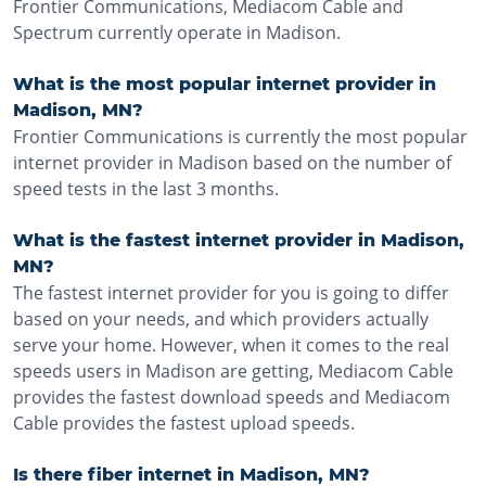
Frontier Communications, Mediacom Cable and
Spectrum currently operate in Madison.
What is the most popular internet provider in
Madison, MN?
Frontier Communications is currently the most popular
internet provider in Madison based on the number of
speed tests in the last 3 months.
What is the fastest internet provider in Madison,
MN?
The fastest internet provider for you is going to differ
based on your needs, and which providers actually
serve your home. However, when it comes to the real
speeds users in Madison are getting, Mediacom Cable
provides the fastest download speeds and Mediacom
Cable provides the fastest upload speeds.
Is there fiber internet in Madison, MN?