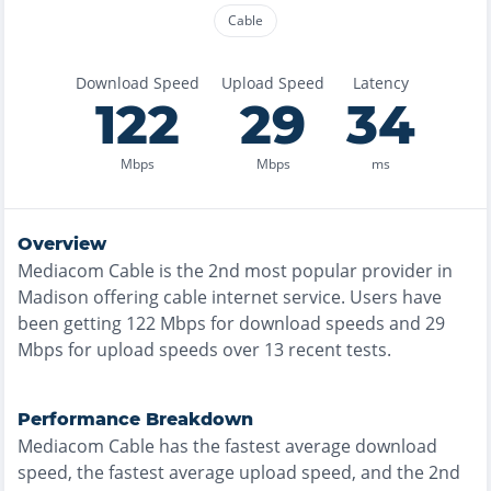
Cable
Download Speed
Upload Speed
Latency
122
29
34
Mbps
Mbps
ms
Overview
Mediacom Cable
is the
2nd most
popular provider in
Madison
offering
cable
internet service. Users have
been getting
122
Mbps for download speeds and
29
Mbps for upload speeds over
13
recent tests.
Performance Breakdown
Mediacom Cable
has the
fastest
average download
speed, the
fastest
average upload speed, and the
2nd