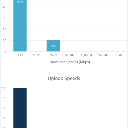
tests
90%
40
30
20
10
10%
0
< 10
10-25
25-50
50-100
100-250
250-500
> 500
Download Speeds (Mbps)
Upload Speeds
100
90
80
70