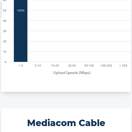
60
tests
50
100%
40
30
20
10
0
< 5
5-10
10-25
25-50
50-100
100-250
> 250
Upload Speeds (Mbps)
Mediacom Cable