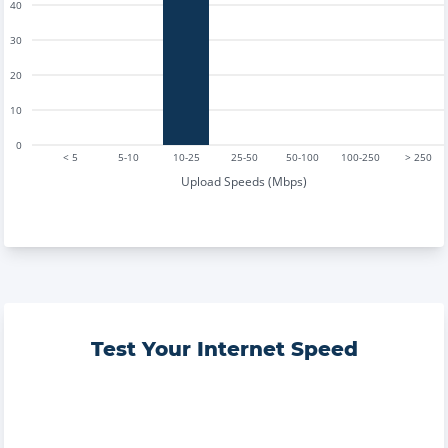
40
30
20
10
0
< 5
5-10
10-25
25-50
50-100
100-250
> 250
Upload Speeds (Mbps)
Test Your Internet Speed