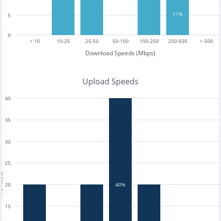
11%
5
0
< 10
10-25
25-50
50-100
100-250
250-500
> 500
Download Speeds (Mbps)
Upload Speeds
40
35
30
25
tests
20
40%
15