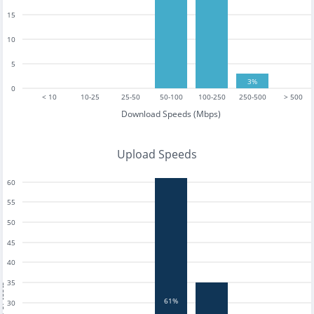
15
10
5
3%
0
< 10
10-25
25-50
50-100
100-250
250-500
> 500
Download Speeds (Mbps)
Upload Speeds
60
55
50
45
40
35
tests
61%
30