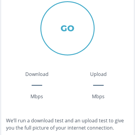
GO
Download
Upload
Mbps
Mbps
We’ll run a download test and an upload test to give
you the full picture of your internet connection.