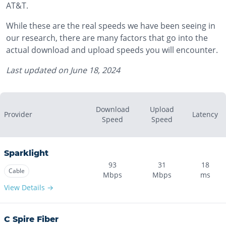
AT&T.
While these are the real speeds we have been seeing in
our research, there are many factors that go into the
actual download and upload speeds you will encounter.
Last updated on
June 18, 2024
Download
Upload
Provider
Latency
Speed
Speed
Sparklight
93
31
18
Cable
Mbps
Mbps
ms
View Details →
C Spire Fiber