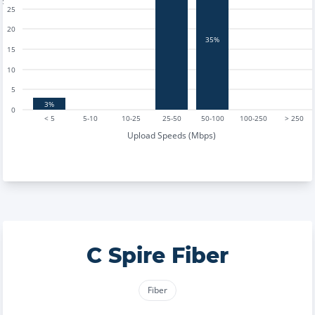
25
20
35%
15
10
5
3%
0
< 5
5-10
10-25
25-50
50-100
100-250
> 250
Upload Speeds (Mbps)
C Spire Fiber
Fiber