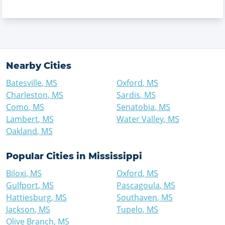
Nearby Cities
Batesville
,
MS
Oxford
,
MS
Charleston
,
MS
Sardis
,
MS
Como
,
MS
Senatobia
,
MS
Lambert
,
MS
Water Valley
,
MS
Oakland
,
MS
Popular Cities in
Mississippi
Biloxi
,
MS
Oxford
,
MS
Gulfport
,
MS
Pascagoula
,
MS
Hattiesburg
,
MS
Southaven
,
MS
Jackson
,
MS
Tupelo
,
MS
Olive Branch
,
MS