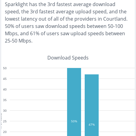
Sparklight
has the
3rd fastest
average download
speed, the
3rd fastest
average upload speed, and the
lowest
latency out of all of the providers in
Courtland
.
50% of users saw download speeds between 50-100
Mbps
, and
61% of users saw upload speeds between
25-50 Mbps
.
Download Speeds
50
45
40
35
30
tests
25
50%
47%
20