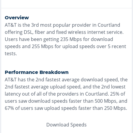
Overview
AT&T
is the
3rd most
popular provider in
Courtland
offering
DSL, fiber and fixed wireless
internet service.
Users have been getting
235
Mbps for download
speeds and
255
Mbps for upload speeds over
5
recent
tests.
Performance Breakdown
AT&T
has the
2nd fastest
average download speed, the
2nd fastest
average upload speed, and the
2nd lowest
latency out of all of the providers in
Courtland
.
25% of
users saw download speeds faster than 500 Mbps
, and
67% of users saw upload speeds faster than 250 Mbps
.
Download Speeds