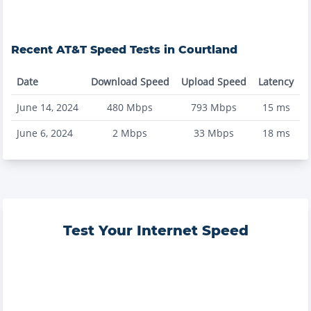
Recent
AT&T
Speed Tests in
Courtland
Date
Download Speed
Upload Speed
Latency
June 14, 2024
480
Mbps
793
Mbps
15
ms
June 6, 2024
2
Mbps
33
Mbps
18
ms
Test Your Internet Speed