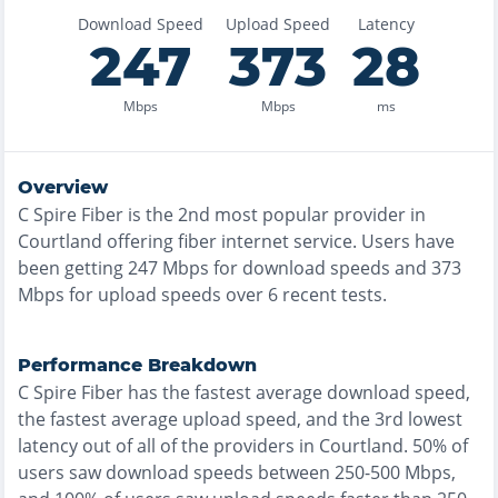
Download Speed
Upload Speed
Latency
247
373
28
Mbps
Mbps
ms
Overview
C Spire Fiber
is the
2nd most
popular provider in
Courtland
offering
fiber
internet service. Users have
been getting
247
Mbps for download speeds and
373
Mbps for upload speeds over
6
recent tests.
Performance Breakdown
C Spire Fiber
has the
fastest
average download speed,
the
fastest
average upload speed, and the
3rd lowest
latency out of all of the providers in
Courtland
.
50% of
users saw download speeds between 250-500 Mbps
,