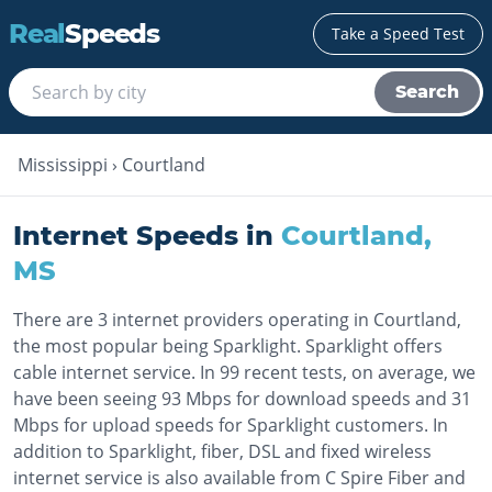
Real
Speeds
Take a Speed Test
Search
Mississippi
›
Courtland
Internet Speeds in
Courtland
,
MS
There are 3 internet providers operating in Courtland,
the most popular being Sparklight. Sparklight offers
cable internet service. In 99 recent tests, on average, we
have been seeing 93 Mbps for download speeds and 31
Mbps for upload speeds for Sparklight customers. In
addition to Sparklight, fiber, DSL and fixed wireless
internet service is also available from C Spire Fiber and