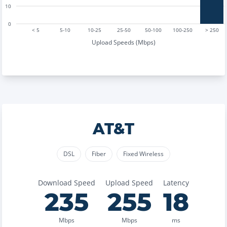
10
0
< 5
5-10
10-25
25-50
50-100
100-250
> 250
Upload Speeds (Mbps)
AT&T
DSL
Fiber
Fixed Wireless
Download Speed
Upload Speed
Latency
235
255
18
Mbps
Mbps
ms