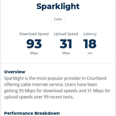
Sparklight
Cable
Download Speed
Upload Speed
Latency
93
31
18
Mbps
Mbps
ms
Overview
Sparklight
is the
most
popular provider in
Courtland
offering
cable
internet service. Users have been
getting
93
Mbps for download speeds and
31
Mbps for
upload speeds over
99
recent tests.
Performance Breakdown