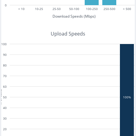
0
< 10
10-25
25-50
50-100
100-250
250-500
> 500
Download Speeds (Mbps)
Upload Speeds
100
90
80
70
60
tests
50
100%
40
30
20