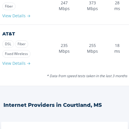
247
373
28
Fiber
Mbps
Mbps
ms
View Details →
AT&T
DSL
Fiber
235
255
18
Mbps
Mbps
ms
Fixed Wireless
View Details →
* Data from speed tests taken in the last 3 months
Internet Providers in
Courtland
,
MS