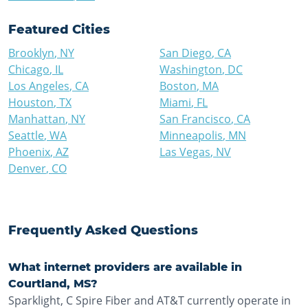
Featured Cities
Brooklyn
,
NY
San Diego
,
CA
Chicago
,
IL
Washington
,
DC
Los Angeles
,
CA
Boston
,
MA
Houston
,
TX
Miami
,
FL
Manhattan
,
NY
San Francisco
,
CA
Seattle
,
WA
Minneapolis
,
MN
Phoenix
,
AZ
Las Vegas
,
NV
Denver
,
CO
Frequently Asked Questions
What internet providers are available in
Courtland, MS?
Sparklight, C Spire Fiber and AT&T currently operate in