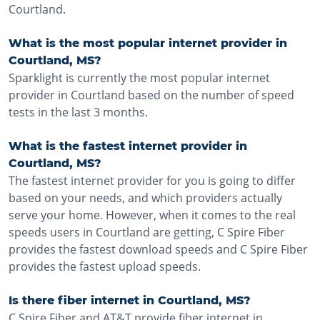
Courtland.
What is the most popular internet provider in
Courtland, MS?
Sparklight is currently the most popular internet
provider in Courtland based on the number of speed
tests in the last 3 months.
What is the fastest internet provider in
Courtland, MS?
The fastest internet provider for you is going to differ
based on your needs, and which providers actually
serve your home. However, when it comes to the real
speeds users in Courtland are getting, C Spire Fiber
provides the fastest download speeds and C Spire Fiber
provides the fastest upload speeds.
Is there fiber internet in Courtland, MS?
C Spire Fiber and AT&T provide fiber internet in