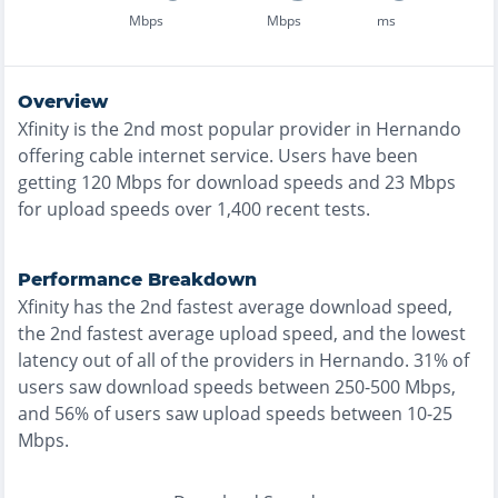
Mbps
Mbps
ms
Overview
Xfinity
is the
2nd most
popular provider in
Hernando
offering
cable
internet service. Users have been
getting
120
Mbps for download speeds and
23
Mbps
for upload speeds over
1,400
recent tests.
Performance Breakdown
Xfinity
has the
2nd fastest
average download speed,
the
2nd fastest
average upload speed, and the
lowest
latency out of all of the providers in
Hernando
.
31% of
users saw download speeds between 250-500 Mbps
,
and
56% of users saw upload speeds between 10-25
Mbps
.