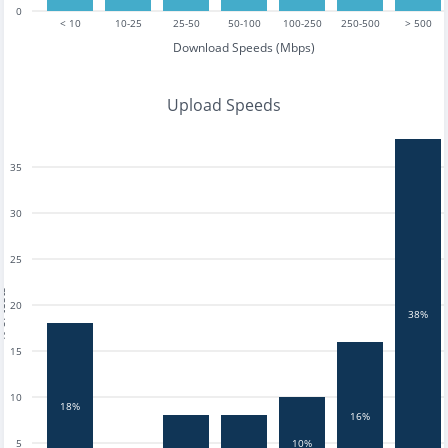
0
< 10
10-25
25-50
50-100
100-250
250-500
> 500
Download Speeds (Mbps)
Upload Speeds
35
30
25
tests
20
38%
15
10
18%
16%
5
10%