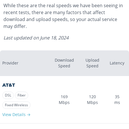
While these are the real speeds we have been seeing in
recent tests, there are many factors that affect
download and upload speeds, so your actual service
may differ.
Last updated on
June 18, 2024
Download
Upload
Provider
Latency
Speed
Speed
AT&T
DSL
Fiber
169
120
35
Mbps
Mbps
ms
Fixed Wireless
View Details →