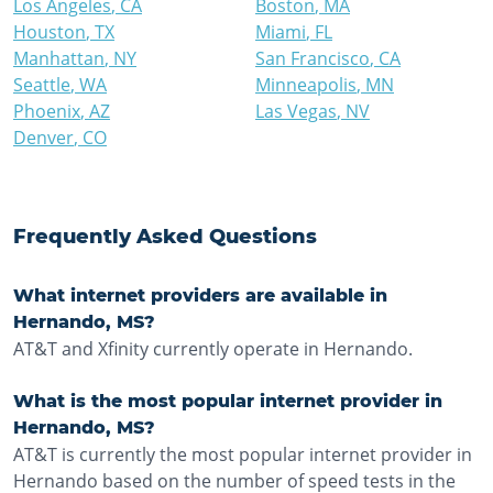
Los Angeles
,
CA
Boston
,
MA
Houston
,
TX
Miami
,
FL
Manhattan
,
NY
San Francisco
,
CA
Seattle
,
WA
Minneapolis
,
MN
Phoenix
,
AZ
Las Vegas
,
NV
Denver
,
CO
Frequently Asked Questions
What internet providers are available in
Hernando, MS?
AT&T and Xfinity currently operate in Hernando.
What is the most popular internet provider in
Hernando, MS?
AT&T is currently the most popular internet provider in
Hernando based on the number of speed tests in the