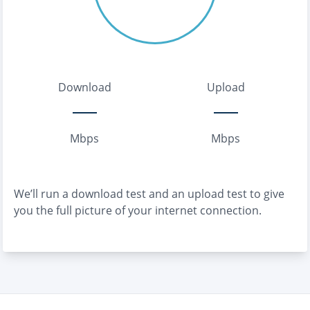
Download
Upload
Mbps
Mbps
We’ll run a download test and an upload test to give
you the full picture of your internet connection.