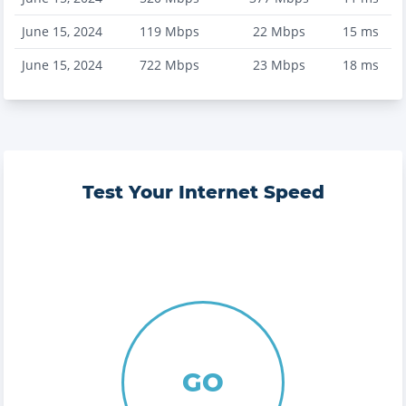
June 15, 2024
119
Mbps
22
Mbps
15
ms
June 15, 2024
722
Mbps
23
Mbps
18
ms
Test Your Internet Speed
GO