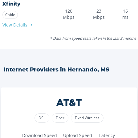
Xfinity
120
23
16
Cable
Mbps
Mbps
ms
View Details →
* Data from speed tests taken in the last 3 months
Internet Providers in
Hernando
,
MS
AT&T
DSL
Fiber
Fixed Wireless
Download Speed
Upload Speed
Latency