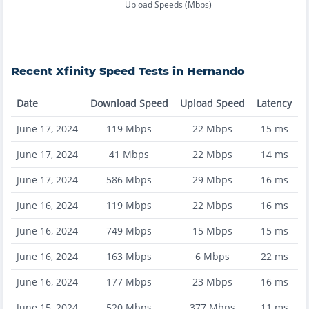
Upload Speeds (Mbps)
Recent
Xfinity
Speed Tests in
Hernando
Date
Download Speed
Upload Speed
Latency
June 17, 2024
119
Mbps
22
Mbps
15
ms
June 17, 2024
41
Mbps
22
Mbps
14
ms
June 17, 2024
586
Mbps
29
Mbps
16
ms
June 16, 2024
119
Mbps
22
Mbps
16
ms
June 16, 2024
749
Mbps
15
Mbps
15
ms
June 16, 2024
163
Mbps
6
Mbps
22
ms
June 16, 2024
177
Mbps
23
Mbps
16
ms
June 15, 2024
520
Mbps
377
Mbps
11
ms