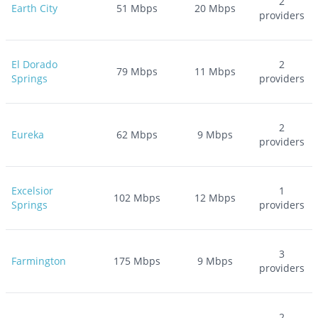
2
Earth City
51
Mbps
20
Mbps
providers
El Dorado
2
79
Mbps
11
Mbps
Springs
providers
2
Eureka
62
Mbps
9
Mbps
providers
Excelsior
1
102
Mbps
12
Mbps
Springs
providers
3
Farmington
175
Mbps
9
Mbps
providers
2