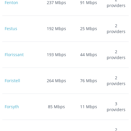
Fenton
237
Mbps
91
Mbps
providers
2
Festus
192
Mbps
25
Mbps
providers
2
Florissant
193
Mbps
44
Mbps
providers
2
Foristell
264
Mbps
76
Mbps
providers
3
Forsyth
85
Mbps
11
Mbps
providers
2