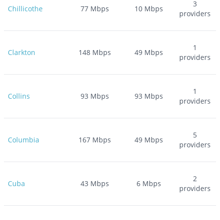
3
Chillicothe
77
Mbps
10
Mbps
providers
1
Clarkton
148
Mbps
49
Mbps
providers
1
Collins
93
Mbps
93
Mbps
providers
5
Columbia
167
Mbps
49
Mbps
providers
2
Cuba
43
Mbps
6
Mbps
providers