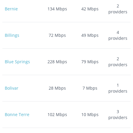
2
Bernie
134
Mbps
42
Mbps
providers
4
Billings
72
Mbps
49
Mbps
providers
2
Blue Springs
228
Mbps
79
Mbps
providers
1
Bolivar
28
Mbps
7
Mbps
providers
3
Bonne Terre
102
Mbps
10
Mbps
providers