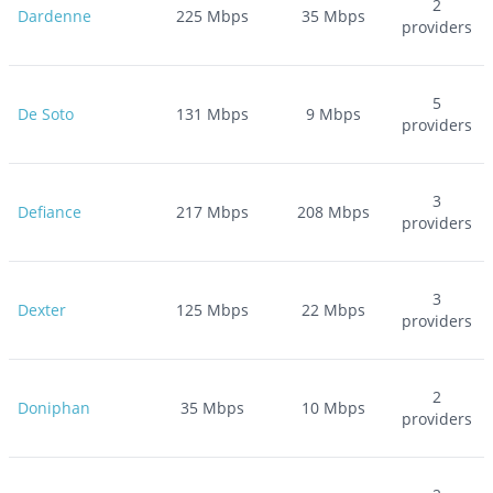
2
Dardenne
225
Mbps
35
Mbps
providers
5
De Soto
131
Mbps
9
Mbps
providers
3
Defiance
217
Mbps
208
Mbps
providers
3
Dexter
125
Mbps
22
Mbps
providers
2
Doniphan
35
Mbps
10
Mbps
providers