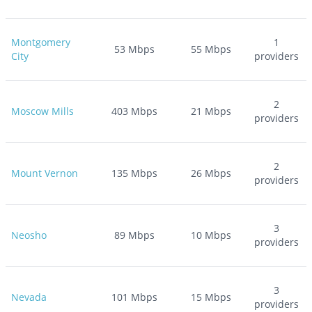
Montgomery
1
53
Mbps
55
Mbps
City
providers
2
Moscow Mills
403
Mbps
21
Mbps
providers
2
Mount Vernon
135
Mbps
26
Mbps
providers
3
Neosho
89
Mbps
10
Mbps
providers
3
Nevada
101
Mbps
15
Mbps
providers