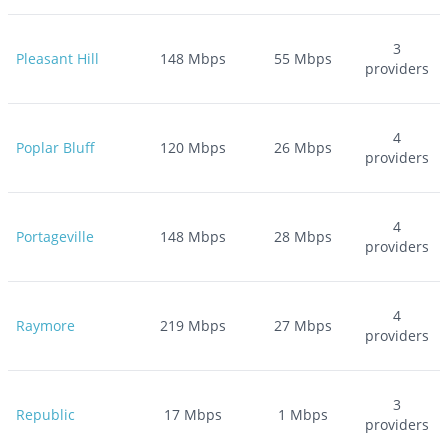
3
Pleasant Hill
148
Mbps
55
Mbps
providers
4
Poplar Bluff
120
Mbps
26
Mbps
providers
4
Portageville
148
Mbps
28
Mbps
providers
4
Raymore
219
Mbps
27
Mbps
providers
3
Republic
17
Mbps
1
Mbps
providers