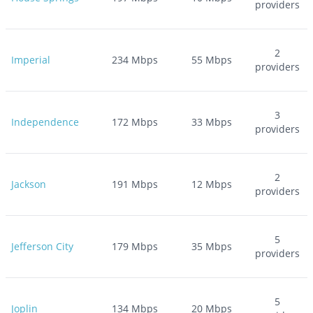
providers
2
Imperial
234
Mbps
55
Mbps
providers
3
Independence
172
Mbps
33
Mbps
providers
2
Jackson
191
Mbps
12
Mbps
providers
5
Jefferson City
179
Mbps
35
Mbps
providers
5
Joplin
134
Mbps
20
Mbps