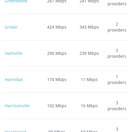
Greenwood
267
Mbps
241
Mbps
providers
2
Grover
424
Mbps
343
Mbps
providers
3
Hallsville
290
Mbps
239
Mbps
providers
1
Hannibal
174
Mbps
11
Mbps
providers
3
Harrisonville
102
Mbps
16
Mbps
providers
3
Hazelwood
99
Mbps
59
Mbps