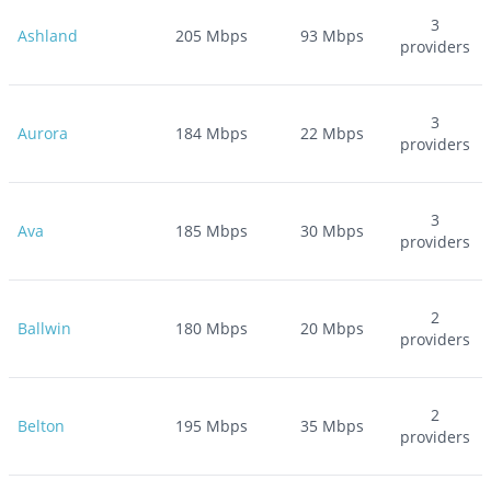
3
Ashland
205
Mbps
93
Mbps
providers
3
Aurora
184
Mbps
22
Mbps
providers
3
Ava
185
Mbps
30
Mbps
providers
2
Ballwin
180
Mbps
20
Mbps
providers
2
Belton
195
Mbps
35
Mbps
providers