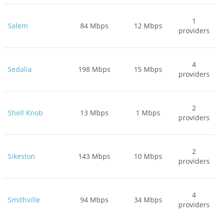
1
Salem
84
Mbps
12
Mbps
providers
4
Sedalia
198
Mbps
15
Mbps
providers
2
Shell Knob
13
Mbps
1
Mbps
providers
2
Sikeston
143
Mbps
10
Mbps
providers
4
Smithville
94
Mbps
34
Mbps
providers