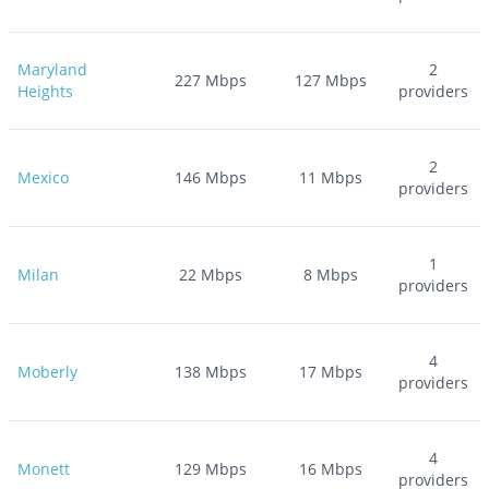
Maryland
2
227
Mbps
127
Mbps
Heights
providers
2
Mexico
146
Mbps
11
Mbps
providers
1
Milan
22
Mbps
8
Mbps
providers
4
Moberly
138
Mbps
17
Mbps
providers
4
Monett
129
Mbps
16
Mbps
providers