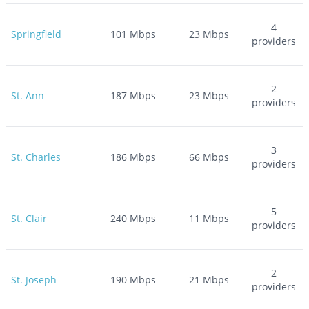
4
Springfield
101
Mbps
23
Mbps
providers
2
St. Ann
187
Mbps
23
Mbps
providers
3
St. Charles
186
Mbps
66
Mbps
providers
5
St. Clair
240
Mbps
11
Mbps
providers
2
St. Joseph
190
Mbps
21
Mbps
providers