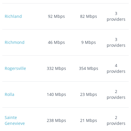
3
Richland
92
Mbps
82
Mbps
providers
3
Richmond
46
Mbps
9
Mbps
providers
4
Rogersville
332
Mbps
354
Mbps
providers
2
Rolla
140
Mbps
23
Mbps
providers
Sainte
2
238
Mbps
21
Mbps
Genevieve
providers