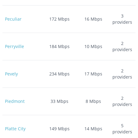
3
Peculiar
172
Mbps
16
Mbps
providers
2
Perryville
184
Mbps
10
Mbps
providers
2
Pevely
234
Mbps
17
Mbps
providers
2
Piedmont
33
Mbps
8
Mbps
providers
5
Platte City
149
Mbps
14
Mbps
providers