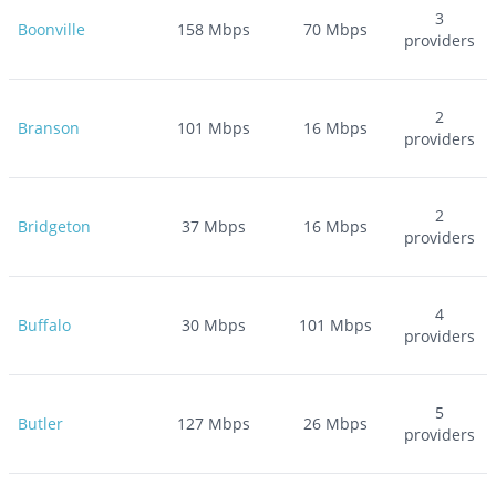
3
Boonville
158
Mbps
70
Mbps
providers
2
Branson
101
Mbps
16
Mbps
providers
2
Bridgeton
37
Mbps
16
Mbps
providers
4
Buffalo
30
Mbps
101
Mbps
providers
5
Butler
127
Mbps
26
Mbps
providers