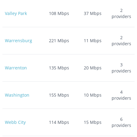
2
Valley Park
108
Mbps
37
Mbps
providers
2
Warrensburg
221
Mbps
11
Mbps
providers
3
Warrenton
135
Mbps
20
Mbps
providers
4
Washington
155
Mbps
10
Mbps
providers
6
Webb City
114
Mbps
15
Mbps
providers