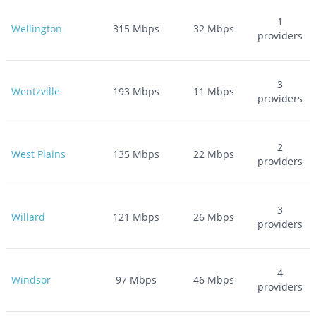
1
Wellington
315
Mbps
32
Mbps
providers
3
Wentzville
193
Mbps
11
Mbps
providers
2
West Plains
135
Mbps
22
Mbps
providers
3
Willard
121
Mbps
26
Mbps
providers
4
Windsor
97
Mbps
46
Mbps
providers