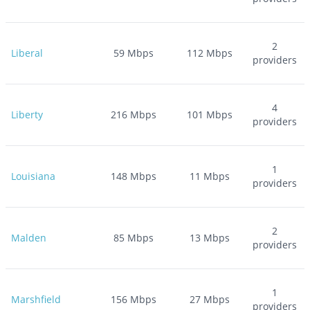
2
Liberal
59
Mbps
112
Mbps
providers
4
Liberty
216
Mbps
101
Mbps
providers
1
Louisiana
148
Mbps
11
Mbps
providers
2
Malden
85
Mbps
13
Mbps
providers
1
Marshfield
156
Mbps
27
Mbps
providers