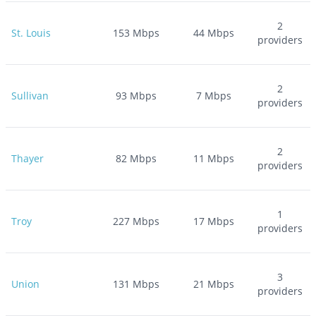
2
St. Louis
153
Mbps
44
Mbps
providers
2
Sullivan
93
Mbps
7
Mbps
providers
2
Thayer
82
Mbps
11
Mbps
providers
1
Troy
227
Mbps
17
Mbps
providers
3
Union
131
Mbps
21
Mbps
providers