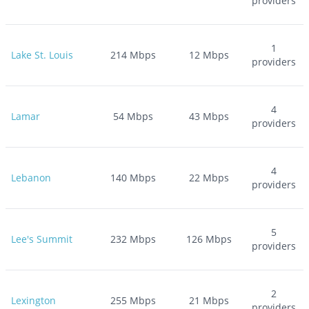
providers
1
Lake St. Louis
214
Mbps
12
Mbps
providers
4
Lamar
54
Mbps
43
Mbps
providers
4
Lebanon
140
Mbps
22
Mbps
providers
5
Lee's Summit
232
Mbps
126
Mbps
providers
2
Lexington
255
Mbps
21
Mbps
providers