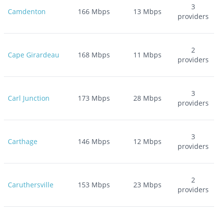
3
Camdenton
166
Mbps
13
Mbps
providers
2
Cape Girardeau
168
Mbps
11
Mbps
providers
3
Carl Junction
173
Mbps
28
Mbps
providers
3
Carthage
146
Mbps
12
Mbps
providers
2
Caruthersville
153
Mbps
23
Mbps
providers