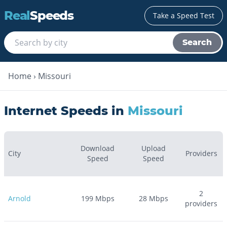
Real
Speeds
Take a Speed Test
Search
Home
›
Missouri
Internet Speeds in
Missouri
Download
Upload
City
Providers
Speed
Speed
2
Arnold
199
Mbps
28
Mbps
providers