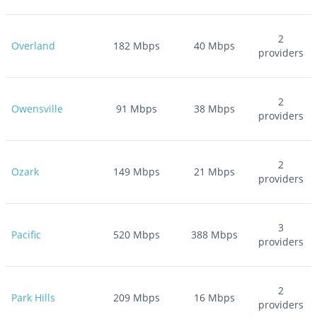
2
Overland
182
Mbps
40
Mbps
providers
2
Owensville
91
Mbps
38
Mbps
providers
2
Ozark
149
Mbps
21
Mbps
providers
3
Pacific
520
Mbps
388
Mbps
providers
2
Park Hills
209
Mbps
16
Mbps
providers