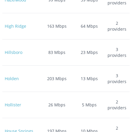
providers
2
High Ridge
163
Mbps
64
Mbps
providers
3
Hillsboro
83
Mbps
23
Mbps
providers
3
Holden
203
Mbps
13
Mbps
providers
2
Hollister
26
Mbps
5
Mbps
providers
2
House Springs
197
Mbps
10
Mbps