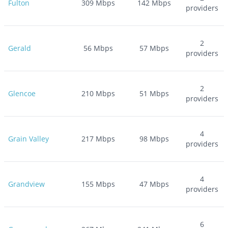
Fulton
309
Mbps
142
Mbps
providers
2
Gerald
56
Mbps
57
Mbps
providers
2
Glencoe
210
Mbps
51
Mbps
providers
4
Grain Valley
217
Mbps
98
Mbps
providers
4
Grandview
155
Mbps
47
Mbps
providers
6