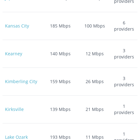
providers
6
Kansas City
185
Mbps
100
Mbps
providers
3
Kearney
140
Mbps
12
Mbps
providers
3
Kimberling City
159
Mbps
26
Mbps
providers
1
Kirksville
139
Mbps
21
Mbps
providers
1
Lake Ozark
193
Mbps
11
Mbps