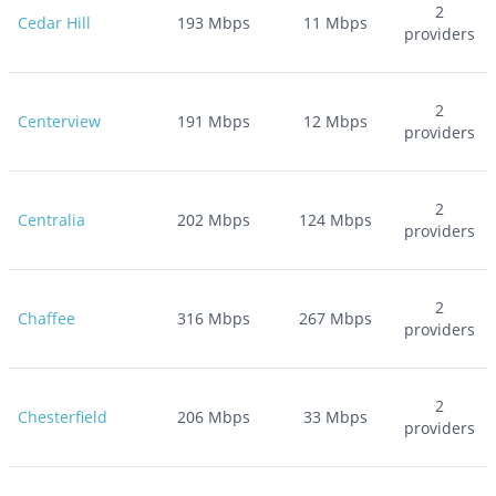
2
Cedar Hill
193
Mbps
11
Mbps
providers
2
Centerview
191
Mbps
12
Mbps
providers
2
Centralia
202
Mbps
124
Mbps
providers
2
Chaffee
316
Mbps
267
Mbps
providers
2
Chesterfield
206
Mbps
33
Mbps
providers