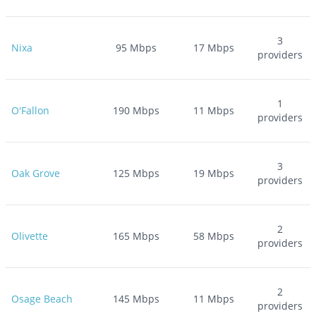
3
Nixa
95
Mbps
17
Mbps
providers
1
O'Fallon
190
Mbps
11
Mbps
providers
3
Oak Grove
125
Mbps
19
Mbps
providers
2
Olivette
165
Mbps
58
Mbps
providers
2
Osage Beach
145
Mbps
11
Mbps
providers