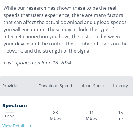
While our research has shown these to be the real
speeds that users experience, there are many factors
that can affect the actual download and upload speeds
you will encounter. These may include the type of
internet connection you have, the distance between
your device and the router, the number of users on the
network, and the strength of the signal.
Last updated on
June 18, 2024
Provider
Download Speed
Upload Speed
Latency
Spectrum
88
11
15
Cable
Mbps
Mbps
ms
View Details →