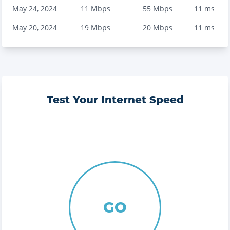
May 24, 2024
11
Mbps
55
Mbps
11
ms
May 20, 2024
19
Mbps
20
Mbps
11
ms
Test Your Internet Speed
GO