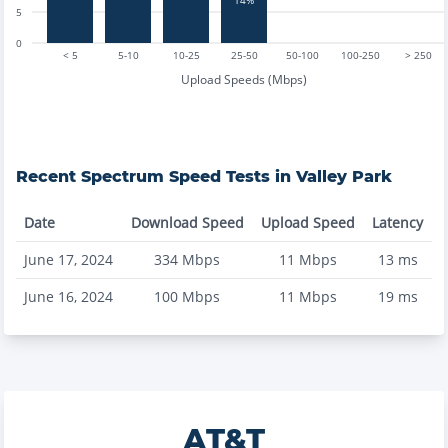
5
0
< 5
5-10
10-25
25-50
50-100
100-250
> 250
Upload Speeds (Mbps)
Recent
Spectrum
Speed Tests in
Valley Park
Date
Download Speed
Upload Speed
Latency
June 17, 2024
334
Mbps
11
Mbps
13
ms
June 16, 2024
100
Mbps
11
Mbps
19
ms
AT&T