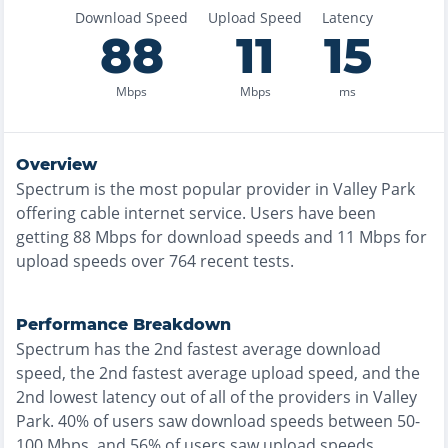
Download Speed
Upload Speed
Latency
88
11
15
Mbps
Mbps
ms
Overview
Spectrum
is the
most
popular provider in
Valley Park
offering
cable
internet service. Users have been
getting
88
Mbps for download speeds and
11
Mbps for
upload speeds over
764
recent tests.
Performance Breakdown
Spectrum
has the
2nd fastest
average download
speed, the
2nd fastest
average upload speed, and the
2nd lowest
latency out of all of the providers in
Valley
Park
.
40% of users saw download speeds between 50-
100 Mbps
, and
56% of users saw upload speeds