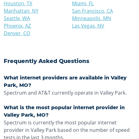
Houston
,
TX
Miami
,
FL
Manhattan
,
NY
San Francisco
,
CA
Seattle
,
WA
Minneapolis
,
MN
Phoenix
,
AZ
Las Vegas
,
NV
Denver
,
CO
Frequently Asked Questions
What internet providers are available in Valley
Park, MO?
Spectrum and AT&T currently operate in Valley Park.
What is the most popular internet provider in
Valley Park, MO?
Spectrum is currently the most popular internet
provider in Valley Park based on the number of speed
tests in the last 3 months.