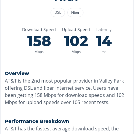
DSL
Fiber
Download Speed
Upload Speed
Latency
158
102
14
Mbps
Mbps
ms
Overview
AT&T
is the
2nd most
popular provider in
Valley Park
offering
DSL and fiber
internet service. Users have
been getting
158
Mbps for download speeds and
102
Mbps for upload speeds over
105
recent tests.
Performance Breakdown
AT&T
has the
fastest
average download speed, the