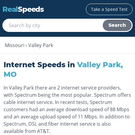
Real
Speeds
Take a Speed Test
Search
Missouri
›
Valley Park
Internet Speeds in
Valley Park
,
MO
In Valley Park there are 2 internet service providers,
with Spectrum being the most popular. Spectrum offers
cable internet service. In recent tests, Spectrum
customers had an average download speed of 88 Mbps
and an average upload speed of 11 Mbps. In addition to
Spectrum, DSL and fiber internet service is also
available from AT&T.