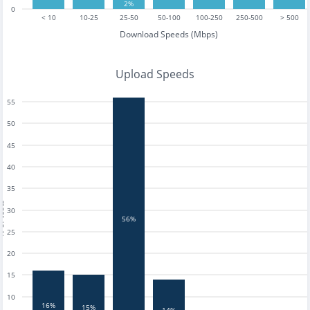
2%
0
< 10
10-25
25-50
50-100
100-250
250-500
> 500
Download Speeds (Mbps)
Upload Speeds
55
50
45
40
35
tests
30
56%
25
20
15
10
16%
15%
14%