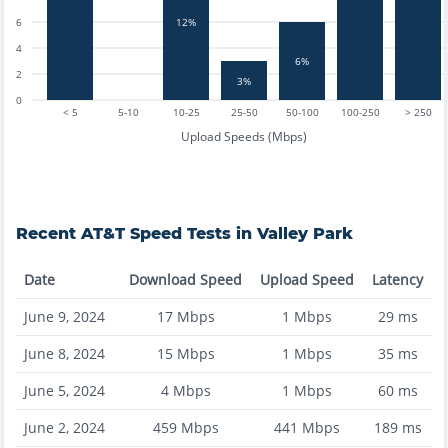
6
12%
4
6%
2
3%
0
< 5
5-10
10-25
25-50
50-100
100-250
> 250
Upload Speeds (Mbps)
Recent
AT&T
Speed Tests in
Valley Park
Date
Download Speed
Upload Speed
Latency
June 9, 2024
17
Mbps
1
Mbps
29
ms
June 8, 2024
15
Mbps
1
Mbps
35
ms
June 5, 2024
4
Mbps
1
Mbps
60
ms
June 2, 2024
459
Mbps
441
Mbps
189
ms