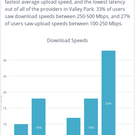
fastest
average upload speed, and the
lowest
latency
out of all of the providers in
Valley Park
.
33% of users
saw download speeds between 250-500 Mbps
, and
27%
of users saw upload speeds between 100-250 Mbps
.
Download Speeds
30
25
20
tests
33%
15
10
18%
18%