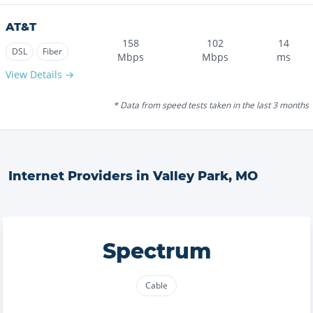
AT&T
158
102
14
DSL
Fiber
Mbps
Mbps
ms
View Details →
* Data from speed tests taken in the last 3 months
Internet Providers in
Valley Park
,
MO
Spectrum
Cable