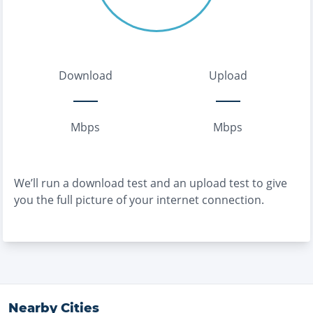
Download
Upload
Mbps
Mbps
We’ll run a download test and an upload test to give
you the full picture of your internet connection.
Nearby Cities