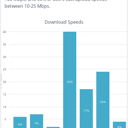
between 10-25 Mbps
.
Download Speeds
40
35
30
25
tests
20
40%
15
24%
10
17%
5
7%
6%
4%