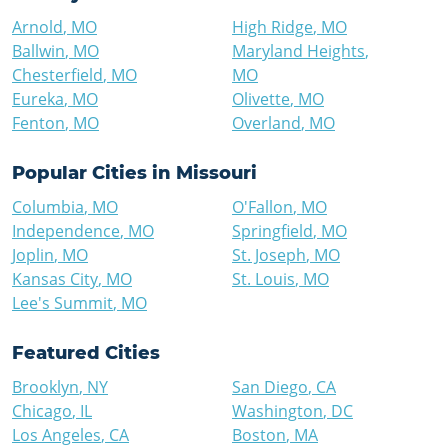
Arnold
,
MO
High Ridge
,
MO
Ballwin
,
MO
Maryland Heights
,
Chesterfield
,
MO
MO
Eureka
,
MO
Olivette
,
MO
Fenton
,
MO
Overland
,
MO
Popular Cities in
Missouri
Columbia
,
MO
O'Fallon
,
MO
Independence
,
MO
Springfield
,
MO
Joplin
,
MO
St. Joseph
,
MO
Kansas City
,
MO
St. Louis
,
MO
Lee's Summit
,
MO
Featured Cities
Brooklyn
,
NY
San Diego
,
CA
Chicago
,
IL
Washington
,
DC
Los Angeles
,
CA
Boston
,
MA