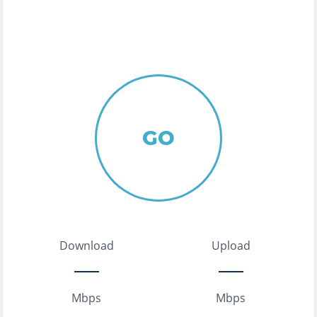
GO
Download
Upload
Mbps
Mbps