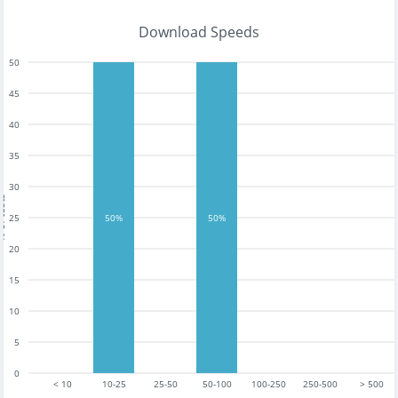
Download Speeds
50
45
40
35
30
tests
25
50%
50%
20
15
10
5
0
< 10
10-25
25-50
50-100
100-250
250-500
> 500