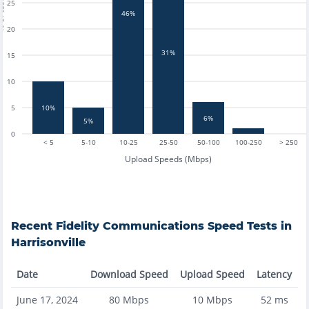
tests
25
46%
20
31%
15
10
5
10%
6%
5%
0
< 5
5-10
10-25
25-50
50-100
100-250
> 250
Upload Speeds (Mbps)
Recent
Fidelity Communications
Speed Tests in
Harrisonville
Date
Download Speed
Upload Speed
Latency
June 17, 2024
80
Mbps
10
Mbps
52
ms