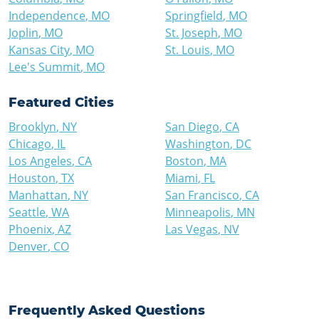
Independence
,
MO
Springfield
,
MO
Joplin
,
MO
St. Joseph
,
MO
Kansas City
,
MO
St. Louis
,
MO
Lee's Summit
,
MO
Featured Cities
Brooklyn
,
NY
San Diego
,
CA
Chicago
,
IL
Washington
,
DC
Los Angeles
,
CA
Boston
,
MA
Houston
,
TX
Miami
,
FL
Manhattan
,
NY
San Francisco
,
CA
Seattle
,
WA
Minneapolis
,
MN
Phoenix
,
AZ
Las Vegas
,
NV
Denver
,
CO
Frequently Asked Questions