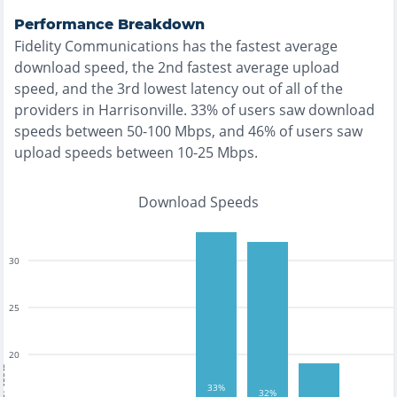
Performance Breakdown
Fidelity Communications
has the
fastest
average
download speed, the
2nd fastest
average upload
speed, and the
3rd lowest
latency out of all of the
providers in
Harrisonville
.
33% of users saw download
speeds between 50-100 Mbps
, and
46% of users saw
upload speeds between 10-25 Mbps
.
Download Speeds
30
25
20
tests
33%
32%