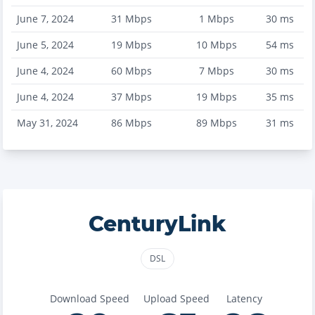
June 7, 2024
31
Mbps
1
Mbps
30
ms
June 5, 2024
19
Mbps
10
Mbps
54
ms
June 4, 2024
60
Mbps
7
Mbps
30
ms
June 4, 2024
37
Mbps
19
Mbps
35
ms
May 31, 2024
86
Mbps
89
Mbps
31
ms
CenturyLink
DSL
Download Speed
Upload Speed
Latency