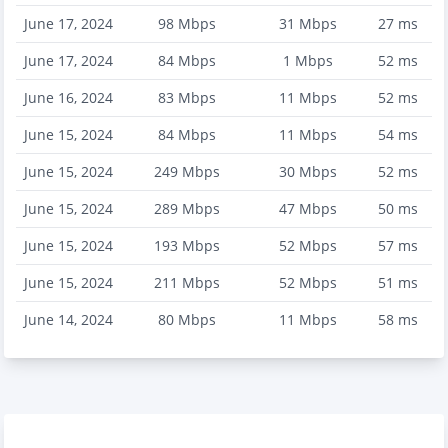
June 17, 2024
98
Mbps
31
Mbps
27
ms
June 17, 2024
84
Mbps
1
Mbps
52
ms
June 16, 2024
83
Mbps
11
Mbps
52
ms
June 15, 2024
84
Mbps
11
Mbps
54
ms
June 15, 2024
249
Mbps
30
Mbps
52
ms
June 15, 2024
289
Mbps
47
Mbps
50
ms
June 15, 2024
193
Mbps
52
Mbps
57
ms
June 15, 2024
211
Mbps
52
Mbps
51
ms
June 14, 2024
80
Mbps
11
Mbps
58
ms