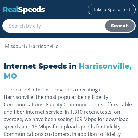
Real
Speeds
Take a Speed Test
Search
Missouri
›
Harrisonville
Internet Speeds in
Harrisonville
,
MO
There are 3 internet providers operating in
Harrisonville, the most popular being Fidelity
Communications. Fidelity Communications offers cable
and fiber internet service. In 1,310 recent tests, on
average, we have been seeing 109 Mbps for download
speeds and 16 Mbps for upload speeds for Fidelity
Communications customers. In addition to Fidelity