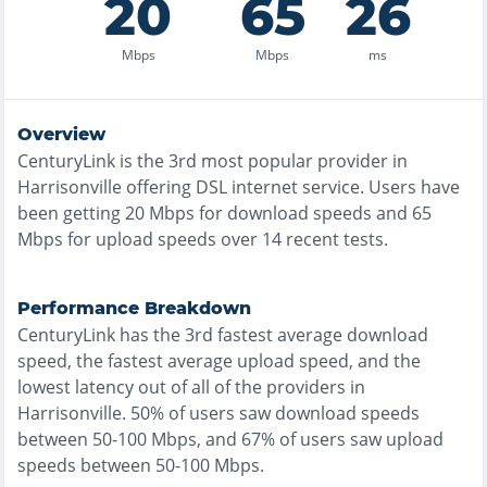
20
65
26
Mbps
Mbps
ms
Overview
CenturyLink
is the
3rd most
popular provider in
Harrisonville
offering
DSL
internet service. Users have
been getting
20
Mbps for download speeds and
65
Mbps for upload speeds over
14
recent tests.
Performance Breakdown
CenturyLink
has the
3rd fastest
average download
speed, the
fastest
average upload speed, and the
lowest
latency out of all of the providers in
Harrisonville
.
50% of users saw download speeds
between 50-100 Mbps
, and
67% of users saw upload
speeds between 50-100 Mbps
.