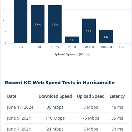
15
10
17%
17%
11%
5
6%
3%
0
< 5
5-10
10-25
25-50
50-100
100-250
> 250
Upload Speeds (Mbps)
Recent
KC Web
Speed Tests in
Harrisonville
Date
Download Speed
Upload Speed
Latency
June 17, 2024
30
Mbps
8
Mbps
46
ms
June 9, 2024
110
Mbps
76
Mbps
35
ms
June 7, 2024
24
Mbps
5
Mbps
34
ms