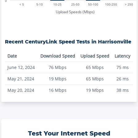
0
< 5
5-10
10-25
25-50
50-100
100-250
> 250
Upload Speeds (Mbps)
Recent
CenturyLink
Speed Tests in
Harrisonville
Date
Download Speed
Upload Speed
Latency
June 12, 2024
76
Mbps
65
Mbps
75
ms
May 21, 2024
19
Mbps
65
Mbps
26
ms
May 20, 2024
16
Mbps
19
Mbps
38
ms
Test Your Internet Speed