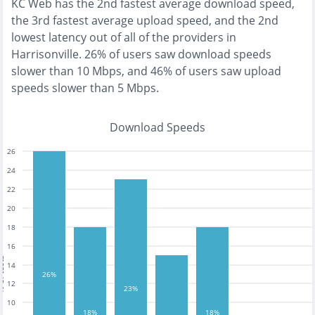
KC Web
has the
2nd fastest
average download speed,
the
3rd fastest
average upload speed, and the
2nd
lowest
latency out of all of the providers in
Harrisonville
.
26% of users saw download speeds
slower than 10 Mbps
, and
46% of users saw upload
speeds slower than 5 Mbps
.
Download Speeds
26
24
22
20
18
16
tests
14
26%
12
23%
10
18%
18%