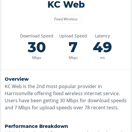
KC Web
Fixed Wireless
Download Speed
Upload Speed
Latency
30
7
49
Mbps
Mbps
ms
Overview
KC Web
is the
2nd most
popular provider in
Harrisonville
offering
fixed wireless
internet service.
Users have been getting
30
Mbps for download speeds
and
7
Mbps for upload speeds over
78
recent tests.
Performance Breakdown