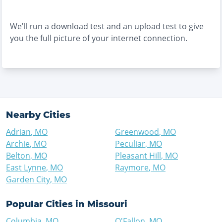
We’ll run a download test and an upload test to give
you the full picture of your internet connection.
Nearby Cities
Adrian
,
MO
Greenwood
,
MO
Archie
,
MO
Peculiar
,
MO
Belton
,
MO
Pleasant Hill
,
MO
East Lynne
,
MO
Raymore
,
MO
Garden City
,
MO
Popular Cities in
Missouri
Columbia
,
MO
O'Fallon
,
MO