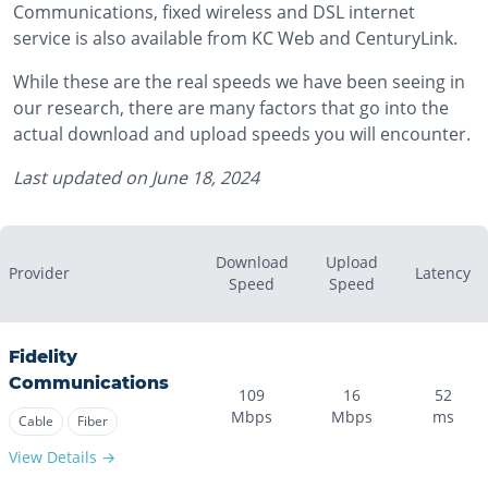
Communications, fixed wireless and DSL internet
service is also available from KC Web and CenturyLink.
While these are the real speeds we have been seeing in
our research, there are many factors that go into the
actual download and upload speeds you will encounter.
Last updated on
June 18, 2024
Download
Upload
Provider
Latency
Speed
Speed
Fidelity
Communications
109
16
52
Mbps
Mbps
ms
Cable
Fiber
View Details →