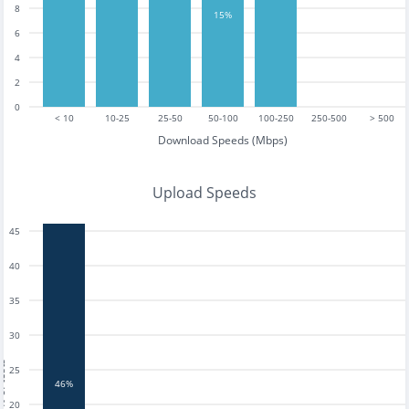
8
15%
6
4
2
0
< 10
10-25
25-50
50-100
100-250
250-500
> 500
Download Speeds (Mbps)
Upload Speeds
45
40
35
30
tests
25
46%
20