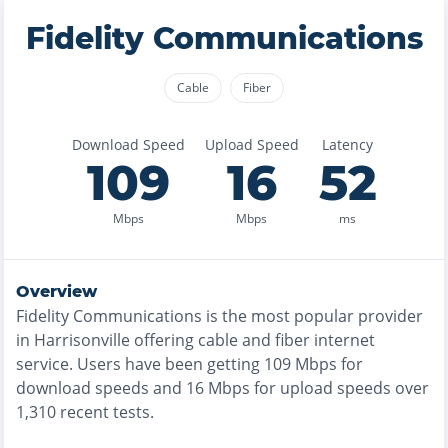
Fidelity Communications
Cable
Fiber
Download Speed
Upload Speed
Latency
109
16
52
Mbps
Mbps
ms
Overview
Fidelity Communications
is the
most
popular provider
in
Harrisonville
offering
cable and fiber
internet
service. Users have been getting
109
Mbps for
download speeds and
16
Mbps for upload speeds over
1,310
recent tests.