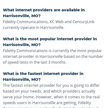
What internet providers are available in
Harrisonville, MO?
Fidelity Communications, KC Web and CenturyLink
currently operate in Harrisonville.
What is the most popular internet provider in
Harrisonville, MO?
Fidelity Communications is currently the most popular
internet provider in Harrisonville based on the number
of speed tests in the last 3 months.
What is the fastest internet provider in
Harrisonville, MO?
The fastest internet provider for you is going to differ
based on your needs, and which providers actually
serve your home. However, when it comes to the real
speeds users in Harrisonville are getting, Fidelity