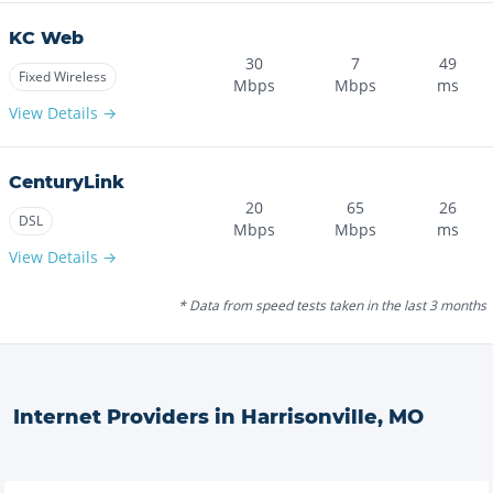
KC Web
30
7
49
Fixed Wireless
Mbps
Mbps
ms
View Details →
CenturyLink
20
65
26
DSL
Mbps
Mbps
ms
View Details →
* Data from speed tests taken in the last 3 months
Internet Providers in
Harrisonville
,
MO