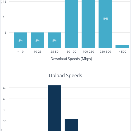
15
10
19%
5
5%
5%
5%
0
< 10
10-25
25-50
50-100
100-250
250-500
> 500
Download Speeds (Mbps)
Upload Speeds
45
40
35
30