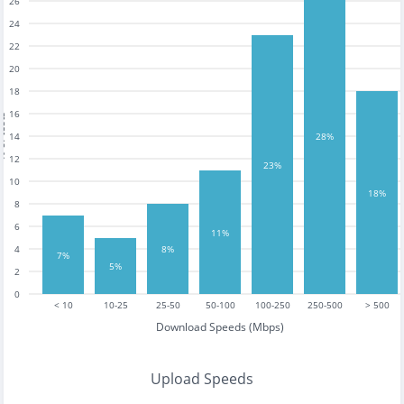
26
24
22
20
18
16
tests
14
28%
12
23%
10
18%
8
6
11%
4
8%
7%
5%
2
0
< 10
10-25
25-50
50-100
100-250
250-500
> 500
Download Speeds (Mbps)
Upload Speeds