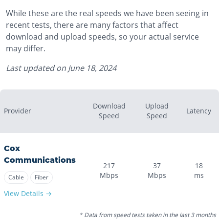
While these are the real speeds we have been seeing in
recent tests, there are many factors that affect
download and upload speeds, so your actual service
may differ.
Last updated on
June 18, 2024
Download
Upload
Provider
Latency
Speed
Speed
Cox
Communications
217
37
18
Mbps
Mbps
ms
Cable
Fiber
View Details →
* Data from speed tests taken in the last 3 months