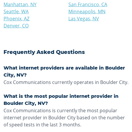
Manhattan
,
NY
San Francisco
,
CA
Seattle
,
WA
Minneapolis
,
MN
Phoenix
,
AZ
Las Vegas
,
NV
Denver
,
CO
Frequently Asked Questions
What internet providers are available in Boulder
City, NV?
Cox Communications currently operates in Boulder City.
What is the most popular internet provider in
Boulder City, NV?
Cox Communications is currently the most popular
internet provider in Boulder City based on the number
of speed tests in the last 3 months.