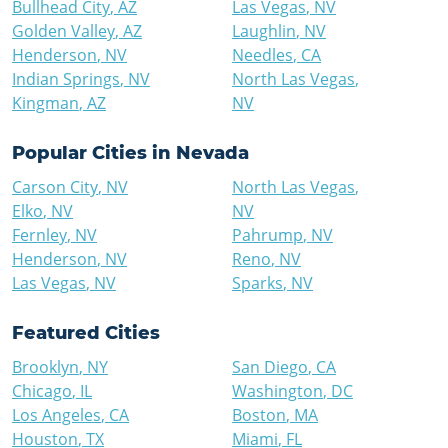
Bullhead City
,
AZ
Las Vegas
,
NV
Golden Valley
,
AZ
Laughlin
,
NV
Henderson
,
NV
Needles
,
CA
Indian Springs
,
NV
North Las Vegas
,
Kingman
,
AZ
NV
Popular Cities in
Nevada
Carson City
,
NV
North Las Vegas
,
Elko
,
NV
NV
Fernley
,
NV
Pahrump
,
NV
Henderson
,
NV
Reno
,
NV
Las Vegas
,
NV
Sparks
,
NV
Featured Cities
Brooklyn
,
NY
San Diego
,
CA
Chicago
,
IL
Washington
,
DC
Los Angeles
,
CA
Boston
,
MA
Houston
,
TX
Miami
,
FL