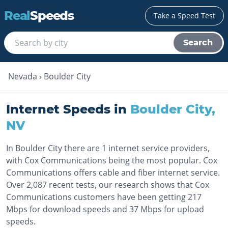
Real
Speeds
Take a Speed Test
Search
Nevada
›
Boulder City
Internet Speeds in
Boulder City
,
NV
In Boulder City there are 1 internet service providers,
with Cox Communications being the most popular. Cox
Communications offers cable and fiber internet service.
Over 2,087 recent tests, our research shows that Cox
Communications customers have been getting 217
Mbps for download speeds and 37 Mbps for upload
speeds.