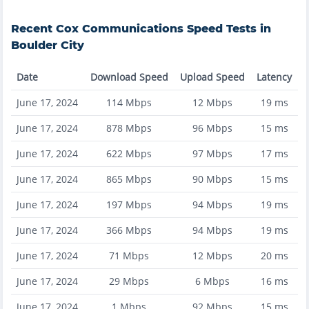
Recent
Cox Communications
Speed Tests in
Boulder City
Date
Download Speed
Upload Speed
Latency
June 17, 2024
114
Mbps
12
Mbps
19
ms
June 17, 2024
878
Mbps
96
Mbps
15
ms
June 17, 2024
622
Mbps
97
Mbps
17
ms
June 17, 2024
865
Mbps
90
Mbps
15
ms
June 17, 2024
197
Mbps
94
Mbps
19
ms
June 17, 2024
366
Mbps
94
Mbps
19
ms
June 17, 2024
71
Mbps
12
Mbps
20
ms
June 17, 2024
29
Mbps
6
Mbps
16
ms
June 17, 2024
1
Mbps
92
Mbps
15
ms