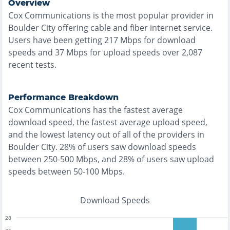
Overview
Cox Communications
is the
most
popular provider in
Boulder City
offering
cable and fiber
internet service.
Users have been getting
217
Mbps for download
speeds and
37
Mbps for upload speeds over
2,087
recent tests.
Performance Breakdown
Cox Communications
has the
fastest
average
download speed, the
fastest
average upload speed,
and the
lowest
latency out of all of the providers in
Boulder City
.
28% of users saw download speeds
between 250-500 Mbps
, and
28% of users saw upload
speeds between 50-100 Mbps
.
Download Speeds
28