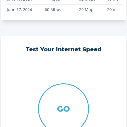
June 17, 2024
60
Mbps
20
Mbps
20
ms
Test Your Internet Speed
GO