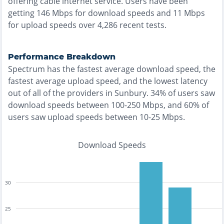
offering
cable
internet service. Users have been
getting
146
Mbps for download speeds and
11
Mbps
for upload speeds over
4,286
recent tests.
Performance Breakdown
Spectrum
has the
fastest
average download speed, the
fastest
average upload speed, and the
lowest
latency
out of all of the providers in
Sunbury
.
34% of users saw
download speeds between 100-250 Mbps
, and
60% of
users saw upload speeds between 10-25 Mbps
.
Download Speeds
30
25