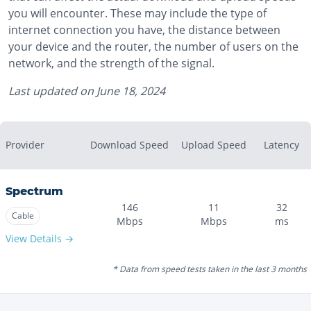
you will encounter. These may include the type of
internet connection you have, the distance between
your device and the router, the number of users on the
network, and the strength of the signal.
Last updated on
June 18, 2024
Provider
Download Speed
Upload Speed
Latency
Spectrum
146
11
32
Cable
Mbps
Mbps
ms
View Details →
* Data from speed tests taken in the last 3 months