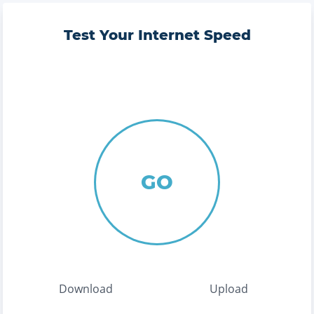
Test Your Internet Speed
GO
Download
Upload