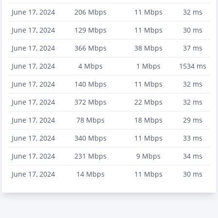
June 17, 2024
206
Mbps
11
Mbps
32
ms
June 17, 2024
129
Mbps
11
Mbps
30
ms
June 17, 2024
366
Mbps
38
Mbps
37
ms
June 17, 2024
4
Mbps
1
Mbps
1534
ms
June 17, 2024
140
Mbps
11
Mbps
32
ms
June 17, 2024
372
Mbps
22
Mbps
32
ms
June 17, 2024
78
Mbps
18
Mbps
29
ms
June 17, 2024
340
Mbps
11
Mbps
33
ms
June 17, 2024
231
Mbps
9
Mbps
34
ms
June 17, 2024
14
Mbps
11
Mbps
30
ms