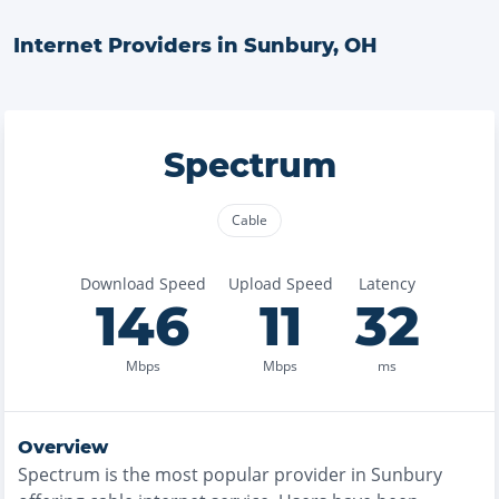
Internet Providers in
Sunbury
,
OH
Spectrum
Cable
Download Speed
Upload Speed
Latency
146
11
32
Mbps
Mbps
ms
Overview
Spectrum
is the
most
popular provider in
Sunbury