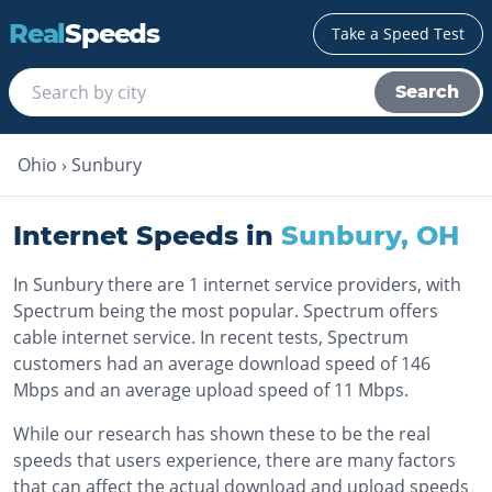
Real
Speeds
Take a Speed Test
Search
Ohio
›
Sunbury
Internet Speeds in
Sunbury
,
OH
In Sunbury there are 1 internet service providers, with
Spectrum being the most popular. Spectrum offers
cable internet service. In recent tests, Spectrum
customers had an average download speed of 146
Mbps and an average upload speed of 11 Mbps.
While our research has shown these to be the real
speeds that users experience, there are many factors
that can affect the actual download and upload speeds