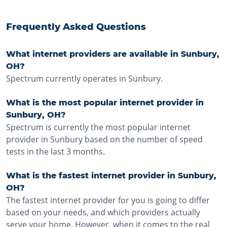
Frequently Asked Questions
What internet providers are available in Sunbury,
OH?
Spectrum currently operates in Sunbury.
What is the most popular internet provider in
Sunbury, OH?
Spectrum is currently the most popular internet
provider in Sunbury based on the number of speed
tests in the last 3 months.
What is the fastest internet provider in Sunbury,
OH?
The fastest internet provider for you is going to differ
based on your needs, and which providers actually
serve your home. However, when it comes to the real