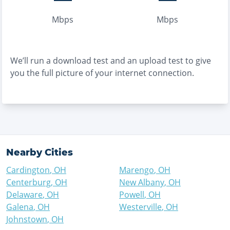
Mbps
Mbps
We’ll run a download test and an upload test to give
you the full picture of your internet connection.
Nearby Cities
Cardington
,
OH
Marengo
,
OH
Centerburg
,
OH
New Albany
,
OH
Delaware
,
OH
Powell
,
OH
Galena
,
OH
Westerville
,
OH
Johnstown
,
OH