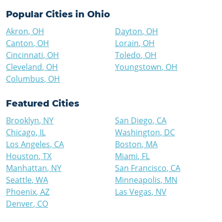
Popular Cities in
Ohio
Akron
,
OH
Dayton
,
OH
Canton
,
OH
Lorain
,
OH
Cincinnati
,
OH
Toledo
,
OH
Cleveland
,
OH
Youngstown
,
OH
Columbus
,
OH
Featured Cities
Brooklyn
,
NY
San Diego
,
CA
Chicago
,
IL
Washington
,
DC
Los Angeles
,
CA
Boston
,
MA
Houston
,
TX
Miami
,
FL
Manhattan
,
NY
San Francisco
,
CA
Seattle
,
WA
Minneapolis
,
MN
Phoenix
,
AZ
Las Vegas
,
NV
Denver
,
CO