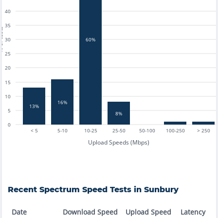
40
35
tests
30
60%
25
20
15
10
16%
13%
5
8%
0
< 5
5-10
10-25
25-50
50-100
100-250
> 250
Upload Speeds (Mbps)
Recent
Spectrum
Speed Tests in
Sunbury
Date
Download Speed
Upload Speed
Latency