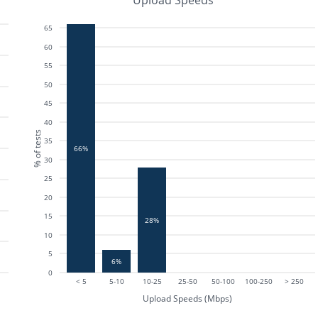
Upload Speeds
65
60
55
50
45
40
% of tests
35
66%
30
25
20
15
28%
10
5
6%
0
< 5
5-10
10-25
25-50
50-100
100-250
> 250
Upload Speeds (Mbps)