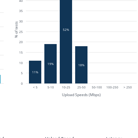
40
35
30
% of tests
52%
25
20
15
10
19%
18%
11%
5
0
< 5
5-10
10-25
25-50
50-100
100-250
> 250
Upload Speeds (Mbps)