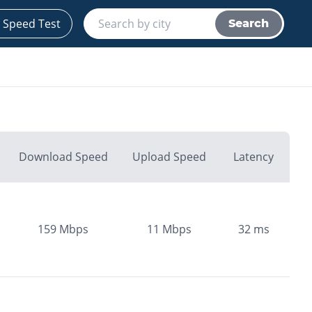
 Speed Test
Search
Download Speed
Upload Speed
Latency
159
Mbps
11
Mbps
32
ms