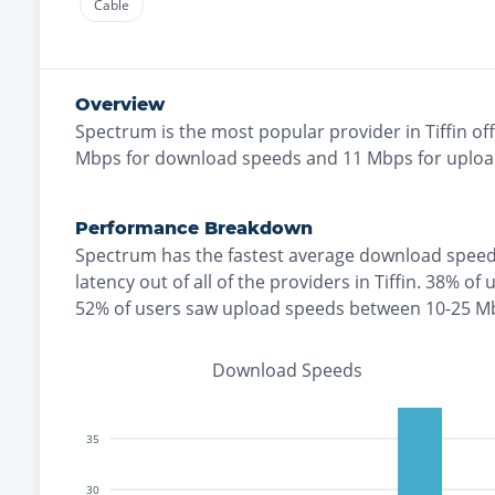
Cable
Overview
Spectrum
is the
most
popular provider in
Tiffin
off
Mbps for download speeds and
11
Mbps for uploa
Performance Breakdown
Spectrum
has the
fastest
average download speed
latency out of all of the providers in
Tiffin
.
38% of 
52% of users saw upload speeds between 10-25 M
Download Speeds
35
30