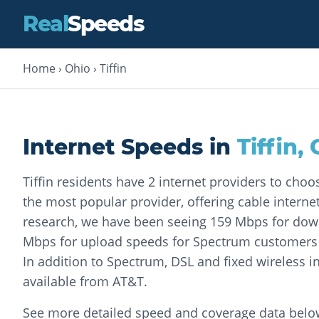
Real
Speeds
Home
›
Ohio
›
Tiffin
Internet Speeds in
Tiffin
,
Tiffin residents have 2 internet providers to cho
the most popular provider, offering cable internet
research, we have been seeing 159 Mbps for do
Mbps for upload speeds for Spectrum customers o
In addition to Spectrum, DSL and fixed wireless in
available from AT&T.
See more detailed speed and coverage data belo