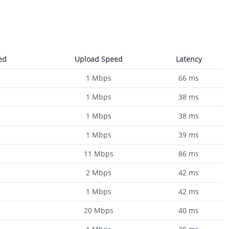
ed
Upload Speed
Latency
1
Mbps
66
ms
1
Mbps
38
ms
1
Mbps
38
ms
1
Mbps
39
ms
11
Mbps
86
ms
2
Mbps
42
ms
1
Mbps
42
ms
20
Mbps
40
ms