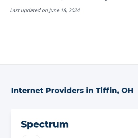
Last updated on
June 18, 2024
Internet Providers in
Tiffin
,
OH
Spectrum