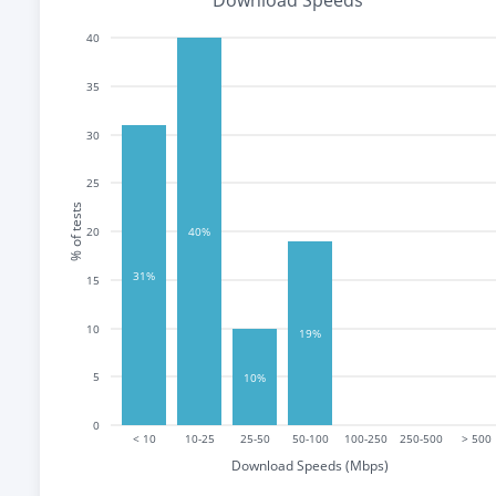
Download Speeds
40
35
30
25
% of tests
20
40%
31%
15
10
19%
5
10%
0
< 10
10-25
25-50
50-100
100-250
250-500
> 500
Download Speeds (Mbps)