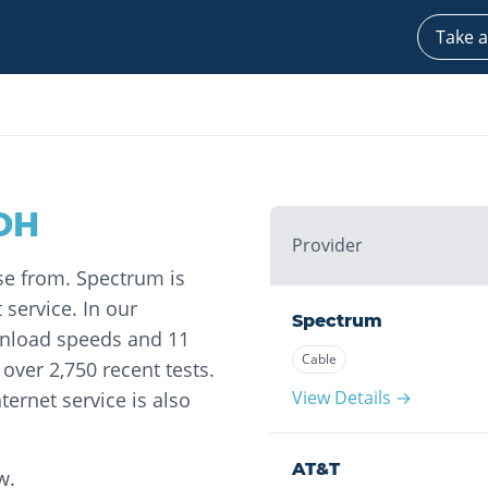
Take a
OH
Provider
ose from. Spectrum is
 service. In our
Spectrum
wnload speeds and 11
Cable
ver 2,750 recent tests.
View Details →
ternet service is also
AT&T
w.