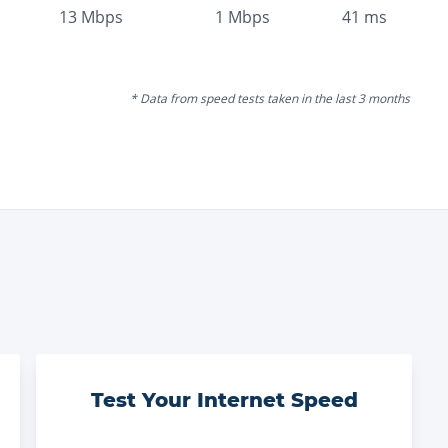
13
Mbps
1
Mbps
41
ms
* Data from speed tests taken in the last 3 months
Test Your Internet Speed