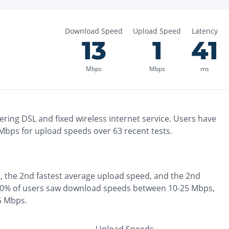
Download Speed
Upload Speed
Latency
13
1
41
Mbps
Mbps
ms
ering
DSL and fixed wireless
internet service. Users have
Mbps for upload speeds over
63
recent tests.
, the
2nd fastest
average upload speed, and the
2nd
0% of users saw download speeds between 10-25 Mbps
,
 5 Mbps
.