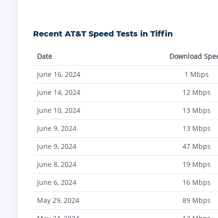
Recent
AT&T
Speed Tests in
Tiffin
Date
Download Spe
June 16, 2024
1
Mbps
June 14, 2024
12
Mbps
June 10, 2024
13
Mbps
June 9, 2024
13
Mbps
June 9, 2024
47
Mbps
June 8, 2024
19
Mbps
June 6, 2024
16
Mbps
May 29, 2024
89
Mbps