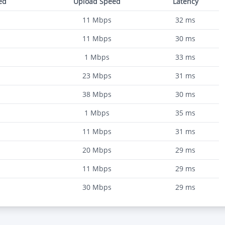
ed
Upload Speed
Latency
11
Mbps
32
ms
11
Mbps
30
ms
1
Mbps
33
ms
23
Mbps
31
ms
38
Mbps
30
ms
1
Mbps
35
ms
11
Mbps
31
ms
20
Mbps
29
ms
11
Mbps
29
ms
30
Mbps
29
ms