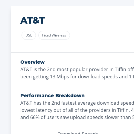
AT&T
DSL
Fixed Wireless
Overview
AT&T
is the
2nd most
popular provider in
Tiffin
off
been getting
13
Mbps for download speeds and
1
Performance Breakdown
AT&T
has the
2nd fastest
average download speed
lowest
latency out of all of the providers in
Tiffin
.
4
and
66% of users saw upload speeds slower than