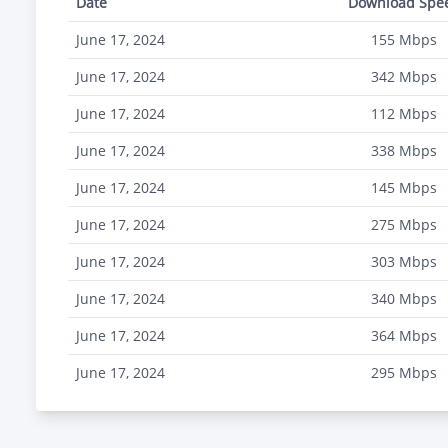
Date
Download Spe
June 17, 2024
155
Mbps
June 17, 2024
342
Mbps
June 17, 2024
112
Mbps
June 17, 2024
338
Mbps
June 17, 2024
145
Mbps
June 17, 2024
275
Mbps
June 17, 2024
303
Mbps
June 17, 2024
340
Mbps
June 17, 2024
364
Mbps
June 17, 2024
295
Mbps