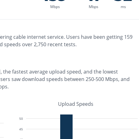
Mbps
Mbps
ms
ering
cable
internet service. Users have been getting
159
d speeds over
2,750
recent tests.
, the
fastest
average upload speed, and the
lowest
users saw download speeds between 250-500 Mbps
, and
bps
.
Upload Speeds
50
45