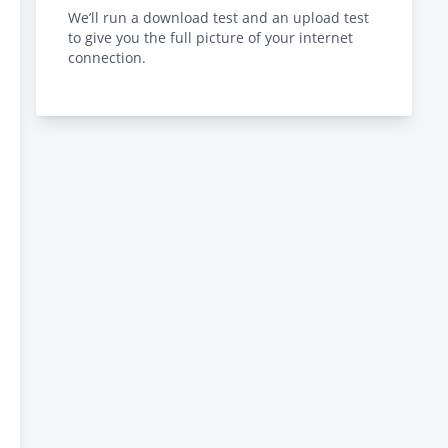
We’ll run a download test and an upload test
to give you the full picture of your internet
connection.