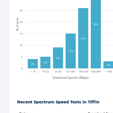
25
% of tests
20
38%
15
26%
10
15%
5
9%
5%
4%
3%
0
< 10
10-25
25-50
50-100
100-250
250-500
> 500
Download Speeds (Mbps)
Recent
Spectrum
Speed Tests in
Tiffin