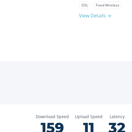
DSL
Fixed Wireless
View Details →
Download Speed
Upload Speed
Latency
159
11
32