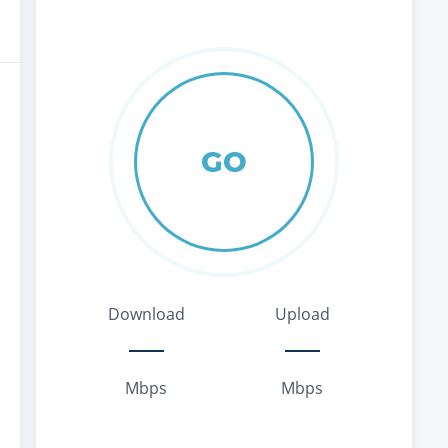
GO
Download
Upload
Mbps
Mbps