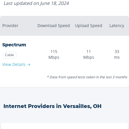
Last updated on
June 18, 2024
Provider
Download Speed
Upload Speed
Latency
Spectrum
115
11
33
Cable
Mbps
Mbps
ms
View Details →
* Data from speed tests taken in the last 3 months
Internet Providers in
Versailles
,
OH