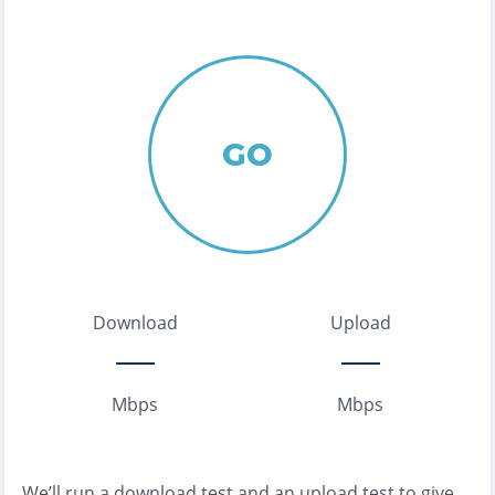
GO
Download
Upload
Mbps
Mbps
We’ll run a download test and an upload test to give