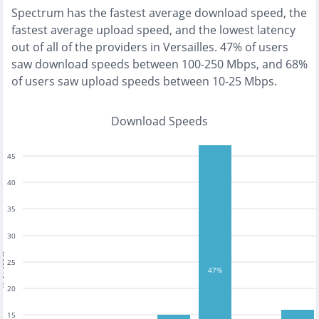
Spectrum
has the
fastest
average download speed, the
fastest
average upload speed, and the
lowest
latency
out of all of the providers in
Versailles
.
47% of users
saw download speeds between 100-250 Mbps
, and
68%
of users saw upload speeds between 10-25 Mbps
.
Download Speeds
45
40
35
30
tests
25
47%
20
15