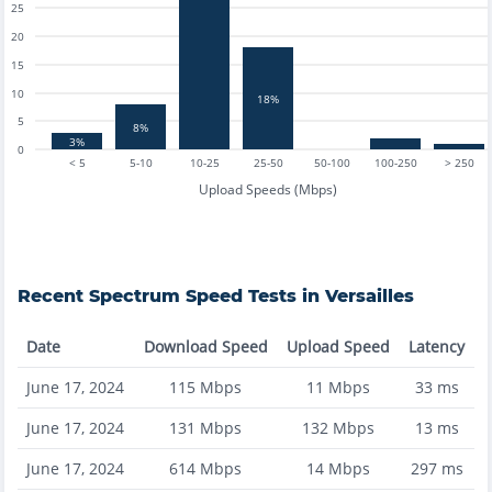
25
20
15
10
18%
5
8%
3%
0
< 5
5-10
10-25
25-50
50-100
100-250
> 250
Upload Speeds (Mbps)
Recent
Spectrum
Speed Tests in
Versailles
Date
Download Speed
Upload Speed
Latency
June 17, 2024
115
Mbps
11
Mbps
33
ms
June 17, 2024
131
Mbps
132
Mbps
13
ms
June 17, 2024
614
Mbps
14
Mbps
297
ms