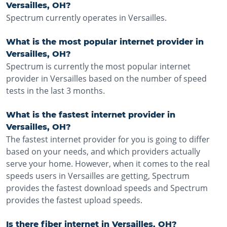
Versailles, OH?
Spectrum currently operates in Versailles.
What is the most popular internet provider in
Versailles, OH?
Spectrum is currently the most popular internet
provider in Versailles based on the number of speed
tests in the last 3 months.
What is the fastest internet provider in
Versailles, OH?
The fastest internet provider for you is going to differ
based on your needs, and which providers actually
serve your home. However, when it comes to the real
speeds users in Versailles are getting, Spectrum
provides the fastest download speeds and Spectrum
provides the fastest upload speeds.
Is there fiber internet in Versailles, OH?