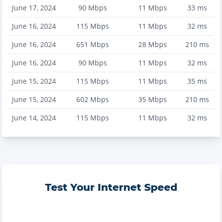
June 17, 2024
90
Mbps
11
Mbps
33
ms
June 16, 2024
115
Mbps
11
Mbps
32
ms
June 16, 2024
651
Mbps
28
Mbps
210
ms
June 16, 2024
90
Mbps
11
Mbps
32
ms
June 15, 2024
115
Mbps
11
Mbps
35
ms
June 15, 2024
602
Mbps
35
Mbps
210
ms
June 14, 2024
115
Mbps
11
Mbps
32
ms
Test Your Internet Speed