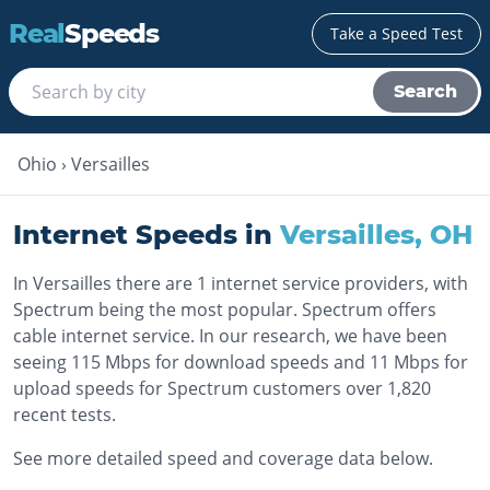
Real
Speeds
Take a Speed Test
Search
Ohio
›
Versailles
Internet Speeds in
Versailles
,
OH
In Versailles there are 1 internet service providers, with
Spectrum being the most popular. Spectrum offers
cable internet service. In our research, we have been
seeing 115 Mbps for download speeds and 11 Mbps for
upload speeds for Spectrum customers over 1,820
recent tests.
See more detailed speed and coverage data below.