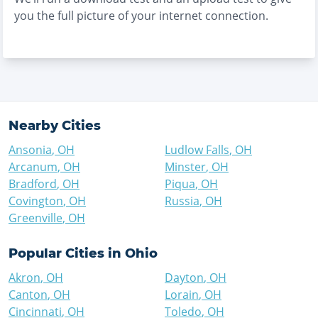
you the full picture of your internet connection.
Nearby Cities
Ansonia
,
OH
Ludlow Falls
,
OH
Arcanum
,
OH
Minster
,
OH
Bradford
,
OH
Piqua
,
OH
Covington
,
OH
Russia
,
OH
Greenville
,
OH
Popular Cities in
Ohio
Akron
,
OH
Dayton
,
OH
Canton
,
OH
Lorain
,
OH
Cincinnati
,
OH
Toledo
,
OH