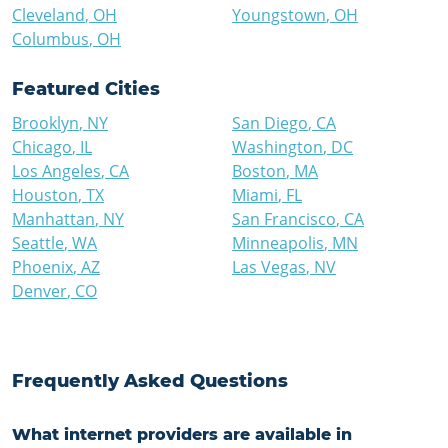
Cleveland
,
OH
Youngstown
,
OH
Columbus
,
OH
Featured Cities
Brooklyn
,
NY
San Diego
,
CA
Chicago
,
IL
Washington
,
DC
Los Angeles
,
CA
Boston
,
MA
Houston
,
TX
Miami
,
FL
Manhattan
,
NY
San Francisco
,
CA
Seattle
,
WA
Minneapolis
,
MN
Phoenix
,
AZ
Las Vegas
,
NV
Denver
,
CO
Frequently Asked Questions
What internet providers are available in