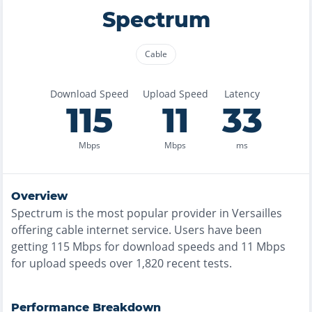
Spectrum
Cable
Download Speed
Upload Speed
Latency
115
11
33
Mbps
Mbps
ms
Overview
Spectrum
is the
most
popular provider in
Versailles
offering
cable
internet service. Users have been
getting
115
Mbps for download speeds and
11
Mbps
for upload speeds over
1,820
recent tests.
Performance Breakdown