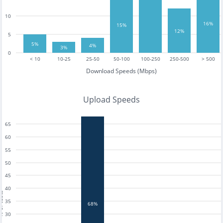
10
16%
15%
12%
5
5%
4%
3%
0
< 10
10-25
25-50
50-100
100-250
250-500
> 500
Download Speeds (Mbps)
Upload Speeds
65
60
55
50
45
40
tests
35
68%
30