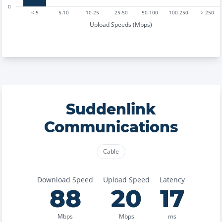
0
< 5
5-10
10-25
25-50
50-100
100-250
> 250
Upload Speeds (Mbps)
Suddenlink
Communications
Cable
Download Speed
Upload Speed
Latency
88
20
17
Mbps
Mbps
ms