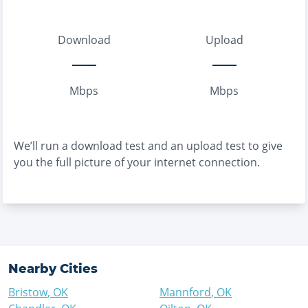
Download
Upload
Mbps
Mbps
We’ll run a download test and an upload test to give
you the full picture of your internet connection.
Nearby Cities
Bristow
,
OK
Mannford
,
OK