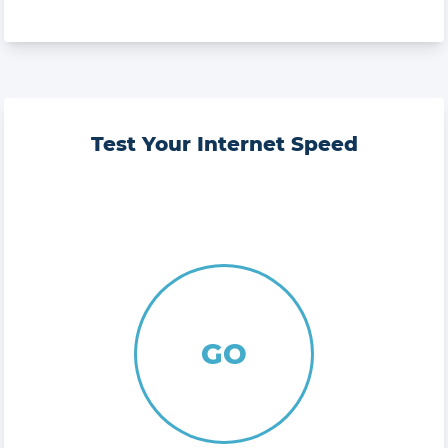
Test Your Internet Speed
GO