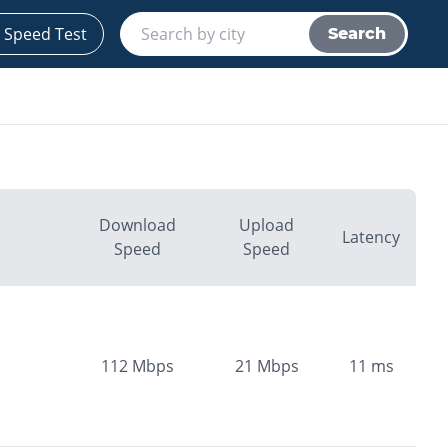
 Speed Test
Search
Download
Upload
Latency
Speed
Speed
112
Mbps
21
Mbps
11
ms