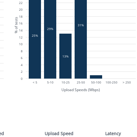
22
20
18
% of tests
16
31%
29%
14
25%
12
10
8
13%
6
4
2
0
< 5
5-10
10-25
25-50
50-100
100-250
> 250
Upload Speeds (Mbps)
ed
Upload Speed
Latency