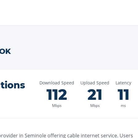
OK
tions
Download Speed
Upload Speed
Latency
112
21
11
Mbps
Mbps
ms
rovider in
Seminole
offering
cable
internet service. Users