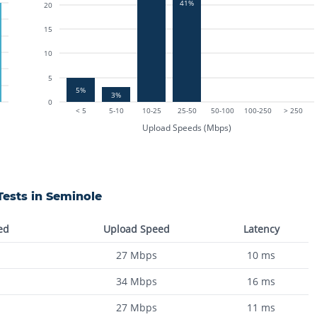
41%
20
15
10
5
5%
3%
0
< 5
5-10
10-25
25-50
50-100
100-250
> 250
Upload Speeds (Mbps)
ests in
Seminole
ed
Upload Speed
Latency
27
Mbps
10
ms
34
Mbps
16
ms
27
Mbps
11
ms