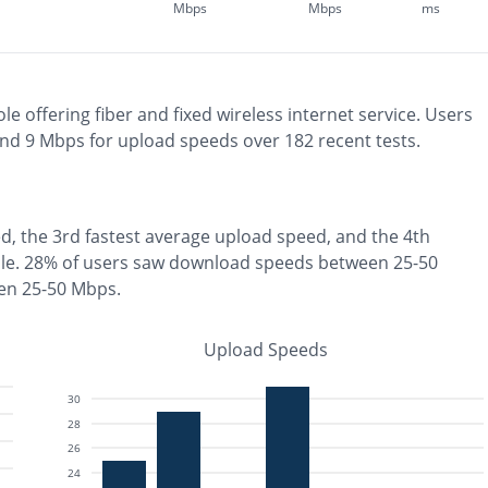
Mbps
Mbps
ms
ole
offering
fiber and fixed wireless
internet service. Users
and
9
Mbps for upload speeds over
182
recent tests.
d, the
3rd fastest
average upload speed, and the
4th
le
.
28% of users saw download speeds between 25-50
en 25-50 Mbps
.
Upload Speeds
30
28
26
24