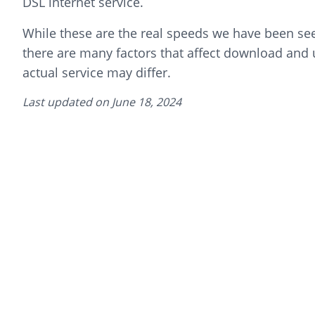
DSL internet service.
While these are the real speeds we have been seei
there are many factors that affect download and
actual service may differ.
Last updated on
June 18, 2024