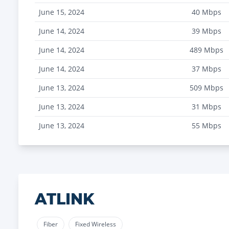
June 15, 2024
40
Mbps
June 14, 2024
39
Mbps
June 14, 2024
489
Mbps
June 14, 2024
37
Mbps
June 13, 2024
509
Mbps
June 13, 2024
31
Mbps
June 13, 2024
55
Mbps
ATLINK
Fiber
Fixed Wireless