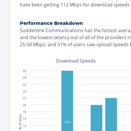
have been getting
112
Mbps for download speeds
Performance Breakdown
Suddenlink Communications
has the
fastest
avera
and the
lowest
latency out of all of the providers i
25-50 Mbps
, and
51% of users saw upload speeds
Download Speeds
30
28
26
24
22
20
18
% of tests
16
30%
14