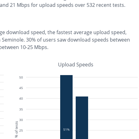
 and
21
Mbps for upload speeds over
532
recent tests.
ge download speed, the
fastest
average upload speed,
n
Seminole
.
30% of users saw download speeds between
 between 10-25 Mbps
.
Upload Speeds
50
45
40
35
30
% of tests
51%
25