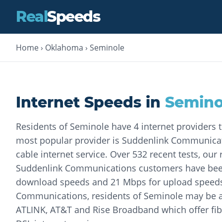
Real
Speeds
Home
›
Oklahoma
›
Seminole
Internet Speeds in
Semino
Residents of Seminole have 4 internet providers 
most popular provider is Suddenlink Communicat
cable internet service. Over 532 recent tests, our
Suddenlink Communications customers have been
download speeds and 21 Mbps for upload speeds
Communications, residents of Seminole may be 
ATLINK, AT&T and Rise Broadband which offer fibe