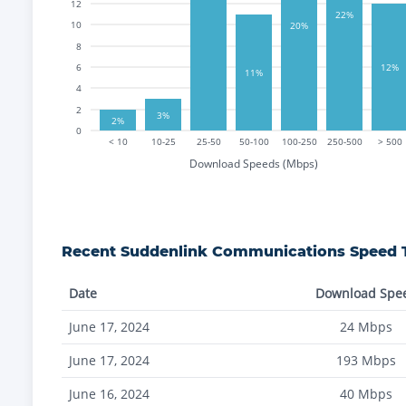
12
22%
10
20%
8
6
12%
11%
4
2
3%
2%
0
< 10
10-25
25-50
50-100
100-250
250-500
> 500
Download Speeds (Mbps)
Recent
Suddenlink Communications
Speed T
Date
Download Spe
June 17, 2024
24
Mbps
June 17, 2024
193
Mbps
June 16, 2024
40
Mbps