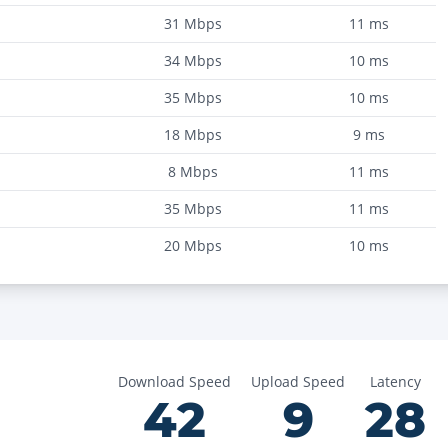
31
Mbps
11
ms
34
Mbps
10
ms
35
Mbps
10
ms
18
Mbps
9
ms
8
Mbps
11
ms
35
Mbps
11
ms
20
Mbps
10
ms
Download Speed
Upload Speed
Latency
42
9
28