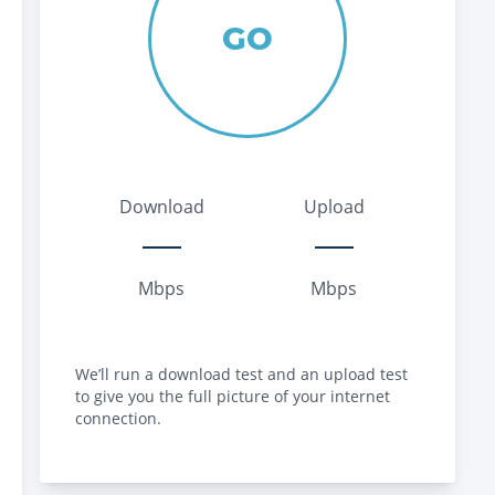
GO
Download
Upload
Mbps
Mbps
We’ll run a download test and an upload test
to give you the full picture of your internet
connection.