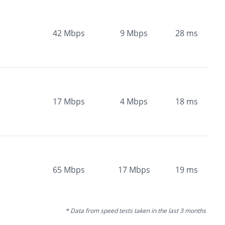
42
Mbps
9
Mbps
28
ms
17
Mbps
4
Mbps
18
ms
65
Mbps
17
Mbps
19
ms
* Data from speed tests taken in the last 3 months