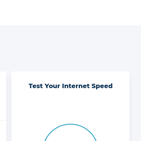
Test Your Internet Speed