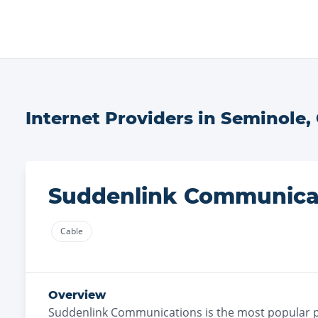
Internet Providers in
Seminole
,
Suddenlink Communica
Cable
Overview
Suddenlink Communications
is the
most
popular p