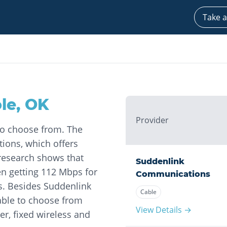
Take a
le
,
OK
Provider
to choose from. The
ions, which offers
 research shows that
Suddenlink
 getting 112 Mbps for
Communications
. Besides Suddenlink
Cable
able to choose from
View Details →
r, fixed wireless and