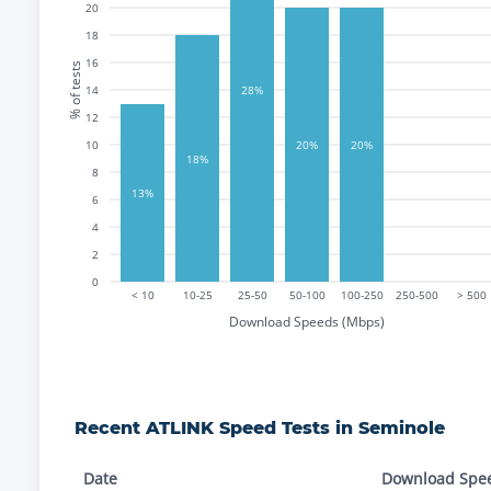
20
18
16
% of tests
14
28%
12
10
20%
20%
18%
8
13%
6
4
2
0
< 10
10-25
25-50
50-100
100-250
250-500
> 500
Download Speeds (Mbps)
Recent
ATLINK
Speed Tests in
Seminole
Date
Download Spe