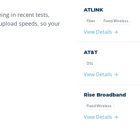
ATLINK
ng in recent tests,
Fiber
Fixed Wireless
 upload speeds, so your
View Details →
AT&T
DSL
View Details →
Rise Broadband
Fixed Wireless
View Details →