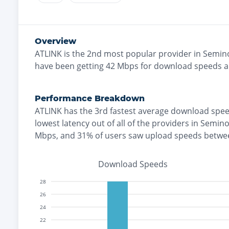
Overview
ATLINK
is the
2nd most
popular provider in
Semin
have been getting
42
Mbps for download speeds 
Performance Breakdown
ATLINK
has the
3rd fastest
average download spee
lowest
latency out of all of the providers in
Semino
Mbps
, and
31% of users saw upload speeds betwe
Download Speeds
28
26
24
22