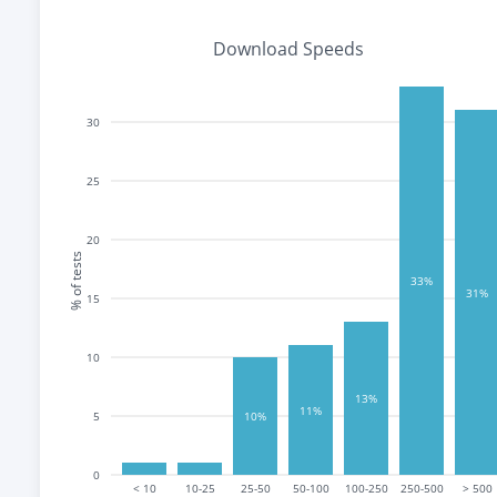
Download Speeds
30
25
20
% of tests
33%
31%
15
10
13%
11%
5
10%
0
< 10
10-25
25-50
50-100
100-250
250-500
> 500