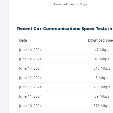
Download Speeds (Mbps)
Recent
Cox Communications
Speed Tests i
Date
Download Spe
June 14, 2024
47
Mbps
June 14, 2024
40
Mbps
June 14, 2024
518
Mbps
June 12, 2024
5
Mbps
June 11, 2024
205
Mbps
June 11, 2024
59
Mbps
June 10, 2024
576
Mbps