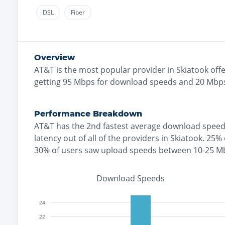
DSL
Fiber
Overview
AT&T
is the
most
popular provider in
Skiatook
offe
getting
95
Mbps for download speeds and
20
Mbps
Performance Breakdown
AT&T
has the
2nd fastest
average download speed
latency out of all of the providers in
Skiatook
.
25% 
30% of users saw upload speeds between 10-25 M
Download Speeds
24
22