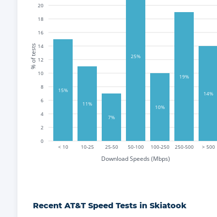
20
18
16
14
% of tests
25%
12
10
19%
8
15%
14%
6
11%
10%
4
7%
2
0
< 10
10-25
25-50
50-100
100-250
250-500
> 500
Download Speeds (Mbps)
Recent
AT&T
Speed Tests in
Skiatook