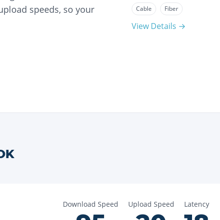
 upload speeds, so your
Cable
Fiber
View Details →
OK
Download Speed
Upload Speed
Latency