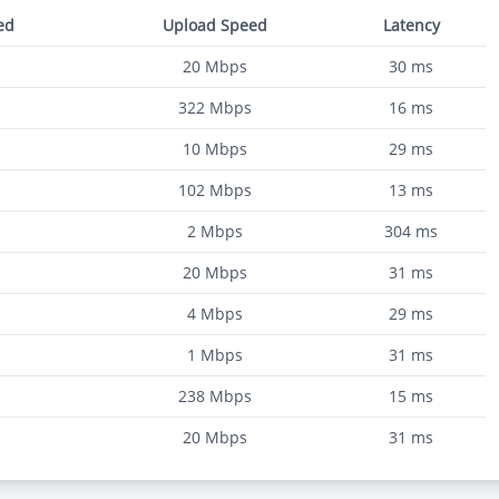
ed
Upload Speed
Latency
20
Mbps
30
ms
322
Mbps
16
ms
10
Mbps
29
ms
102
Mbps
13
ms
2
Mbps
304
ms
20
Mbps
31
ms
4
Mbps
29
ms
1
Mbps
31
ms
238
Mbps
15
ms
20
Mbps
31
ms