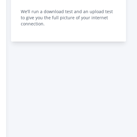
We’ll run a download test and an upload test
to give you the full picture of your internet
connection.