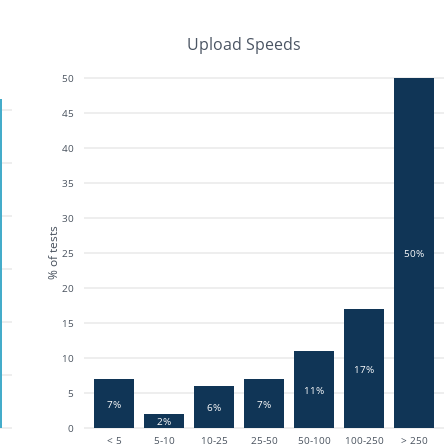
Upload Speeds
50
45
40
35
30
% of tests
25
50%
20
15
10
17%
11%
5
7%
7%
6%
2%
0
< 5
5-10
10-25
25-50
50-100
100-250
> 250