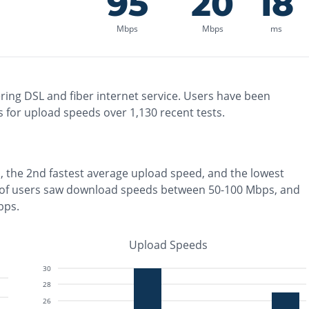
95
20
18
Mbps
Mbps
ms
ring
DSL and fiber
internet service. Users have been
 for upload speeds over
1,130
recent tests.
, the
2nd fastest
average upload speed, and the
lowest
of users saw download speeds between 50-100 Mbps
, and
bps
.
Upload Speeds
30
28
26