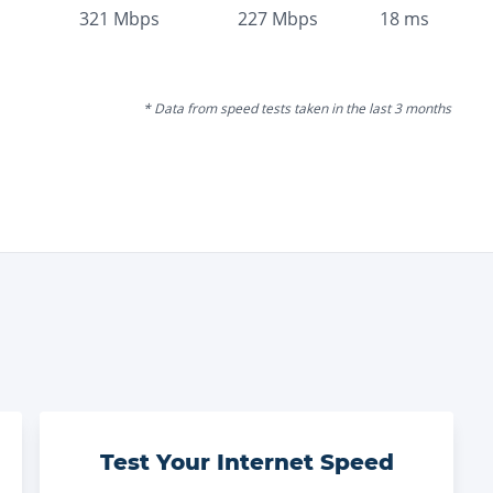
321
Mbps
227
Mbps
18
ms
* Data from speed tests taken in the last 3 months
Test Your Internet Speed