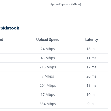
Upload Speeds (Mbps)
n
Skiatook
ed
Upload Speed
Latency
24
Mbps
18
ms
45
Mbps
11
ms
216
Mbps
17
ms
7
Mbps
20
ms
204
Mbps
18
ms
17
Mbps
10
ms
534
Mbps
9
ms