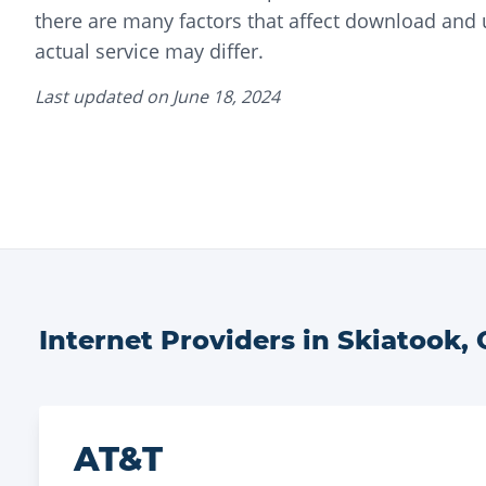
there are many factors that affect download and
actual service may differ.
Last updated on
June 18, 2024
Internet Providers in
Skiatook
,
AT&T