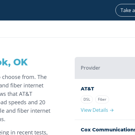
Take a
ok
,
OK
Provider
to choose from. The
nd fiber internet
AT&T
ows that AT&T
DSL
Fiber
oad speeds and 20
View Details →
e and fiber internet
ns.
Cox Communication
ng in recent tests,