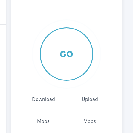
GO
Download
Upload
Mbps
Mbps