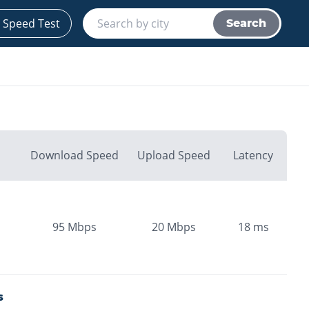
 Speed Test
Search
Download Speed
Upload Speed
Latency
95
Mbps
20
Mbps
18
ms
s