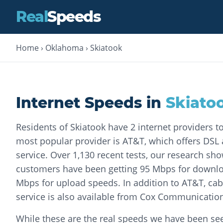
Real
Speeds
Home
›
Oklahoma
›
Skiatook
Internet Speeds in
Skiato
Residents of Skiatook have 2 internet providers 
most popular provider is AT&T, which offers DSL a
service. Over 1,130 recent tests, our research sh
customers have been getting 95 Mbps for downl
Mbps for upload speeds. In addition to AT&T, cabl
service is also available from Cox Communicatio
While these are the real speeds we have been seei