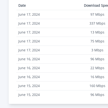
Date
Download Spe
June 17, 2024
97
Mbps
June 17, 2024
337
Mbps
June 17, 2024
13
Mbps
June 17, 2024
75
Mbps
June 17, 2024
3
Mbps
June 16, 2024
96
Mbps
June 16, 2024
22
Mbps
June 16, 2024
16
Mbps
June 15, 2024
160
Mbps
June 15, 2024
96
Mbps