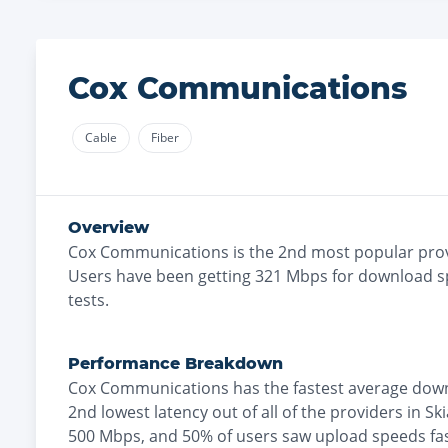
Cox Communications
Cable
Fiber
Overview
Cox Communications
is the
2nd most
popular prov
Users have been getting
321
Mbps for download s
tests.
Performance Breakdown
Cox Communications
has the
fastest
average down
2nd lowest
latency out of all of the providers in
Sk
500 Mbps
, and
50% of users saw upload speeds fa