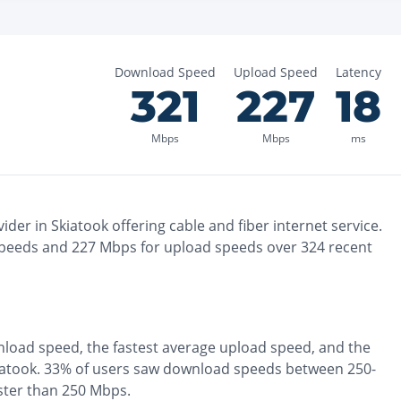
Download Speed
Upload Speed
Latency
321
227
18
Mbps
Mbps
ms
ider in
Skiatook
offering
cable and fiber
internet service.
peeds and
227
Mbps for upload speeds over
324
recent
load speed, the
fastest
average upload speed, and the
iatook
.
33% of users saw download speeds between 250-
ster than 250 Mbps
.