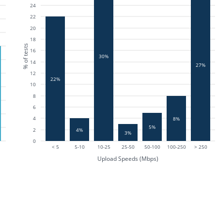
24
22
20
18
% of tests
16
30%
14
27%
12
22%
10
8
6
4
8%
5%
4%
2
3%
0
< 5
5-10
10-25
25-50
50-100
100-250
> 250
Upload Speeds (Mbps)