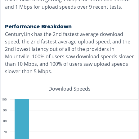
and
1
Mbps for upload speeds over
9
recent tests.
Performance Breakdown
CenturyLink
has the
2nd fastest
average download
speed, the
2nd fastest
average upload speed, and the
2nd lowest
latency out of all of the providers in
Mountville
.
100% of users saw download speeds slower
than 10 Mbps
, and
100% of users saw upload speeds
slower than 5 Mbps
.
Download Speeds
100
90
80
70