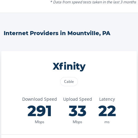
* Data from speed tests taken in the last 3 months
Internet Providers in
Mountville
,
PA
Xfinity
Cable
Download Speed
Upload Speed
Latency
291
33
22
Mbps
Mbps
ms