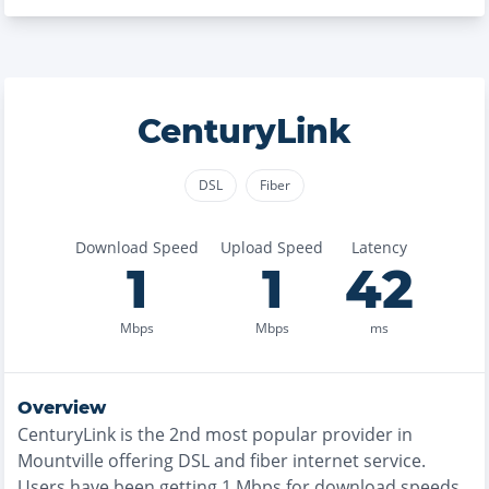
CenturyLink
DSL
Fiber
Download Speed
Upload Speed
Latency
1
1
42
Mbps
Mbps
ms
Overview
CenturyLink
is the
2nd most
popular provider in
Mountville
offering
DSL and fiber
internet service.
Users have been getting
1
Mbps for download speeds