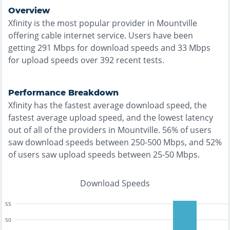
Overview
Xfinity
is the
most
popular provider in
Mountville
offering
cable
internet service. Users have been
getting
291
Mbps for download speeds and
33
Mbps
for upload speeds over
392
recent tests.
Performance Breakdown
Xfinity
has the
fastest
average download speed, the
fastest
average upload speed, and the
lowest
latency
out of all of the providers in
Mountville
.
56% of users
saw download speeds between 250-500 Mbps
, and
52%
of users saw upload speeds between 25-50 Mbps
.
Download Speeds
55
50