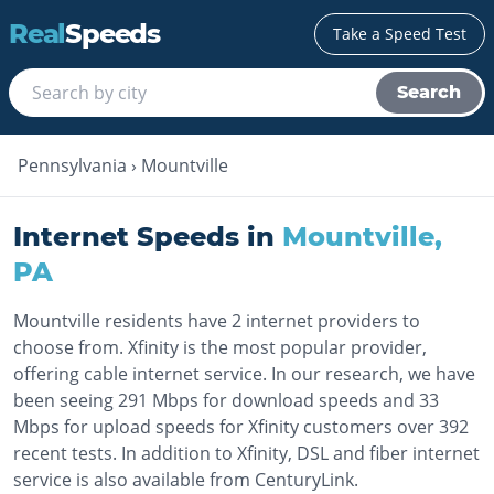
Real
Speeds
Take a Speed Test
Search
Pennsylvania
›
Mountville
Internet Speeds in
Mountville
,
PA
Mountville residents have 2 internet providers to
choose from. Xfinity is the most popular provider,
offering cable internet service. In our research, we have
been seeing 291 Mbps for download speeds and 33
Mbps for upload speeds for Xfinity customers over 392
recent tests. In addition to Xfinity, DSL and fiber internet
service is also available from CenturyLink.