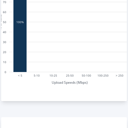
70
60
tests
50
100%
40
30
20
10
0
< 5
5-10
10-25
25-50
50-100
100-250
> 250
Upload Speeds (Mbps)