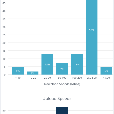
45
40
35
tests
30
56%
25
20
15
10
13%
13%
5
7%
5%
5%
2%
0
< 10
10-25
25-50
50-100
100-250
250-500
> 500
Download Speeds (Mbps)
Upload Speeds
50