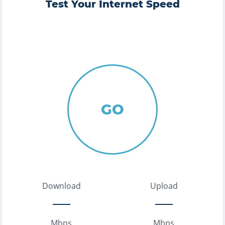
Test Your Internet Speed
GO
Download
Upload
Mbps
Mbps