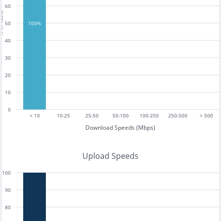
60
tests
50
100%
40
30
20
10
0
< 10
10-25
25-50
50-100
100-250
250-500
> 500
Download Speeds (Mbps)
Upload Speeds
100
90
80