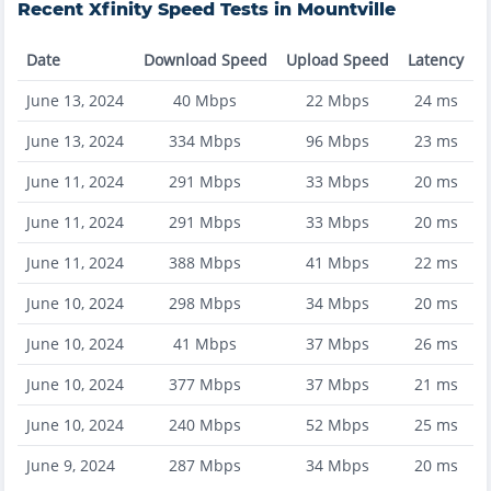
Recent
Xfinity
Speed Tests in
Mountville
Date
Download Speed
Upload Speed
Latency
June 13, 2024
40
Mbps
22
Mbps
24
ms
June 13, 2024
334
Mbps
96
Mbps
23
ms
June 11, 2024
291
Mbps
33
Mbps
20
ms
June 11, 2024
291
Mbps
33
Mbps
20
ms
June 11, 2024
388
Mbps
41
Mbps
22
ms
June 10, 2024
298
Mbps
34
Mbps
20
ms
June 10, 2024
41
Mbps
37
Mbps
26
ms
June 10, 2024
377
Mbps
37
Mbps
21
ms
June 10, 2024
240
Mbps
52
Mbps
25
ms
June 9, 2024
287
Mbps
34
Mbps
20
ms