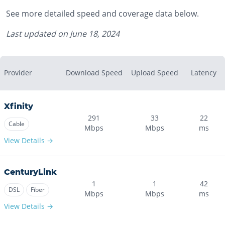
See more detailed speed and coverage data below.
Last updated on
June 18, 2024
Provider
Download Speed
Upload Speed
Latency
Xfinity
291
33
22
Cable
Mbps
Mbps
ms
View Details →
CenturyLink
1
1
42
DSL
Fiber
Mbps
Mbps
ms
View Details →