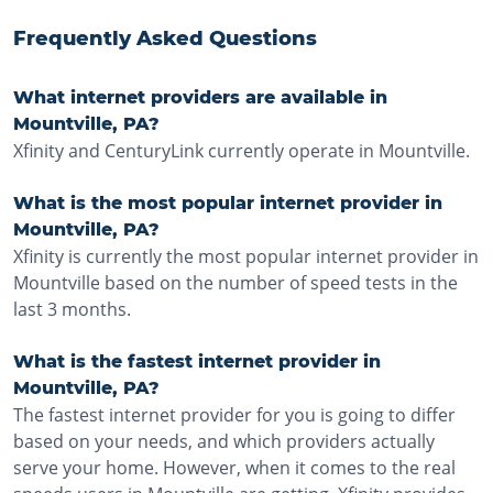
Frequently Asked Questions
What internet providers are available in
Mountville, PA?
Xfinity and CenturyLink currently operate in Mountville.
What is the most popular internet provider in
Mountville, PA?
Xfinity is currently the most popular internet provider in
Mountville based on the number of speed tests in the
last 3 months.
What is the fastest internet provider in
Mountville, PA?
The fastest internet provider for you is going to differ
based on your needs, and which providers actually
serve your home. However, when it comes to the real