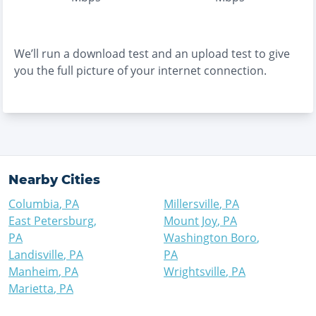
We’ll run a download test and an upload test to give
you the full picture of your internet connection.
Nearby Cities
Columbia
,
PA
Millersville
,
PA
East Petersburg
,
Mount Joy
,
PA
PA
Washington Boro
,
Landisville
,
PA
PA
Manheim
,
PA
Wrightsville
,
PA
Marietta
,
PA