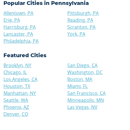
Popular Cities in
Pennsylvania
Allentown
,
PA
Pittsburgh
,
PA
Erie
,
PA
Reading
,
PA
Harrisburg
,
PA
Scranton
,
PA
Lancaster
,
PA
York
,
PA
Philadelphia
,
PA
Featured Cities
Brooklyn
,
NY
San Diego
,
CA
Chicago
,
IL
Washington
,
DC
Los Angeles
,
CA
Boston
,
MA
Houston
,
TX
Miami
,
FL
Manhattan
,
NY
San Francisco
,
CA
Seattle
,
WA
Minneapolis
,
MN
Phoenix
,
AZ
Las Vegas
,
NV
Denver
,
CO