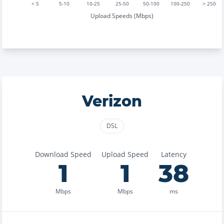
< 5
5-10
10-25
25-50
50-100
100-250
> 250
Upload Speeds (Mbps)
Verizon
DSL
Download Speed
Upload Speed
Latency
1
1
38
Mbps
Mbps
ms