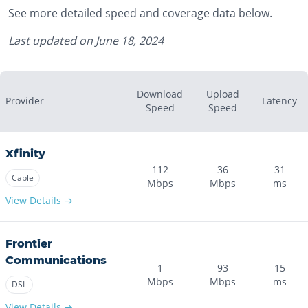
See more detailed speed and coverage data below.
Last updated on
June 18, 2024
Download
Upload
Provider
Latency
Speed
Speed
Xfinity
112
36
31
Cable
Mbps
Mbps
ms
View Details →
Frontier
Communications
1
93
15
Mbps
Mbps
ms
DSL
View Details →