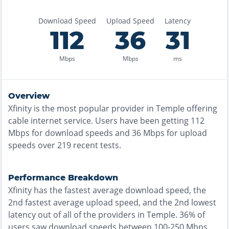
Download Speed
Upload Speed
Latency
112
36
31
Mbps
Mbps
ms
Overview
Xfinity
is the
most
popular provider in
Temple
offering
cable
internet service. Users have been getting
112
Mbps for download speeds and
36
Mbps for upload
speeds over
219
recent tests.
Performance Breakdown
Xfinity
has the
fastest
average download speed, the
2nd fastest
average upload speed, and the
2nd lowest
latency out of all of the providers in
Temple
.
36% of
users saw download speeds between 100-250 Mbps
,