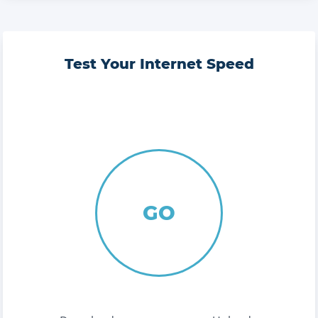
Test Your Internet Speed
GO