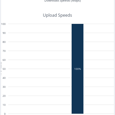
Download Speeds (Mbps)
Upload Speeds
100
90
80
70
60
tests
50
100%
40
30
20
10
0