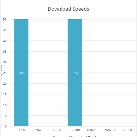
Download Speeds
50
45
40
35
30
tests
25
50%
50%
20
15
10
5
0
< 10
10-25
25-50
50-100
100-250
250-500
> 500