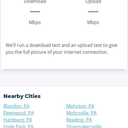
Download
Upload
Mbps
Mbps
We’ll run a download test and an upload test to give
you the full picture of your internet connection.
Nearby Cities
Blandon
,
PA
Mohnton
,
PA
Fleetwood
,
PA
Mohrsville
,
PA
Hamburg
,
PA
Reading
,
PA
Hyde Park
,
PA
Shoemakersville
,