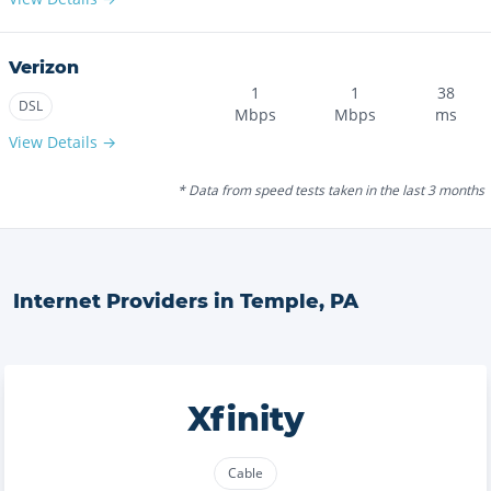
Verizon
1
1
38
DSL
Mbps
Mbps
ms
View Details →
* Data from speed tests taken in the last 3 months
Internet Providers in
Temple
,
PA
Xfinity
Cable