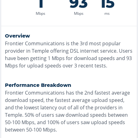
1
93
15
Mbps
Mbps
ms
Overview
Frontier Communications
is the
3rd most
popular
provider in
Temple
offering
DSL
internet service. Users
have been getting
1
Mbps for download speeds and
93
Mbps for upload speeds over
3
recent tests.
Performance Breakdown
Frontier Communications
has the
2nd fastest
average
download speed, the
fastest
average upload speed,
and the
lowest
latency out of all of the providers in
Temple
.
50% of users saw download speeds between
50-100 Mbps
, and
100% of users saw upload speeds
between 50-100 Mbps
.