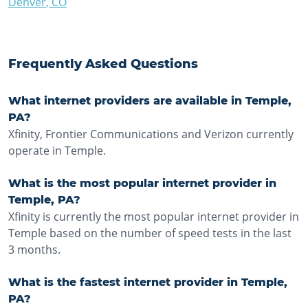
Denver
,
CO
Frequently Asked Questions
What internet providers are available in Temple,
PA?
Xfinity, Frontier Communications and Verizon currently
operate in Temple.
What is the most popular internet provider in
Temple, PA?
Xfinity is currently the most popular internet provider in
Temple based on the number of speed tests in the last
3 months.
What is the fastest internet provider in Temple,
PA?