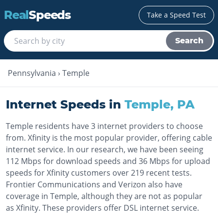
Real
Speeds
Take a Speed Test
Search
Pennsylvania
›
Temple
Internet Speeds in
Temple
,
PA
Temple residents have 3 internet providers to choose
from. Xfinity is the most popular provider, offering cable
internet service. In our research, we have been seeing
112 Mbps for download speeds and 36 Mbps for upload
speeds for Xfinity customers over 219 recent tests.
Frontier Communications and Verizon also have
coverage in Temple, although they are not as popular
as Xfinity. These providers offer DSL internet service.