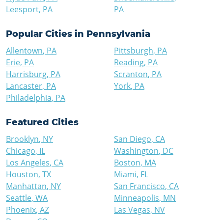
Leesport
,
PA
PA
Popular Cities in
Pennsylvania
Allentown
,
PA
Pittsburgh
,
PA
Erie
,
PA
Reading
,
PA
Harrisburg
,
PA
Scranton
,
PA
Lancaster
,
PA
York
,
PA
Philadelphia
,
PA
Featured Cities
Brooklyn
,
NY
San Diego
,
CA
Chicago
,
IL
Washington
,
DC
Los Angeles
,
CA
Boston
,
MA
Houston
,
TX
Miami
,
FL
Manhattan
,
NY
San Francisco
,
CA
Seattle
,
WA
Minneapolis
,
MN
Phoenix
,
AZ
Las Vegas
,
NV