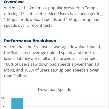
Overview
Verizon
is the
2nd most
popular provider in
Temple
offering
DSL
internet service. Users have been getting
1
Mbps for download speeds and
1
Mbps for upload
speeds over
3
recent tests.
Performance Breakdown
Verizon
has the
3rd fastest
average download speed,
the
3rd fastest
average upload speed, and the
3rd
lowest
latency out of all of the providers in
Temple
.
100% of users saw download speeds slower than 10
Mbps
, and
100% of users saw upload speeds slower
than 5 Mbps
.
Download Speeds
100
90