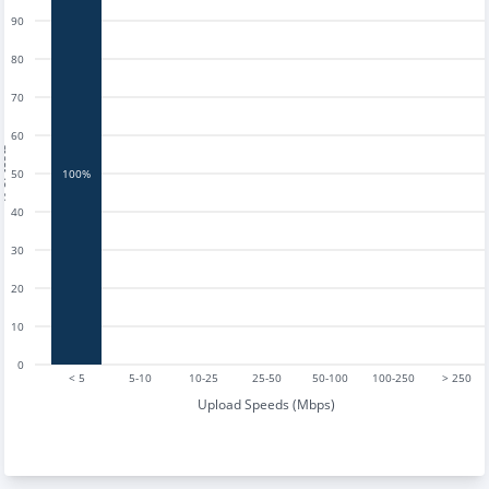
90
80
70
60
tests
50
100%
40
30
20
10
0
< 5
5-10
10-25
25-50
50-100
100-250
> 250
Upload Speeds (Mbps)