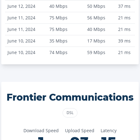
June 12, 2024
40
Mbps
50
Mbps
37
ms
June 11, 2024
75
Mbps
56
Mbps
21
ms
June 11, 2024
75
Mbps
40
Mbps
21
ms
June 10, 2024
35
Mbps
17
Mbps
39
ms
June 10, 2024
74
Mbps
59
Mbps
21
ms
Frontier Communications
DSL
Download Speed
Upload Speed
Latency