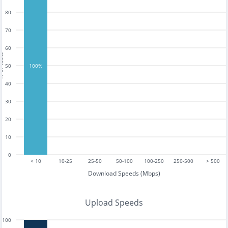
80
70
60
tests
50
100%
40
30
20
10
0
< 10
10-25
25-50
50-100
100-250
250-500
> 500
Download Speeds (Mbps)
Upload Speeds
100