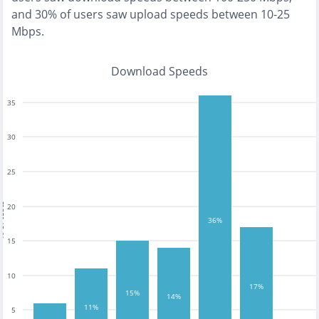
and
30% of users saw upload speeds between 10-25
Mbps
.
Download Speeds
35
30
25
tests
20
36%
15
10
17%
15%
14%
11%
5