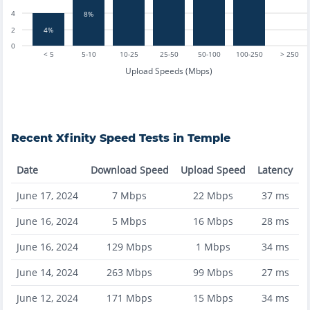
4
8%
4%
2
0
< 5
5-10
10-25
25-50
50-100
100-250
> 250
Upload Speeds (Mbps)
Recent
Xfinity
Speed Tests in
Temple
Date
Download Speed
Upload Speed
Latency
June 17, 2024
7
Mbps
22
Mbps
37
ms
June 16, 2024
5
Mbps
16
Mbps
28
ms
June 16, 2024
129
Mbps
1
Mbps
34
ms
June 14, 2024
263
Mbps
99
Mbps
27
ms
June 12, 2024
171
Mbps
15
Mbps
34
ms