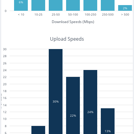
6%
2%
0
< 10
10-25
25-50
50-100
100-250
250-500
> 500
Download Speeds (Mbps)
Upload Speeds
30
28
26
24
22
20
18
tests
16
30%
14
12
24%
22%
10
8
13%
6