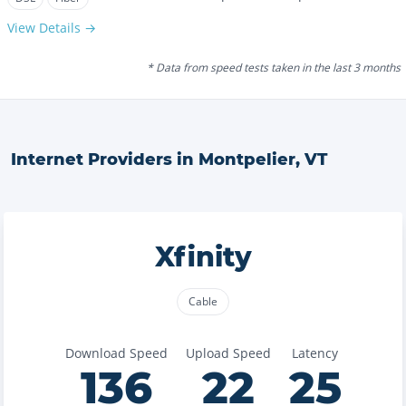
View Details →
* Data from speed tests taken in the last 3 months
Internet Providers in
Montpelier
,
VT
Xfinity
Cable
Download Speed
Upload Speed
Latency
136
22
25