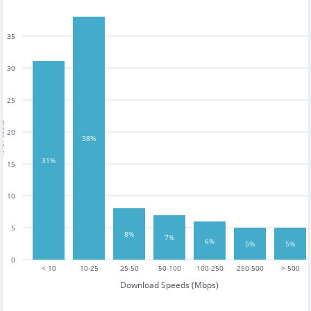
35
30
25
tests
20
38%
31%
15
10
5
8%
7%
6%
5%
5%
0
< 10
10-25
25-50
50-100
100-250
250-500
> 500
Download Speeds (Mbps)