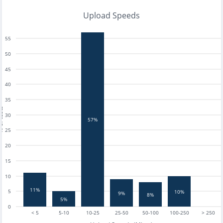
Upload Speeds
55
50
45
40
35
tests
30
57%
25
20
15
10
11%
5
10%
9%
8%
5%
0
< 5
5-10
10-25
25-50
50-100
100-250
> 250