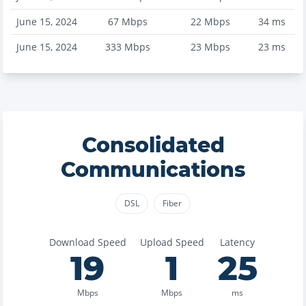
June 15, 2024
67
Mbps
22
Mbps
34
ms
June 15, 2024
333
Mbps
23
Mbps
23
ms
Consolidated
Communications
DSL
Fiber
Download Speed
Upload Speed
Latency
19
1
25
Mbps
Mbps
ms