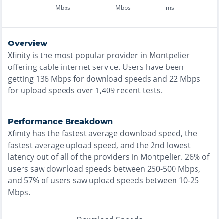
Mbps
Mbps
ms
Overview
Xfinity
is the
most
popular provider in
Montpelier
offering
cable
internet service. Users have been
getting
136
Mbps for download speeds and
22
Mbps
for upload speeds over
1,409
recent tests.
Performance Breakdown
Xfinity
has the
fastest
average download speed, the
fastest
average upload speed, and the
2nd lowest
latency out of all of the providers in
Montpelier
.
26% of
users saw download speeds between 250-500 Mbps
,
and
57% of users saw upload speeds between 10-25
Mbps
.