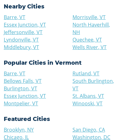
Nearby Cities
Barre
,
VT
Morrisville
,
VT
Essex Junction
,
VT
North Haverhill
,
Jeffersonville
,
VT
NH
Lyndonville
,
VT
Quechee
,
VT
Middlebury
,
VT
Wells River
,
VT
Popular Cities in
Vermont
Barre
,
VT
Rutland
,
VT
Bellows Falls
,
VT
South Burlington
,
Burlington
,
VT
VT
Essex Junction
,
VT
St. Albans
,
VT
Montpelier
,
VT
Winooski
,
VT
Featured Cities
Brooklyn
,
NY
San Diego
,
CA
Chicago
,
IL
Washington
,
DC