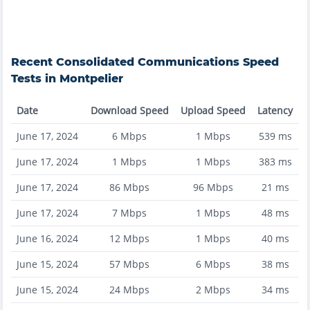
Recent
Consolidated Communications
Speed
Tests in
Montpelier
Date
Download Speed
Upload Speed
Latency
June 17, 2024
6
Mbps
1
Mbps
539
ms
June 17, 2024
1
Mbps
1
Mbps
383
ms
June 17, 2024
86
Mbps
96
Mbps
21
ms
June 17, 2024
7
Mbps
1
Mbps
48
ms
June 16, 2024
12
Mbps
1
Mbps
40
ms
June 15, 2024
57
Mbps
6
Mbps
38
ms
June 15, 2024
24
Mbps
2
Mbps
34
ms