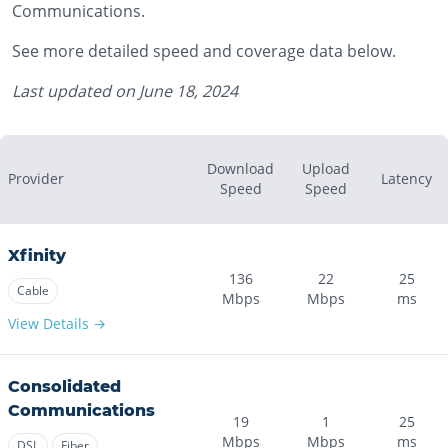
Communications.
See more detailed speed and coverage data below.
Last updated on
June 18, 2024
Download
Upload
Provider
Latency
Speed
Speed
Xfinity
136
22
25
Cable
Mbps
Mbps
ms
View Details →
Consolidated
Communications
19
1
25
Mbps
Mbps
ms
DSL
Fiber