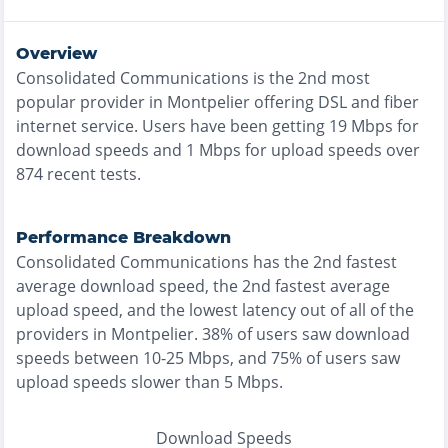
Overview
Consolidated Communications
is the
2nd most
popular provider in
Montpelier
offering
DSL and fiber
internet service. Users have been getting
19
Mbps for
download speeds and
1
Mbps for upload speeds over
874
recent tests.
Performance Breakdown
Consolidated Communications
has the
2nd fastest
average download speed, the
2nd fastest
average
upload speed, and the
lowest
latency out of all of the
providers in
Montpelier
.
38% of users saw download
speeds between 10-25 Mbps
, and
75% of users saw
upload speeds slower than 5 Mbps
.
Download Speeds