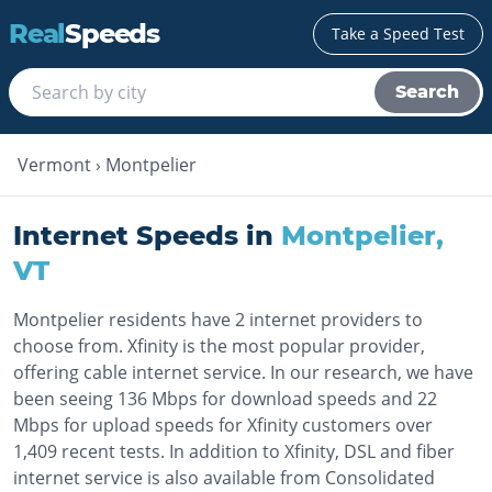
Real
Speeds
Take a Speed Test
Search
Vermont
›
Montpelier
Internet Speeds in
Montpelier
,
VT
Montpelier residents have 2 internet providers to
choose from. Xfinity is the most popular provider,
offering cable internet service. In our research, we have
been seeing 136 Mbps for download speeds and 22
Mbps for upload speeds for Xfinity customers over
1,409 recent tests. In addition to Xfinity, DSL and fiber
internet service is also available from Consolidated