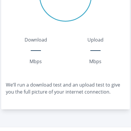
Download
Upload
Mbps
Mbps
We’ll run a download test and an upload test to give
you the full picture of your internet connection.