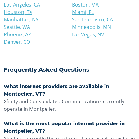
Los Angeles
,
CA
Boston
,
MA
Houston
,
TX
Miami
,
FL
Manhattan
,
NY
San Francisco
,
CA
Seattle
,
WA
Minneapolis
,
MN
Phoenix
,
AZ
Las Vegas
,
NV
Denver
,
CO
Frequently Asked Questions
What internet providers are available in
Montpelier, VT?
Xfinity and Consolidated Communications currently
operate in Montpelier.
What is the most popular internet provider in
Montpelier, VT?
Xfinity is currently the most popular internet provider in