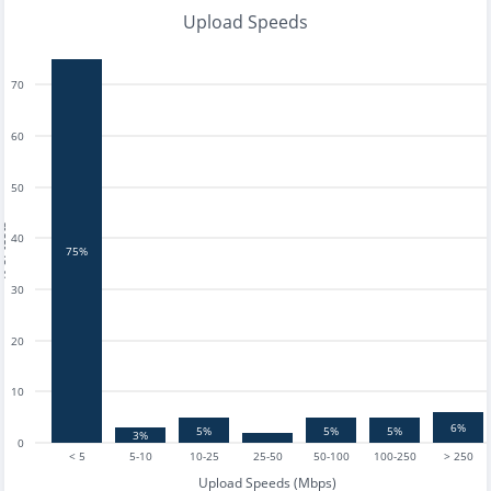
Upload Speeds
70
60
50
tests
40
75%
30
20
10
6%
5%
5%
5%
3%
0
< 5
5-10
10-25
25-50
50-100
100-250
> 250
Upload Speeds (Mbps)