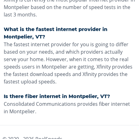
Montpelier based on the number of speed tests in the
last 3 months.
What is the fastest internet provider in
Montpelier, VT?
The fastest internet provider for you is going to differ
based on your needs, and which providers actually
serve your home. However, when it comes to the real
speeds users in Montpelier are getting, Xfinity provides
the fastest download speeds and Xfinity provides the
fastest upload speeds.
Is there fiber internet in Montpelier, VT?
Consolidated Communications provides fiber internet
in Montpelier.