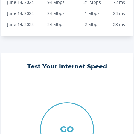
June 14, 2024
94
Mbps
21
Mbps
72
ms
June 14, 2024
24
Mbps
1
Mbps
24
ms
June 14, 2024
24
Mbps
2
Mbps
23
ms
Test Your Internet Speed
GO