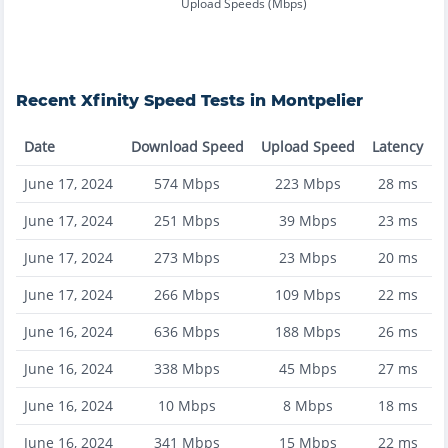
Upload Speeds (Mbps)
Recent
Xfinity
Speed Tests in
Montpelier
Date
Download Speed
Upload Speed
Latency
June 17, 2024
574
Mbps
223
Mbps
28
ms
June 17, 2024
251
Mbps
39
Mbps
23
ms
June 17, 2024
273
Mbps
23
Mbps
20
ms
June 17, 2024
266
Mbps
109
Mbps
22
ms
June 16, 2024
636
Mbps
188
Mbps
26
ms
June 16, 2024
338
Mbps
45
Mbps
27
ms
June 16, 2024
10
Mbps
8
Mbps
18
ms
June 16, 2024
341
Mbps
15
Mbps
22
ms